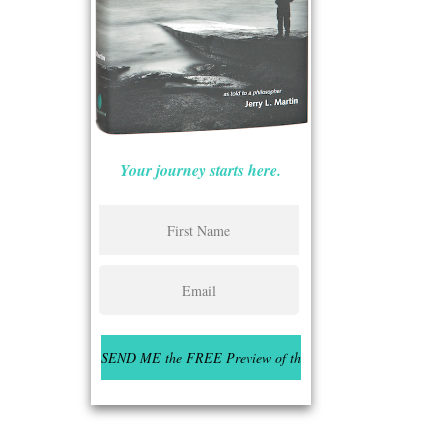
Your journey starts here.