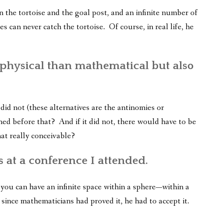
n the tortoise and the goal post, and an infinite number of
es can never catch the tortoise. Of course, in real life, he
physical than mathematical but also
did not (these alternatives are the antinomies or
ned before that? And if it did not, there would have to be
hat really conceivable?
 at a conference I attended.
ou can have an infinite space within a sphere—within a
, since mathematicians had proved it, he had to accept it.