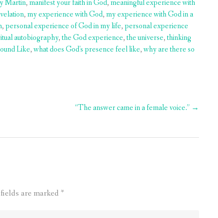
ry Martin
,
manifest your faith in God
,
meaningful experience with
velation
,
my experience with God
,
my experience with God in a
h
,
personal experience of God in my life
,
personal experience
ritual autobiography
,
the God experience
,
the universe
,
thinking
ound Like
,
what does God's presence feel like
,
why are there so
“The answer came in a female voice.”
→
 fields are marked
*