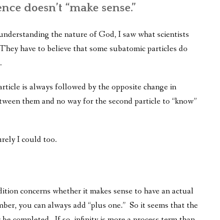
ence doesn’t “make sense.”
 understanding the nature of God, I saw what scientists
hey have to believe that some subatomic particles do
.
article is always followed by the opposite change in
etween them and no way for the second particle to “know”
urely I could too.
dition concerns whether it makes sense to have an actual
ber, you can always add “plus one.” So it seems that the
be completed. If so, infinity is more a process term than