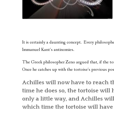
It is certainly a daunting concept. Every philosoph
Immanuel Kant’s antinomies.
The Greek philosopher Zeno argued that, if the tort
Once he catches up with the tortoise’s previous pos
Achilles will now have to reach th
time he does so, the tortoise wil
only a little way, and Achilles wil
which time the tortoise will have