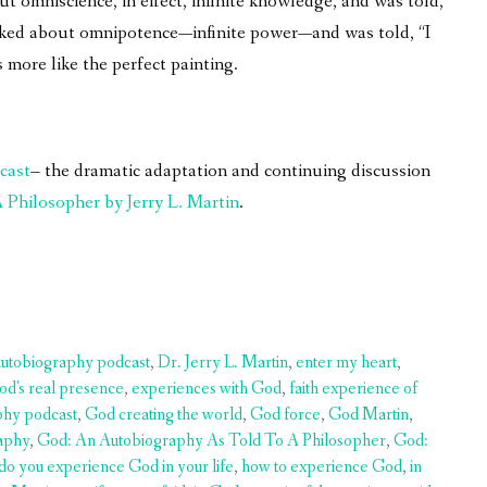
 omniscience, in effect, infinite knowledge, and was told,
asked about omnipotence—infinite power—and was told, “I
 more like the perfect painting.
cast
– the dramatic adaptation and continuing discussion
Philosopher by Jerry L. Martin
.
autobiography podcast
,
Dr. Jerry L. Martin
,
enter my heart
,
od's real presence
,
experiences with God
,
faith experience of
phy podcast
,
God creating the world
,
God force
,
God Martin
,
aphy
,
God: An Autobiography As Told To A Philosopher
,
God:
do you experience God in your life
,
how to experience God
,
in