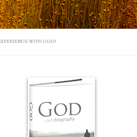
 EXPERIENCE WITH GOD?
 BUZZSPROUT
UE