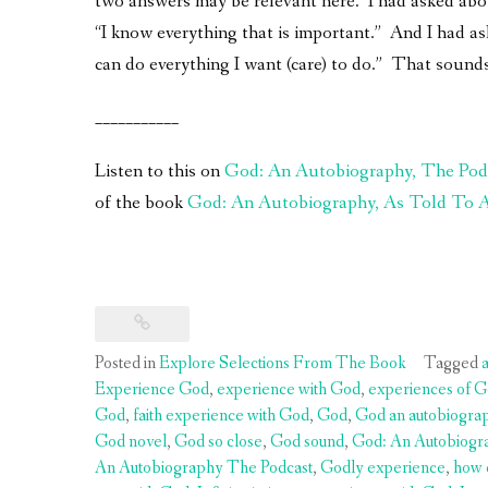
two answers may be relevant here. I had asked about
“I know everything that is important.” And I had 
can do everything I want (care) to do.” That sounds
___________
Listen to this on
God: An Autobiography, The Pod
of the book
God: An Autobiography, As Told To A 
Posted in
Explore Selections From The Book
Tagged
Experience God
,
experience with God
,
experiences of G
God
,
faith experience with God
,
God
,
God an autobiogra
God novel
,
God so close
,
God sound
,
God: An Autobiogr
An Autobiography The Podcast
,
Godly experience
,
how 