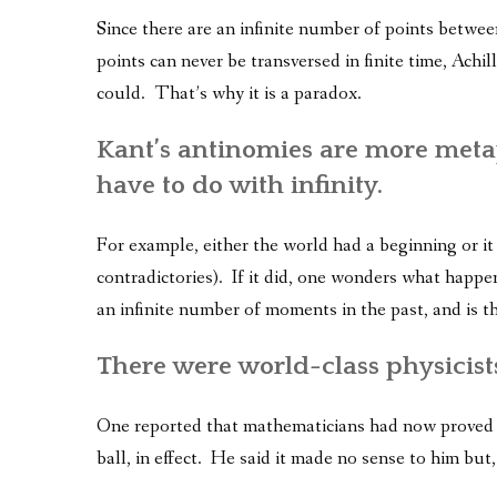
Since there are an infinite number of points betwee
points can never be transversed in finite time, Achill
could. That’s why it is a paradox.
Kant’s antinomies are more meta
have to do with infinity.
For example, either the world had a beginning or it 
contradictories). If it did, one wonders what happe
an infinite number of moments in the past, and is t
There were world-class physicists
One reported that mathematicians had now proved y
ball, in effect. He said it made no sense to him but