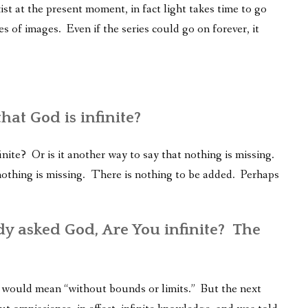
st at the present moment, in fact light takes time to go
es of images. Even if the series could go on forever, it
at God is infinite?
ite? Or is it another way to say that nothing is missing.
, nothing is missing. There is nothing to be added. Perhaps
y asked God, Are You infinite? The
it would mean “without bounds or limits.” But the next