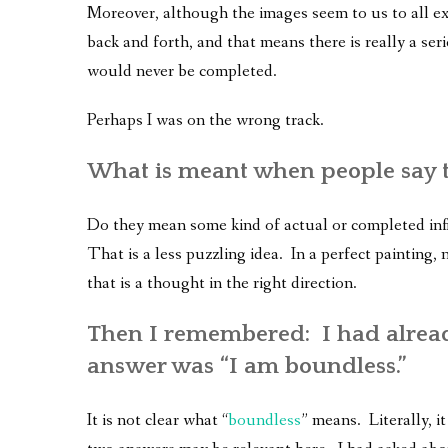
Moreover, although the images seem to us to all exi
back and forth, and that means there is really a seri
would never be completed.
Perhaps I was on the wrong track.
What is meant when people say th
Do they mean some kind of actual or completed infin
That is a less puzzling idea. In a perfect painting
that is a thought in the right direction.
Then I remembered: I had alread
answer was “I am boundless.”
It is not clear what “
boundless
” means. Literally, 