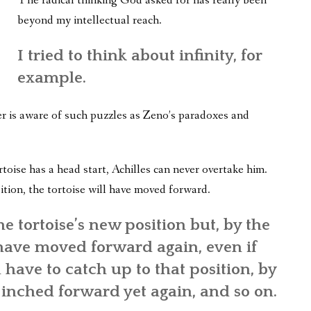
The radical thinking God asked for has really been
WHAT’S ON OUR MIND
beyond my intellectual reach.
THE LIFE WISDOM PROJECT
I tried to think about infinity, for
TWO PHILOSOPHERS WRESTLE WITH GOD
example.
WHAT’S ON YOUR MIND
er is aware of such puzzles as Zeno’s paradoxes and
INTERVIEWS
oise has a head start, Achilles can never overtake him.
ition, the tortoise will have moved forward.
e tortoise’s new position but, by the
l have moved forward again, even if
l have to catch up to that position, by
 inched forward yet again, and so on.