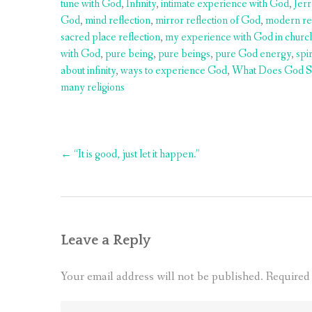
tune with God
,
Infinity
,
intimate experience with God
,
Jer
God
,
mind reflection
,
mirror reflection of God
,
modern re
sacred place reflection
,
my experience with God in churc
with God
,
pure being
,
pure beings
,
pure God energy
,
spi
about infinity
,
ways to experience God
,
What Does God S
many religions
Post
←
“It is good, just let it happen.”
navigation
Leave a Reply
Your email address will not be published.
Required