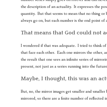
the description of an actuality. It expresses the poss
quantity. But that seems to mean that no thing or 
always go on, but each number is the end point of a
That means that God could not a
I wondered if that was adequate. I tried to think o
that face each other. Each one mirrors the other, a
the result that one sees an infinite series of mirror
present, not just as a series running into the future
Maybe, I thought, this was an act
But, no, the mirror images get smaller and smaller
mirrored, so there are a finite number of reflected i