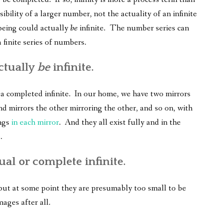
ibility of a larger number, not the actuality of an infinite
being could actually
be
infinite. The number series can
 finite series of numbers.
ctually
be
infinite.
f a completed infinite. In our home, we have two mirrors
nd mirrors the other mirroring the other, and so on, with
ings
in each mirror
. And they all exist fully and in the
.
ual or complete infinite.
 but at some point they are presumably too small to be
mages after all.