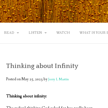
READ
LISTEN
WATCH
WHAT IS YOUR
UTOBIOGRAPHY
GOD: AN AUTOBIOGRAPHY AND MORE
GOD: AN AUTOBIOGRAPHY, THE PODCAST:
 COMMUNITY
TWO PHILOSOPHERS WRESTLE WITH GOD: A DIALOGUE
DRAMATIC ADAPTATION
Thinking about Infinity
EWS
REVIEWS
RADICALLY PERSONAL
JERRY AND ABIGAIL: AN INTIMATE DIALOG
Posted on
May 25, 2023
by
Jerry L Martin
WHAT’S YOUR SPIRITUAL STORY?
Thinking about infinity:
FROM GOD TO JERRY TO YOU