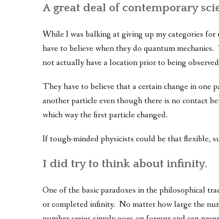
A great deal of contemporary sci
While I was balking at giving up my categories for
have to believe when they do quantum mechanics. T
not actually have a location prior to being observed
They have to believe that a certain change in one p
another particle even though there is no contact b
which way the first particle changed.
If tough-minded physicists could be that flexible, s
I did try to think about infinity.
One of the basic paradoxes in the philosophical tra
or completed infinity. No matter how large the num
number series simply goes on forever and can never 