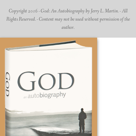
Copyright 2016 - God: An Autobiography by Jerry L. Martin. - All
Rights Reserved. - Content may not be used without permission of the
author.