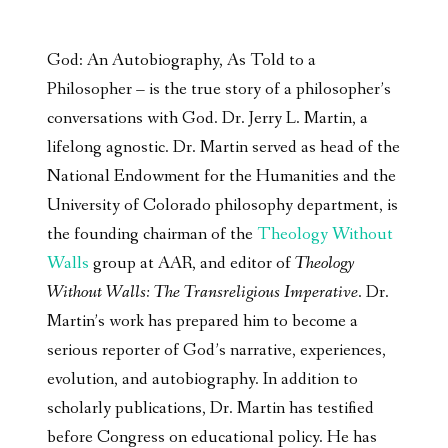
God: An Autobiography, As Told to a
Philosopher – is the true story of a philosopher’s
conversations with God. Dr. Jerry L. Martin, a
lifelong agnostic. Dr. Martin served as head of the
National Endowment for the Humanities and the
University of Colorado philosophy department, is
the founding chairman of the
Theology Without
Walls
group at AAR, and editor of
Theology
Without Walls: The Transreligious Imperative
. Dr.
Martin’s work has prepared him to become a
serious reporter of God’s narrative, experiences,
evolution, and autobiography. In addition to
scholarly publications, Dr. Martin has testified
before Congress on educational policy. He has