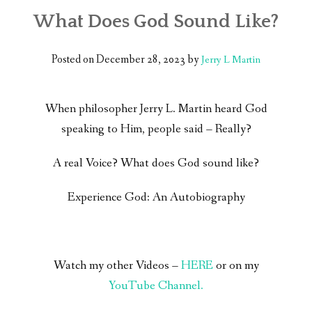
What Does God Sound Like?
Posted on
December 28, 2023
by
Jerry L Martin
When philosopher Jerry L. Martin heard God
speaking to Him, people said – Really?
A real Voice? What does God sound like?
Experience God: An Autobiography
Watch my other Videos –
HERE
or on my
YouTube Channel.