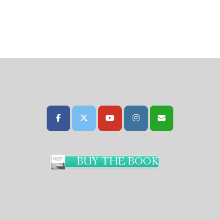
BUY THE BOOK