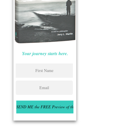
Your journey starts here.