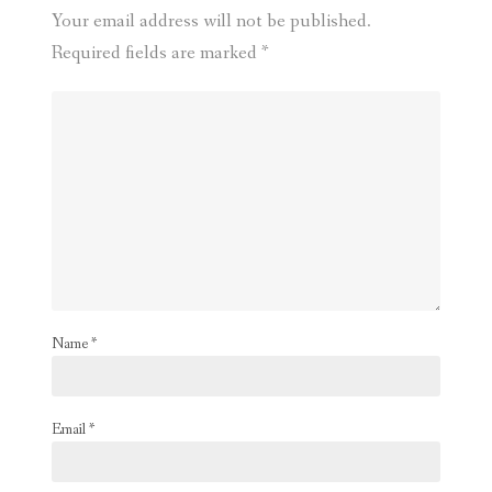
Your email address will not be published.
Required fields are marked
*
Name
*
Email
*