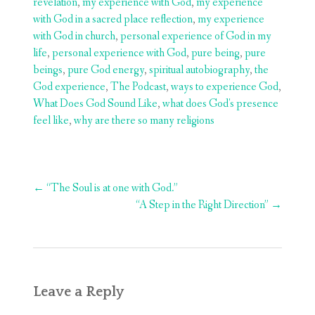
revelation
,
my experience with God
,
my experience
with God in a sacred place reflection
,
my experience
with God in church
,
personal experience of God in my
life
,
personal experience with God
,
pure being
,
pure
beings
,
pure God energy
,
spiritual autobiography
,
the
God experience
,
The Podcast
,
ways to experience God
,
What Does God Sound Like
,
what does God's presence
feel like
,
why are there so many religions
Post
←
“The Soul is at one with God.”
navigation
“A Step in the Right Direction”
→
Leave a Reply