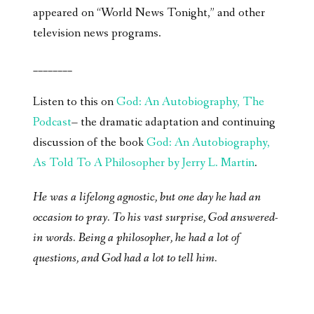
appeared on “World News Tonight,” and other
television news programs.
________
Listen to this on
God: An Autobiography, The
Podcast
– the dramatic adaptation and continuing
discussion of the book
God: An Autobiography,
As Told To A Philosopher by Jerry L. Martin
.
He was a lifelong agnostic, but one day he had an
occasion to pray. To his vast surprise, God answered-
in words. Being a philosopher, he had a lot of
questions, and God had a lot to tell him.