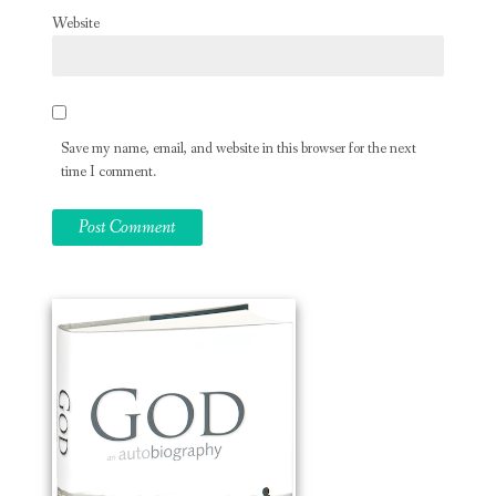
Website
Save my name, email, and website in this browser for the next
time I comment.