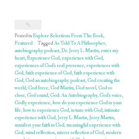
Posted in
Explore Selections From The Book
,
Featured
Tagged
As Told To A Philosopher
,
autobiography podcast
,
Dr. Jerry L. Martin
,
enter my
heart
,
Experience God
,
experience with God
,
experiences of God's real presence
,
experiences with
God
,
faith experience of God
,
faith experience with
God
,
God an autobiography podcast
,
God creating the
world
,
God force
,
God Martin
,
God novel
,
God so
close
,
God sound
,
God: An Autobiography
,
God's voice
,
Godly experience
,
how do you experience God in your
life
,
how to experience God
,
in tune with God
,
intimate
experience with God
,
Jerry L. Martin
,
Jerry Martin
,
manifest your faith in God
,
meaningful experience with
God
,
mind reflection
,
mirror reflection of God
,
modern