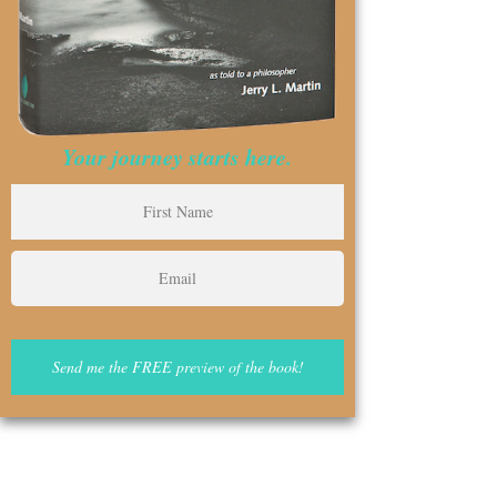
Your journey starts here.