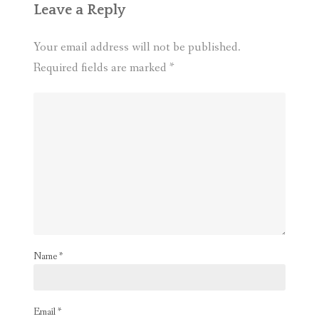
Leave a Reply
Your email address will not be published.
Required fields are marked
*
Name
*
Email
*