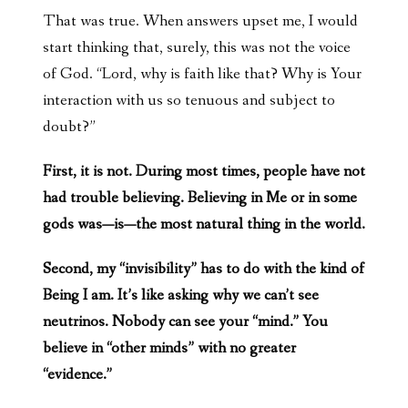
That was true. When answers upset me, I would
start thinking that, surely, this was not the voice
of God. “Lord, why is faith like that? Why is Your
interaction with us so tenuous and subject to
doubt?”
First, it is not. During most times, people have not
had trouble believing. Believing in Me or in some
gods was—is—the most natural thing in the world.
Second, my “invisibility” has to do with the kind of
Being I am. It’s like asking why we can’t see
neutrinos. Nobody can see your “mind.” You
believe in “other minds” with no greater
“evidence.”