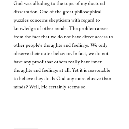
God was alluding to the topic of my doctoral
dissertation. One of the great philosophical
puzzles concerns skepticism with regard to
knowledge of other minds. The problem arises
from the fact that we do not have direct access to
other people’s thoughts and feelings. We only
observe their outer behavior. In fact, we do not
have any proof that others really have inner
thoughts and feelings at all. Yet it is reasonable
to believe they do. Is God any more elusive than
minds? Well, He certainly seems so.