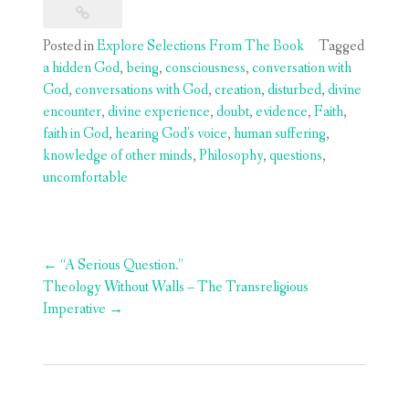
Posted in
Explore Selections From The Book
Tagged
a hidden God
,
being
,
consciousness
,
conversation with
God
,
conversations with God
,
creation
,
disturbed
,
divine
encounter
,
divine experience
,
doubt
,
evidence
,
Faith
,
faith in God
,
hearing God's voice
,
human suffering
,
knowledge of other minds
,
Philosophy
,
questions
,
uncomfortable
Post
←
“A Serious Question.”
navigation
Theology Without Walls – The Transreligious
Imperative
→