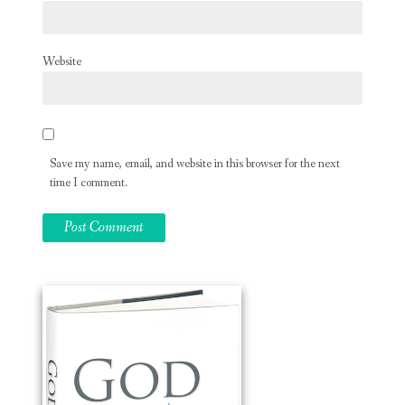
Website
Save my name, email, and website in this browser for the next
time I comment.