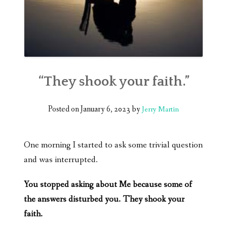
“They shook your faith.”
Posted on
January 6, 2023
by
Jerry Martin
One morning I started to ask some trivial question
and was interrupted.
You stopped asking about Me because some of
the answers disturbed you. They shook your
faith.