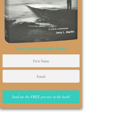
Your journey starts here.