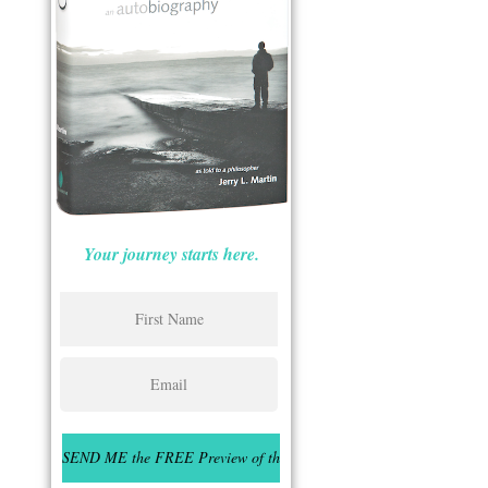
Your journey starts here.