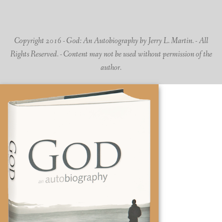
Copyright 2016 - God: An Autobiography by Jerry L. Martin. - All
Rights Reserved. - Content may not be used without permission of the
author.