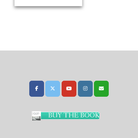
BUY THE BOOK