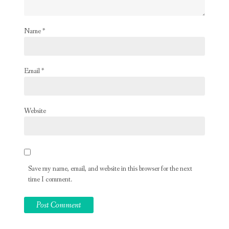
Name
*
Email
*
Website
Save my name, email, and website in this browser for the next
time I comment.