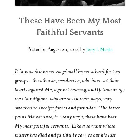
These Have Been My Most
Faithful Servants
Posted on
August 29, 2024
by
Jerry L Martin
It [a new divine message] will be most hard for two
groups—the atheists, secularists, who have set their
hearts against Me, against hearing, and (followers of)
the old religions, who are set in their ways, very
attached to specific forms and formulas. The latter
pains Me because, in many ways, these have been
My most faithful servants. Like a servant whose
master has died and faithfully carries out his last