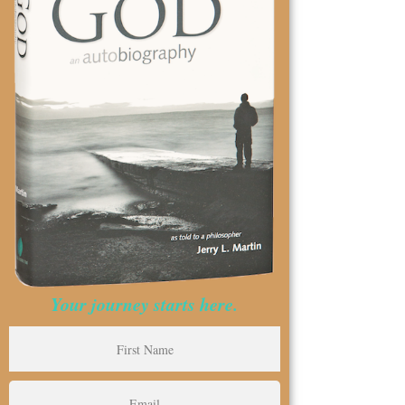
Your journey starts here.