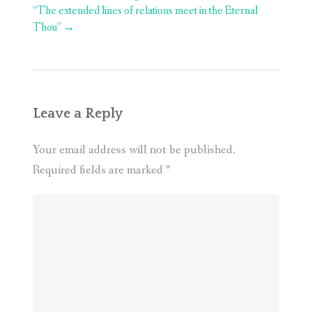
navigation
“The extended lines of relations meet in the Eternal
Thou”
→
Leave a Reply
Your email address will not be published.
Required fields are marked
*