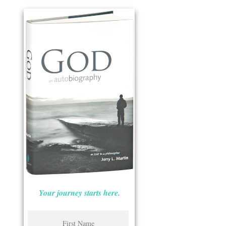
Your journey starts here.