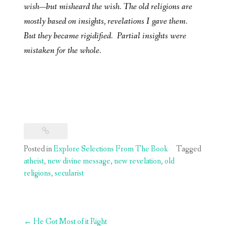
wish—but misheard the wish. The old religions are
mostly based on insights, revelations I gave them.
But they became rigidified. Partial insights were
mistaken for the whole.
Posted in
Explore Selections From The Book
Tagged
atheist
,
new divine message
,
new revelation
,
old
religions
,
secularist
Post
←
He Got Most of it Right