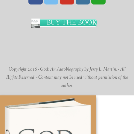
BUY THE BOOK
Copyright 2016 - God: An Autobiography by Jerry L. Martin. - All
Rights Reserved. - Content may not be used without permission of the
author.