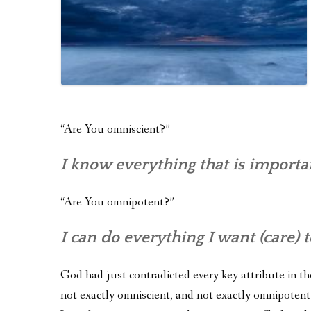
“Are You omniscient?”
I know everything that is importa
“Are You omnipotent?”
I can do everything I want (care) t
God had just contradicted every key attribute in the
not exactly omniscient, and not exactly omnipotent.