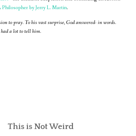
Philosopher by Jerry L. Martin
.
sion to pray. To his vast surprise, God answered- in words.
had a lot to tell him.
This is Not Weird