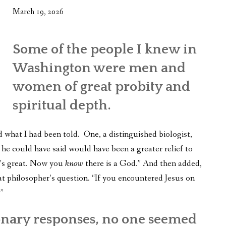
March 19, 2026
Some of the people I knew in
Washington were men and
women of great probity and
spiritual depth.
d what I had been told. One, a distinguished biologist,
g he could have said would have been a greater relief to
t’s great. Now you
know
there is a God.” And then added,
t philosopher’s question. “If you encountered Jesus on
”
onary responses, no one seemed