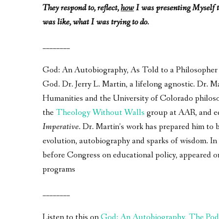
They respond to, reflect,
how
I was presenting Myself t
was like, what I was trying to do.
________
God: An Autobiography, As Told to a Philosopher – 
God. Dr. Jerry L. Martin, a lifelong agnostic. Dr.
Humanities and the University of Colorado philos
the
Theology Without Walls
group at AAR, and e
Imperative
. Dr. Martin’s work has prepared him to 
evolution, autobiography and sparks of wisdom. In a
before Congress on educational policy, appeared 
programs
________
Listen to this on
God: An Autobiography, The Pod