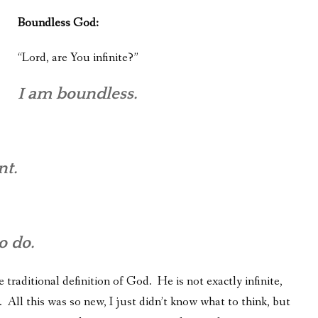
Boundless God:
“Lord, are You infinite?”
I am boundless.
nt.
o do.
 traditional definition of God. He is not exactly infinite,
 All this was so new, I just didn’t know what to think, but