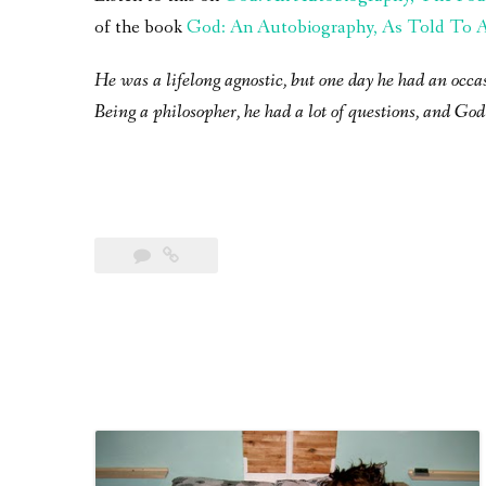
of the book
God: An Autobiography, As Told To A 
He was a lifelong agnostic, but one day he had an occa
Being a philosopher, he had a lot of questions, and God 