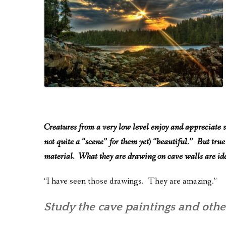
Creatures from a very low level enjoy and appreciate s
not quite a “scene” for them yet) “beautiful.” But true
material. What they are drawing on cave walls are ide
“I have seen those drawings. They are amazing.”
Study the cave paintings and other