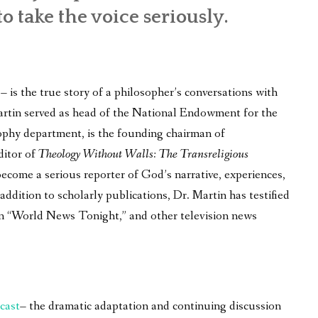
to take the voice seriously.
is the true story of a philosopher’s conversations with
 Martin served as head of the National Endowment for the
ophy department, is the founding chairman of
ditor of
Theology Without Walls: The Transreligious
become a serious reporter of God’s narrative, experiences,
ddition to scholarly publications, Dr. Martin has testified
on “World News Tonight,” and other television news
cast
– the dramatic adaptation and continuing discussion