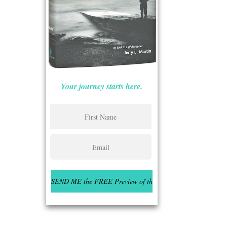
Your journey starts here.