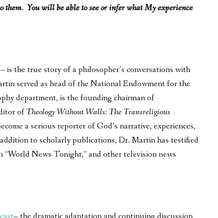
o them. You will be able to see or infer what My experience
is the true story of a philosopher’s conversations with
 Martin served as head of the National Endowment for the
ophy department, is the founding chairman of
ditor of
Theology Without Walls: The Transreligious
become a serious reporter of God’s narrative, experiences,
ddition to scholarly publications, Dr. Martin has testified
on “World News Tonight,” and other television news
cast
– the dramatic adaptation and continuing discussion