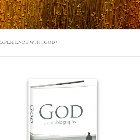
 EXPERIENCE WITH GOD?
 BUZZSPROUT
UE