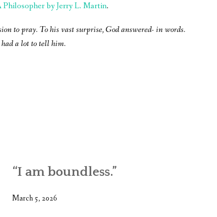
Philosopher by Jerry L. Martin
.
sion to pray. To his vast surprise, God answered- in words.
had a lot to tell him.
“I am boundless.”
March 5, 2026