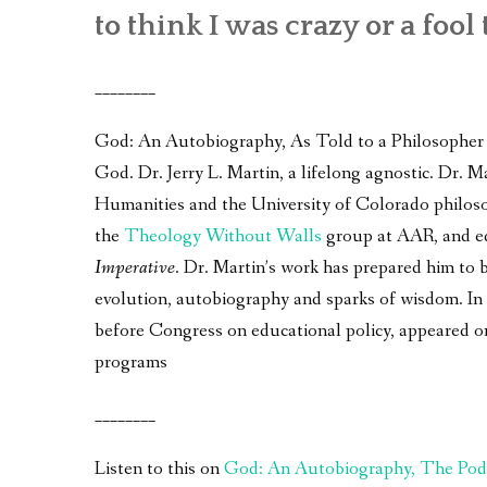
to think I was crazy or a fool 
________
God: An Autobiography, As Told to a Philosopher – 
God. Dr. Jerry L. Martin, a lifelong agnostic. Dr.
Humanities and the University of Colorado philos
the
Theology Without Walls
group at AAR, and e
Imperative
. Dr. Martin’s work has prepared him to 
evolution, autobiography and sparks of wisdom. In a
before Congress on educational policy, appeared 
programs
________
Listen to this on
God: An Autobiography, The Pod