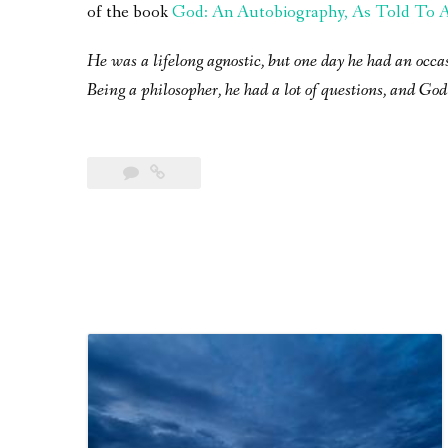
of the book
God: An Autobiography, As Told To A 
He was a lifelong agnostic, but one day he had an occa
Being a philosopher, he had a lot of questions, and God 