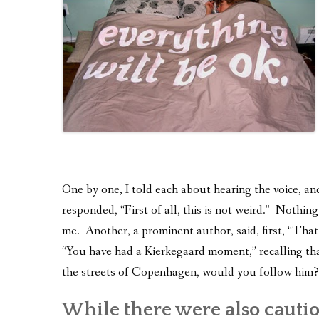
One by one, I told each about hearing the voice, an
responded, “First of all, this is not weird.” Nothin
me. Another, a prominent author, said, first, “Tha
“You have had a Kierkegaard moment,” recalling tha
the streets of Copenhagen, would you follow him?
While there were also cauti