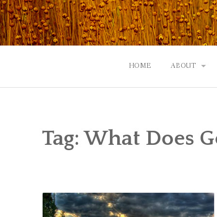
Skip
to
content
HOME
ABOUT
GOD: AN A
CONTACT |
Tag:
What Does G
EVENTS | N