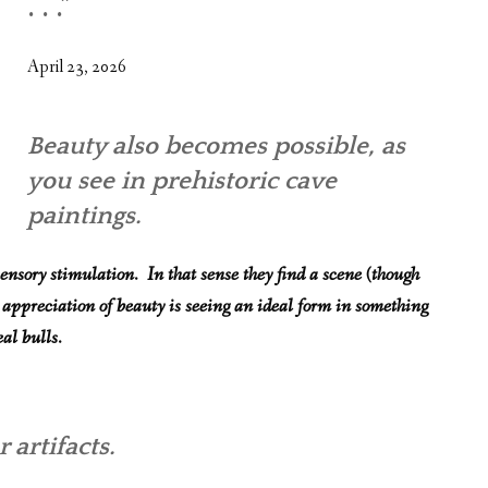
. . .”
WHAT’S ON OUR MIND
THE LIFE WISDOM PROJECT
April 23, 2026
TWO PHILOSOPHERS WRESTLE WITH GOD
Beauty also becomes possible, as
WHAT’S ON YOUR MIND
you see in prehistoric cave
INTERVIEWS
paintings.
ensory stimulation. In that sense they find a scene (though
 appreciation of beauty is seeing an ideal form in something
al bulls.
 artifacts.