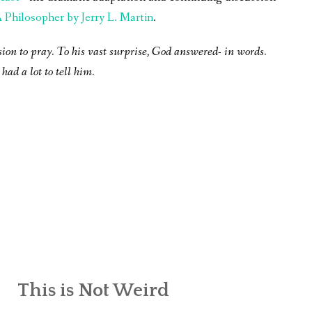
Philosopher by Jerry L. Martin
.
sion to pray. To his vast surprise, God answered- in words.
had a lot to tell him.
This is Not Weird