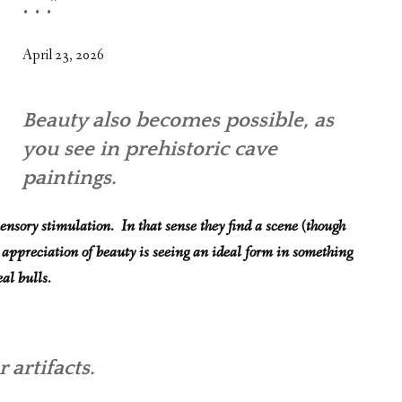
. . .”
WHAT’S ON OUR MIND
THE LIFE WISDOM PROJECT
April 23, 2026
TWO PHILOSOPHERS WRESTLE WITH GOD
Beauty also becomes possible, as
WHAT’S ON YOUR MIND
you see in prehistoric cave
INTERVIEWS
paintings.
ensory stimulation. In that sense they find a scene (though
 appreciation of beauty is seeing an ideal form in something
al bulls.
 artifacts.