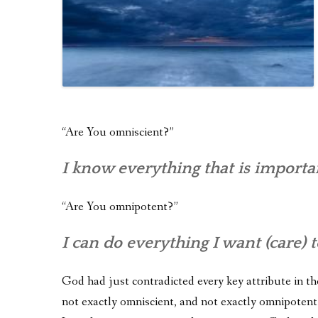
“Are You omniscient?”
I know everything that is importa
“Are You omnipotent?”
I can do everything I want (care) t
God had just contradicted every key attribute in the
not exactly omniscient, and not exactly omnipotent.