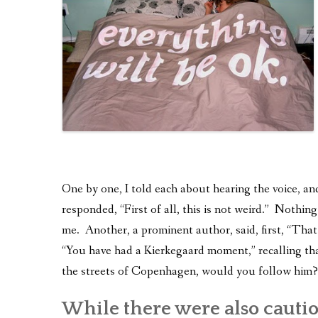
One by one, I told each about hearing the voice, an
responded, “First of all, this is not weird.” Nothin
me. Another, a prominent author, said, first, “Tha
“You have had a Kierkegaard moment,” recalling tha
the streets of Copenhagen, would you follow him?
While there were also cauti