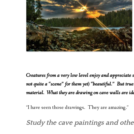
Creatures from a very low level enjoy and appreciate s
not quite a “scene” for them yet) “beautiful.” But true
material. What they are drawing on cave walls are ide
“I have seen those drawings. They are amazing.”
Study the cave paintings and other