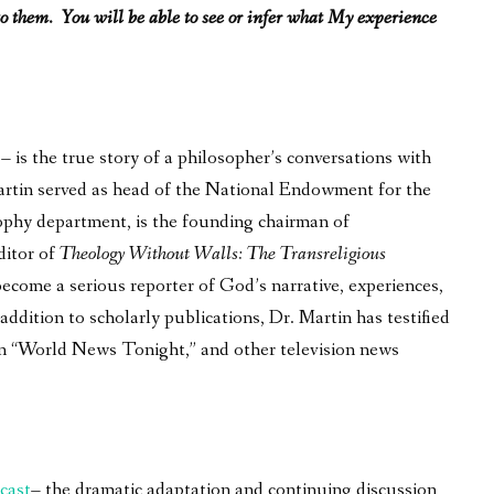
o them. You will be able to see or infer what My experience
is the true story of a philosopher’s conversations with
 Martin served as head of the National Endowment for the
ophy department, is the founding chairman of
ditor of
Theology Without Walls: The Transreligious
become a serious reporter of God’s narrative, experiences,
ddition to scholarly publications, Dr. Martin has testified
on “World News Tonight,” and other television news
cast
– the dramatic adaptation and continuing discussion