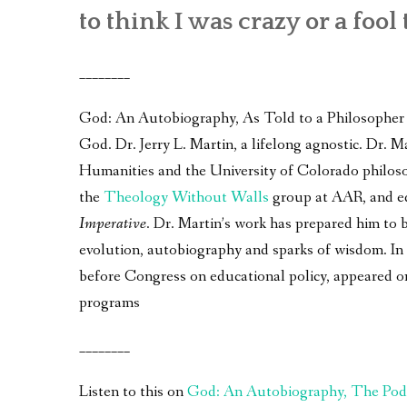
to think I was crazy or a fool 
________
God: An Autobiography, As Told to a Philosopher – 
God. Dr. Jerry L. Martin, a lifelong agnostic. Dr.
Humanities and the University of Colorado philos
the
Theology Without Walls
group at AAR, and e
Imperative
. Dr. Martin’s work has prepared him to 
evolution, autobiography and sparks of wisdom. In a
before Congress on educational policy, appeared 
programs
________
Listen to this on
God: An Autobiography, The Pod