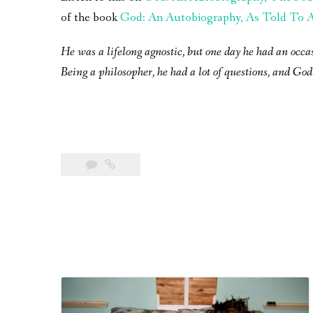
of the book
God: An Autobiography, As Told To A 
He was a lifelong agnostic, but one day he had an occa
Being a philosopher, he had a lot of questions, and God 