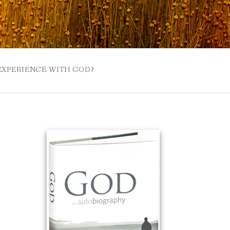
 EXPERIENCE WITH GOD?
 BUZZSPROUT
UE