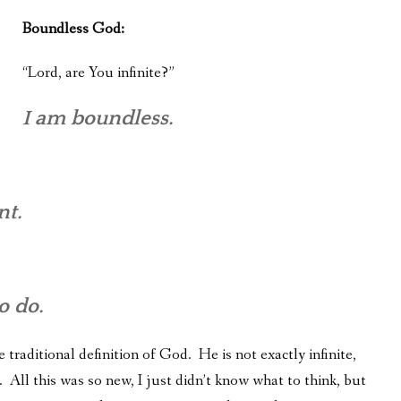
Boundless God:
“Lord, are You infinite?”
I am boundless.
nt.
o do.
 traditional definition of God. He is not exactly infinite,
 All this was so new, I just didn’t know what to think, but