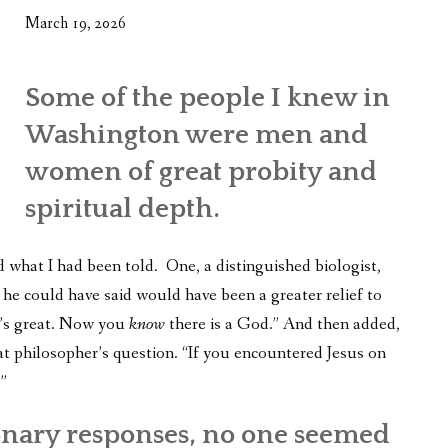
March 19, 2026
Some of the people I knew in
Washington were men and
women of great probity and
spiritual depth.
d what I had been told. One, a distinguished biologist,
g he could have said would have been a greater relief to
t’s great. Now you
know
there is a God.” And then added,
t philosopher’s question. “If you encountered Jesus on
”
onary responses, no one seemed