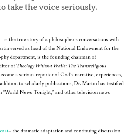
to take the voice seriously.
is the true story of a philosopher’s conversations with
 Martin served as head of the National Endowment for the
ophy department, is the founding chairman of
ditor of
Theology Without Walls: The Transreligious
become a serious reporter of God’s narrative, experiences,
ddition to scholarly publications, Dr. Martin has testified
on “World News Tonight,” and other television news
cast
– the dramatic adaptation and continuing discussion