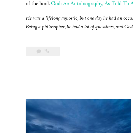
of the book
God: An Autobiography, As Told To A 
He was a lifelong agnostic, but one day he had an occa
Being a philosopher, he had a lot of questions, and God 