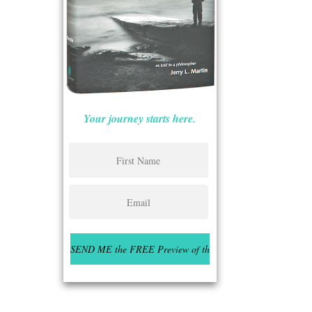
Your journey starts here.