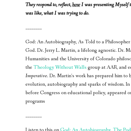
They respond to, reflect,
how
I was presenting Myself t
was like, what I was trying to do.
________
God: An Autobiography, As Told to a Philosopher – 
God. Dr. Jerry L. Martin, a lifelong agnostic. Dr.
Humanities and the University of Colorado philos
the
Theology Without Walls
group at AAR, and e
Imperative
. Dr. Martin’s work has prepared him to 
evolution, autobiography and sparks of wisdom. In a
before Congress on educational policy, appeared 
programs
________
Listen to this on
God: An Autobiography, The Pod