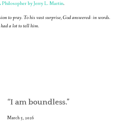
Philosopher by Jerry L. Martin
.
sion to pray. To his vast surprise, God answered- in words.
had a lot to tell him.
“I am boundless.”
March 5, 2026