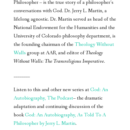
Philosopher – is the true story of a philosopher’s
conversations with God. Dr. Jerry L. Martin, a
lifelong agnostic. Dr. Martin served as head of the
National Endowment for the Humanities and the
University of Colorado philosophy department, is
the founding chairman of the
Theology Without
Walls
group at AAR, and editor of
Theology
Without Walls: The Transreligious Imperative
.
________
Listen to this and other new series at
God: An
Autobiography, The Podcast
– the dramatic
adaptation and continuing discussion of the
book
God: An Autobiography, As Told To A
Philosopher by Jerry L. Martin
.