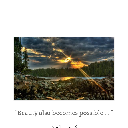
“Beauty also becomes possible . . .”
April 23, 2026