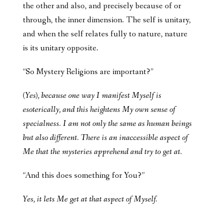
the other and also, and precisely because of or
through, the inner dimension. The self is unitary,
and when the self relates fully to nature, nature
is its unitary opposite.
“So Mystery Religions are important?”
(Yes), because one way I manifest Myself is
esoterically, and this heightens My own sense of
specialness. I am not only the same as human beings
but also different. There is an inaccessible aspect of
Me that the mysteries apprehend and try to get at.
“And this does something for You?”
Yes, it lets Me get at that aspect of Myself.