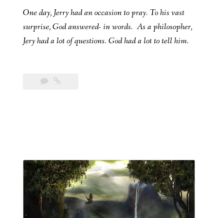
One day, Jerry had an occasion to pray. To his vast
surprise, God answered- in words. As a philosopher,
Jery had a lot of questions. God had a lot to tell him.