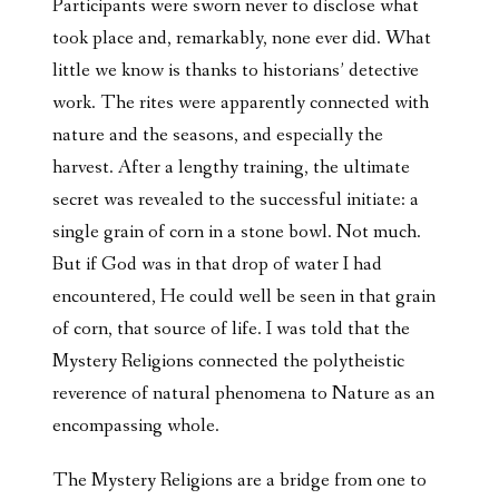
Participants were sworn never to disclose what
took place and, remarkably, none ever did. What
little we know is thanks to historians’ detective
work. The rites were apparently connected with
nature and the seasons, and especially the
harvest. After a lengthy training, the ultimate
secret was revealed to the successful initiate: a
single grain of corn in a stone bowl. Not much.
But if God was in that drop of water I had
encountered, He could well be seen in that grain
of corn, that source of life. I was told that the
Mystery Religions connected the polytheistic
reverence of natural phenomena to Nature as an
encompassing whole.
The Mystery Religions are a bridge from one to