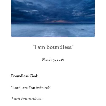
“I am boundless.”
March 5, 2026
Boundless God:
“Lord, are You infinite?”
I am boundless.