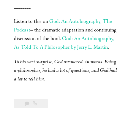
________
Listen to this on
God: An Autobiography, The
Podcast
– the dramatic adaptation and continuing
discussion of the book
God: An Autobiography,
As Told To A Philosopher by Jerry L. Martin
.
To his vast surprise, God answered- in words. Being
a philosopher, he had a lot of questions, and God had
a lot to tell him.