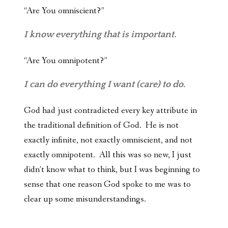
“Are You omniscient?”
I know everything that is important.
“Are You omnipotent?”
I can do everything I want (care) to do.
God had just contradicted every key attribute in
the traditional definition of God. He is not
exactly infinite, not exactly omniscient, and not
exactly omnipotent. All this was so new, I just
didn’t know what to think, but I was beginning to
sense that one reason God spoke to me was to
clear up some misunderstandings.