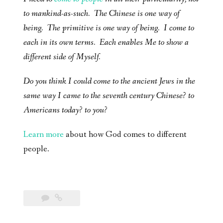
to mankind-as-such. The Chinese is one way of
being. The primitive is one way of being. I come to
each in its own terms. Each enables Me to show a
different side of Myself.
Do you think I could come to the ancient Jews in the
same way I came to the seventh century Chinese? to
Americans today? to you?
Learn more
about how God comes to different
people.