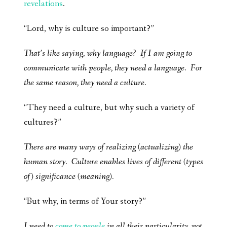
revelations
.
“Lord, why is culture so important?”
That’s like saying, why language? If I am going to
communicate with people, they need a language. For
the same reason, they need a culture.
“They need a culture, but why such a variety of
cultures?”
There are many ways of realizing (actualizing) the
human story. Culture enables lives of different (types
of) significance (meaning).
“But why, in terms of Your story?”
I need to
come to people
in all their particularity, not