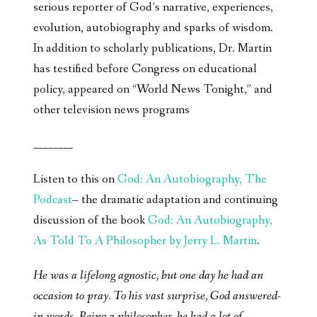
serious reporter of God’s narrative, experiences,
evolution, autobiography and sparks of wisdom.
In addition to scholarly publications, Dr. Martin
has testified before Congress on educational
policy, appeared on “World News Tonight,” and
other television news programs
________
Listen to this on
God: An Autobiography, The
Podcast
– the dramatic adaptation and continuing
discussion of the book
God: An Autobiography,
As Told To A Philosopher by Jerry L. Martin
.
He was a lifelong agnostic, but one day he had an
occasion to pray. To his vast surprise, God answered-
in words. Being a philosopher, he had a lot of