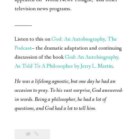
television news programs.
________
Listen to this on
God: An Autobiography, The
Podcast
– the dramatic adaptation and continuing
discussion of the book
God: An Autobiography,
As Told To A Philosopher by Jerry L. Martin
.
He was a lifelong agnostic, but one day he had an
occasion to pray. To his vast surprise, God answered-
in words. Being a philosopher, he had a lot of
questions, and God had a lot to tell him.