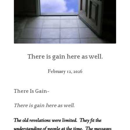
There is gain here as well.
February 12, 2026
There Is Gain-
There is gain here as well.
The old revelations were limited. They fit the
understanding of people at the time. The messages