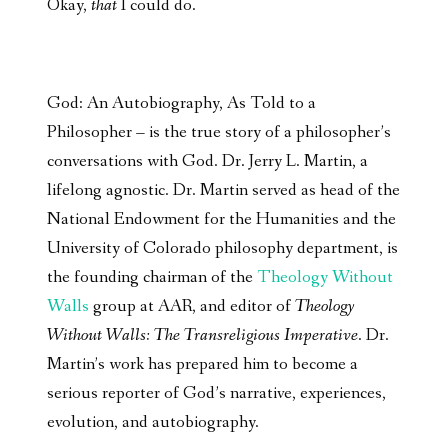
Okay,
that
I could do.
God: An Autobiography, As Told to a
Philosopher – is the true story of a philosopher’s
conversations with God. Dr. Jerry L. Martin, a
lifelong agnostic. Dr. Martin served as head of the
National Endowment for the Humanities and the
University of Colorado philosophy department, is
the founding chairman of the
Theology Without
Walls
group at AAR, and editor of
Theology
Without Walls: The Transreligious Imperative
. Dr.
Martin’s work has prepared him to become a
serious reporter of God’s narrative, experiences,
evolution, and autobiography.