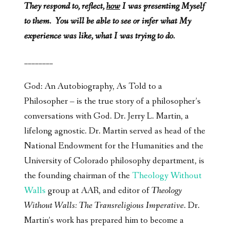
They respond to, reflect,
how
I was presenting Myself
to them. You will be able to see or infer what My
experience was like, what I was trying to do.
________
God: An Autobiography, As Told to a
Philosopher – is the true story of a philosopher’s
conversations with God. Dr. Jerry L. Martin, a
lifelong agnostic. Dr. Martin served as head of the
National Endowment for the Humanities and the
University of Colorado philosophy department, is
the founding chairman of the
Theology Without
Walls
group at AAR, and editor of
Theology
Without Walls: The Transreligious Imperative
. Dr.
Martin’s work has prepared him to become a