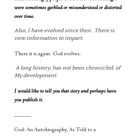
were sometimes garbled or misunderstood or distorted
over time.
Also, I have evolved since then. There is
new information to impart.
There it is again: God evolves.
A long history, has not been chronicled, of
My development.
I would like to tell you that story and perhaps have
you publish it.
________
God: An Autobiography, As Told to a