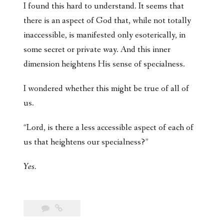
I found this hard to understand. It seems that
there is an aspect of God that, while not totally
inaccessible, is manifested only esoterically, in
some secret or private way. And this inner
dimension heightens His sense of specialness.
I wondered whether this might be true of all of
us.
“Lord, is there a less accessible aspect of each of
us that heightens our specialness?”
Yes.