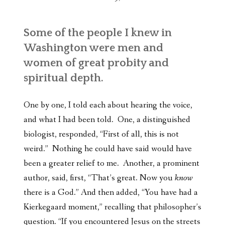
Some of the people I knew in
Washington were men and
women of great probity and
spiritual depth.
One by one, I told each about hearing the voice,
and what I had been told. One, a distinguished
biologist, responded, “First of all, this is not
weird.” Nothing he could have said would have
been a greater relief to me. Another, a prominent
author, said, first, “That’s great. Now you
know
there is a God.” And then added, “You have had a
Kierkegaard moment,” recalling that philosopher’s
question. “If you encountered Jesus on the streets