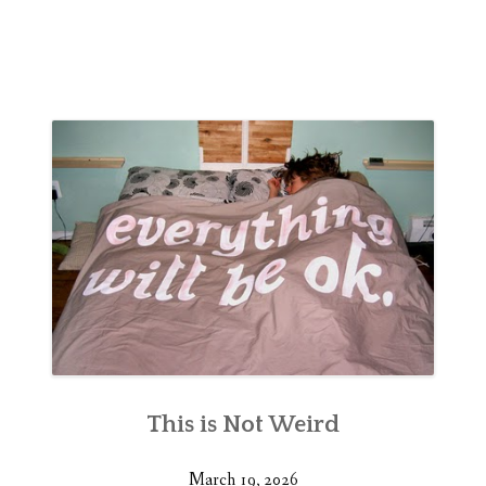
This is Not Weird
March 19, 2026