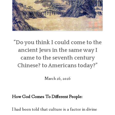
“Do you think I could come to the
ancient Jews in the same way I
came to the seventh century
Chinese? to Americans today?”
March 26, 2026
How God Comes To Different People:
I had been told that culture is a factor in divine