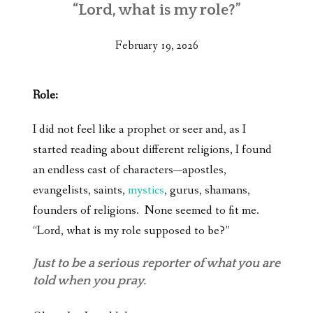
“Lord, what is my role?”
February 19, 2026
Role:
I did not feel like a prophet or seer and, as I
started reading about different religions, I found
an endless cast of characters—apostles,
evangelists, saints,
mystics
, gurus, shamans,
founders of religions. None seemed to fit me.
“Lord, what is my role supposed to be?”
Just to be a serious reporter of what you are
told when you pray.