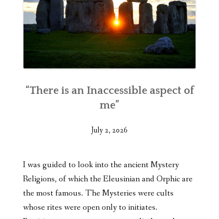
“There is an Inaccessible aspect of
me”
July 2, 2026
I was guided to look into the ancient Mystery
Religions, of which the Eleusinian and Orphic are
the most famous. The Mysteries were cults
whose rites were open only to initiates.