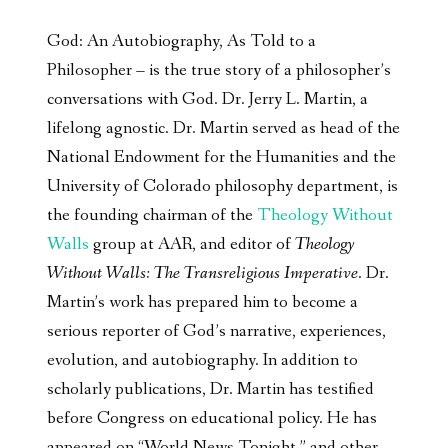
God: An Autobiography, As Told to a
Philosopher – is the true story of a philosopher’s
conversations with God. Dr. Jerry L. Martin, a
lifelong agnostic. Dr. Martin served as head of the
National Endowment for the Humanities and the
University of Colorado philosophy department, is
the founding chairman of the
Theology Without
Walls
group at AAR, and editor of
Theology
Without Walls: The Transreligious Imperative
. Dr.
Martin’s work has prepared him to become a
serious reporter of God’s narrative, experiences,
evolution, and autobiography. In addition to
scholarly publications, Dr. Martin has testified
before Congress on educational policy. He has
appeared on “World News Tonight,” and other