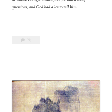
questions, and God had a lot to tell him.