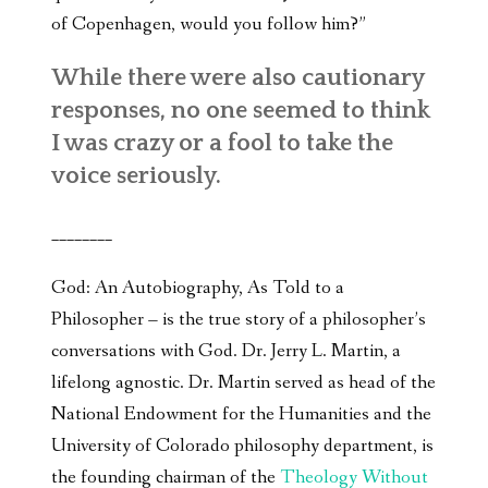
of Copenhagen, would you follow him?”
While there were also cautionary
responses, no one seemed to think
I was crazy or a fool to take the
voice seriously.
________
God: An Autobiography, As Told to a
Philosopher – is the true story of a philosopher’s
conversations with God. Dr. Jerry L. Martin, a
lifelong agnostic. Dr. Martin served as head of the
National Endowment for the Humanities and the
University of Colorado philosophy department, is
the founding chairman of the
Theology Without