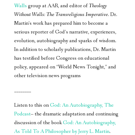
Walls
group at AAR, and editor of
Theology
Without Walls: The Transreligious Imperative
. Dr.
Martin’s work has prepared him to become a
serious reporter of God’s narrative, experiences,
evolution, autobiography and sparks of wisdom.
In addition to scholarly publications, Dr. Martin
has testified before Congress on educational
policy, appeared on “World News Tonight,” and
other television news programs
________
Listen to this on
God: An Autobiography, The
Podcast
– the dramatic adaptation and continuing
discussion of the book
God: An Autobiography,
As Told To A Philosopher by Jerry L. Martin
.