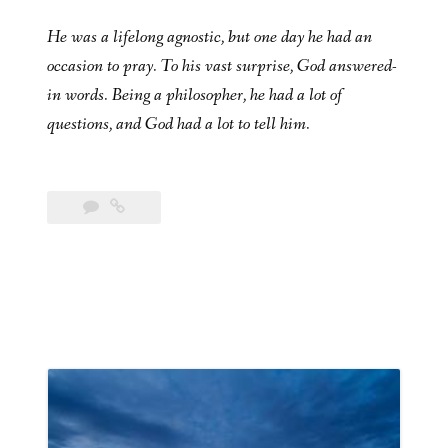
He was a lifelong agnostic, but one day he had an
occasion to pray. To his vast surprise, God answered-
in words. Being a philosopher, he had a lot of
questions, and God had a lot to tell him.