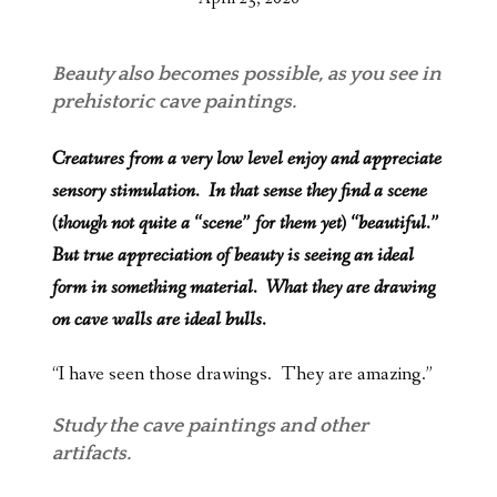
Beauty also becomes possible, as you see in
prehistoric cave paintings.
Creatures from a very low level enjoy and appreciate
sensory stimulation. In that sense they find a scene
(though not quite a “scene” for them yet) “beautiful.”
But true appreciation of beauty is seeing an ideal
form in something material. What they are drawing
on cave walls are ideal bulls.
“I have seen those drawings. They are amazing.”
Study the cave paintings and other
artifacts.