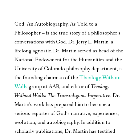
God: An Autobiography, As Told to a
Philosopher – is the true story of a philosopher’s
conversations with God. Dr. Jerry L. Martin, a
lifelong agnostic. Dr. Martin served as head of the
National Endowment for the Humanities and the
University of Colorado philosophy department, is
the founding chairman of the
Theology Without
Walls
group at AAR, and editor of
Theology
Without Walls: The Transreligious Imperative
. Dr.
Martin’s work has prepared him to become a
serious reporter of God’s narrative, experiences,
evolution, and autobiography. In addition to
scholarly publications, Dr. Martin has testified