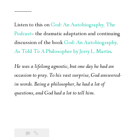
________
Listen to this on
God: An Autobiography, The
Podcast
– the dramatic adaptation and continuing
discussion of the book
God: An Autobiography,
As Told To A Philosopher by Jerry L. Martin
.
He was a lifelong agnostic, but one day he had an
occasion to pray. To his vast surprise, God answered-
in words. Being a philosopher, he had a lot of
questions, and God had a lot to tell him.