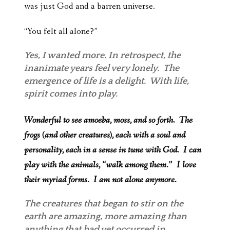
was just God and a barren universe.
“You felt all alone?”
Yes, I wanted more. In retrospect, the
inanimate years feel very lonely. The
emergence of life is a delight. With life,
spirit comes into play.
Wonderful to see amoeba, moss, and so forth. The
frogs (and other creatures), each with a soul and
personality, each in a sense in tune with God. I can
play with the animals, “walk among them.” I love
their myriad forms. I am not alone anymore.
The creatures that began to stir on the
earth are amazing, more amazing than
anything that had yet occurred in