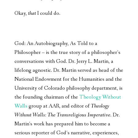
Okay,
that
I could do.
God: An Autobiography, As Told to a
Philosopher – is the true story of a philosopher’s
conversations with God. Dr. Jerry L. Martin, a
lifelong agnostic. Dr. Martin served as head of the
National Endowment for the Humanities and the
University of Colorado philosophy department, is
the founding chairman of the
Theology Without
Walls
group at AAR, and editor of
Theology
Without Walls: The Transreligious Imperative
. Dr.
Martin’s work has prepared him to become a
serious reporter of God’s narrative, experiences,