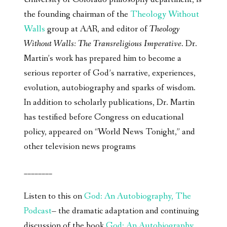
the founding chairman of the
Theology Without
Walls
group at AAR, and editor of
Theology
Without Walls: The Transreligious Imperative
. Dr.
Martin’s work has prepared him to become a
serious reporter of God’s narrative, experiences,
evolution, autobiography and sparks of wisdom.
In addition to scholarly publications, Dr. Martin
has testified before Congress on educational
policy, appeared on “World News Tonight,” and
other television news programs
________
Listen to this on
God: An Autobiography, The
Podcast
– the dramatic adaptation and continuing
discussion of the book
God: An Autobiography,