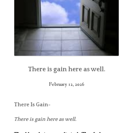
There is gain here as well.
February 12, 2026
There Is Gain-
There is gain here as well.