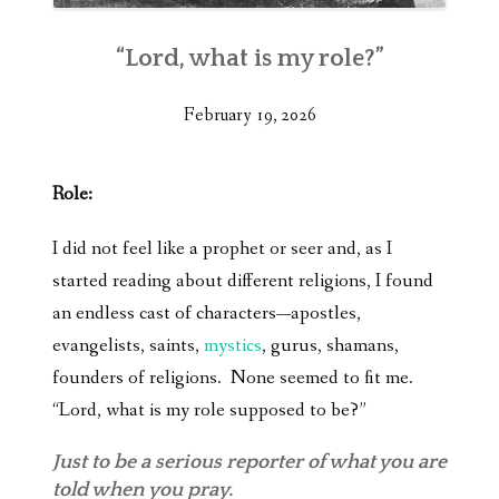
“Lord, what is my role?”
February 19, 2026
Role:
I did not feel like a prophet or seer and, as I
started reading about different religions, I found
an endless cast of characters—apostles,
evangelists, saints,
mystics
, gurus, shamans,
founders of religions. None seemed to fit me.
“Lord, what is my role supposed to be?”
Just to be a serious reporter of what you are
told when you pray.