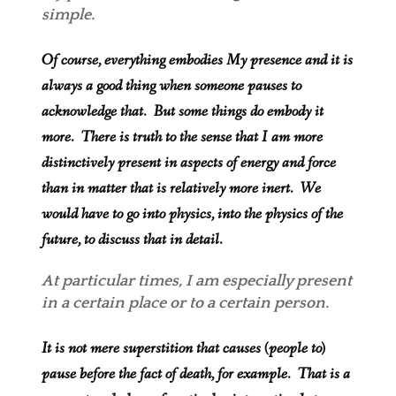
simple.
Of course, everything embodies My presence and it is
always a good thing when someone pauses to
acknowledge that. But some things do embody it
more. There is truth to the sense that I am more
distinctively present in aspects of energy and force
than in matter that is relatively more inert. We
would have to go into physics, into the physics of the
future, to discuss that in detail.
At particular times, I am especially present
in a certain place or to a certain person.
It is not mere superstition that causes (people to)
pause before the fact of death, for example. That is a