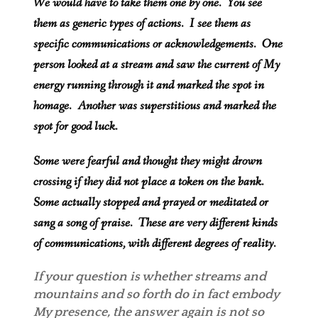
We would have to take them one by one. You see
them as generic types of actions. I see them as
specific communications or acknowledgements. One
person looked at a stream and saw the current of My
energy running through it and marked the spot in
homage. Another was superstitious and marked the
spot for good luck.
Some were fearful and thought they might drown
crossing if they did not place a token on the bank.
Some actually stopped and prayed or meditated or
sang a song of praise. These are very different kinds
of communications, with different degrees of reality.
If your question is whether streams and
mountains and so forth do in fact embody
My presence, the answer again is not so