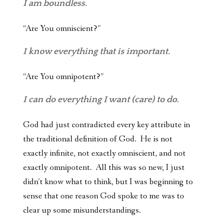
I am boundless.
“Are You omniscient?”
I know everything that is important.
“Are You omnipotent?”
I can do everything I want (care) to do.
God had just contradicted every key attribute in
the traditional definition of God. He is not
exactly infinite, not exactly omniscient, and not
exactly omnipotent. All this was so new, I just
didn’t know what to think, but I was beginning to
sense that one reason God spoke to me was to
clear up some misunderstandings.