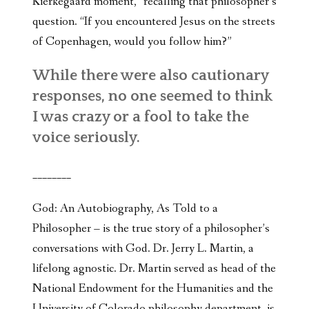
Kierkegaard moment,” recalling that philosopher’s
question. “If you encountered Jesus on the streets
of Copenhagen, would you follow him?”
While there were also cautionary
responses, no one seemed to think
I was crazy or a fool to take the
voice seriously.
________
God: An Autobiography, As Told to a
Philosopher – is the true story of a philosopher’s
conversations with God. Dr. Jerry L. Martin, a
lifelong agnostic. Dr. Martin served as head of the
National Endowment for the Humanities and the
University of Colorado philosophy department, is