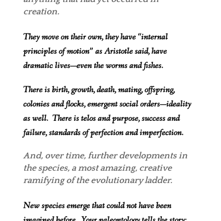
creation.
They move on their own, they have “internal
principles of motion” as Aristotle said, have
dramatic lives—even the worms and fishes.
There is birth, growth, death, mating, o
ffspring,
colonies and flocks, emergent social orders—ideality
as well. There is telos and purpose, success and
failure, standards of perfection and imperfection.
And, over time, further developments in
the speci
es, a most amazing, creative
ramifying of the evolutionary ladder.
New species emerge that could not have been
imagined before. Your paleontology tells the story: