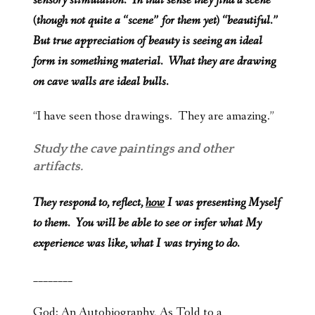
sensory stimulation. In that sense they find a scene
(though not quite a “scene” for them yet) “beautiful.”
But true appreciation of beauty is seeing an ideal
form in something material. What they are drawing
on cave walls are ideal bulls.
“I have seen those drawings. They are amazing.”
Study the cave paintings and other
artifacts.
They respond to, reflect,
how
I was presenting Myself
to them. You will be able to see or infer what My
experience was like, what I was trying to do.
________
God: An Autobiography, As Told to a