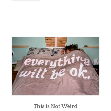
This is Not Weird