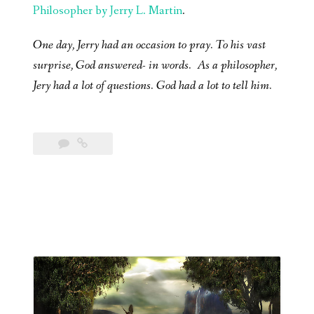
Philosopher by Jerry L. Martin
.
One day, Jerry had an occasion to pray. To his vast
surprise, God answered- in words. As a philosopher,
Jery had a lot of questions. God had a lot to tell him.