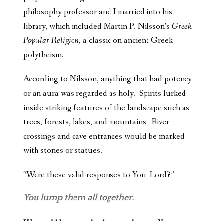
philosophy professor and I married into his
library, which included Martin P. Nilsson’s
Greek
Popular Religion
, a classic on ancient Greek
polytheism.
According to Nilsson, anything that had potency
or an aura was regarded as holy. Spirits lurked
inside striking features of the landscape such as
trees, forests, lakes, and mountains. River
crossings and cave entrances would be marked
with stones or statues.
“Were these valid responses to You, Lord?”
You lump them all together.