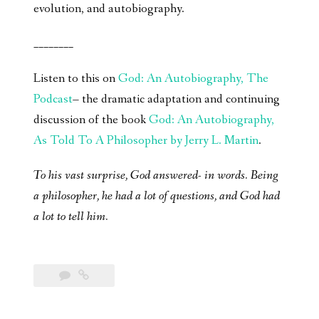
evolution, and autobiography.
________
Listen to this on
God: An Autobiography, The
Podcast
– the dramatic adaptation and continuing
discussion of the book
God: An Autobiography,
As Told To A Philosopher by Jerry L. Martin
.
To his vast surprise, God answered- in words. Being
a philosopher, he had a lot of questions, and God had
a lot to tell him.