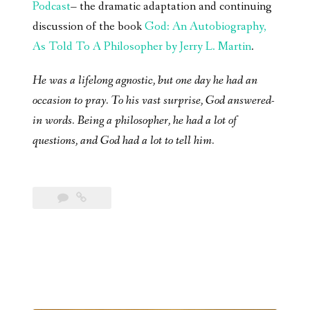
Podcast
– the dramatic adaptation and continuing
discussion of the book
God: An Autobiography,
As Told To A Philosopher by Jerry L. Martin
.
He was a lifelong agnostic, but one day he had an
occasion to pray. To his vast surprise, God answered-
in words. Being a philosopher, he had a lot of
questions, and God had a lot to tell him.