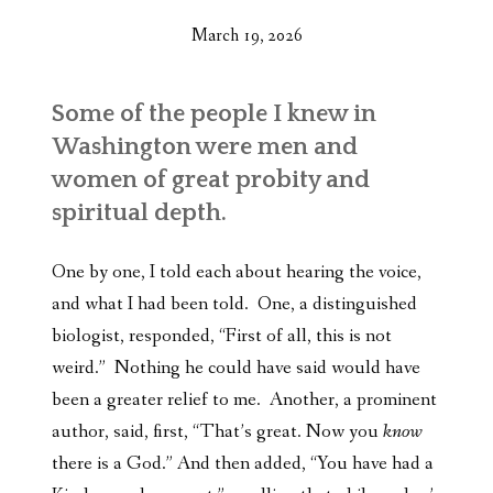
March 19, 2026
Some of the people I knew in
Washington were men and
women of great probity and
spiritual depth.
One by one, I told each about hearing the voice,
and what I had been told. One, a distinguished
biologist, responded, “First of all, this is not
weird.” Nothing he could have said would have
been a greater relief to me. Another, a prominent
author, said, first, “That’s great. Now you
know
there is a God.” And then added, “You have had a