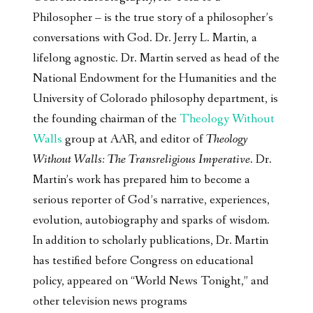
Philosopher – is the true story of a philosopher’s
conversations with God. Dr. Jerry L. Martin, a
lifelong agnostic. Dr. Martin served as head of the
National Endowment for the Humanities and the
University of Colorado philosophy department, is
the founding chairman of the
Theology Without
Walls
group at AAR, and editor of
Theology
Without Walls: The Transreligious Imperative
. Dr.
Martin’s work has prepared him to become a
serious reporter of God’s narrative, experiences,
evolution, autobiography and sparks of wisdom.
In addition to scholarly publications, Dr. Martin
has testified before Congress on educational
policy, appeared on “World News Tonight,” and
other television news programs