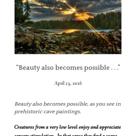
“Beauty also becomes possible . . .”
April 23, 2026
Beauty also becomes possible, as you see in
prehistoric cave paintings.
Creatures from a very low level enjoy and appreciate