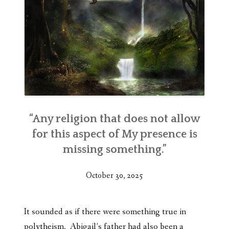
“Any religion that does not allow
for this aspect of My presence is
missing something.”
October 30, 2025
It sounded as if there were something true in
polytheism. Abigail’s father had also been a