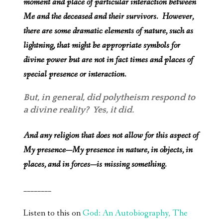
moment and place of particular interaction between
Me and the deceased and their survivors. However,
there are some dramatic elements of nature, such as
lightning, that might be appropriate symbols for
divine power but are not in fact times and places of
special presence or interaction.
But, in general, did polytheism respond to
a divine reality? Yes, it did.
And any religion that does not allow for this aspect of
My presence—My presence in nature, in objects, in
places, and in forces—is missing something.
________
Listen to this on
God: An Autobiography, The