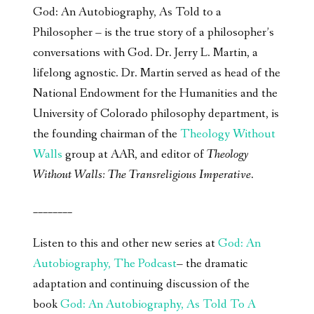
God: An Autobiography, As Told to a
Philosopher – is the true story of a philosopher’s
conversations with God. Dr. Jerry L. Martin, a
lifelong agnostic. Dr. Martin served as head of the
National Endowment for the Humanities and the
University of Colorado philosophy department, is
the founding chairman of the
Theology Without
Walls
group at AAR, and editor of
Theology
Without Walls: The Transreligious Imperative
.
________
Listen to this and other new series at
God: An
Autobiography, The Podcast
– the dramatic
adaptation and continuing discussion of the
book
God: An Autobiography, As Told To A