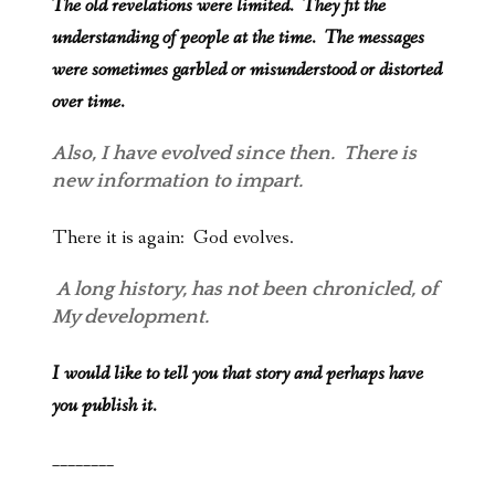
The old revelations were limited. They fit the
understanding of people at the time. The messages
were sometimes garbled or misunderstood or distorted
over time.
Also, I have evolved since then. There is
new information to impart.
There it is again: God evolves.
A long history, has not been chronicled, of
My development.
I would like to tell you that story and perhaps have
you publish it.
________