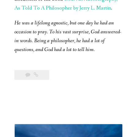
As Told To A Philosopher by Jerry L. Martin
.
He was a lifelong agnostic, but one day he had an
occasion to pray. To his vast surprise, God answered-
in words. Being a philosopher, he had a lot of
questions, and God had a lot to tell him.