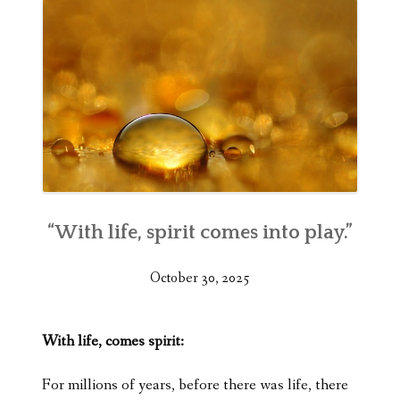
“With life, spirit comes into play.”
October 30, 2025
With life, comes spirit:
For millions of years, before there was life, there