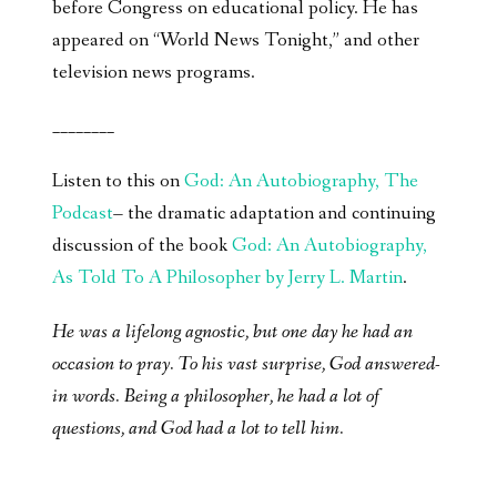
before Congress on educational policy. He has
appeared on “World News Tonight,” and other
television news programs.
________
Listen to this on
God: An Autobiography, The
Podcast
– the dramatic adaptation and continuing
discussion of the book
God: An Autobiography,
As Told To A Philosopher by Jerry L. Martin
.
He was a lifelong agnostic, but one day he had an
occasion to pray. To his vast surprise, God answered-
in words. Being a philosopher, he had a lot of
questions, and God had a lot to tell him.