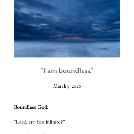
“I am boundless.”
March 5, 2026
Boundless God:
“Lord, are You infinite?”