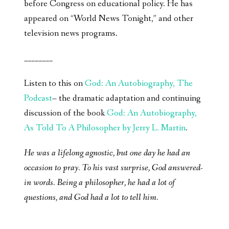
before Congress on educational policy. He has
appeared on “World News Tonight,” and other
television news programs.
________
Listen to this on
God: An Autobiography, The
Podcast
– the dramatic adaptation and continuing
discussion of the book
God: An Autobiography,
As Told To A Philosopher by Jerry L. Martin
.
He was a lifelong agnostic, but one day he had an
occasion to pray. To his vast surprise, God answered-
in words. Being a philosopher, he had a lot of
questions, and God had a lot to tell him.