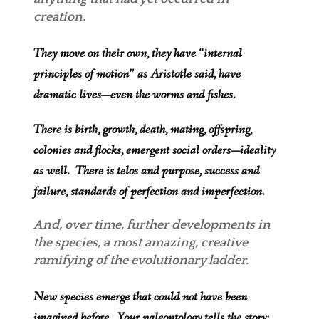
creation.
They move on their own, they have “internal
principles of motion” as Aristotle said, have
dramatic lives—even the worms and fishes.
There is birth, growth, death, mating, o
ffspring,
colonies and flocks, emergent social orders—ideality
as well. There is telos and purpose, success and
failure, standards of perfection and imperfection.
And, over time, further developments in
the speci
es, a most amazing, creative
ramifying of the evolutionary ladder.
New species emerge that could not have been
imagined before. Your paleontology tells the story: