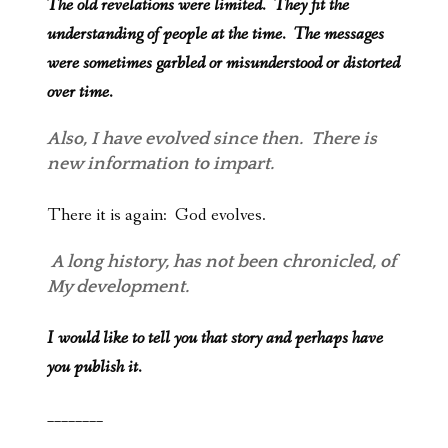
The old revelations were limited. They fit the
understanding of people at the time. The messages
were sometimes garbled or misunderstood or distorted
over time.
Also, I have evolved since then. There is
new information to impart.
There it is again: God evolves.
A long history, has not been chronicled, of
My development.
I would like to tell you that story and perhaps have
you publish it.
________