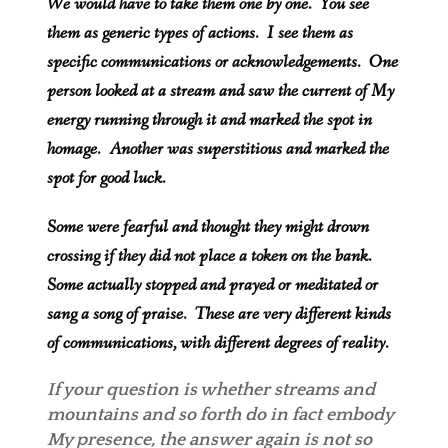
We would have to take them one by one. You see
them as generic types of actions. I see them as
specific communications or acknowledgements. One
person looked at a stream and saw the current of My
energy running through it and marked the spot in
homage. Another was superstitious and marked the
spot for good luck.
Some were fearful and thought they might drown
crossing if they did not place a token on the bank.
Some actually stopped and prayed or meditated or
sang a song of praise. These are very different kinds
of communications, with different degrees of reality.
If your question is whether streams and
mountains and so forth do in fact embody
My presence, the answer again is not so