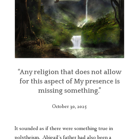
“Any religion that does not allow
for this aspect of My presence is
missing something.”
October 30, 2025
It sounded as if there were something true in
polytheism. Abigail’s father had also been a