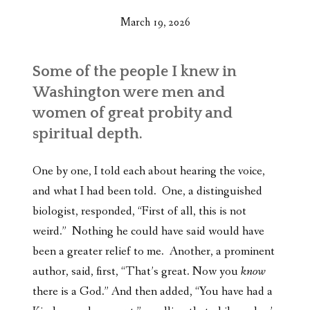
March 19, 2026
Some of the people I knew in
Washington were men and
women of great probity and
spiritual depth.
One by one, I told each about hearing the voice,
and what I had been told. One, a distinguished
biologist, responded, “First of all, this is not
weird.” Nothing he could have said would have
been a greater relief to me. Another, a prominent
author, said, first, “That’s great. Now you
know
there is a God.” And then added, “You have had a