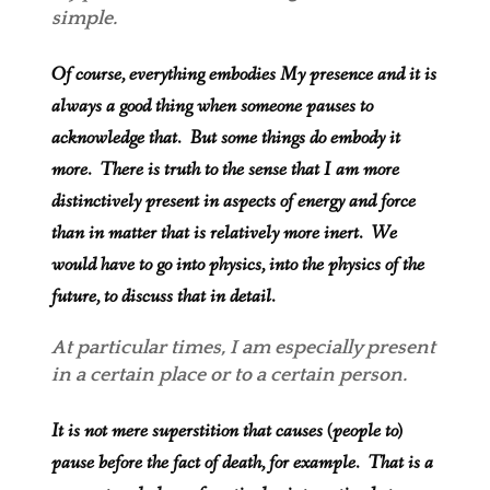
simple.
Of course, everything embodies My presence and it is
always a good thing when someone pauses to
acknowledge that. But some things do embody it
more. There is truth to the sense that I am more
distinctively present in aspects of energy and force
than in matter that is relatively more inert. We
would have to go into physics, into the physics of the
future, to discuss that in detail.
At particular times, I am especially present
in a certain place or to a certain person.
It is not mere superstition that causes (people to)
pause before the fact of death, for example. That is a