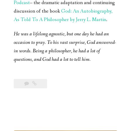
Podcast
– the dramatic adaptation and continuing
discussion of the book
God: An Autobiography,
As Told To A Philosopher by Jerry L. Martin
.
He was a lifelong agnostic, but one day he had an
occasion to pray. To his vast surprise, God answered-
in words. Being a philosopher, he had a lot of
questions, and God had a lot to tell him.