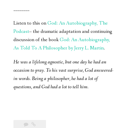
________
Listen to this on
God: An Autobiography, The
Podcast
– the dramatic adaptation and continuing
discussion of the book
God: An Autobiography,
As Told To A Philosopher by Jerry L. Martin
.
He was a lifelong agnostic, but one day he had an
occasion to pray. To his vast surprise, God answered-
in words. Being a philosopher, he had a lot of
questions, and God had a lot to tell him.