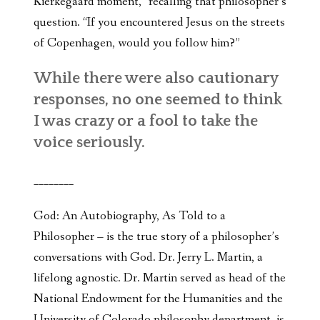
Kierkegaard moment,” recalling that philosopher’s
question. “If you encountered Jesus on the streets
of Copenhagen, would you follow him?”
While there were also cautionary
responses, no one seemed to think
I was crazy or a fool to take the
voice seriously.
________
God: An Autobiography, As Told to a
Philosopher – is the true story of a philosopher’s
conversations with God. Dr. Jerry L. Martin, a
lifelong agnostic. Dr. Martin served as head of the
National Endowment for the Humanities and the
University of Colorado philosophy department, is