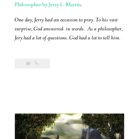
Philosopher by Jerry L. Martin
.
One day, Jerry had an occasion to pray. To his vast
surprise, God answered- in words. As a philosopher,
Jery had a lot of questions. God had a lot to tell him.