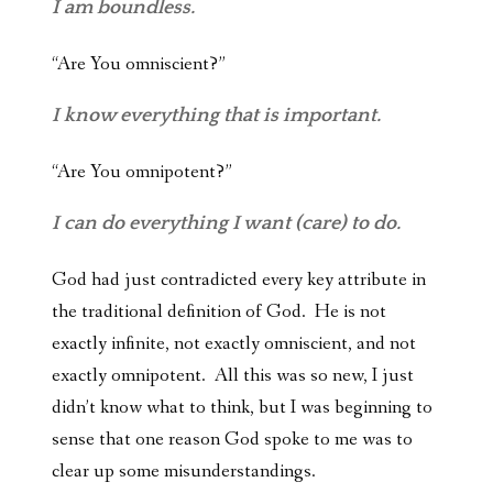
I am boundless.
“Are You omniscient?”
I know everything that is important.
“Are You omnipotent?”
I can do everything I want (care) to do.
God had just contradicted every key attribute in
the traditional definition of God. He is not
exactly infinite, not exactly omniscient, and not
exactly omnipotent. All this was so new, I just
didn’t know what to think, but I was beginning to
sense that one reason God spoke to me was to
clear up some misunderstandings.