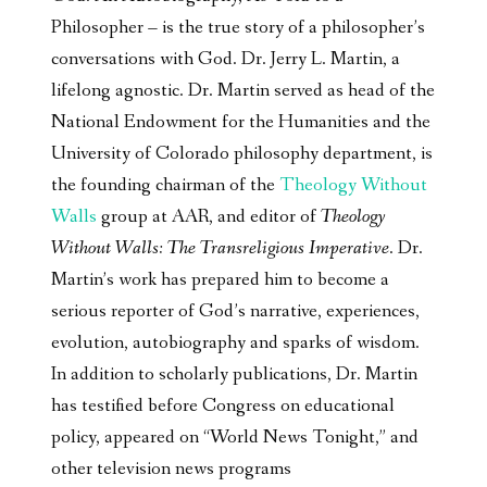
Philosopher – is the true story of a philosopher’s
conversations with God. Dr. Jerry L. Martin, a
lifelong agnostic. Dr. Martin served as head of the
National Endowment for the Humanities and the
University of Colorado philosophy department, is
the founding chairman of the
Theology Without
Walls
group at AAR, and editor of
Theology
Without Walls: The Transreligious Imperative
. Dr.
Martin’s work has prepared him to become a
serious reporter of God’s narrative, experiences,
evolution, autobiography and sparks of wisdom.
In addition to scholarly publications, Dr. Martin
has testified before Congress on educational
policy, appeared on “World News Tonight,” and
other television news programs