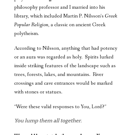
philosophy professor and I married into his
library, which included Martin P. Nilsson’s
Greek
Popular Religion
, a classic on ancient Greek
polytheism.
According to Nilsson, anything that had potency
or an aura was regarded as holy. Spirits lurked
inside striking features of the landscape such as
trees, forests, lakes, and mountains. River
crossings and cave entrances would be marked
with stones or statues.
“Were these valid responses to You, Lord?”
You lump them all together.