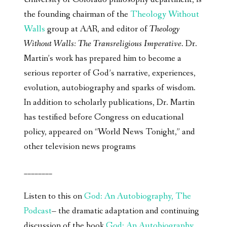
the founding chairman of the
Theology Without
Walls
group at AAR, and editor of
Theology
Without Walls: The Transreligious Imperative
. Dr.
Martin’s work has prepared him to become a
serious reporter of God’s narrative, experiences,
evolution, autobiography and sparks of wisdom.
In addition to scholarly publications, Dr. Martin
has testified before Congress on educational
policy, appeared on “World News Tonight,” and
other television news programs
________
Listen to this on
God: An Autobiography, The
Podcast
– the dramatic adaptation and continuing
discussion of the book
God: An Autobiography,