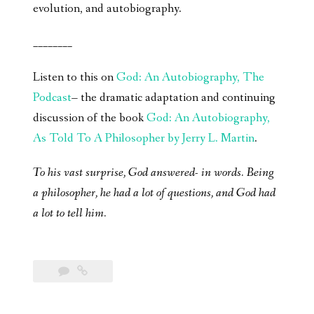
evolution, and autobiography.
________
Listen to this on
God: An Autobiography, The
Podcast
– the dramatic adaptation and continuing
discussion of the book
God: An Autobiography,
As Told To A Philosopher by Jerry L. Martin
.
To his vast surprise, God answered- in words. Being
a philosopher, he had a lot of questions, and God had
a lot to tell him.