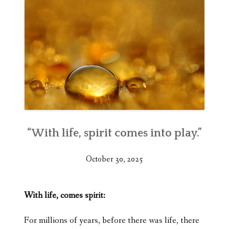
“With life, spirit comes into play.”
October 30, 2025
With life, comes spirit:
For millions of years, before there was life, there