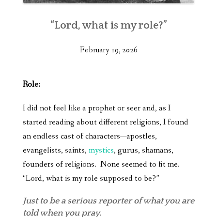
“Lord, what is my role?”
February 19, 2026
Role:
I did not feel like a prophet or seer and, as I
started reading about different religions, I found
an endless cast of characters—apostles,
evangelists, saints,
mystics
, gurus, shamans,
founders of religions. None seemed to fit me.
“Lord, what is my role supposed to be?”
Just to be a serious reporter of what you are
told when you pray.