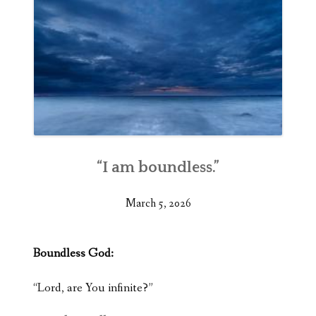
“I am boundless.”
March 5, 2026
Boundless God:
“Lord, are You infinite?”