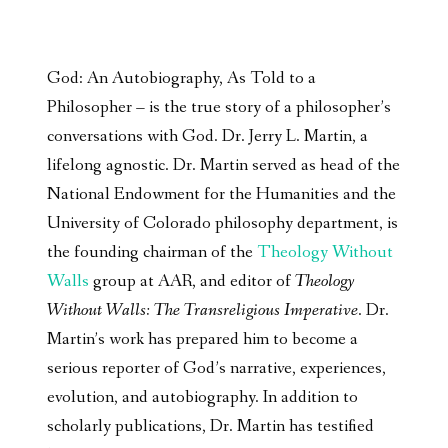
God: An Autobiography, As Told to a
Philosopher – is the true story of a philosopher’s
conversations with God. Dr. Jerry L. Martin, a
lifelong agnostic. Dr. Martin served as head of the
National Endowment for the Humanities and the
University of Colorado philosophy department, is
the founding chairman of the
Theology Without
Walls
group at AAR, and editor of
Theology
Without Walls: The Transreligious Imperative
. Dr.
Martin’s work has prepared him to become a
serious reporter of God’s narrative, experiences,
evolution, and autobiography. In addition to
scholarly publications, Dr. Martin has testified