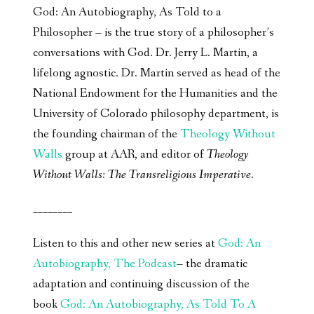
God: An Autobiography, As Told to a
Philosopher – is the true story of a philosopher’s
conversations with God. Dr. Jerry L. Martin, a
lifelong agnostic. Dr. Martin served as head of the
National Endowment for the Humanities and the
University of Colorado philosophy department, is
the founding chairman of the
Theology Without
Walls
group at AAR, and editor of
Theology
Without Walls: The Transreligious Imperative
.
________
Listen to this and other new series at
God: An
Autobiography, The Podcast
– the dramatic
adaptation and continuing discussion of the
book
God: An Autobiography, As Told To A