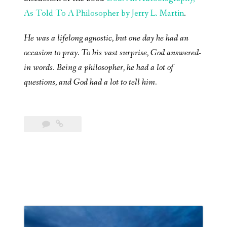
As Told To A Philosopher by Jerry L. Martin
.
He was a lifelong agnostic, but one day he had an
occasion to pray. To his vast surprise, God answered-
in words. Being a philosopher, he had a lot of
questions, and God had a lot to tell him.