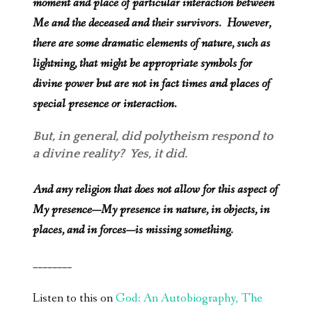
moment and place of particular interaction between
Me and the deceased and their survivors. However,
there are some dramatic elements of nature, such as
lightning, that might be appropriate symbols for
divine power but are not in fact times and places of
special presence or interaction.
But, in general, did polytheism respond to
a divine reality? Yes, it did.
And any religion that does not allow for this aspect of
My presence—My presence in nature, in objects, in
places, and in forces—is missing something.
________
Listen to this on
God: An Autobiography, The