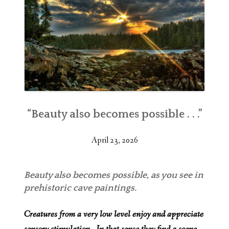
“Beauty also becomes possible . . .”
April 23, 2026
Beauty also becomes possible, as you see in
prehistoric cave paintings.
Creatures from a very low level enjoy and appreciate