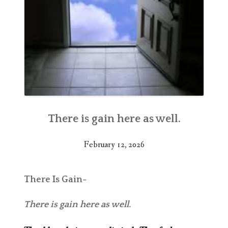
There is gain here as well.
February 12, 2026
There Is Gain-
There is gain here as well.