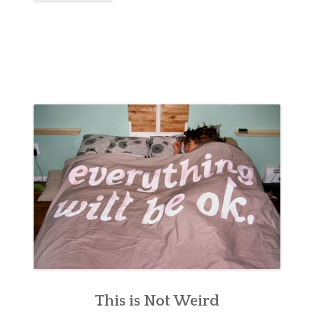
This is Not Weird