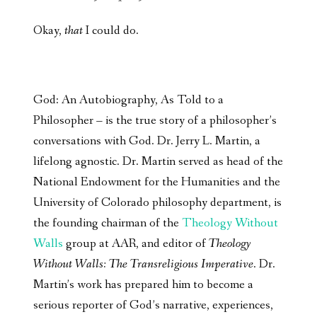
Okay,
that
I could do.
God: An Autobiography, As Told to a
Philosopher – is the true story of a philosopher’s
conversations with God. Dr. Jerry L. Martin, a
lifelong agnostic. Dr. Martin served as head of the
National Endowment for the Humanities and the
University of Colorado philosophy department, is
the founding chairman of the
Theology Without
Walls
group at AAR, and editor of
Theology
Without Walls: The Transreligious Imperative
. Dr.
Martin’s work has prepared him to become a
serious reporter of God’s narrative, experiences,