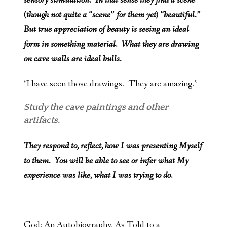
sensory stimulation. In that sense they find a scene
(though not quite a “scene” for them yet) “beautiful.”
But true appreciation of beauty is seeing an ideal
form in something material. What they are drawing
on cave walls are ideal bulls.
“I have seen those drawings. They are amazing.”
Study the cave paintings and other
artifacts.
They respond to, reflect,
how
I was presenting Myself
to them. You will be able to see or infer what My
experience was like, what I was trying to do.
________
God: An Autobiography, As Told to a