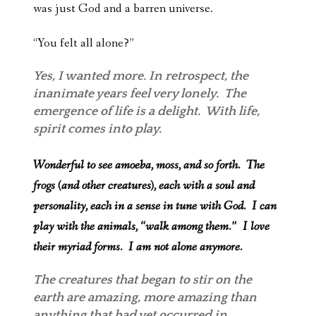
was just God and a barren universe.
“You felt all alone?”
Yes, I wanted more. In retrospect, the
inanimate years feel very lonely. The
emergence of life is a delight. With life,
spirit comes into play.
Wonderful to see amoeba, moss, and so forth. The
frogs (and other creatures), each with a soul and
personality, each in a sense in tune with God. I can
play with the animals, “walk among them.” I love
their myriad forms. I am not alone anymore.
The creatures that began to stir on the
earth are amazing, more amazing than
anything that had yet occurred in