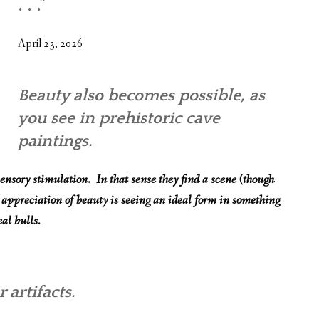
. . .”
WHAT’S ON OUR MIND
THE LIFE WISDOM PROJECT
April 23, 2026
TWO PHILOSOPHERS WRESTLE WITH GOD
Beauty also becomes possible, as
WHAT’S ON YOUR MIND
you see in prehistoric cave
INTERVIEWS
paintings.
ensory stimulation. In that sense they find a scene (though
 appreciation of beauty is seeing an ideal form in something
al bulls.
 artifacts.