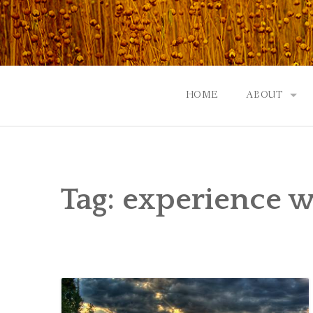
Skip
to
content
HOME
ABOUT
GOD: AN A
CONTACT |
Tag:
experience w
EVENTS | N