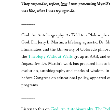
They respond to, reflect,
how
I was presenting Myself t
was like, what I was trying to do.
________
God: An Autobiography, As Told to a Philosopher – 
God. Dr. Jerry L. Martin, a lifelong agnostic. Dr.
Humanities and the University of Colorado philos
the
Theology Without Walls
group at AAR, and e
Imperative
. Dr. Martin’s work has prepared him to 
evolution, autobiography and sparks of wisdom. In a
before Congress on educational policy, appeared 
programs
________
Listen to this on
God: An Autobiography, The Pod