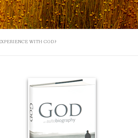
 EXPERIENCE WITH GOD?
 BUZZSPROUT
UE