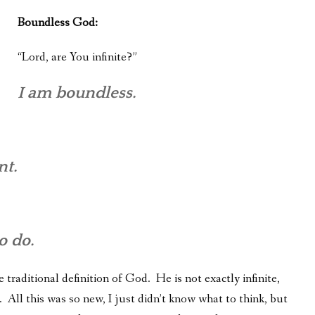
Boundless God:
“Lord, are You infinite?”
I am boundless.
nt.
o do.
 traditional definition of God. He is not exactly infinite,
 All this was so new, I just didn’t know what to think, but