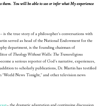
o them. You will be able to see or infer what My experience
is the true story of a philosopher’s conversations with
 Martin served as head of the National Endowment for the
ophy department, is the founding chairman of
ditor of
Theology Without Walls: The Transreligious
become a serious reporter of God’s narrative, experiences,
ddition to scholarly publications, Dr. Martin has testified
on “World News Tonight,” and other television news
cast
– the dramatic adaptation and continuing discussion