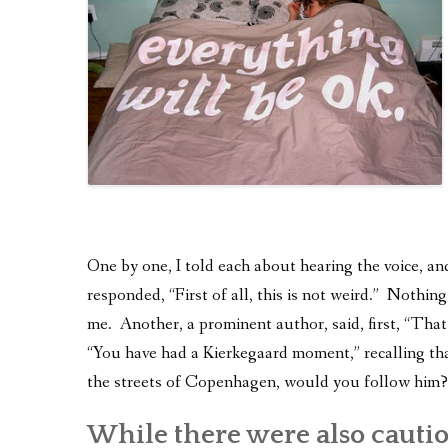
One by one, I told each about hearing the voice, an
responded, “First of all, this is not weird.” Nothin
me. Another, a prominent author, said, first, “Tha
“You have had a Kierkegaard moment,” recalling tha
the streets of Copenhagen, would you follow him?
While there were also cauti