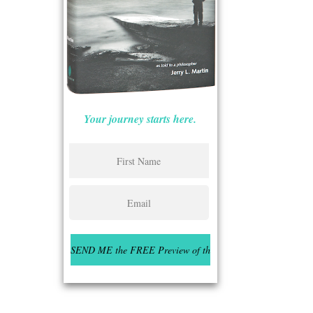
Your journey starts here.