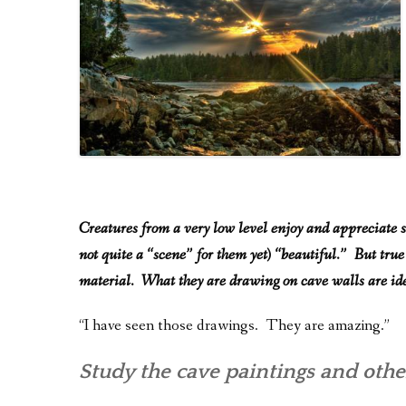
Creatures from a very low level enjoy and appreciate s
not quite a “scene” for them yet) “beautiful.” But true
material. What they are drawing on cave walls are ide
“I have seen those drawings. They are amazing.”
Study the cave paintings and other