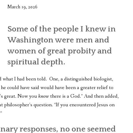
March 19, 2026
Some of the people I knew in
Washington were men and
women of great probity and
spiritual depth.
d what I had been told. One, a distinguished biologist,
g he could have said would have been a greater relief to
t’s great. Now you
know
there is a God.” And then added,
t philosopher’s question. “If you encountered Jesus on
”
onary responses, no one seemed