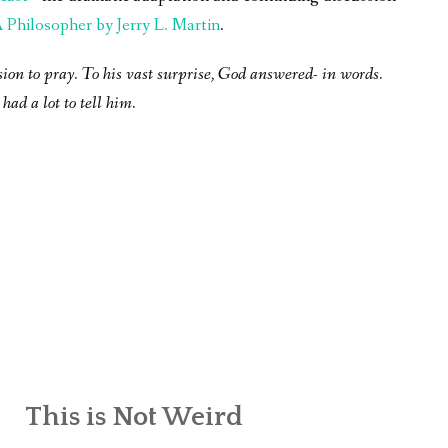
Philosopher by Jerry L. Martin
.
sion to pray. To his vast surprise, God answered- in words.
had a lot to tell him.
This is Not Weird