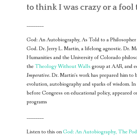
to think I was crazy or a fool 
________
God: An Autobiography, As Told to a Philosopher – 
God. Dr. Jerry L. Martin, a lifelong agnostic. Dr.
Humanities and the University of Colorado philos
the
Theology Without Walls
group at AAR, and e
Imperative
. Dr. Martin’s work has prepared him to 
evolution, autobiography and sparks of wisdom. In a
before Congress on educational policy, appeared 
programs
________
Listen to this on
God: An Autobiography, The Pod