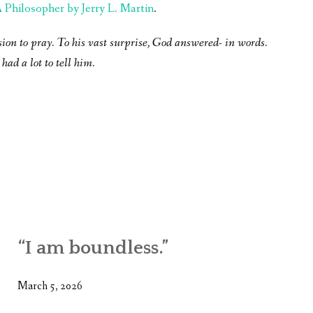
Philosopher by Jerry L. Martin
.
sion to pray. To his vast surprise, God answered- in words.
had a lot to tell him.
“I am boundless.”
March 5, 2026