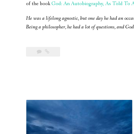
of the book
God: An Autobiography, As Told To A 
He was a lifelong agnostic, but one day he had an occa
Being a philosopher, he had a lot of questions, and God 