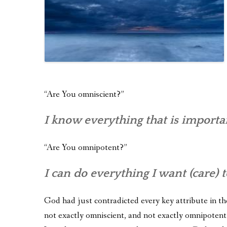
“Are You omniscient?”
I know everything that is importa
“Are You omnipotent?”
I can do everything I want (care) t
God had just contradicted every key attribute in the
not exactly omniscient, and not exactly omnipotent.