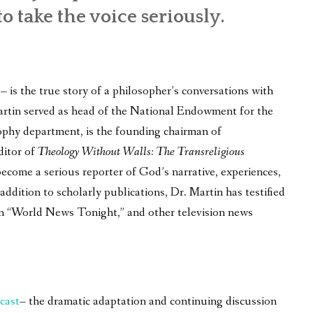
to take the voice seriously.
is the true story of a philosopher’s conversations with
 Martin served as head of the National Endowment for the
ophy department, is the founding chairman of
ditor of
Theology Without Walls: The Transreligious
become a serious reporter of God’s narrative, experiences,
ddition to scholarly publications, Dr. Martin has testified
on “World News Tonight,” and other television news
cast
– the dramatic adaptation and continuing discussion