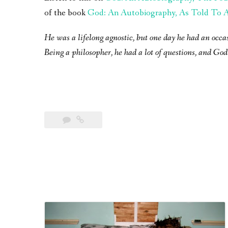
of the book
God: An Autobiography, As Told To A 
He was a lifelong agnostic, but one day he had an occa
Being a philosopher, he had a lot of questions, and God 