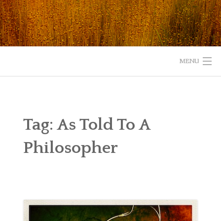
Skip
to
content
MENU
HOME
ABOUT
Tag:
As Told To A
READ
Philosopher
LISTEN
WATCH
WHAT IS YOUR EXPERIENCE WITH GOD?