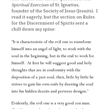
Spiritual Exercises
of St. Ignatius,
founder of the Society of Jesus (Jesuits). I
read it eagerly, but the section on Rules
for the Discernment of Spirits sent a
chill down my spine:
“It is characteristic of the evil one to transform
himself into an angel of light, to work with the
soul in the beginning, but in the end to work for
himself. At first he will suggest good and holy
thoughts that are in conformity with the
disposition of a just soul, then, little by little he
strives to gain his own ends by drawing the soul
into his hidden deceits and perverse designs.”
Evidently, the evil one is a very good con man.