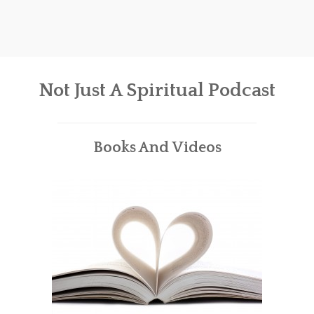
Not Just A Spiritual Podcast
Books And Videos