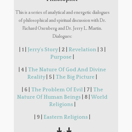
This is a series of analytical and energetic dialogues
of philosophical and spiritual discussion with Dr.
Richard Oxenberg and Dr. Jerry L. Martin.
Dialogues:
| 1 |
Jerry's Story
| 2 |
Revelation
| 3 |
Purpose
|
| 4 |
The Nature Of God And Divine
Reality
| 5 |
The Big Picture
|
| 6 |
The Problem Of Evil
| 7 |
The
Nature Of Human Beings
| 8 |
World
Religions
|
| 9 |
Eastern Religions
|