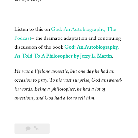
________
Listen to this on
God: An Autobiography, The
Podcast
– the dramatic adaptation and continuing
discussion of the book
God: An Autobiography,
As Told To A Philosopher by Jerry L. Martin
.
He was a lifelong agnostic, but one day he had an
occasion to pray. To his vast surprise, God answered-
in words. Being a philosopher, he had a lot of
questions, and God had a lot to tell him.