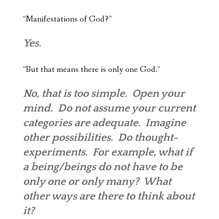
“Manifestations of God?”
Yes.
“But that means there is only one God.”
No, that is too simple. Open your
mind. Do not assume your current
categories are adequate. Imagine
other possibilities. Do thought-
experiments. For example, what if
a being/beings do not have to be
only one or only many? What
other ways are there to think about
it?