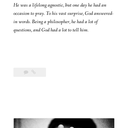
He was a lifelong agnostic, but one day he had an
occasion to pray. To his vast surprise, God answered-
in words. Being a philosopher, he had a lot of
questions, and God had a lot to tell him.