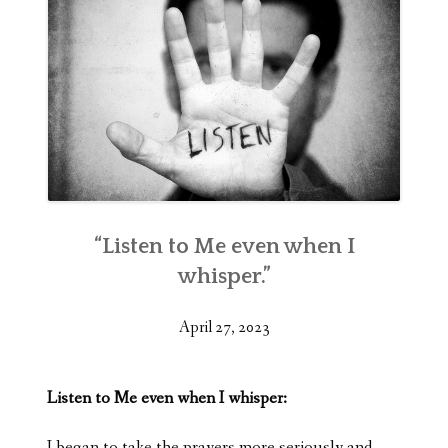
“Listen to Me even when I
whisper.”
April 27, 2023
Listen to Me even when I whisper:
I began to take the prayers more seriously and