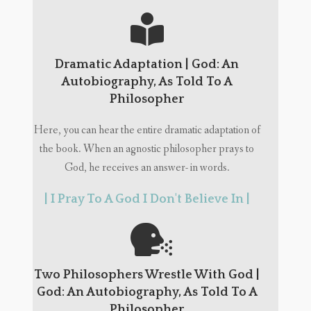
Dramatic Adaptation | God: An
Autobiography, As Told To A
Philosopher
Here, you can hear the entire dramatic adaptation of
the book. When an agnostic philosopher prays to
God, he receives an answer- in words.
| I Pray To A God I Don't Believe In |
Two Philosophers Wrestle With God |
God: An Autobiography, As Told To A
Philosopher