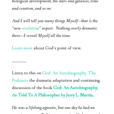
biological development, the stars and galaxies, time
and creation, and so on.
And I will tell you many things Myself—that is the
“new
revelation
” aspect. Nothing overly dramatic
there—I reveal Myself all the time.
Learn more
about God’s point of view.
________
Listen to this on
God: An Autobiography, The
Podcast
– the dramatic adaptation and continuing
discussion of the book
God: An Autobiography,
As Told To A Philosopher by Jerry L. Martin
.
He was a lifelong agnostic, but one day he had an