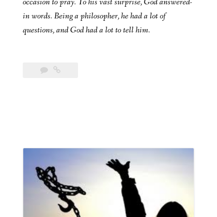
occasion to pray. To his vast surprise, God answered-
in words. Being a philosopher, he had a lot of
questions, and God had a lot to tell him.