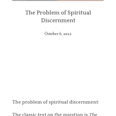
The Problem of Spiritual
Discernment
October 6, 2022
The problem of spiritual discernment:
The classic text on the question is
The