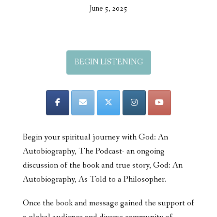
June 5, 2025
BEGIN LISTENING
Begin your spiritual journey with God: An
Autobiography, The Podcast- an ongoing
discussion of the book and true story, God: An
Autobiography, As Told to a Philosopher.
Once the book and message gained the support of