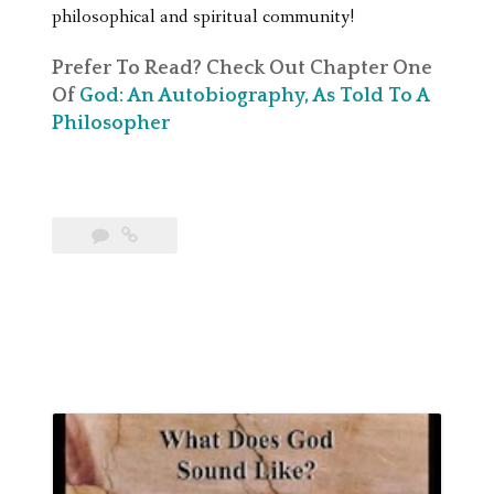
philosophical and spiritual community!
Prefer To Read? Check Out Chapter One
Of
God: An Autobiography, As Told To A
Philosopher