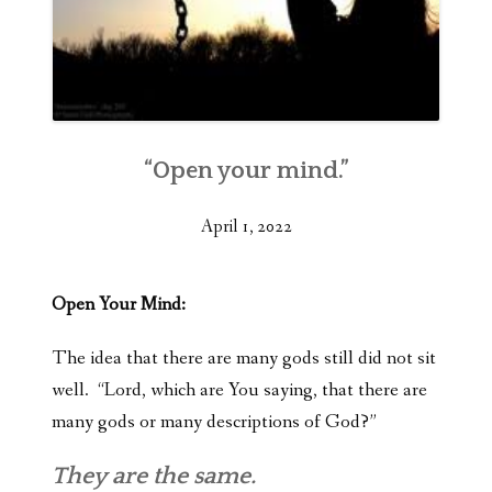
“Open your mind.”
April 1, 2022
Open Your Mind:
The idea that there are many gods still did not sit
well. “Lord, which are You saying, that there are
many gods or many descriptions of God?”
They are the same.