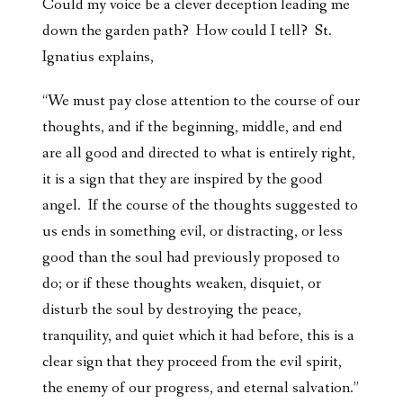
Could my voice be a clever deception leading me
down the garden path? How could I tell? St.
Ignatius explains,
“We must pay close attention to the course of our
thoughts, and if the beginning, middle, and end
are all good and directed to what is entirely right,
it is a sign that they are inspired by the good
angel. If the course of the thoughts suggested to
us ends in something evil, or distracting, or less
good than the soul had previously proposed to
do; or if these thoughts weaken, disquiet, or
disturb the soul by destroying the peace,
tranquility, and quiet which it had before, this is a
clear sign that they proceed from the evil spirit,
the enemy of our progress, and eternal salvation.”