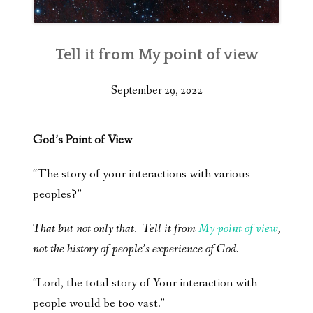
Tell it from My point of view
September 29, 2022
God’s Point of View
“The story of your interactions with various
peoples?”
That but not only that. Tell it from
My point of view
,
not the history of people’s experience of God.
“Lord, the total story of Your interaction with
people would be too vast.”