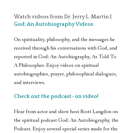
Watch videos from Dr. Jerry L. Martin |
God: An Autobiography Videos
On spirituality, philosophy, and the messages he
received through his conversations with God, and
reported in God: An Autobiography, As Told To
A Philosopher. Enjoy videos on spiritual
autobiographies, prayer, philosophical dialogues,
and interviews.
Check out the podcast- on video!
Hear from actor and show host Scott Langdon on
the spiritual podcast God: An Autobiography, the
Podcast. Enjoy several special series made for the