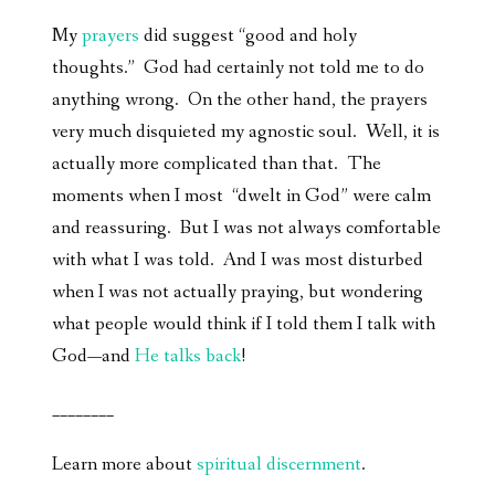
My
prayers
did suggest “good and holy
thoughts.” God had certainly not told me to do
anything wrong. On the other hand, the prayers
very much disquieted my agnostic soul. Well, it is
actually more complicated than that. The
moments when I most “dwelt in God” were calm
and reassuring. But I was not always comfortable
with what I was told. And I was most disturbed
when I was not actually praying, but wondering
what people would think if I told them I talk with
God—and
He talks back
!
________
Learn more about
spiritual discernment
.