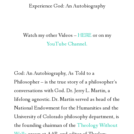
Experience God: An Autobiography
Watch my other Videos –
HERE
or on my
YouTube Channel.
God: An Autobiography, As Told to a
Philosopher – is the true story of a philosopher’s
conversations with God. Dr. Jerry L. Martin, a
lifelong agnostic. Dr. Martin served as head of the
National Endowment for the Humanities and the
University of Colorado philosophy department, is
the founding chairman of the
Theology Without