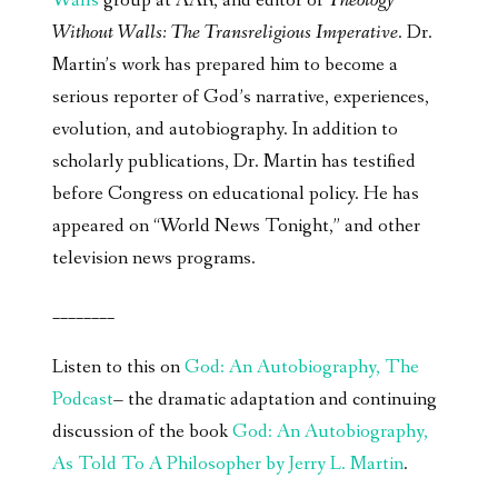
Walls
group at AAR, and editor of
Theology
Without Walls: The Transreligious Imperative
. Dr.
Martin’s work has prepared him to become a
serious reporter of God’s narrative, experiences,
evolution, and autobiography. In addition to
scholarly publications, Dr. Martin has testified
before Congress on educational policy. He has
appeared on “World News Tonight,” and other
television news programs.
________
Listen to this on
God: An Autobiography, The
Podcast
– the dramatic adaptation and continuing
discussion of the book
God: An Autobiography,
As Told To A Philosopher by Jerry L. Martin
.