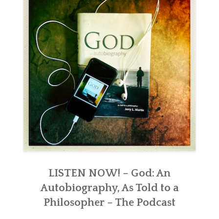
LISTEN NOW! – God: An
Autobiography, As Told to a
Philosopher – The Podcast