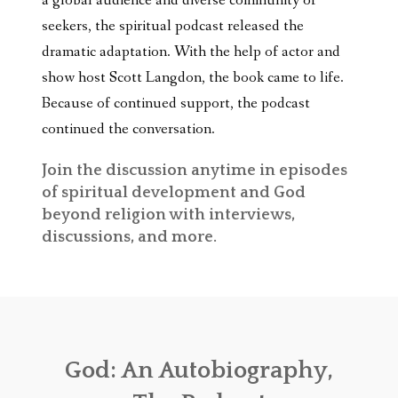
a global audience and diverse community of
seekers, the spiritual podcast released the
dramatic adaptation. With the help of actor and
show host Scott Langdon, the book came to life.
Because of continued support, the podcast
continued the conversation.
Join the discussion
anytime in episodes
of spiritual development and God
beyond
religion with interviews,
discussions, and more.
God: An Autobiography,