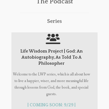
The Podcast
Series
Life Wisdom Project | God: An
Autobiography, As Told To A
Philosopher
Welcome to the LWP series, which is all about how
to live a happier, wiser, and more meaningful life
through lessons from God, the book, and special
guests.
| COMING SOON: 9/29 |