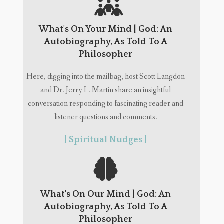
What's On Your Mind | God: An
Autobiography, As Told To A
Philosopher
Here, digging into the mailbag, host Scott Langdon
and Dr. Jerry L. Martin share an insightful
conversation responding to fascinating reader and
listener questions and comments.
| Spiritual Nudges |
What's On Our Mind | God: An
Autobiography, As Told To A
Philosopher