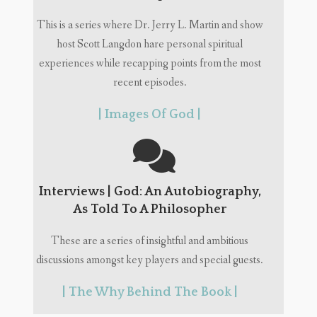
This is a series where Dr. Jerry L. Martin and show
host Scott Langdon hare personal spiritual
experiences while recapping points from the most
recent episodes.
| Images Of God |
Interviews | God: An Autobiography,
As Told To A Philosopher
These are a series of insightful and ambitious
discussions amongst key players and special guests.
| The Why Behind The Book |