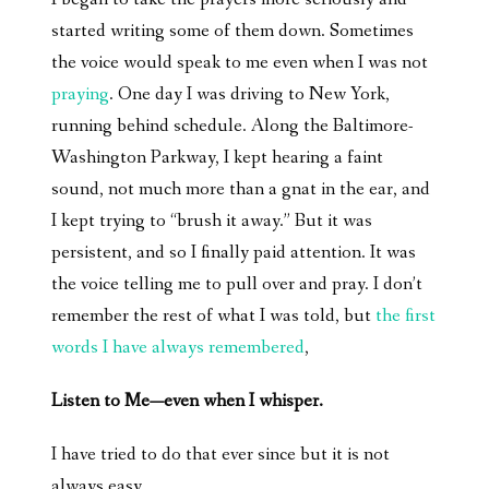
started writing some of them down. Sometimes
the voice would speak to me even when I was not
praying
. One day I was driving to New York,
running behind schedule. Along the Baltimore-
Washington Parkway, I kept hearing a faint
sound, not much more than a gnat in the ear, and
I kept trying to “brush it away.” But it was
persistent, and so I finally paid attention. It was
the voice telling me to pull over and pray. I don’t
remember the rest of what I was told, but
the first
words I have always remembered
,
Listen to Me—even when I whisper.
I have tried to do that ever since but it is not
always easy.