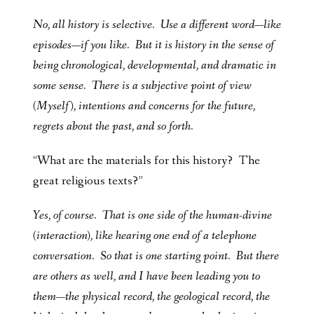
No, all history is selective. Use a different word—like
episodes—if you like. But it is history in the sense of
being chronological, developmental, and dramatic in
some sense. There is a subjective point of view
(Myself), intentions and concerns for the future,
regrets about the past, and so forth.
“What are the materials for this history? The
great religious texts?”
Yes, of course. That is one side of the human-divine
(interaction), like hearing one end of a telephone
conversation. So that is one starting point. But there
are others as well, and I have been leading you to
them—the physical record, the geological record, the