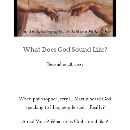
What Does God Sound Like?
December 28, 2023
When philosopher Jerry L. Martin heard God
speaking to Him, people said – Really?
A real Voice? What does God sound like?