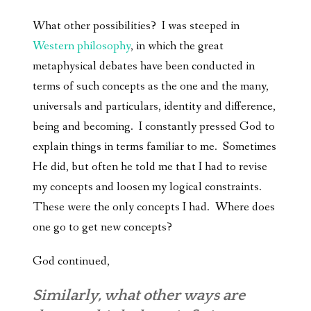
What other possibilities? I was steeped in
Western philosophy
, in which the great
metaphysical debates have been conducted in
terms of such concepts as the one and the many,
universals and particulars, identity and difference,
being and becoming. I constantly pressed God to
explain things in terms familiar to me. Sometimes
He did, but often he told me that I had to revise
my concepts and loosen my logical constraints.
These were the only concepts I had. Where does
one go to get new concepts?
God continued,
Similarly, what other ways are