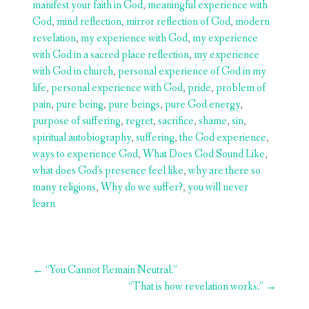
manifest your faith in God
,
meaningful experience with
God
,
mind reflection
,
mirror reflection of God
,
modern
revelation
,
my experience with God
,
my experience
with God in a sacred place reflection
,
my experience
with God in church
,
personal experience of God in my
life
,
personal experience with God
,
pride
,
problem of
pain
,
pure being
,
pure beings
,
pure God energy
,
purpose of suffering
,
regret
,
sacrifice
,
shame
,
sin
,
spiritual autobiography
,
suffering
,
the God experience
,
ways to experience God
,
What Does God Sound Like
,
what does God's presence feel like
,
why are there so
many religions
,
Why do we suffer?
,
you will never
learn
Post
←
“You Cannot Remain Neutral.”
navigation
“That is how revelation works.”
→