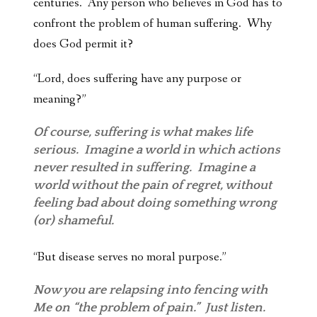
centuries. Any person who believes in God has to
confront the problem of human suffering. Why
does God permit it?
“Lord, does suffering
have any purpose or
meaning?”
Of course, suffering is what makes life
serious. Imagine a world in which actions
never resulted in suffering. Imagine a
world without the pain of regret, without
feeling bad about doing something wrong
(or) shameful.
“But disease serves no moral purpose.”
Now you are relapsing into fencing with
Me on “the problem of pain.” Just listen.