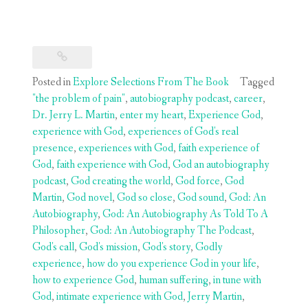
Posted in
Explore Selections From The Book
Tagged
"the problem of pain"
,
autobiography podcast
,
career
,
Dr. Jerry L. Martin
,
enter my heart
,
Experience God
,
experience with God
,
experiences of God's real
presence
,
experiences with God
,
faith experience of
God
,
faith experience with God
,
God an autobiography
podcast
,
God creating the world
,
God force
,
God
Martin
,
God novel
,
God so close
,
God sound
,
God: An
Autobiography
,
God: An Autobiography As Told To A
Philosopher
,
God: An Autobiography The Podcast
,
God's call
,
God's mission
,
God's story
,
Godly
experience
,
how do you experience God in your life
,
how to experience God
,
human suffering
,
in tune with
God
,
intimate experience with God
,
Jerry Martin
,