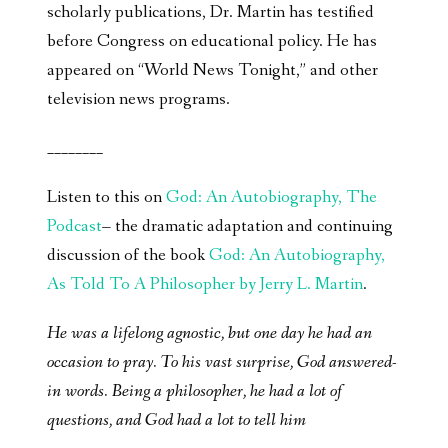
scholarly publications, Dr. Martin has testified
before Congress on educational policy. He has
appeared on “World News Tonight,” and other
television news programs.
________
Listen to this on
God: An Autobiography, The
Podcast
– the dramatic adaptation and continuing
discussion of the book
God: An Autobiography,
As Told To A Philosopher by Jerry L. Martin
.
He was a lifelong agnostic, but one day he had an
occasion to pray. To his vast surprise, God answered-
in words. Being a philosopher, he had a lot of
questions, and God had a lot to tell him