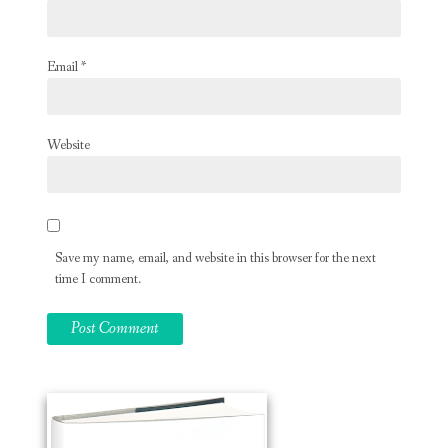
Email
*
Website
Save my name, email, and website in this browser for the next
time I comment.