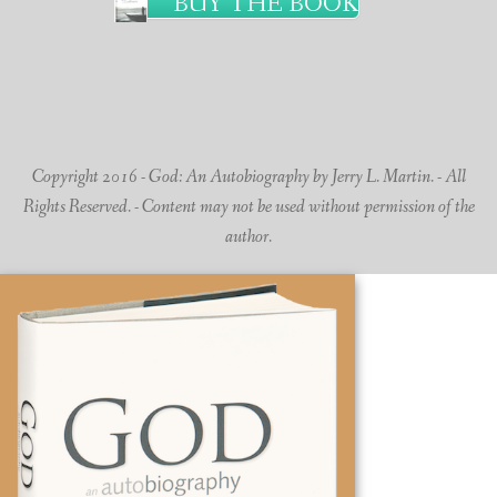
BUY THE BOOK
Copyright 2016 - God: An Autobiography by Jerry L. Martin. - All
Rights Reserved. - Content may not be used without permission of the
author.