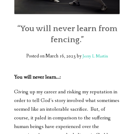
“You will never learn from
fencing.”
Posted on
March 16, 2023
by
Jerry L Martin
You will never learn…:
Giving up my career and risking my reputation in
order to tell God’s story involved what sometimes
seemed like an intolerable sacrifice. But, of
course, it paled in comparison to the suffering
human beings have experienced over the