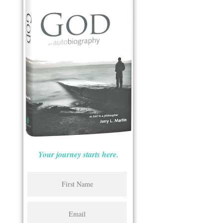
Your journey starts here.