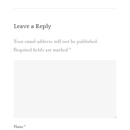
Leave a Reply
Your email address will not be published.
Required fields are marked
*
Name
*