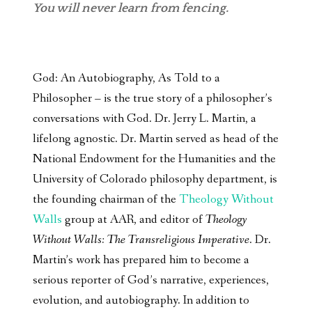
You will never learn from fencing.
God: An Autobiography, As Told to a
Philosopher – is the true story of a philosopher’s
conversations with God. Dr. Jerry L. Martin, a
lifelong agnostic. Dr. Martin served as head of the
National Endowment for the Humanities and the
University of Colorado philosophy department, is
the founding chairman of the
Theology Without
Walls
group at AAR, and editor of
Theology
Without Walls: The Transreligious Imperative
. Dr.
Martin’s work has prepared him to become a
serious reporter of God’s narrative, experiences,
evolution, and autobiography. In addition to