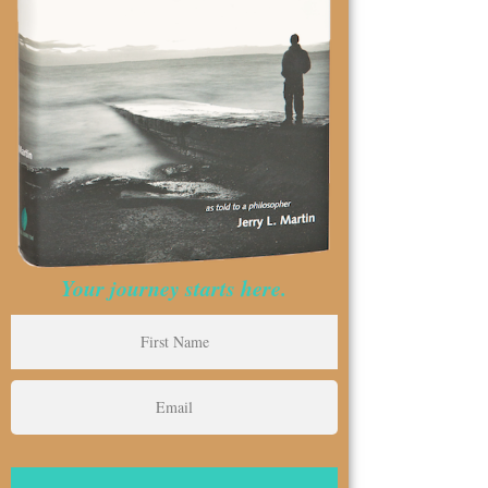
Your journey starts here.