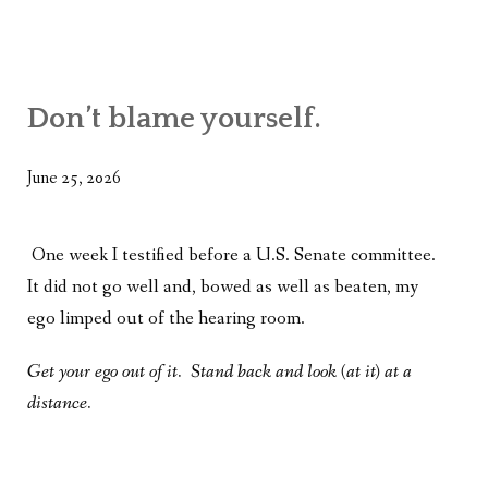
Don’t blame yourself.
June 25, 2026
One week I testified before a U.S. Senate committee.
It did not go well and, bowed as well as beaten, my
ego limped out of the hearing room.
Get your ego out of it. Stand back and look (at it) at a
distance.