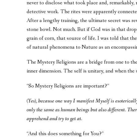
never to disclose what took place and, remarkably, 
detective work. The rites were apparently connecte
After a lengthy training, the ultimate secret was rev
stone bowl. Not much. But if God was in that drop 
grain of corn, that source of life. I was told that 
of natural phenomena to Nature as an encompassi
The Mystery Religions are a bridge from one to the
inner dimension. The self is unitary, and when the se
“So Mystery Religions are important?”
(Yes), because one way I manifest Myself is esoterical
only the same as human beings but also different. Ther
apprehend and try to get at.
“And this does something for You?”