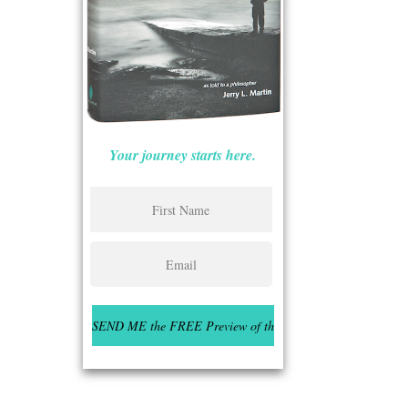
Your journey starts here.