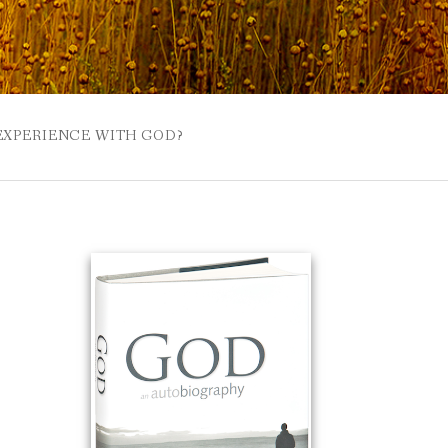
 EXPERIENCE WITH GOD?
 BUZZSPROUT
UE