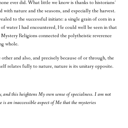
none ever did. What little we know is thanks to historians’
d with nature and the seasons, and especially the harvest.
ealed to the successful initiate: a single grain of corn in a
of water I had encountered, He could well be seen in that
the Mystery Religions connected the polytheistic reverence
ng whole.
 other and also, and precisely because of or through, the
lf relates fully to nature, nature is its unitary opposite.
ly, and this heightens My own sense of specialness. I am not
e is an inaccessible aspect of Me that the mysteries