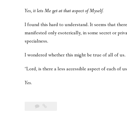
Yes, it lets Me get at that aspect of Myself.
I found this hard to understand. It seems that there 
manifested only esoterically, in some secret or pri
specialness.
I wondered whether this might be true of all of us.
“Lord, is there a less accessible aspect of each of 
Yes.