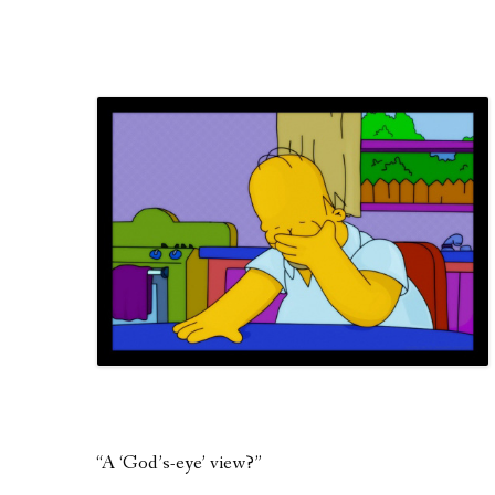
“A ‘God’s-eye’ view?”