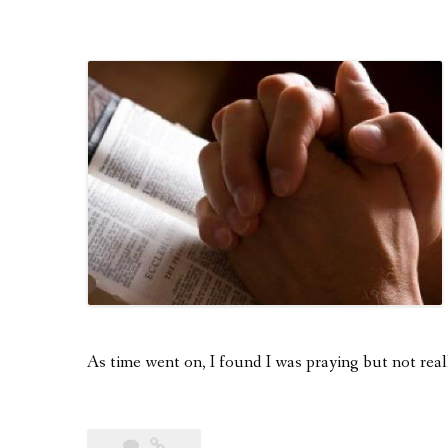
As time went on, I found I was praying but not real