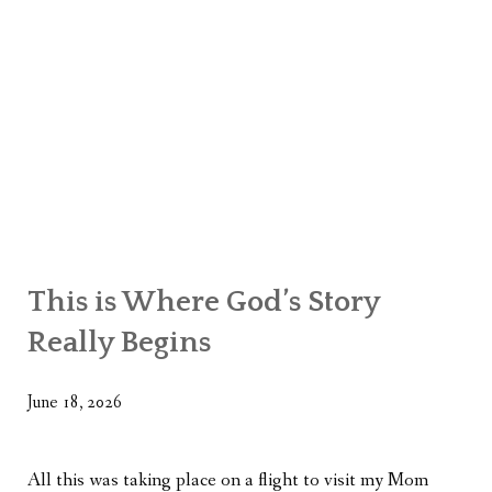
This is Where God’s Story
Really Begins
June 18, 2026
All this was taking place on a flight to visit my Mom