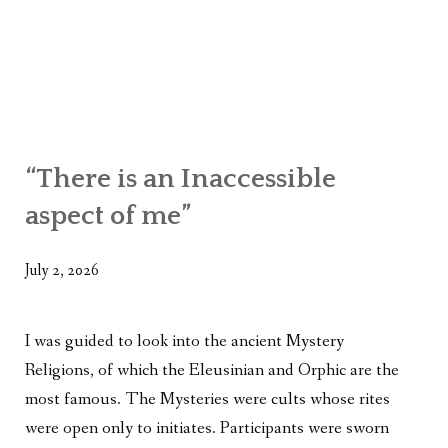
“There is an Inaccessible
aspect of me”
July 2, 2026
I was guided to look into the ancient Mystery
Religions, of which the Eleusinian and Orphic are the
most famous. The Mysteries were cults whose rites
were open only to initiates. Participants were sworn