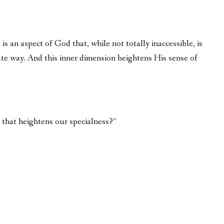
is an aspect of God that, while not totally inaccessible, is
vate way. And this inner dimension heightens His sense of
us that heightens our specialness?”