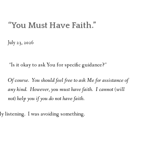
WHAT’S ON OUR MIND
THE LIFE WISDOM PROJECT
“You Must Have Faith.”
TWO PHILOSOPHERS WRESTLE WITH GOD
July 23, 2026
WHAT’S ON YOUR MIND
INTERVIEWS
“Is it okay to ask You for specific guidance?”
Of course. You should feel free to ask Me for assistance of
any kind. However, you must have faith. I cannot (will
not) help you if you do not have faith.
ly listening. I was avoiding something.