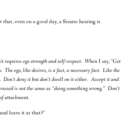
 that, even on a good day, a Senate hearing is
it requires ego strength and self-respect. When I say, “Get
 The ego, like desires, is a fact, a necessary fact. Like the
l. Don’t deny it but don’t dwell on it either. Accept it and
rrassed is not the same as “doing something wrong.” Don’t
of attachment.
and leave it at that?”