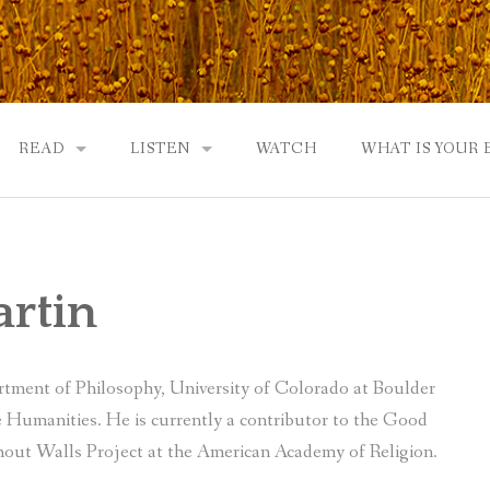
READ
LISTEN
WATCH
WHAT IS YOUR
UTOBIOGRAPHY
GOD: AN AUTOBIOGRAPHY AND MORE
GOD: AN AUTOBIOGRAPHY, THE PODCAST:
 COMMUNITY
TWO PHILOSOPHERS WRESTLE WITH GOD: A DIALOGUE
DRAMATIC ADAPTATION
artin
EWS
REVIEWS
RADICALLY PERSONAL
JERRY AND ABIGAIL: AN INTIMATE DIALOG
artment of Philosophy, University of Colorado at Boulder
WHAT’S YOUR SPIRITUAL STORY?
Humanities. He is currently a contributor to the Good
out Walls Project at the American Academy of Religion.
FROM GOD TO JERRY TO YOU