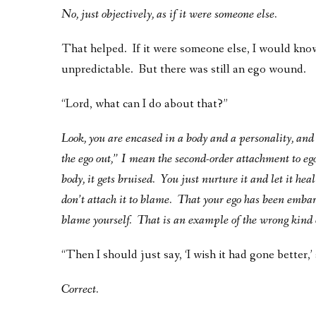
No, just objectively, as if it were someone else.
That helped. If it were someone else, I would know
unpredictable. But there was still an ego wound.
“Lord, what can I do about that?”
Look, you are encased in a body and a personality, and 
the ego out,” I mean the second-order attachment to ego.
body, it gets bruised. You just nurture it and let it hea
don’t attach it to blame. That your ego has been emba
blame yourself. That is an example of the wrong kind 
“Then I should just say, ‘I wish it had gone better,’ 
Correct.