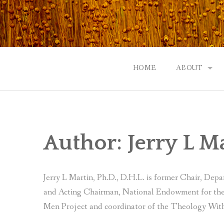
Skip
to
content
HOME
ABOUT
GOD: AN A
CONTACT |
Author:
Jerry L M
EVENTS | N
Jerry L Martin, Ph.D., D.H.L. is former Chair, Dep
and Acting Chairman, National Endowment for the 
Men Project and coordinator of the Theology With