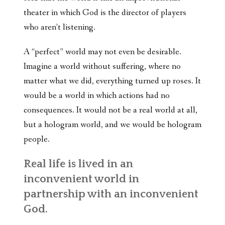
theater in which God is the director of players
who aren’t listening.
A “perfect” world may not even be desirable.
Imagine a world without suffering, where no
matter what we did, everything turned up roses. It
would be a world in which actions had no
consequences. It would not be a real world at all,
but a hologram world, and we would be hologram
people.
Real life is lived in an
inconvenient world in
partnership with an inconvenient
God.