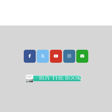
BUY THE BOOK