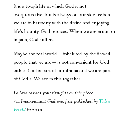
It is a tough life in which God is not
overprotective, but is always on our side. When
we are in harmony with the divine and enjoying
life’s bounty, God rejoices. When we are errant or
in pain, God suffers.
Maybe the real world — inhabited by the flawed
people that we are — is not convenient for God
either. God is part of our drama and we are part
of God’s. We are in this together.
I'd love to hear your thoughts on this piece
An Inconvenient God was first published by
Tulsa
World
in 2016.