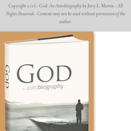
Copyright 2016 - God: An Autobiography by Jerry L. Martin. - All
Rights Reserved. - Content may not be used without permission of the
author.