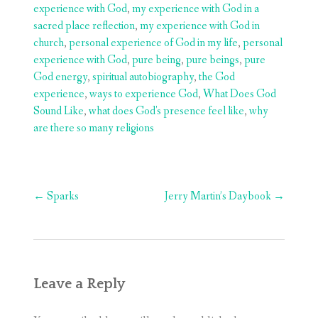
experience with God
,
my experience with God in a
sacred place reflection
,
my experience with God in
church
,
personal experience of God in my life
,
personal
experience with God
,
pure being
,
pure beings
,
pure
God energy
,
spiritual autobiography
,
the God
experience
,
ways to experience God
,
What Does God
Sound Like
,
what does God's presence feel like
,
why
are there so many religions
Post
←
Sparks
Jerry Martin’s Daybook
→
navigation
Leave a Reply