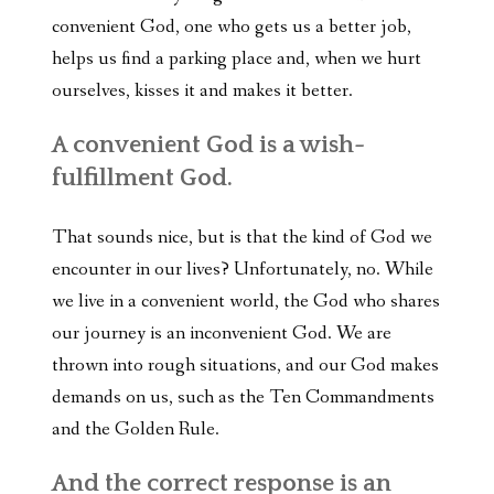
convenient God, one who gets us a better job,
helps us find a parking place and, when we hurt
ourselves, kisses it and makes it better.
A convenient God is a wish-
fulfillment God.
That sounds nice, but is that the kind of God we
encounter in our lives? Unfortunately, no. While
we live in a convenient world, the God who shares
our journey is an inconvenient God. We are
thrown into rough situations, and our God makes
demands on us, such as the Ten Commandments
and the Golden Rule.
And the correct response is an