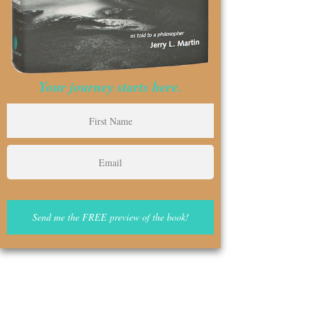
Your journey starts here.