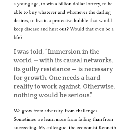
a young age, to win a billion-dollar lottery, to be
able to buy whatever and whomever the darling
desires, to live in a protective bubble that would
keep disease and hurt out? Would that even be a
life?
I was told,
“Immersion in the
world — with its causal networks,
its guilty resistance — is necessary
for growth. One needs a hard
reality to work against. Otherwise,
nothing would be serious.”
We grow from adversity, from challenges.
Sometimes we learn more from failing than from
succeeding. My colleague, the economist Kenneth