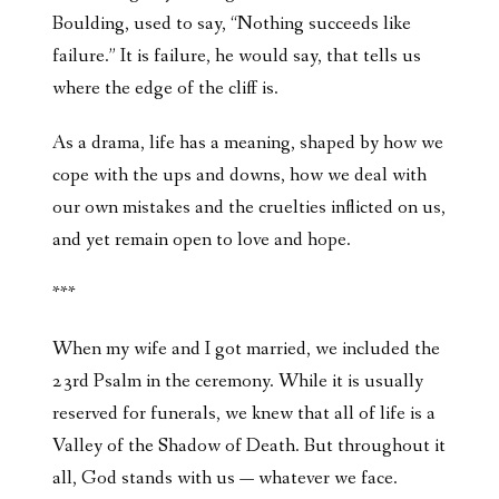
Boulding, used to say, “Nothing succeeds like
failure.” It is failure, he would say, that tells us
where the edge of the cliff is.
As a drama, life has a meaning, shaped by how we
cope with the ups and downs, how we deal with
our own mistakes and the cruelties inflicted on us,
and yet remain open to love and hope.
***
When my wife and I got married, we included the
23rd Psalm in the ceremony. While it is usually
reserved for funerals, we knew that all of life is a
Valley of the Shadow of Death. But throughout it
all, God stands with us — whatever we face.