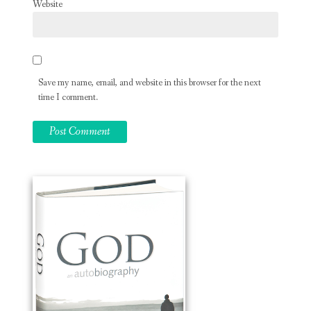
Website
Save my name, email, and website in this browser for the next
time I comment.