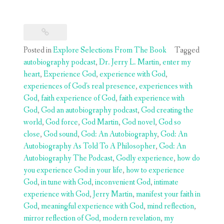
Posted in
Explore Selections From The Book
Tagged
autobiography podcast
,
Dr. Jerry L. Martin
,
enter my
heart
,
Experience God
,
experience with God
,
experiences of God's real presence
,
experiences with
God
,
faith experience of God
,
faith experience with
God
,
God an autobiography podcast
,
God creating the
world
,
God force
,
God Martin
,
God novel
,
God so
close
,
God sound
,
God: An Autobiography
,
God: An
Autobiography As Told To A Philosopher
,
God: An
Autobiography The Podcast
,
Godly experience
,
how do
you experience God in your life
,
how to experience
God
,
in tune with God
,
inconvenient God
,
intimate
experience with God
,
Jerry Martin
,
manifest your faith in
God
,
meaningful experience with God
,
mind reflection
,
mirror reflection of God
,
modern revelation
,
my