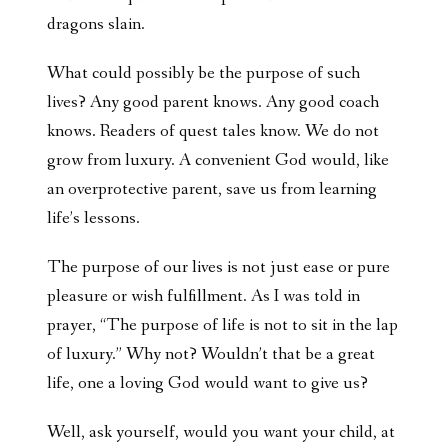
dragons slain.
What could possibly be the purpose of such
lives? Any good parent knows. Any good coach
knows. Readers of quest tales know. We do not
grow from luxury. A convenient God would, like
an overprotective parent, save us from learning
life’s lessons.
The purpose of our lives is not just ease or pure
pleasure or wish fulfillment. As I was told in
prayer, “The purpose of life is not to sit in the lap
of luxury.” Why not? Wouldn’t that be a great
life, one a loving God would want to give us?
Well, ask yourself, would you want your child, at