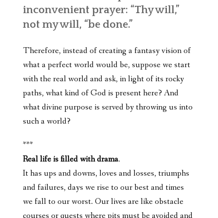
inconvenient prayer: “Thy will,”
not my will, “be done.”
Therefore, instead of creating a fantasy vision of
what a perfect world would be, suppose we start
with the real world and ask, in light of its rocky
paths, what kind of God is present here? And
what divine purpose is served by throwing us into
such a world?
***
Real life is filled with drama
.
It has ups and downs, loves and losses, triumphs
and failures, days we rise to our best and times
we fall to our worst. Our lives are like obstacle
courses or quests where pits must be avoided and