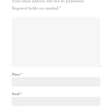
Your email address will not be published.
Required fields are marked
*
Name
*
Email
*