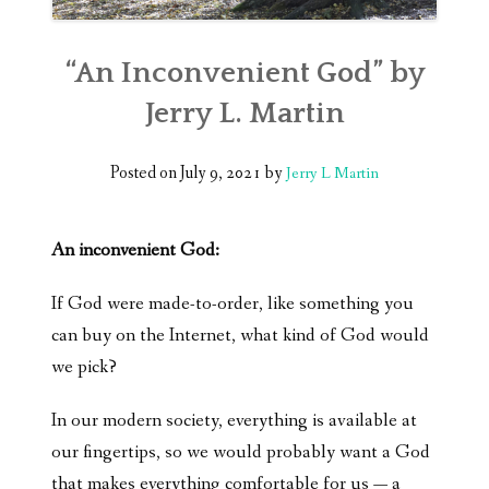
“An Inconvenient God” by
Jerry L. Martin
Posted on
July 9, 2021
by
Jerry L Martin
An inconvenient God:
If God were made-to-order, like something you
can buy on the Internet, what kind of God would
we pick?
In our modern society, everything is available at
our fingertips, so we would probably want a God
that makes everything comfortable for us — a