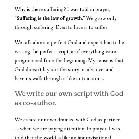
Why is there suffering? I was told in prayer,
“Suffering is the law of growth.”
We grow only
through suffering. Even to love is to suffer.
We talk about a perfect God and expect him to be
writing the perfect script, as if everything were
programmed from the beginning. My sense is that
God doesn’t lay out the story in advance, and
have us walk through it like automatons.
We write our own script with God
as co-author.
We create our own dramas, with God as partner
— when we are paying attention. In prayer, I was
told that the world is like an improvisational