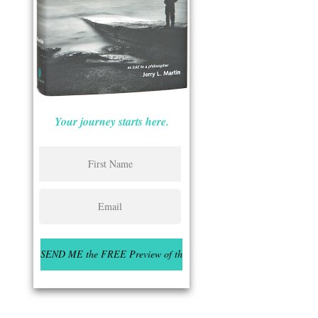
Your journey starts here.