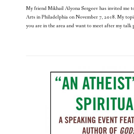
My friend Mikhail Alyona Sergeev has invited me to 
Arts in Philadelphia on November 7, 2018. My top
you are in the area and want to meet after my talk 