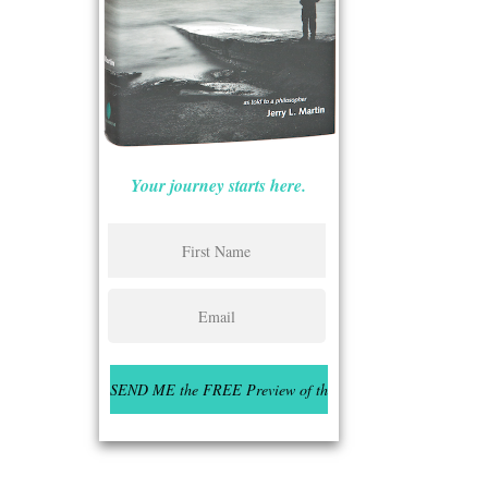
Your journey starts here.