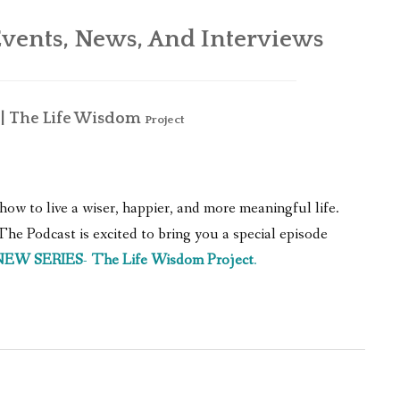
WHAT’S ON OUR MIND
vents, News, And Interviews
THE LIFE WISDOM PROJECT
TWO PHILOSOPHERS WRESTLE WITH GOD
 The Life Wisdom
Project
WHAT’S ON YOUR MIND
INTERVIEWS
how to live a wiser, happier, and more meaningful life.
e Podcast is excited to bring you a special episode
NEW SERIES
-
The Life Wisdom Project
.