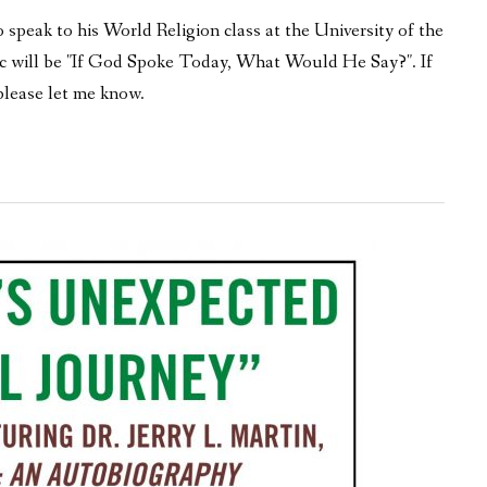
speak to his World Religion class at the University of the
ic will be "If God Spoke Today, What Would He Say?". If
please let me know.