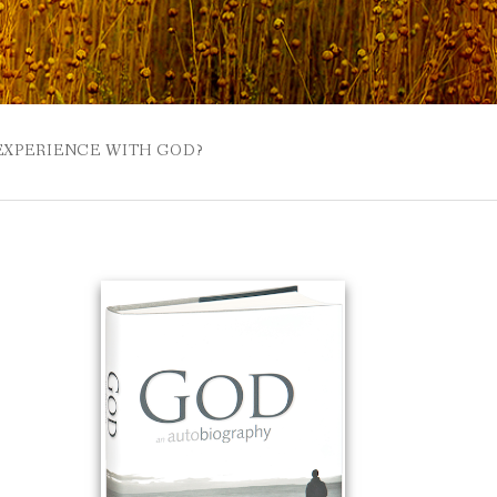
 EXPERIENCE WITH GOD?
 BUZZSPROUT
UE