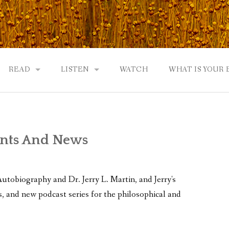
READ
LISTEN
WATCH
WHAT IS YOUR
UTOBIOGRAPHY
GOD: AN AUTOBIOGRAPHY AND MORE
GOD: AN AUTOBIOGRAPHY, THE PODCAST:
 COMMUNITY
TWO PHILOSOPHERS WRESTLE WITH GOD: A DIALOGUE
DRAMATIC ADAPTATION
ents And News
REVIEWS
RADICALLY PERSONAL
EWS
JERRY AND ABIGAIL: AN INTIMATE DIALOG
obiography and Dr. Jerry L. Martin, and Jerry's
WHAT’S YOUR SPIRITUAL STORY?
, and new podcast series for the philosophical and
FROM GOD TO JERRY TO YOU