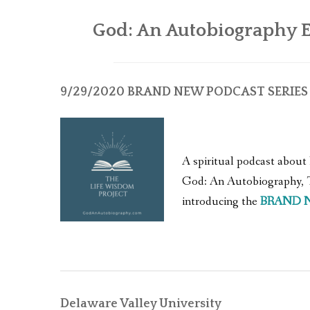
God: An Autobiography E
9/29/2020
BRAND NEW PODCAST SERIES |
A spiritual podcast about 
God: An Autobiography, Th
introducing the
BRAND 
Delaware Valley University