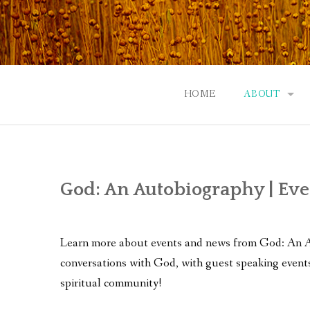
Skip
to
content
HOME
ABOUT
GOD: AN A
CONTACT |
God: An Autobiography | Ev
EVENTS | N
Learn more about events and news from God: An Aut
conversations with God, with guest speaking events
spiritual community!