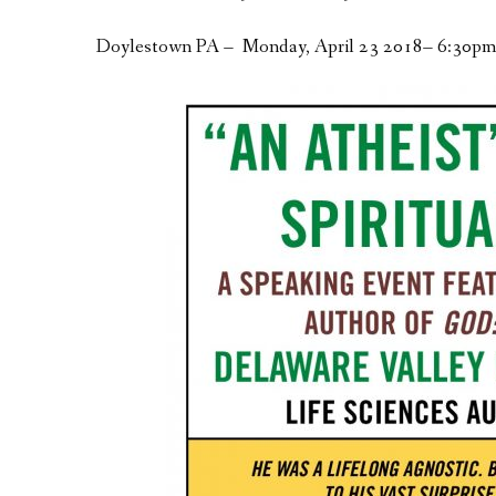
Doylestown PA – Monday, April 23 2018– 6:30pm