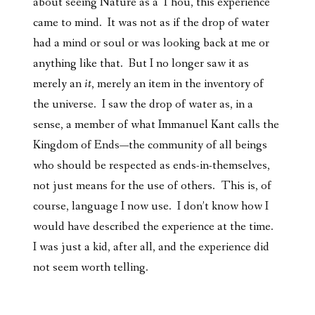
about seeing Nature as a Thou, this experience
came to mind. It was not as if the drop of water
had a mind or soul or was looking back at me or
anything like that. But I no longer saw it as
merely an
it
, merely an item in the inventory of
the universe. I saw the drop of water as, in a
sense, a member of what Immanuel Kant calls the
Kingdom of Ends—the community of all beings
who should be respected as ends-in-themselves,
not just means for the use of others. This is, of
course, language I now use. I don’t know how I
would have described the experience at the time.
I was just a kid, after all, and the experience did
not seem worth telling.