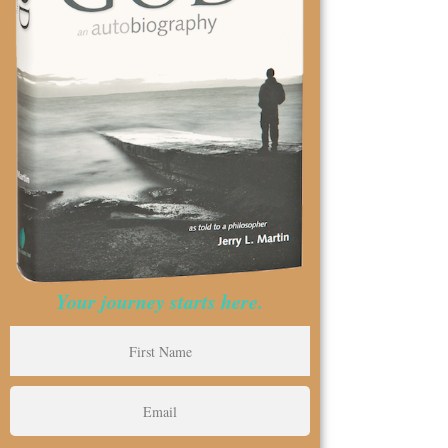
Your journey starts here.