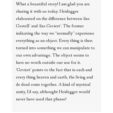
What a beautiful story! I am glad you are
sharing it with us today. Heidegger
elaborated on the difference between ‘das
Gestell’ and ‘das Geviert’. The former
indicating the way we “normally” experience
everything as an object. Every thing is then
turned into something we can manipulate to
our own advantage. The object seems to
have no worth outside our use for it.
‘Geviert’ points to the fact that in each and
every thing heaven and earth, the living and
de dead come together. A kind of mystical
unity, I’d say, althought Heidegger would
never have used that phrase!