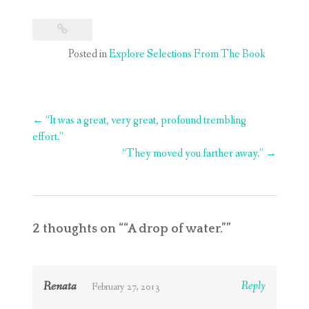
Posted in
Explore Selections From The Book
Post
←
“It was a great, very great, profound trembling
navigation
effort.”
“They moved you farther away.”
→
2 thoughts on “
“A drop of water.”
”
Renata
Reply
February 27, 2013