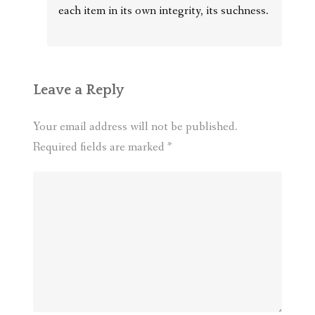
each item in its own integrity, its suchness.
Leave a Reply
Your email address will not be published.
Required fields are marked
*