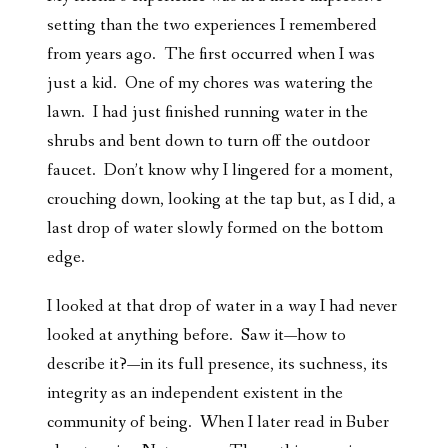
setting than the two experiences I remembered
from years ago. The first occurred when I was
just a kid. One of my chores was watering the
lawn. I had just finished running water in the
shrubs and bent down to turn off the outdoor
faucet. Don’t know why I lingered for a moment,
crouching down, looking at the tap but, as I did, a
last drop of water slowly formed on the bottom
edge.
I looked at that drop of water in a way I had never
looked at anything before. Saw it—how to
describe it?—in its full presence, its suchness, its
integrity as an independent existent in the
community of being. When I later read in Buber