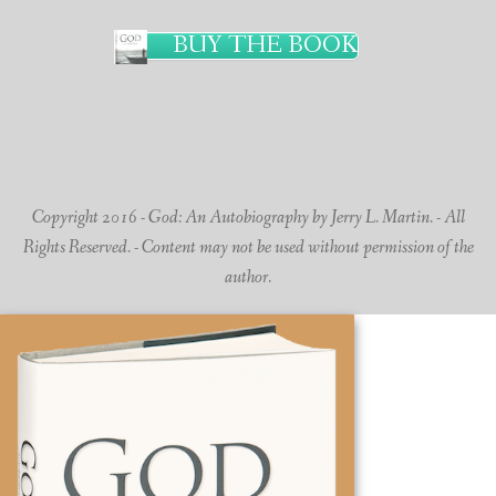
BUY THE BOOK
Copyright 2016 - God: An Autobiography by Jerry L. Martin. - All
Rights Reserved. - Content may not be used without permission of the
author.