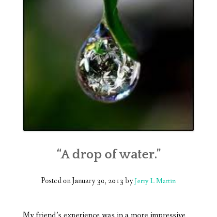
“A drop of water.”
Posted on
January 30, 2013
by
Jerry L Martin
My friend’s experience was in a more impressive