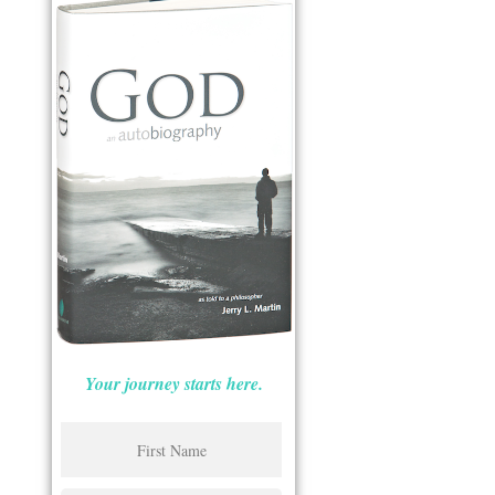
Your journey starts here.