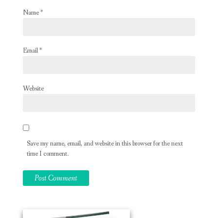
Name
*
Email
*
Website
Save my name, email, and website in this browser for the next
time I comment.