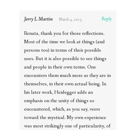
Jerry L Martin
Reply
March 4, 2013
Renata, thank you for those reflections.
Most of the time we look at things (and
persons too) in terms of their possible
uses. But it is also possible to see things
and people in their own terms. One
encounters them much more as they are in
themselves, in their own actual being. In
his later work, Heidegger adds an
emphasis on the unity of things so
encountered, which, as you say, veers
toward the mystical. My own experience
was most strikingly one of particularity, of