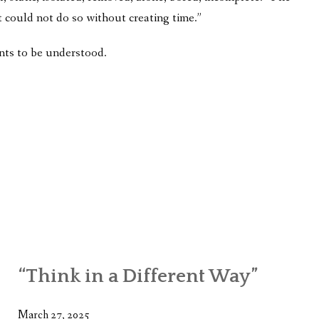
t could not do so without creating time.”
nts to be understood.
“Think in a Different Way”
March 27, 2025