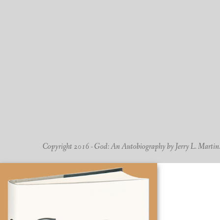
Copyright 2016 - God: An Autobiography by Jerry L. Martin. -