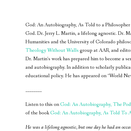
God: An Autobiography, As Told to a Philosopher – 
God. Dr. Jerry L. Martin, a lifelong agnostic. Dr.
Humanities and the University of Colorado philoso
Theology Without Walls
group at AAR, and edito
Dr. Martin’s work has prepared him to become a seri
and autobiography. In addition to scholarly publica
educational policy. He has appeared on “World Ne
________
Listen to this on
God: An Autobiography, The Pod
of the book
God: An Autobiography, As Told To A 
He was a lifelong agnostic, but one day he had an occa