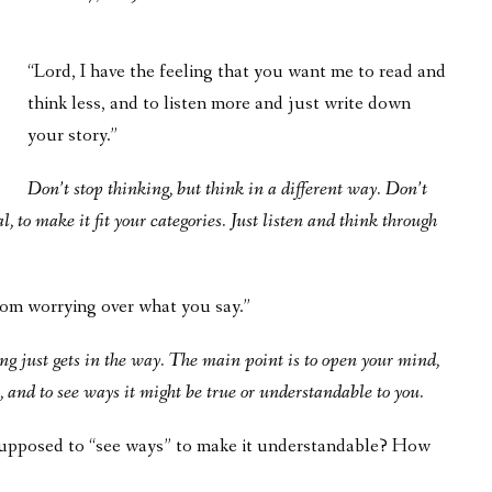
“Lord, I have the feeling that you want me to read and
think less, and to listen more and just write down
your story.”
Don’t stop thinking, but think in a different way. Don’t
l, to make it fit your categories. Just listen and think through
rom worrying over what you say.”
g just gets in the way. The main point is to open your mind,
 and to see ways it might be true or understandable to you.
 supposed to “see ways” to make it understandable? How