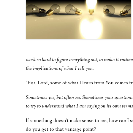
work so hard to figure everything out, to make it rationa
the implications of what I tell you.
“But, Lord, some of what I learn from You comes f
Sometimes yes, but often no. Sometimes your questionin
to try to understand what I am saying on its own terms,
If something doesn’t make sense to me, how can I
do you get to that vantage point?