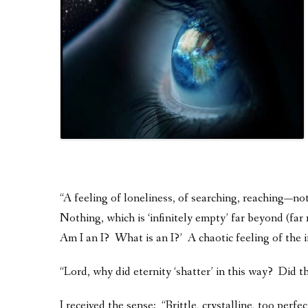
“A feeling of loneliness, of searching, reaching—no
Nothing, which is ‘infinitely empty’ far beyond (
Am I an I? What is an I?’ A chaotic feeling of the i
“Lord, why did eternity ‘shatter’ in this way? Did the
I received the sense: “Brittle, crystalline, too perf