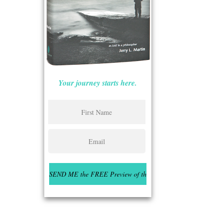
Your journey starts here.