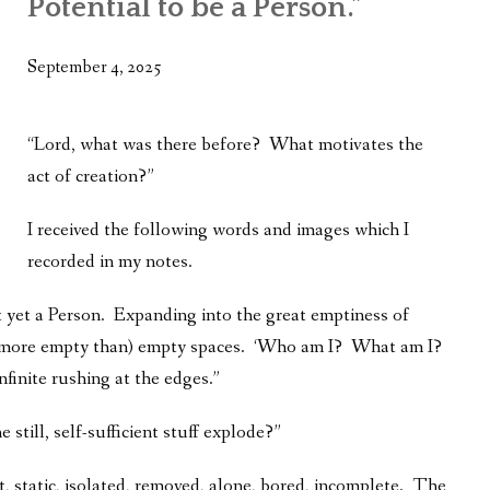
Potential to be a Person.”
WHAT’S ON OUR MIND
THE LIFE WISDOM PROJECT
September 4, 2025
TWO PHILOSOPHERS WRESTLE WITH GOD
“Lord, what was there before? What motivates the
WHAT’S ON YOUR MIND
act of creation?”
INTERVIEWS
I received the following words and images which I
recorded in my notes.
t yet a Person. Expanding into the great emptiness of
far more empty than) empty spaces. ‘Who am I? What am I?
nfinite rushing at the edges.”
 still, self-sufficient stuff explode?”
ect, static, isolated, removed, alone, bored, incomplete. The