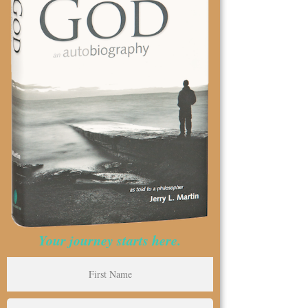
Your journey starts here.