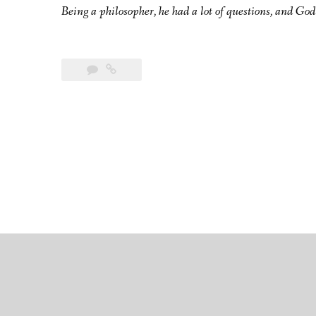
Being a philosopher, he had a lot of questions, and God 