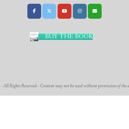
BUY THE BOOK
 All Rights Reserved. - Content may not be used without permission of the 