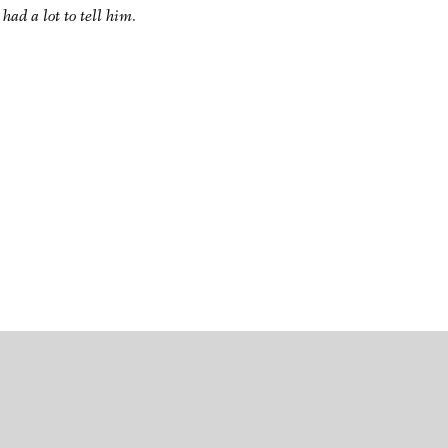
had a lot to tell him.