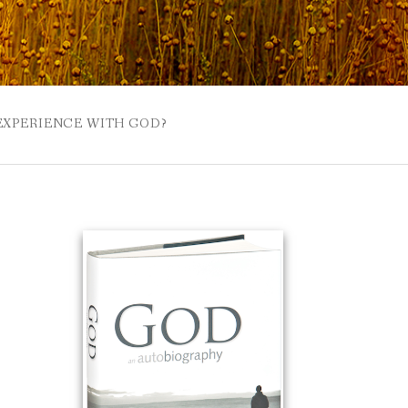
 EXPERIENCE WITH GOD?
 BUZZSPROUT
UE