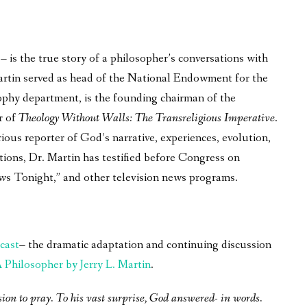
is the true story of a philosopher’s conversations with
 Martin served as head of the National Endowment for the
phy department, is the founding chairman of the
r of
Theology Without Walls: The Transreligious Imperative
.
ous reporter of God’s narrative, experiences, evolution,
tions, Dr. Martin has testified before Congress on
ws Tonight,” and other television news programs.
cast
– the dramatic adaptation and continuing discussion
Philosopher by Jerry L. Martin
.
sion to pray. To his vast surprise, God answered- in words.