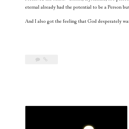
eternal already had the potential to be a Person bu
And I also got the feeling that God desperately wa