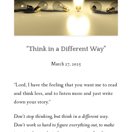
“Think in a Different Way”
March 27, 2025
“Lord, I have the feeling that you want me to read
and think less, and to listen more and just write
down your story.”
Don’t stop thinking, but think in a different way.
Don’t work so hard to figure everything out, to make