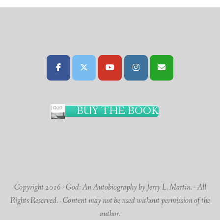
BUY THE BOOK
Copyright 2016 - God: An Autobiography by Jerry L. Martin. - All
Rights Reserved. - Content may not be used without permission of the
author.