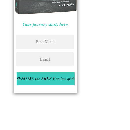
Your journey starts here.