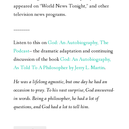
appeared on “World News Tonight,” and other
television news programs.
________
Listen to this on
God: An Autobiography, The
Podcast
– the dramatic adaptation and continuing
discussion of the book
God: An Autobiography,
As Told To A Philosopher by Jerry L. Martin
.
He was a lifelong agnostic, but one day he had an
occasion to pray. To his vast surprise, God answered-
in words. Being a philosopher, he had a lot of
questions, and God had a lot to tell him.