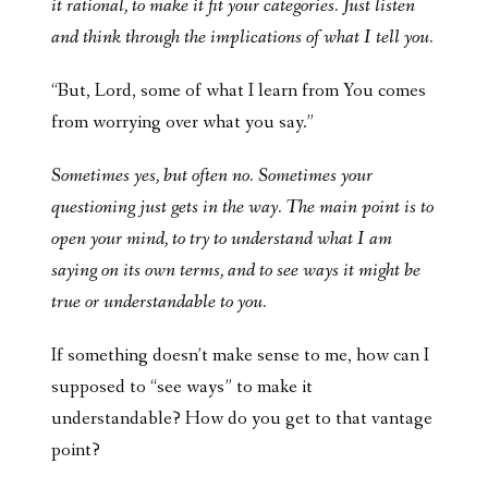
it rational, to make it fit your categories. Just listen
and think through the implications of what I tell you.
“But, Lord, some of what I learn from You comes
from worrying over what you say.”
Sometimes yes, but often no. Sometimes your
questioning just gets in the way. The main point is to
open your mind, to try to understand what I am
saying on its own terms, and to see ways it might be
true or understandable to you.
If something doesn’t make sense to me, how can I
supposed to “see ways” to make it
understandable? How do you get to that vantage
point?