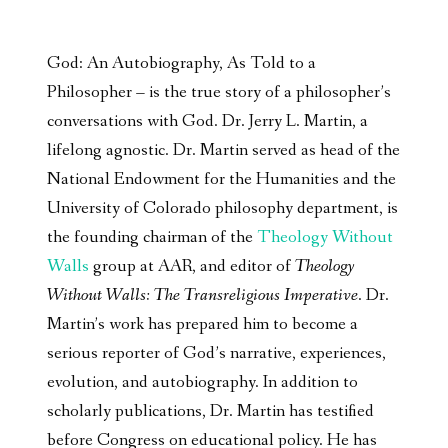
God: An Autobiography, As Told to a
Philosopher – is the true story of a philosopher’s
conversations with God. Dr. Jerry L. Martin, a
lifelong agnostic. Dr. Martin served as head of the
National Endowment for the Humanities and the
University of Colorado philosophy department, is
the founding chairman of the
Theology Without
Walls
group at AAR, and editor of
Theology
Without Walls: The Transreligious Imperative
. Dr.
Martin’s work has prepared him to become a
serious reporter of God’s narrative, experiences,
evolution, and autobiography. In addition to
scholarly publications, Dr. Martin has testified
before Congress on educational policy. He has