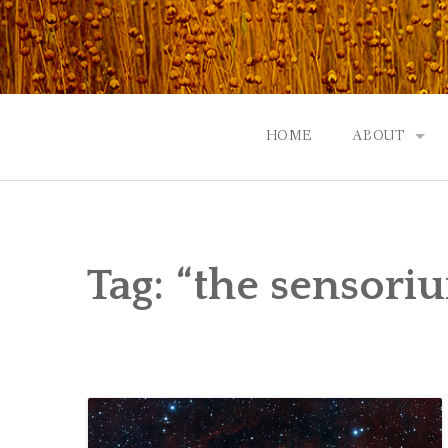
Skip
to
content
HOME
ABOUT
GOD: AN A
CONTACT |
Tag:
“the sensori
EVENTS | N