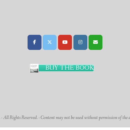
BUY THE BOOK
 All Rights Reserved. - Content may not be used without permission of the 