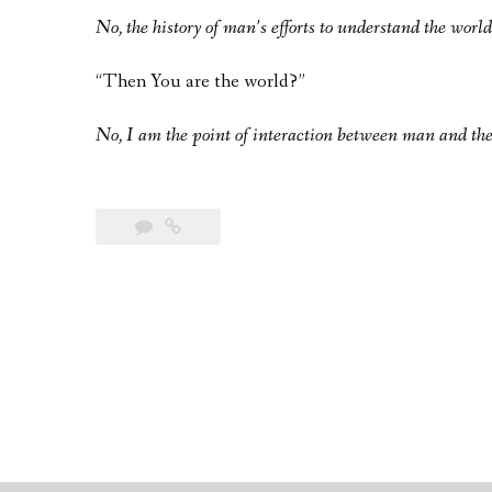
No, the history of man’s efforts to understand the world
“Then You are the world?”
No, I am the point of interaction between man and the