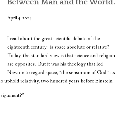
Between Man and the World.
WHAT’S ON OUR MIND
THE LIFE WISDOM PROJECT
April 4, 2024
TWO PHILOSOPHERS WRESTLE WITH GOD
I read about the great scientific debate of the
WHAT’S ON YOUR MIND
eighteenth century: is space
absolute or relative?
Today, the standard view is that science and religion
INTERVIEWS
are opposites. But it was his theology that led
Newton to regard space, “the sensorium of God,” as
to uphold relativity, two hundred years before Einstein.
assignment?”