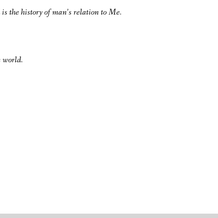
 is the history of man’s relation to Me.
 world.