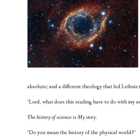
absolute; and a different theology that led Leibniz 
“Lord, what does this reading have to do with my 
The history of science is My story.
“Do you mean the history of the physical world?”