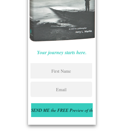
Your journey starts here.