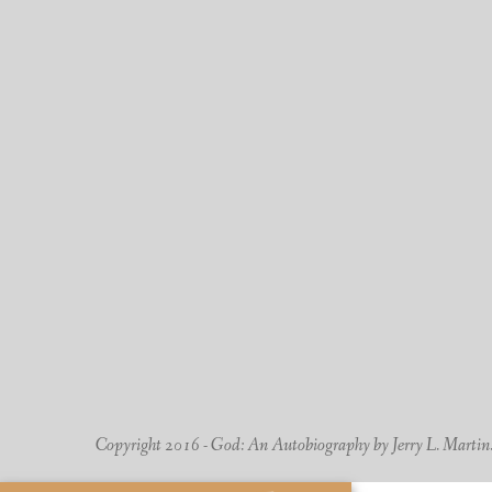
Copyright 2016 - God: An Autobiography by Jerry L. Martin. -