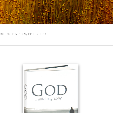
 EXPERIENCE WITH GOD?
 BUZZSPROUT
UE