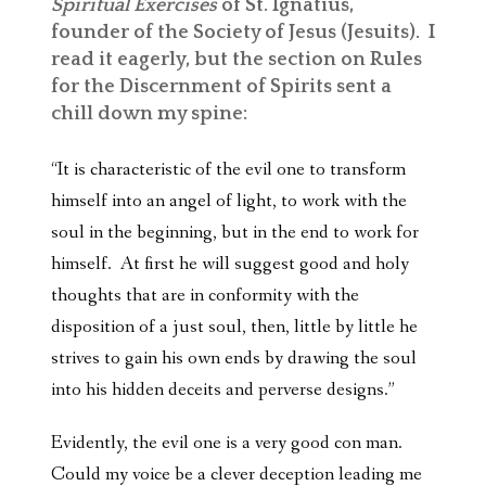
Spiritual Exercises
of St. Ignatius,
founder of the Society of Jesus (Jesuits). I
read it eagerly, but the section on Rules
for the Discernment of Spirits sent a
chill down my spine:
“It is characteristic of the evil one to transform
himself into an angel of light, to work with the
soul in the beginning, but in the end to work for
himself. At first he will suggest good and holy
thoughts that are in conformity with the
disposition of a just soul, then, little by little he
strives to gain his own ends by drawing the soul
into his hidden deceits and perverse designs.”
Evidently, the evil one is a very good con man.
Could my voice be a clever deception leading me