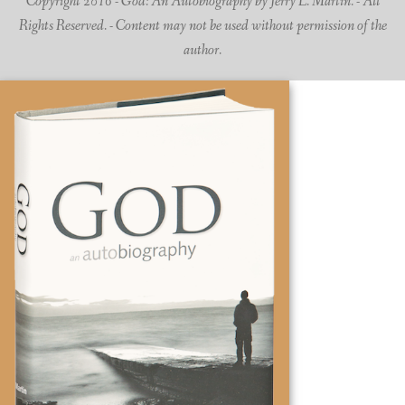
Copyright 2016 - God: An Autobiography by Jerry L. Martin. - All
Rights Reserved. - Content may not be used without permission of the
author.