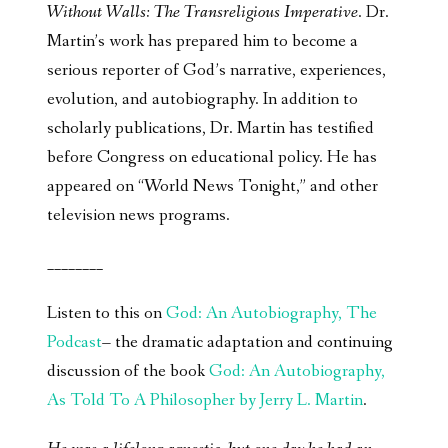
Without Walls: The Transreligious Imperative
. Dr.
Martin’s work has prepared him to become a
serious reporter of God’s narrative, experiences,
evolution, and autobiography. In addition to
scholarly publications, Dr. Martin has testified
before Congress on educational policy. He has
appeared on “World News Tonight,” and other
television news programs.
________
Listen to this on
God: An Autobiography, The
Podcast
– the dramatic adaptation and continuing
discussion of the book
God: An Autobiography,
As Told To A Philosopher by Jerry L. Martin
.