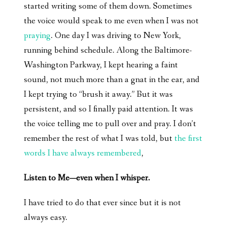
started writing some of them down. Sometimes
the voice would speak to me even when I was not
praying
. One day I was driving to New York,
running behind schedule. Along the Baltimore-
Washington Parkway, I kept hearing a faint
sound, not much more than a gnat in the ear, and
I kept trying to “brush it away.” But it was
persistent, and so I finally paid attention. It was
the voice telling me to pull over and pray. I don’t
remember the rest of what I was told, but
the first
words I have always remembered
,
Listen to Me—even when I whisper.
I have tried to do that ever since but it is not
always easy.