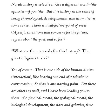
No, all history is selective. Use a different word—like
episodes—if you like. But it is history in the sense of
being chronological, developmental, and dramatic in
some sense. There is a subjective point of view
(Myself), intentions and concerns for the future,
regrets about the past, and so forth.
“What are the materials for this history? The
great religious texts?”
Yes, of course. That is one side of the human-divine
(interaction), like hearing one end of a telephone
conversation. So that is one starting point. But there
are others as well, and I have been leading you to
them—the physical record, the geological record, the
biological development, the stars and galaxies, time