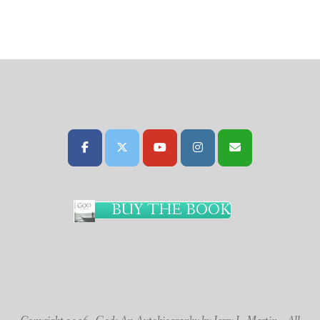
BUY THE BOOK