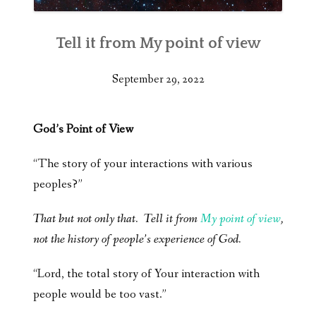
Tell it from My point of view
September 29, 2022
God’s Point of View
“The story of your interactions with various
peoples?”
That but not only that. Tell it from
My point of view
,
not the history of people’s experience of God.
“Lord, the total story of Your interaction with
people would be too vast.”