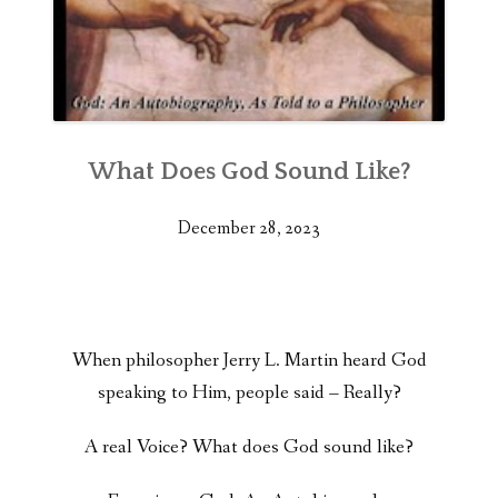
What Does God Sound Like?
December 28, 2023
When philosopher Jerry L. Martin heard God
speaking to Him, people said – Really?
A real Voice? What does God sound like?