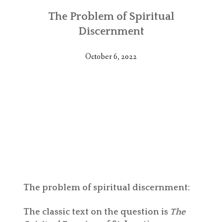
The Problem of Spiritual
Discernment
October 6, 2022
The problem of spiritual discernment:
The classic text on the question is
The