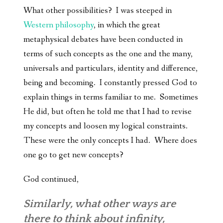
What other possibilities? I was steeped in
Western philosophy
, in which the great
metaphysical debates have been conducted in
terms of such concepts as the one and the many,
universals and particulars, identity and difference,
being and becoming. I constantly pressed God to
explain things in terms familiar to me. Sometimes
He did, but often he told me that I had to revise
my concepts and loosen my logical constraints.
These were the only concepts I had. Where does
one go to get new concepts?
God continued,
Similarly, what other ways are
there to think about infinity,