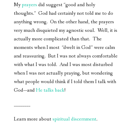
My
prayers
did suggest “good and holy
thoughts.” God had certainly not told me to do
anything wrong. On the other hand, the prayers
very much disquieted my agnostic soul. Well, it is
actually more complicated than that. The
moments when I most “dwelt in God” were calm
and reassuring. But I was not always comfortable
with what I was told. And I was most disturbed
when I was not actually praying, but wondering
what people would think if I told them I talk with
God—and
He talks back
!
________
Learn more about
spiritual discernment
.