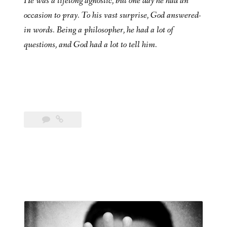
He was a lifelong agnostic, but one day he had an
occasion to pray. To his vast surprise, God answered-
in words. Being a philosopher, he had a lot of
questions, and God had a lot to tell him.