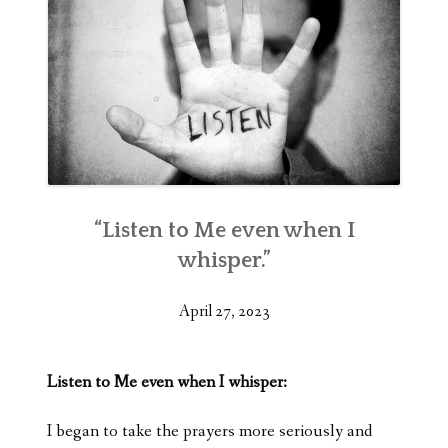
“Listen to Me even when I
whisper.”
April 27, 2023
Listen to Me even when I whisper:
I began to take the prayers more seriously and