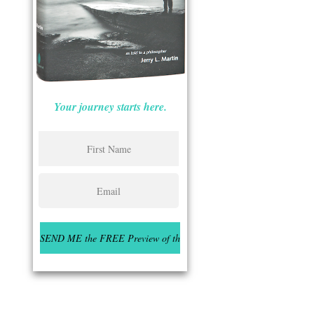
Your journey starts here.