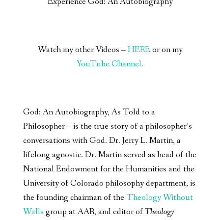
Experience God: An Autobiography
Watch my other Videos –
HERE
or on my
YouTube Channel.
God: An Autobiography, As Told to a
Philosopher – is the true story of a philosopher’s
conversations with God. Dr. Jerry L. Martin, a
lifelong agnostic. Dr. Martin served as head of the
National Endowment for the Humanities and the
University of Colorado philosophy department, is
the founding chairman of the
Theology Without
Walls
group at AAR, and editor of
Theology