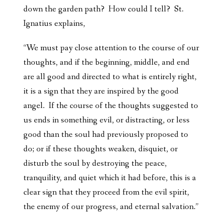
down the garden path? How could I tell? St.
Ignatius explains,
“We must pay close attention to the course of our
thoughts, and if the beginning, middle, and end
are all good and directed to what is entirely right,
it is a sign that they are inspired by the good
angel. If the course of the thoughts suggested to
us ends in something evil, or distracting, or less
good than the soul had previously proposed to
do; or if these thoughts weaken, disquiet, or
disturb the soul by destroying the peace,
tranquility, and quiet which it had before, this is a
clear sign that they proceed from the evil spirit,
the enemy of our progress, and eternal salvation.”