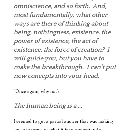
omniscience
, and so forth. And,
most fundamentally, what other
ways are there of thinking about
being, nothingness, existence, the
power of existence, the act of
existence, the force of creation? I
will guide you, but you have to
make the breakthrough. I can’t put
new concepts into your head.
“Once again, why not?”
The human being is a ...
I seemed to get a partial answer that was making
sense in terms of what it is to understand a