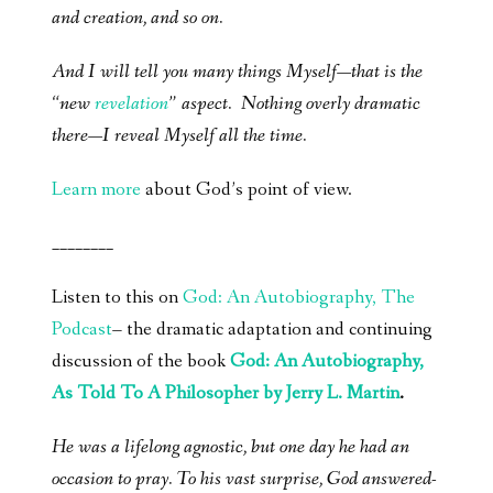
and creation, and so on.
And I will tell you many things Myself—that is the
“new
revelation
” aspect. Nothing overly dramatic
there—I reveal Myself all the time.
Learn more
about God’s point of view.
________
Listen to this on
God: An Autobiography, The
Podcast
– the dramatic adaptation and continuing
discussion of the book
God: An Autobiography,
As Told To A Philosopher by Jerry L. Martin
.
He was a lifelong agnostic, but one day he had an
occasion to pray. To his vast surprise, God answered-