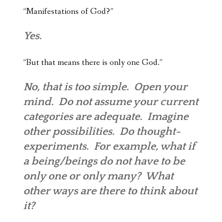
“Manifestations of God?”
Yes.
“But that means there is only one God.”
No, that is too simple. Open your
mind. Do not assume your current
categories are adequate. Imagine
other possibilities. Do thought-
experiments. For example, what if
a being/beings do not have to be
only one or only many? What
other ways are there to think about
it?