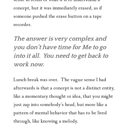
concept, but it was immediately erased, as if
someone pushed the erase button on a tape
recorder.
The answer is very complex and
you don’t have time for Me to go
into it all. You need to get back to
work now.
Lunch break was over. The vague sense I had
afterwards is that a concept is not a distinct entity,
like a momentary thought or idea, that you might
just zap into somebody’s head, but more like a
pattern of mental behavior that has to be lived
through, like knowing a melody.