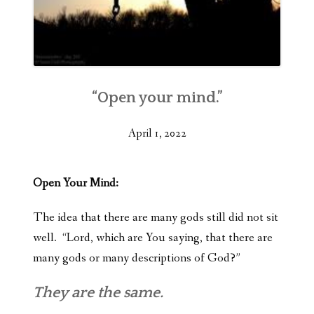
“Open your mind.”
April 1, 2022
Open Your Mind:
The idea that there are many gods still did not sit
well. “Lord, which are You saying, that there are
many gods or many descriptions of God?”
They are the same.