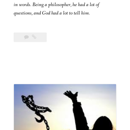
in words. Being a philosopher, he had a lot of
questions, and God had a lot to tell him.