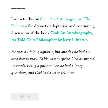
________
Listen to this on
God: An Autobiography, The
Podcast
– the dramatic adaptation and continuing
discussion of the book
God: An Autobiography,
As Told To A Philosopher by Jerry L. Martin
.
He was a lifelong agnostic, but one day he had an
occasion to pray. To his vast surprise, God answered-
in words. Being a philosopher, he had a lot of
questions, and God had a lot to tell him.