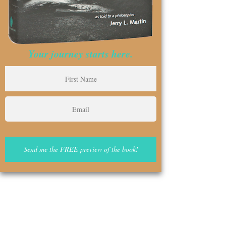
Your journey starts here.