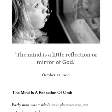
“The mind is a little reflection or
mirror of God.”
October 27, 2022
The Mind Is A Reflection Of God:
Early man was a whole new phenomenon, not