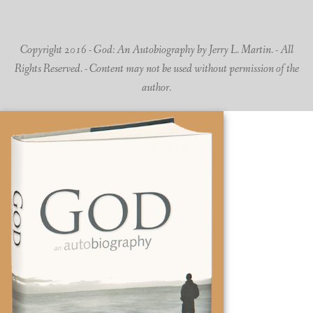
Copyright 2016 - God: An Autobiography by Jerry L. Martin. - All
Rights Reserved. - Content may not be used without permission of the
author.