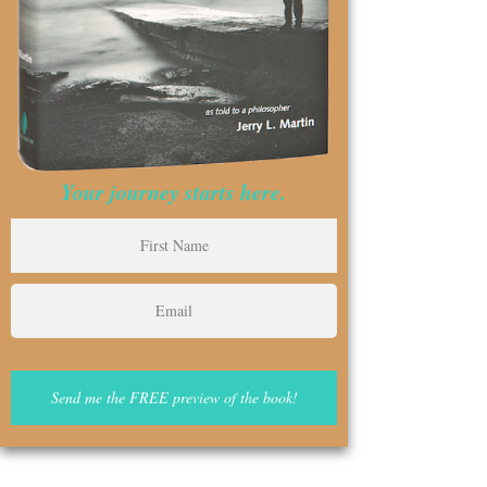
Your journey starts here.