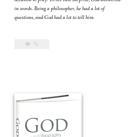
in words. Being a philosopher, he had a lot of
questions, and God had a lot to tell him.