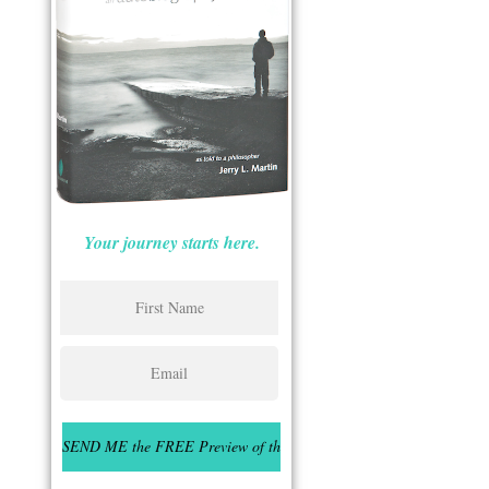
Your journey starts here.