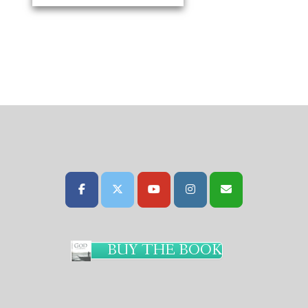
BUY THE BOOK