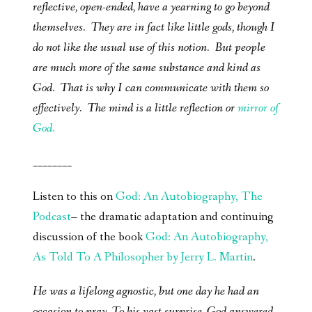
reflective, open-ended, have a yearning to go beyond
themselves. They are in fact like little gods, though I
do not like the usual use of this notion. But people
are much more of the same substance and kind as
God. That is why I can communicate with them so
effectively. The mind is a little reflection or
mirror of
God.
________
Listen to this on
God: An Autobiography, The
Podcast
– the dramatic adaptation and continuing
discussion of the book
God: An Autobiography,
As Told To A Philosopher by Jerry L. Martin
.
He was a lifelong agnostic, but one day he had an
occasion to pray. To his vast surprise, God answered-