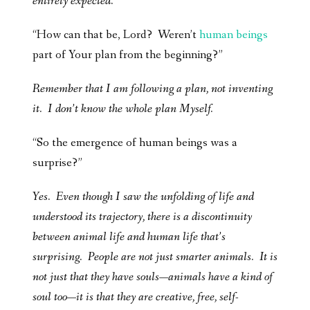
entirely expected.
“How can that be, Lord? Weren’t
human beings
part of Your plan from the beginning?”
Remember that I am following a plan, not inventing
it. I don’t know the whole plan Myself.
“So the emergence of human beings was a
surprise?”
Yes. Even though I saw the unfolding of life and
understood its trajectory, there is a discontinuity
between animal life and human life that’s
surprising. People are not just smarter animals. It is
not just that they have souls—animals have a kind of
soul too—it is that they are creative, free, self-