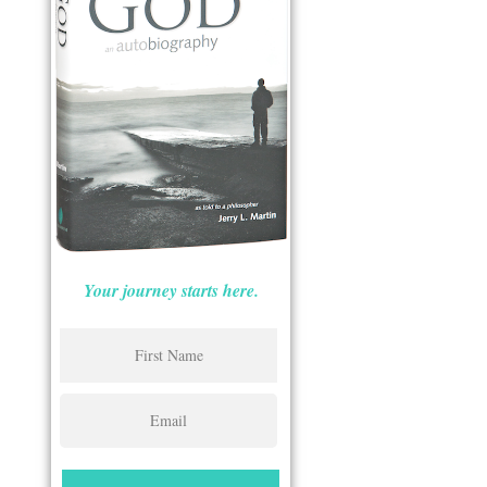
Your journey starts here.