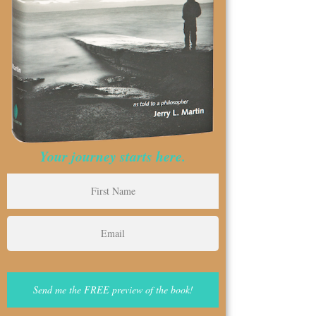
Your journey starts here.