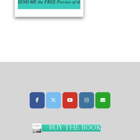
BUY THE BOOK