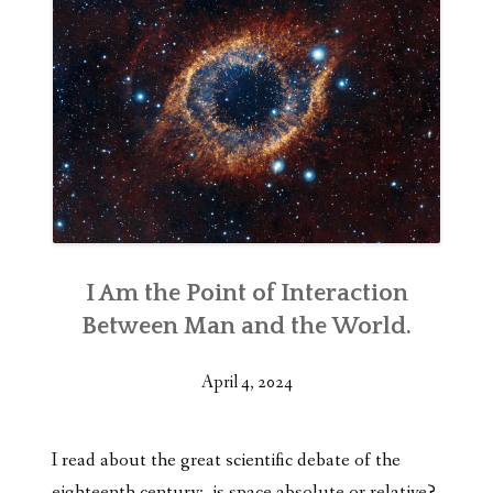
I Am the Point of Interaction
Between Man and the World.
April 4, 2024
I read about the great scientific debate of the
eighteenth century: is space
absolute or relative?