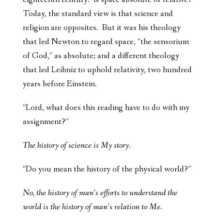
Today, the standard view is that science and
religion are opposites. But it was his theology
that led Newton to regard space, “the sensorium
of God,” as absolute; and a different theology
that led Leibniz to uphold relativity, two hundred
years before Einstein.
“Lord, what does this reading have to do with my
assignment?”
The history of science is My story.
“Do you mean the history of the physical world?”
No, the history of man’s efforts to understand the
world is the history of man’s relation to Me.