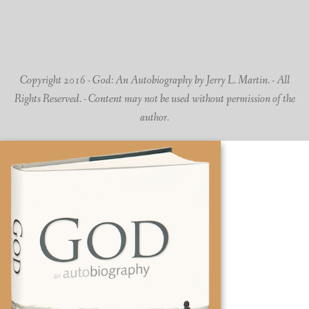
Copyright 2016 - God: An Autobiography by Jerry L. Martin. - All
Rights Reserved. - Content may not be used without permission of the
author.