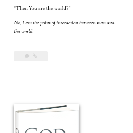
“Then You are the world?”
No, I am the point of interaction between man and
the world.