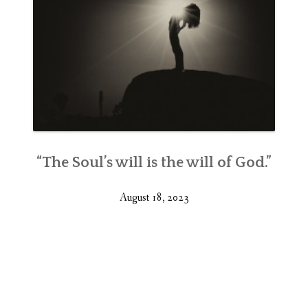
“The Soul’s will is the will of God.”
August 18, 2023