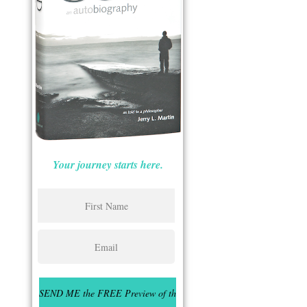
Your journey starts here.