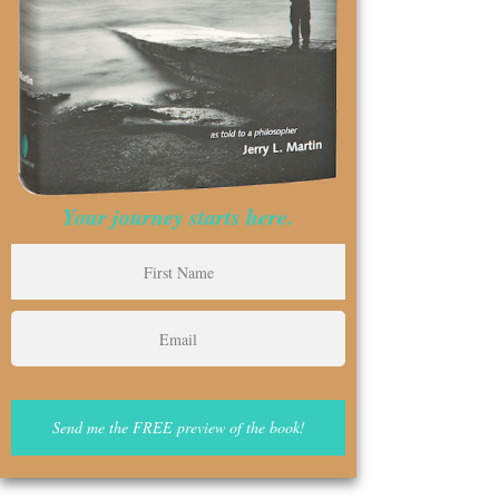
Your journey starts here.