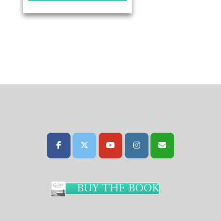
BUY THE BOOK