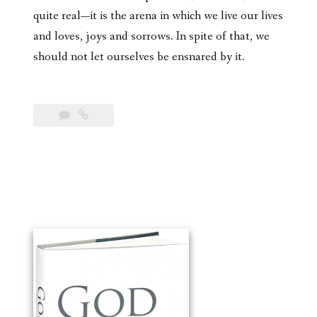
quite real—it is the arena in which we live our lives
and loves, joys and sorrows. In spite of that, we
should not let ourselves be ensnared by it.