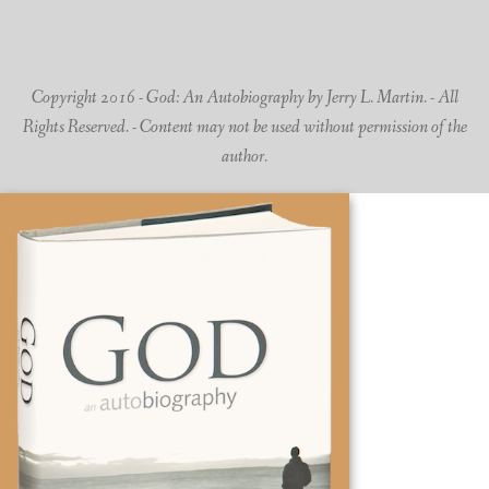
Copyright 2016 - God: An Autobiography by Jerry L. Martin. - All
Rights Reserved. - Content may not be used without permission of the
author.