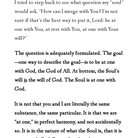
I tried to step back to see what question my “soul”
would ask. “How can I merge with You? I’m not
sure if that’s the best way to put it, Lord: be at
one with You, at rest with You, at one with Your
will?”
The question is adequately formulated. The goal
—one way to describe the goal—is to be at one
with God, the God of All. At bottom, the Soul’s
will
is
the will of God. The Soul is at one with
God.
It is not that you and I are literally the same
substance, the same particular. It is that we are
“at one,” in perfect harmony, and not accidentally
so. It is in the nature of what the Soul is, that it is