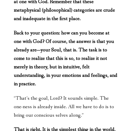
at one with God. Remember that these
metaphysical (philosophical) categories are crude
and inadequate in the first place.
Back to your question: how can you become at
one with God? Of course, the answer is that you
already are—your Soul, that is. The task is to
come to realize that this is so, to realize it not
merely in theory, but in intuitive, felt
understanding, in your emotions and feelings, and
in practice.
“That’s the goal, Lord? It sounds simple. The
one-ness is already inside. All we have to do is to
bring our conscious selves along.”
That is right. It is the simplest thing in the world.