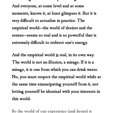
And everyone, at some level and at some
moments, knows it, at least glimpses it. But it is
very difficult to actualize in practice. The
empirical world—the world of desires and the
senses—seems so real and is so powerful that is
extremely difficult to redirect one’s energy.
And the empirical world
is
real, in its own way.
The world is not an illusion, a mirage. If it is a
mirage, it is one from which you can drink water.
No, you must respect the empirical world while at
the same time emancipating yourself from it, not
letting yourself be identical with your interests in
this world.
So the world of our experience (and desire) is