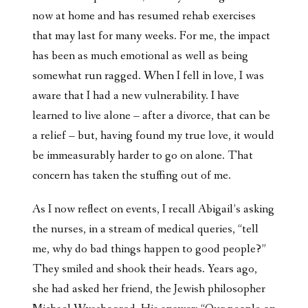
now at home and has resumed rehab exercises
that may last for many weeks. For me, the impact
has been as much emotional as well as being
somewhat run ragged. When I fell in love, I was
aware that I had a new vulnerability. I have
learned to live alone – after a divorce, that can be
a relief – but, having found my true love, it would
be immeasurably harder to go on alone. That
concern has taken the stuffing out of me.
As I now reflect on events, I recall Abigail’s asking
the nurses, in a stream of medical queries, “tell
me, why do bad things happen to good people?”
They smiled and shook their heads. Years ago,
she had asked her friend, the Jewish philosopher