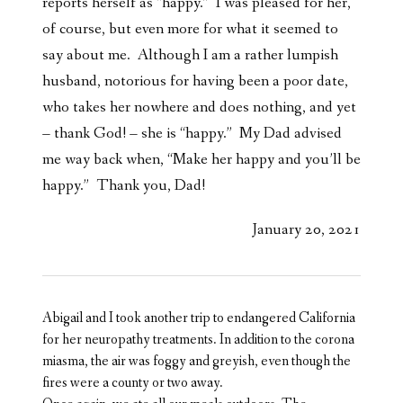
reports herself as “happy.” I was pleased for her,
of course, but even more for what it seemed to
say about me. Although I am a rather lumpish
husband, notorious for having been a poor date,
who takes her nowhere and does nothing, and yet
– thank God! – she is “happy.” My Dad advised
me way back when, “Make her happy and you’ll be
happy.” Thank you, Dad!
January 20, 2021
Abigail and I took another trip to endangered California
for her neuropathy treatments. In addition to the corona
miasma, the air was foggy and greyish, even though the
fires were a county or two away.