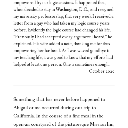
empowered by our logic sessions. It happened that,
when decided to stay in Washington, D.C., and resigned
my university professorship, that very week I received a
letter from a guy who had taken my logic course years
before. Evidently the logic course had changed his life.
“Previously I had accepted every argument I heard,” he
explained. His wife added a note, thanking me for thus
empowering her husband. As I was waved goodbye to
my teaching life, it was good to know that my efforts had
helped at least one person. One is sometimes enough.
October 2020
Something that has never before happened to
Abigail or me occurred during our trip to
California. In the course of a fine meal in the
open-air courtyard of the picturesque Mission Inn,