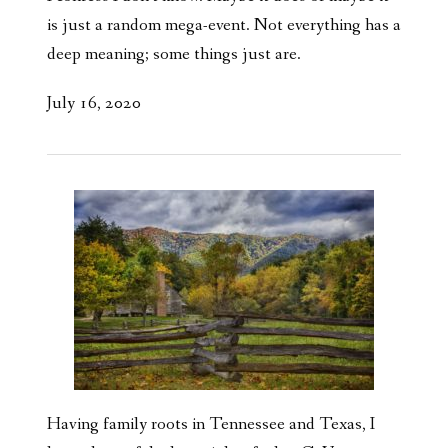
is just a random mega-event. Not everything has a
deep meaning; some things just are.
July 16, 2020
Having family roots in Tennessee and Texas, I