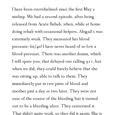
I have been overwhelmed since the first May 2
mishap. We had a second episode, after being
released from Acute Rehab, when, while at home
doing rehab with occasional helpers, Abigail’s was
extremely weak. They measured her blood
pressure: 60/40! I have never heard of so low a
blood pressure. There was another drama, which
I will spare you, that delayed our calling 911, but
when we did, they could barely believe that she
was sitting up, able to talk to them. They
immediately put in two pints of blood and
another pint a day or two later. They were not
sure of the source of the bleeding but it turned
out to be a bleeding ulcer. They cauterized it.
That didn’t quite work, so they did it again. She is