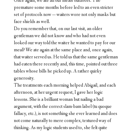
Once again, we ate all our meals outdoors. The
premature some months before led to an even stricter
set of protocols now — waiters wore not only masks but
face shields as well.
Do you remember that, on our last visit, an older
gentleman we did not know and who had not even
looked our way told the waiter he wanted to pay for our
meal? We ate again at the same place and, once again,
that waiter served us. He told us that the same gentleman
had eaten there recently and, this time, pointed out three
tables whose bills he picked up. A rather quirky
generosity.
The treatments each morning helped Abigail, and each
afternoon, at her urgent request, I gave her logic
lessons. She is a brilliant woman but nailing a bad
argument, with the correct slam-bam label (tu quoque
fallacy, etc.), is not something she ever learned and does
not come naturally to mere complex, textured way of
thinking. As my logic students used to, she felt quite