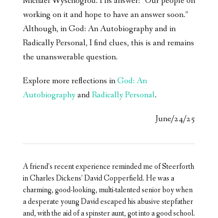
Michael Wyschogrod. His answer: “Our people on
working on it and hope to have an answer soon.”
Although, in God: An Autobiography and in
Radically Personal, I find clues, this is and remains
the unanswerable question.
Explore more reflections in
God: An
Autobiography
and
Radically Personal
.
June/24/25
A friend’s recent experience reminded me of Steerforth
in Charles Dickens’ David Copperfield. He was a
charming, good-looking, multi-talented senior boy when
a desperate young David escaped his abusive stepfather
and, with the aid of a spinster aunt, got into a good school.