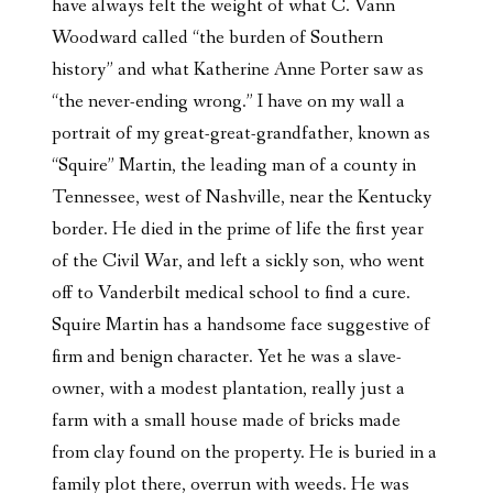
have always felt the weight of what C. Vann
Woodward called “the burden of Southern
history” and what Katherine Anne Porter saw as
“the never-ending wrong.” I have on my wall a
portrait of my great-great-grandfather, known as
“Squire” Martin, the leading man of a county in
Tennessee, west of Nashville, near the Kentucky
border. He died in the prime of life the first year
of the Civil War, and left a sickly son, who went
off to Vanderbilt medical school to find a cure.
Squire Martin has a handsome face suggestive of
firm and benign character. Yet he was a slave-
owner, with a modest plantation, really just a
farm with a small house made of bricks made
from clay found on the property. He is buried in a
family plot there, overrun with weeds. He was