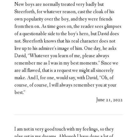
New boys are normally treated very badly but
Steerforth, for whatever reason, cast the cloak of his
own popularity over the boy, and they were friends
from then on. As time goes on, the reader sees glimpses
of a questionable side to the boy’s hero, but David does
not. Steerforth knows that his real character does not
live up to his admirer’s image of him. One day, he asks
David, “Whatever you learn of me, please always
remember me as I was in my best moments.” Since we
are all flawed, that is a request we might all sincerely
make. And I, for one, would say, with David, “Oh, of
course, of course, I will always remember you at your
best.”
June 21, 2022
I am not in very good touch with my feelings, so they
play out in my dreams. Although I have done a lot of