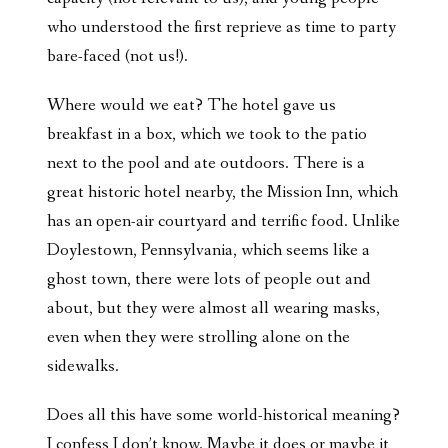
who understood the first reprieve as time to party
bare-faced (not us!).
Where would we eat? The hotel gave us
breakfast in a box, which we took to the patio
next to the pool and ate outdoors. There is a
great historic hotel nearby, the Mission Inn, which
has an open-air courtyard and terrific food. Unlike
Doylestown, Pennsylvania, which seems like a
ghost town, there were lots of people out and
about, but they were almost all wearing masks,
even when they were strolling alone on the
sidewalks.
Does all this have some world-historical meaning?
I confess I don’t know. Maybe it does or maybe it