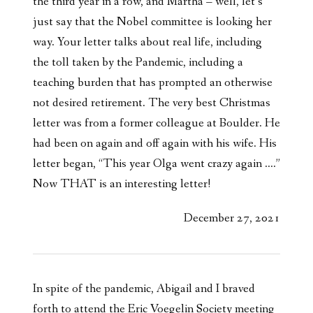
the third year in a row, and Martha – well, let’s
just say that the Nobel committee is looking her
way. Your letter talks about real life, including
the toll taken by the Pandemic, including a
teaching burden that has prompted an otherwise
not desired retirement. The very best Christmas
letter was from a former colleague at Boulder. He
had been on again and off again with his wife. His
letter began, “This year Olga went crazy again ….”
Now THAT is an interesting letter!
December 27, 2021
In spite of the pandemic, Abigail and I braved
forth to attend the Eric Voegelin Society meeting