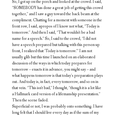
So, I got up on the porch and looked at the crowd. I said,
“SOMEBODY has done a great job of getting this crowd
together,” and I saw a guy toward the back beam at the
compliment. Chatting for a moment with someone in the
front row, I said, apropos of I know not what, “Today is
tomorrow.” And then I said, “That wouldn’t be a bad
name for a speech.” So, I said to the crowd, “I did not
have a speech prepared but talking with this person up
front, I realized that ‘Today is tomorrow.’” I am not
usually glib but this time I launched on an elaborated
discussion of the ways in which today prepares for
tomorrow – enacts it in advance, you might say – and
what happens tomorrow is that today’s preparation plays
out. And today is, in fact, every tomorrow, and so on in
that vein. “This isn’t bad,” I thought, “though it is a lot like
a Hallmark card version of a lifemanship presentation.”
Then the scene faded.
Superficial or not, I was probably onto something. I have
long felt that I should live every day as if the sum of my