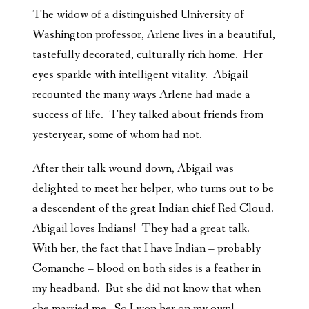
The widow of a distinguished University of
Washington professor, Arlene lives in a beautiful,
tastefully decorated, culturally rich home. Her
eyes sparkle with intelligent vitality. Abigail
recounted the many ways Arlene had made a
success of life. They talked about friends from
yesteryear, some of whom had not.
After their talk wound down, Abigail was
delighted to meet her helper, who turns out to be
a descendent of the great Indian chief Red Cloud.
Abigail loves Indians! They had a great talk.
With her, the fact that I have Indian – probably
Comanche – blood on both sides is a feather in
my headband. But she did not know that when
she married me. So I won her on my own!