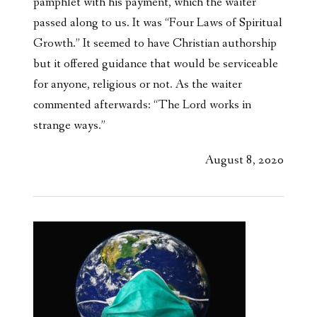
pamphlet with his payment, which the waiter
passed along to us. It was “Four Laws of Spiritual
Growth.” It seemed to have Christian authorship
but it offered guidance that would be serviceable
for anyone, religious or not. As the waiter
commented afterwards: “The Lord works in
strange ways.”
August 8, 2020