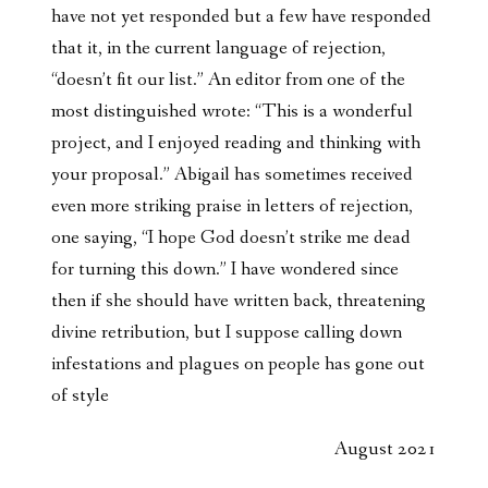
have not yet responded but a few have responded
that it, in the current language of rejection,
“doesn’t fit our list.” An editor from one of the
most distinguished wrote: “This is a wonderful
project, and I enjoyed reading and thinking with
your proposal.” Abigail has sometimes received
even more striking praise in letters of rejection,
one saying, “I hope God doesn’t strike me dead
for turning this down.” I have wondered since
then if she should have written back, threatening
divine retribution, but I suppose calling down
infestations and plagues on people has gone out
of style
August 2021