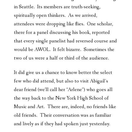
in Seattle. Its members are truth-seeking,
spiritually open thinkers. As we arrived,
attendees were dropping like flies. One scholar,
there for a panel discussing his book, reported
that every single panelist had reversed course and
would be AWOL. It felt bizarre. Sometimes the
two of us were a half or third of the audience.
It did give us a chance to know better the select
few who did attend, but also to visit Abigail’s
dear friend (we’ll call her “Arlene”) who goes all
the way back to the New York High School of
Music and Art. There are, indeed, no friends like
old friends. Their conversation was as familiar
and lively as if they had spoken just yesterday.