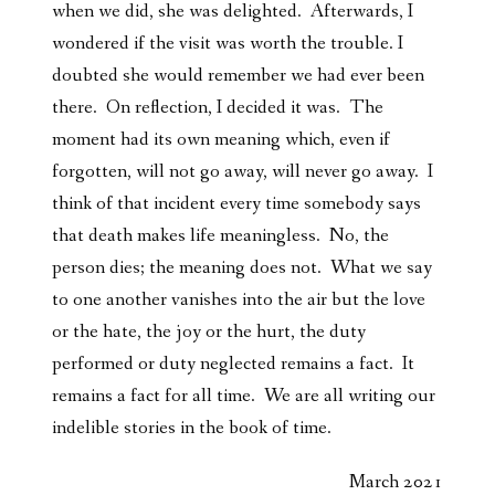
when we did, she was delighted. Afterwards, I
wondered if the visit was worth the trouble. I
doubted she would remember we had ever been
there. On reflection, I decided it was. The
moment had its own meaning which, even if
forgotten, will not go away, will never go away. I
think of that incident every time somebody says
that death makes life meaningless. No, the
person dies; the meaning does not. What we say
to one another vanishes into the air but the love
or the hate, the joy or the hurt, the duty
performed or duty neglected remains a fact. It
remains a fact for all time. We are all writing our
indelible stories in the book of time.
March 2021