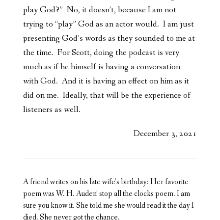
play God?” No, it doesn’t, because I am not
trying to “play” God as an actor would. I am just
presenting God’s words as they sounded to me at
the time. For Scott, doing the podcast is very
much as if he himself is having a conversation
with God. And it is having an effect on him as it
did on me. Ideally, that will be the experience of
listeners as well.
December 3, 2021
A friend writes on his late wife’s birthday: Her favorite
poem was W. H. Auden’ stop all the clocks poem. I am
sure you know it. She told me she would read it the day I
died. She never got the chance.