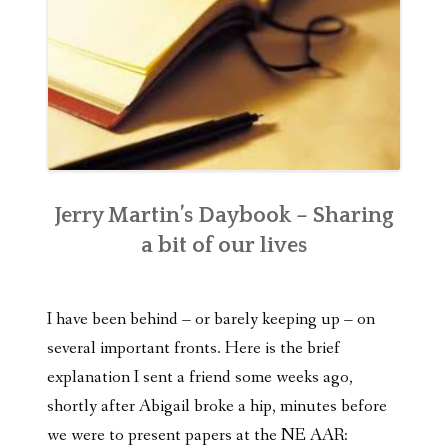
Jerry Martin’s Daybook – Sharing
a bit of our lives
I have been behind – or barely keeping up – on
several important fronts. Here is the brief
explanation I sent a friend some weeks ago,
shortly after Abigail broke a hip, minutes before
we were to present papers at the NE AAR: