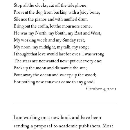
Stop all the clocks, cut off the telephone,
Prevent the dog from barking with a juicy bone,
Silence the pianos and with muffled drum
Bring out the coffin, let the mourners come.
He was my North, my South, my East and West,
My working week and my Sunday rest,
My noon, my midnight, my talk, my song;
I thought that love would last for ever: I was wrong
The stars are not wanted now: put out every one;
Pack up the moon and dismantle the sun;
Pour away the ocean and sweep up the wood;
For nothing now can ever come to any good.
October 4, 2021
I am working on a new book and have been
sending a proposal to academic publishers. Most