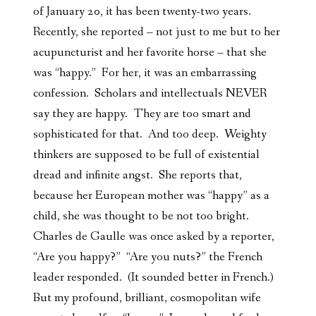
of January 20, it has been twenty-two years.
Recently, she reported – not just to me but to her
acupuncturist and her favorite horse – that she
was “happy.” For her, it was an embarrassing
confession. Scholars and intellectuals NEVER
say they are happy. They are too smart and
sophisticated for that. And too deep. Weighty
thinkers are supposed to be full of existential
dread and infinite angst. She reports that,
because her European mother was “happy” as a
child, she was thought to be not too bright.
Charles de Gaulle was once asked by a reporter,
“Are you happy?” “Are you nuts?” the French
leader responded. (It sounded better in French.)
But my profound, brilliant, cosmopolitan wife