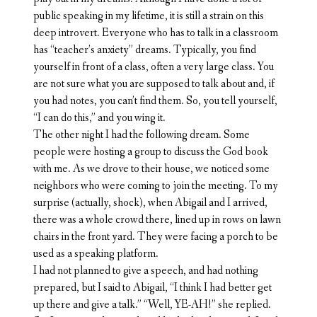
public speaking in my lifetime, it is still a strain on this
deep introvert. Everyone who has to talk in a classroom
has “teacher’s anxiety” dreams. Typically, you find
yourself in front of a class, often a very large class. You
are not sure what you are supposed to talk about and, if
you had notes, you can’t find them. So, you tell yourself,
“I can do this,” and you wing it.
The other night I had the following dream. Some
people were hosting a group to discuss the God book
with me. As we drove to their house, we noticed some
neighbors who were coming to join the meeting. To my
surprise (actually, shock), when Abigail and I arrived,
there was a whole crowd there, lined up in rows on lawn
chairs in the front yard. They were facing a porch to be
used as a speaking platform.
I had not planned to give a speech, and had nothing
prepared, but I said to Abigail, “I think I had better get
up there and give a talk.” “Well, YE-AH!” she replied.