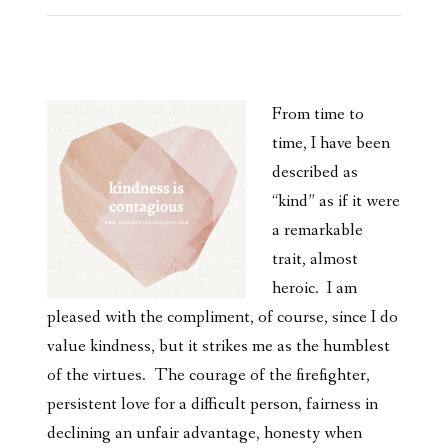
From time to
time, I have been
described as
“kind” as if it were
a remarkable
trait, almost
heroic. I am
pleased with the compliment, of course, since I do
value kindness, but it strikes me as the humblest
of the virtues. The courage of the firefighter,
persistent love for a difficult person, fairness in
declining an unfair advantage, honesty when