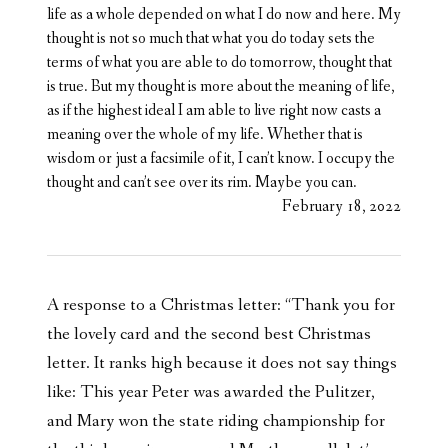
life as a whole depended on what I do now and here. My
thought is not so much that what you do today sets the
terms of what you are able to do tomorrow, thought that
is true. But my thought is more about the meaning of life,
as if the highest ideal I am able to live right now casts a
meaning over the whole of my life. Whether that is
wisdom or just a facsimile of it, I can’t know. I occupy the
thought and can’t see over its rim. Maybe you can.
February 18, 2022
A response to a Christmas letter: “Thank you for
the lovely card and the second best Christmas
letter. It ranks high because it does not say things
like: This year Peter was awarded the Pulitzer,
and Mary won the state riding championship for