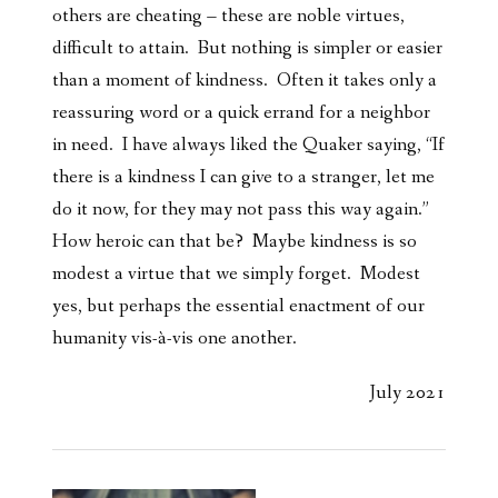
others are cheating – these are noble virtues,
difficult to attain. But nothing is simpler or easier
than a moment of kindness. Often it takes only a
reassuring word or a quick errand for a neighbor
in need. I have always liked the Quaker saying, “If
there is a kindness I can give to a stranger, let me
do it now, for they may not pass this way again.”
How heroic can that be? Maybe kindness is so
modest a virtue that we simply forget. Modest
yes, but perhaps the essential enactment of our
humanity vis-à-vis one another.
July 2021