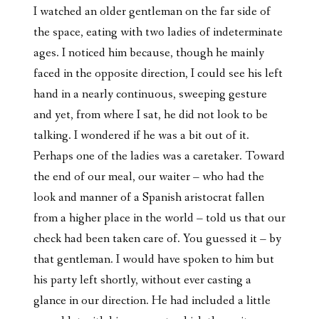
I watched an older gentleman on the far side of
the space, eating with two ladies of indeterminate
ages. I noticed him because, though he mainly
faced in the opposite direction, I could see his left
hand in a nearly continuous, sweeping gesture
and yet, from where I sat, he did not look to be
talking. I wondered if he was a bit out of it.
Perhaps one of the ladies was a caretaker. Toward
the end of our meal, our waiter – who had the
look and manner of a Spanish aristocrat fallen
from a higher place in the world – told us that our
check had been taken care of. You guessed it – by
that gentleman. I would have spoken to him but
his party left shortly, without ever casting a
glance in our direction. He had included a little