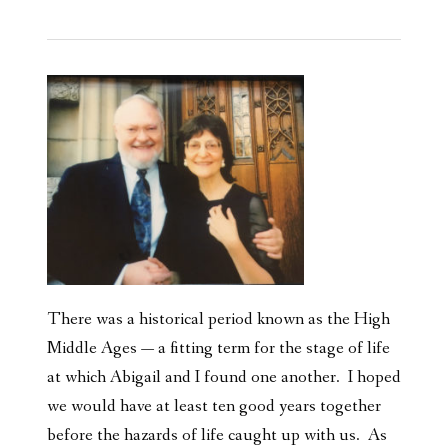
There was a historical period known as the High
Middle Ages — a fitting term for the stage of life
at which Abigail and I found one another. I hoped
we would have at least ten good years together
before the hazards of life caught up with us. As