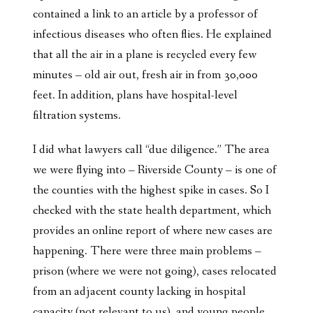
contained a link to an article by a professor of
infectious diseases who often flies. He explained
that all the air in a plane is recycled every few
minutes – old air out, fresh air in from 30,000
feet. In addition, plans have hospital-level
filtration systems.
I did what lawyers call “due diligence.” The area
we were flying into – Riverside County – is one of
the counties with the highest spike in cases. So I
checked with the state health department, which
provides an online report of where new cases are
happening. There were three main problems –
prison (where we were not going), cases relocated
from an adjacent county lacking in hospital
capacity (not relevant to us), and young people