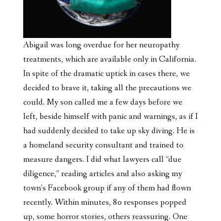
Abigail was long overdue for her neuropathy
treatments, which are available only in California.
In spite of the dramatic uptick in cases there, we
decided to brave it, taking all the precautions we
could. My son called me a few days before we
left, beside himself with panic and warnings, as if I
had suddenly decided to take up sky diving. He is
a homeland security consultant and trained to
measure dangers. I did what lawyers call “due
diligence,” reading articles and also
asking my
town’s Facebook group if any of them had flown
recently. Within minutes, 80 responses popped
up, some horror stories, others reassuring. One