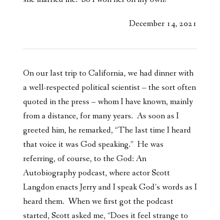
December 14, 2021
On our last trip to California, we had dinner with
a well-respected political scientist – the sort often
quoted in the press – whom I have known, mainly
from a distance, for many years. As soon as I
greeted him, he remarked, “The last time I heard
that voice it was God speaking.” He was
referring, of course, to the God: An
Autobiography podcast, where actor Scott
Langdon enacts Jerry and I speak God’s words as I
heard them. When we first got the podcast
started, Scott asked me, “Does it feel strange to