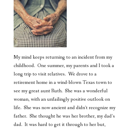
My mind keeps returning to an incident from my
childhood. One summer, my parents and I took a
long trip to visit relatives. We drove to a
retirement home in a wind-blown Texas town to
see my great aunt Ruth. She was a wonderful
woman, with an unfailingly positive outlook on
life. She was now ancient and didn’t recognize my
father. She thought he was her brother, my dad’s
dad. It was hard to get it through to her but,