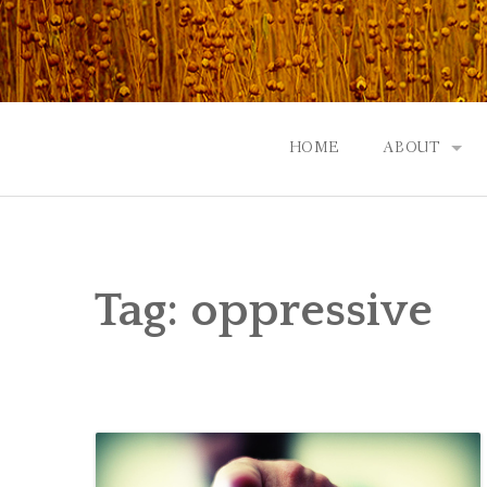
Skip
to
content
HOME
ABOUT
GOD: AN A
CONTACT |
Tag:
oppressive
EVENTS | N