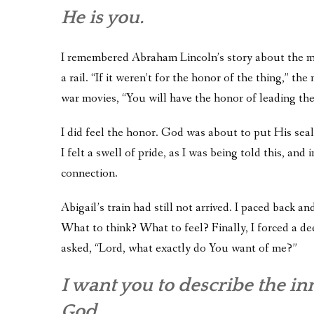
He is you.
I remembered Abraham Lincoln’s story about the m
a rail. “If it weren’t for the honor of the thing,” t
war movies, “You will have the honor of leading the
I did feel the honor. God was about to put His seal 
I felt a swell of pride, as I was being told this, a
connection.
Abigail’s train had still not arrived. I paced back a
What to think? What to feel? Finally, I forced a dee
asked, “Lord, what exactly do You want of me?”
I want you to describe the inne
God.