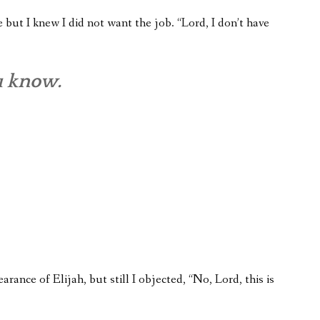
but I knew I did not want the job. “Lord, I don’t have
u know.
earance of Elijah, but still I objected, “No, Lord, this is