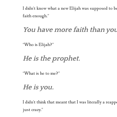
I didn’t know what a new Elijah was supposed to be 
faith enough.”
You have more faith than yo
“Who is Elijah?”
He is the prophet.
“What is he to me?”
He is you.
I didn’t think that meant that I was literally a reapp
just crazy.”