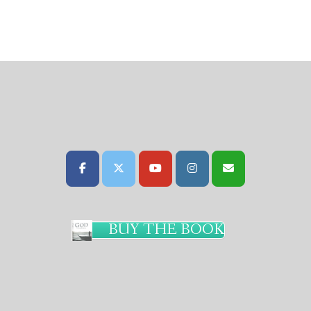
BUY THE BOOK