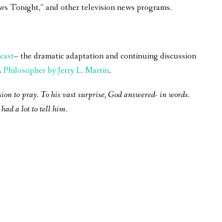
ws Tonight,” and other television news programs.
cast
– the dramatic adaptation and continuing discussion
Philosopher by Jerry L. Martin
.
sion to pray. To his vast surprise, God answered- in words.
had a lot to tell him.