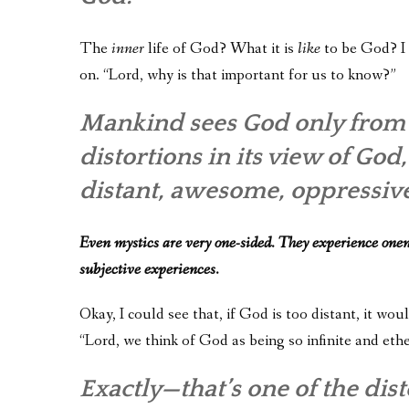
The
inner
life of God? What it is
like
to be God? I 
on. “Lord, why is that important for us to know?”
Mankind sees God only from t
distortions in its view of Go
distant, awesome, oppressive
Even mystics are very one-sided. They experience onen
subjective experiences.
Okay, I could see that, if God is too distant, it wo
“Lord, we think of God as being so infinite and ethe
Exactly—that’s one of the di