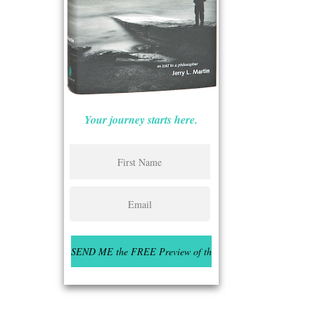
Your journey starts here.