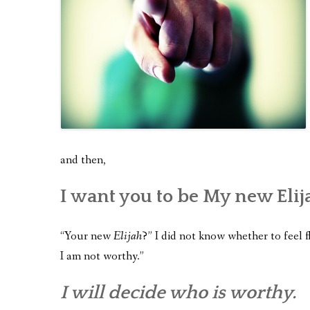
and then,
I want you to be My new Elij
“Your new
Elijah
?” I did not know whether to feel f
I am not worthy.”
I will decide who is worthy.