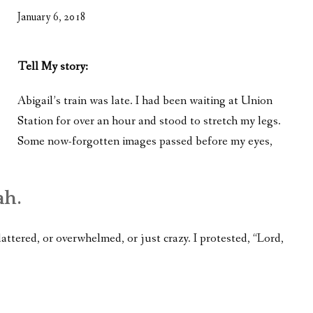
WHAT’S ON OUR MIND
January 6, 2018
THE LIFE WISDOM PROJECT
Tell My story:
TWO PHILOSOPHERS WRESTLE WITH GOD
Abigail’s train was late. I had been waiting at Union
WHAT’S ON YOUR MIND
Station for over an hour and stood to stretch my legs.
INTERVIEWS
Some now-forgotten images passed before my eyes,
ah.
lattered, or overwhelmed, or just crazy. I protested, “Lord,