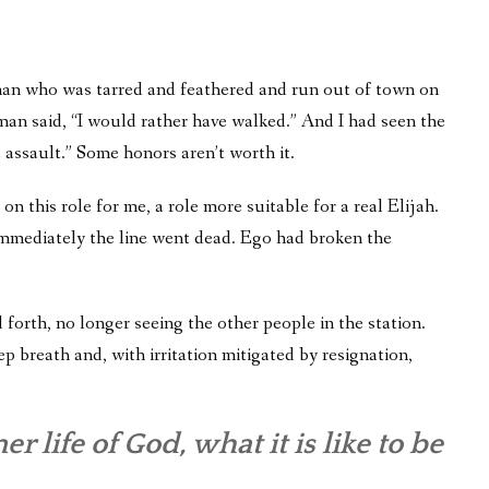
an who was tarred and feathered and run out of town on
he man said, “I would rather have walked.” And I had seen the
 assault.” Some honors aren’t worth it.
on this role for me, a role more suitable for a real Elijah.
nd immediately the line went dead. Ego had broken the
nd forth, no longer seeing the other people in the station.
p breath and, with irritation mitigated by resignation,
r life of God, what it is like to be