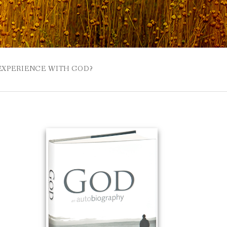
 EXPERIENCE WITH GOD?
 BUZZSPROUT
UE