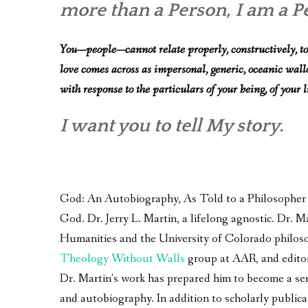
more than a Person, I am a Per
You—people—cannot relate properly, constructively, to
love comes across as impersonal, generic, oceanic wallowi
with response to the particulars of your being, of your l
I want you to tell My story.
God: An Autobiography, As Told to a Philosopher – 
God. Dr. Jerry L. Martin, a lifelong agnostic. Dr.
Humanities and the University of Colorado philoso
Theology Without Walls
group at AAR, and edito
Dr. Martin’s work has prepared him to become a seri
and autobiography. In addition to scholarly publica