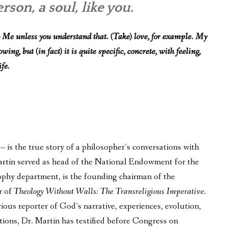
son, a soul, like you.
 Me unless you understand that. (Take) love, for example. My
ng, but (in fact) it is quite specific, concrete, with feeling,
ife.
is the true story of a philosopher’s conversations with
 Martin served as head of the National Endowment for the
phy department, is the founding chairman of the
r of
Theology Without Walls: The Transreligious Imperative
.
ous reporter of God’s narrative, experiences, evolution,
tions, Dr. Martin has testified before Congress on