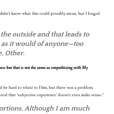
didn’t know what this could possibly mean, but I forged
he outside and that leads to
d, as it would of anyone—too
, Other.
ess but that is not the same as empathizing with My
uld be hard to relate to Him, but there was a problem.
real that ‘subjective experience’ doesn’t even make sense.”
stortions. Although I am much