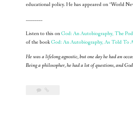
educational policy. He has appeared on “World Ne
________
Listen to this on
God: An Autobiography, The Pod
of the book
God: An Autobiography, As Told To A 
He was a lifelong agnostic, but one day he had an occa
Being a philosopher, he had a lot of questions, and God 