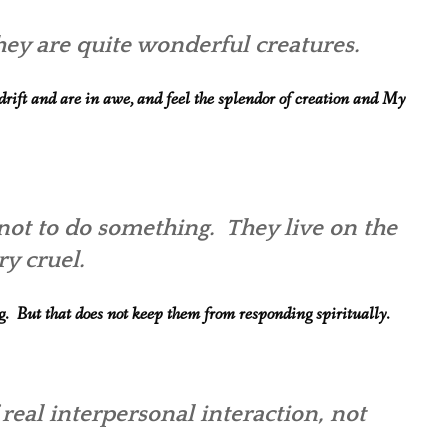
 They are quite wonderful creatures.
rift and are in awe, and feel the splendor of creation and My
not to do something. They live on the
ry cruel.
ng. But that does not keep them from responding spiritually.
 real interpersonal interaction, not