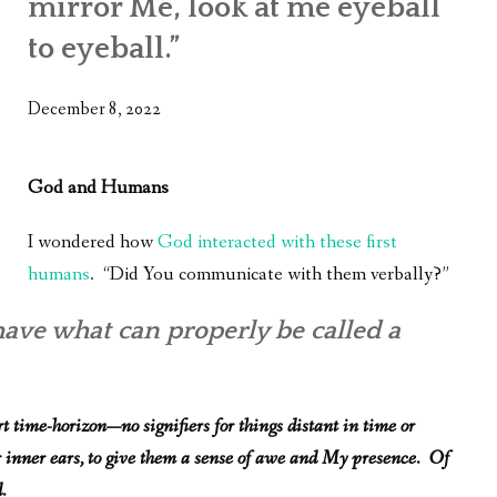
mirror Me, look at me eyeball
WHAT’S ON OUR MIND
to eyeball.”
THE LIFE WISDOM PROJECT
December 8, 2022
TWO PHILOSOPHERS WRESTLE WITH GOD
WHAT’S ON YOUR MIND
God and Humans
INTERVIEWS
I wondered how
God interacted with these first
humans
. “Did You communicate with them verbally?”
have what can properly be called a
t time-horizon—no signifiers for things distant in time or
r inner ears, to give them a sense of awe and My presence. Of
.