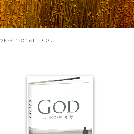
 EXPERIENCE WITH GOD?
 BUZZSPROUT
UE