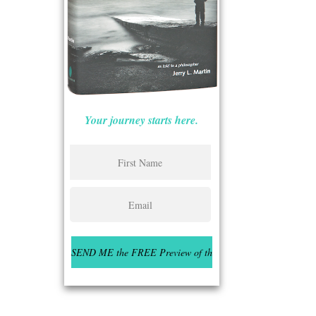
Your journey starts here.