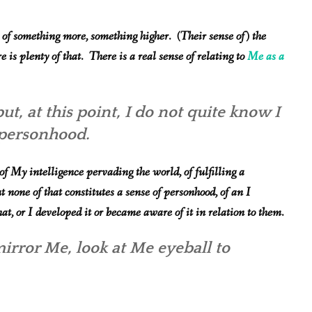
 something more, something higher. (Their sense of) the
e is plenty of that. There is a real sense of relating to
Me as a
but, at this point, I do not quite know I
l personhood.
f My intelligence pervading the world, of fulfilling a
t none of that constitutes a sense of personhood, of an I
, or I developed it or became aware of it in relation to them.
irror
Me, look at Me eyeball to