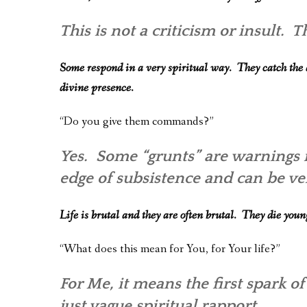
This is not a criticism or insult.
Some respond in a very spiritual way. They catch the d
divine presence.
“Do you give them commands?”
Yes. Some “grunts” are warnings 
edge of subsistence and can be ve
Life is brutal and they are often brutal. They die you
“What does this mean for You, for Your life?”
For Me, it means the first spark of
just vague spiritual rapport.