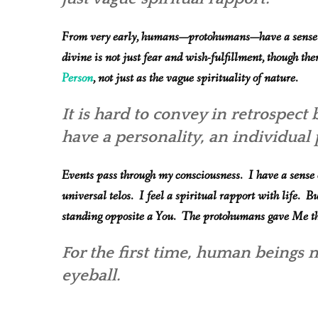
From very early, humans—protohumans—have a sense of
divine is not just fear and wish-fulfillment, though ther
Person
, not just as the vague spirituality of nature.
It is hard to convey in retrospect 
have a personality, an individua
Events pass through my consciousness. I have a sense o
universal telos. I feel a spiritual rapport with life. Bu
standing opposite a You. The protohumans gave Me that
For the first time, human beings
m
eyeball.