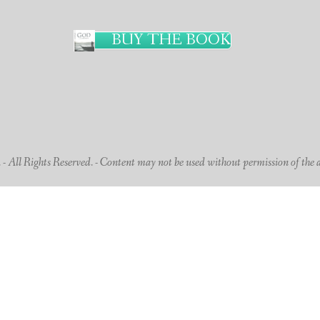
BUY THE BOOK
 All Rights Reserved. - Content may not be used without permission of the 