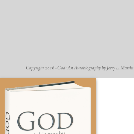
Copyright 2016 - God: An Autobiography by Jerry L. Martin. -