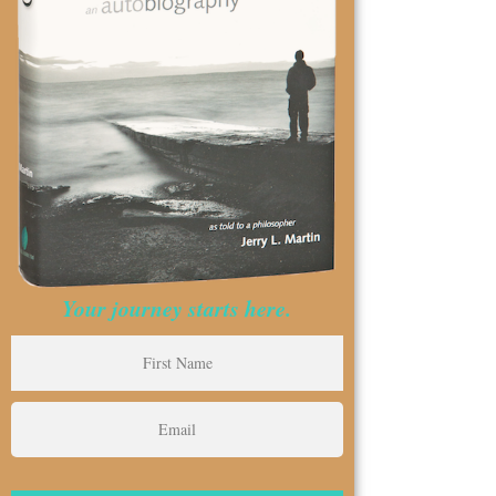
Your journey starts here.