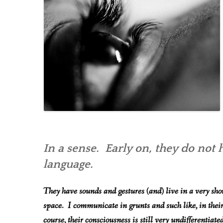
In a sense. Early on, they do not 
language.
They have sounds and gestures (and) live in a very shor
space. I communicate in grunts and such like, in thei
course, their consciousness is still very undifferentiated