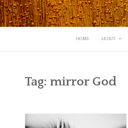
Skip
to
content
HOME
ABOUT
GOD: AN A
CONTACT |
Tag:
mirror God
EVENTS | N