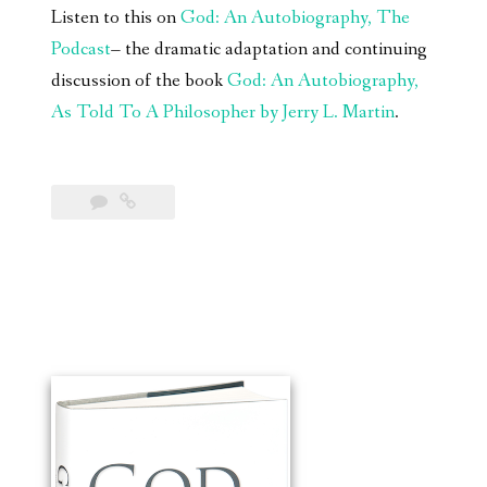
Listen to this on
God: An Autobiography, The
Podcast
– the dramatic adaptation and continuing
discussion of the book
God: An Autobiography,
As Told To A Philosopher by Jerry L. Martin
.