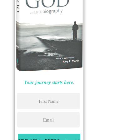
Your journey starts here.