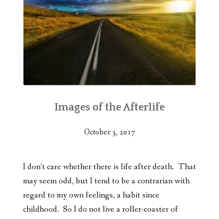
Images of the Afterlife
October 3, 2017
I don’t care whether there is life after death. That
may seem odd, but I tend to be a contrarian with
regard to my own feelings, a habit since
childhood. So I do not live a roller-coaster of