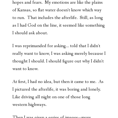
hopes and fears. My emotions are like the plains
of Kansas, so flat water doesn’t know which way
to run. That includes the afterlife. Still, as long
as I had God on the line, it seemed like something
I should ask about.
I was reprimanded for asking… told that I didn’t
really want to know, I was asking merely because I
thought I should. I should figure out why I didn’t
want to know.
At first, I had no idea, but then it came to me. As
I pictured the afterlife, it was boring and lonely.
Like driving all night on one of those long
western highways.
Then I was given a series of images—more