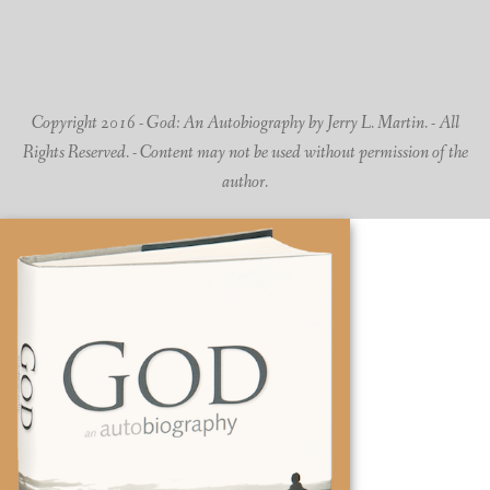
Copyright 2016 - God: An Autobiography by Jerry L. Martin. - All
Rights Reserved. - Content may not be used without permission of the
author.