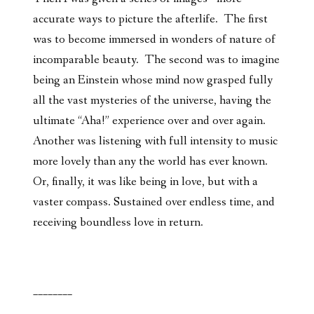
accurate ways to picture the afterlife. The first
was to become immersed in wonders of nature of
incomparable beauty. The second was to imagine
being an Einstein whose mind now grasped fully
all the vast mysteries of the universe, having the
ultimate “Aha!” experience over and over again.
Another was listening with full intensity to music
more lovely than any the world has ever known.
Or, finally, it was like being in love, but with a
vaster compass. Sustained over endless time, and
receiving boundless love in return.
________