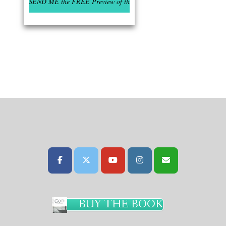
BUY THE BOOK