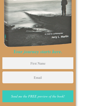
Your journey starts here.