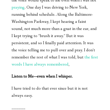
the voice would speak to me even when I was not
praying
. One day I was driving to New York,
running behind schedule. Along the Baltimore-
Washington Parkway, I kept hearing a faint
sound, not much more than a gnat in the ear, and
I kept trying to “brush it away.” But it was
persistent, and so I finally paid attention. It was
the voice telling me to pull over and pray. I don’t
remember the rest of what I was told, but
the first
words I have always remembered
,
Listen to Me—even when I whisper.
I have tried to do that ever since but it is not
always easy.
________