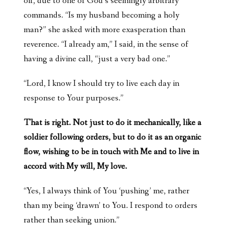
off, due to one of God’s seemingly arbitrary
commands. “Is my husband becoming a holy
man?” she asked with more exasperation than
reverence. “I already am,” I said, in the sense of
having a divine call, “just a very bad one.”
“Lord, I know I should try to live each day in
response to Your purposes.”
That is right. Not just to do it mechanically, like a
soldier following orders, but to do it as an organic
flow, wishing to be in touch with Me and to live in
accord with My will, My love.
“Yes, I always think of You ‘pushing’ me, rather
than my being ‘drawn’ to You. I respond to orders
rather than seeking union.”