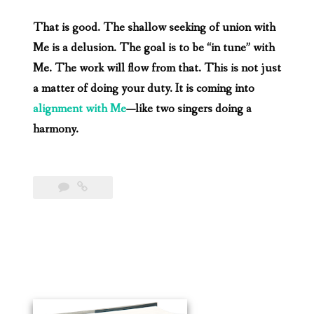
That is good. The shallow seeking of union with
Me is a delusion. The goal is to be “in tune” with
Me. The work will flow from that. This is not just
a matter of doing your duty. It is coming into
alignment with Me
—like two singers doing a
harmony.