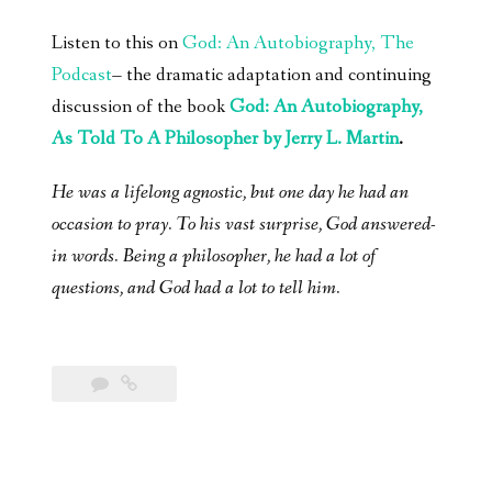
Listen to this on
God: An Autobiography, The
Podcast
– the dramatic adaptation and continuing
discussion of the book
God: An Autobiography,
As Told To A Philosopher by Jerry L. Martin
.
He was a lifelong agnostic, but one day he had an
occasion to pray. To his vast surprise, God answered-
in words. Being a philosopher, he had a lot of
questions, and God had a lot to tell him.