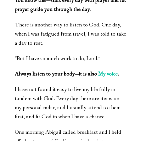
You know this—start every day with prayer and let
prayer guide you through the day.
There is another way to listen to God. One day,
when I was fatigued from travel, I was told to take
a day to rest.
“But I have so much work to do, Lord.”
Always listen to your body—it is also
My voice
.
I have not found it easy to live my life fully in
tandem with God. Every day there are items on
my personal radar, and I usually attend to them
first, and fit God in when I have a chance.
One morning Abigail called breakfast and I held