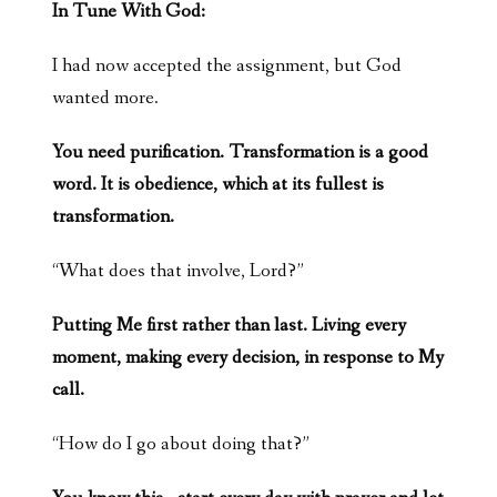
In Tune With God:
I had now accepted the assignment, but God
wanted more.
You need purification. Transformation is a good
word. It is obedience, which at its fullest is
transformation.
“What does that involve, Lord?”
Putting Me first rather than last. Living every
moment, making every decision, in response to My
call.
“How do I go about doing that?”