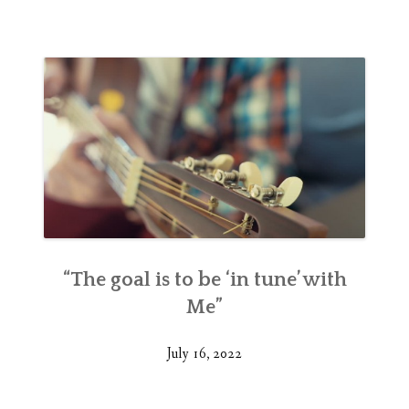
“The goal is to be ‘in tune’ with
Me”
July 16, 2022