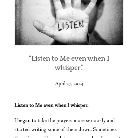
“Listen to Me even when I
whisper.”
April 27, 2023
Listen to Me even when I whisper:
I began to take the prayers more seriously and
started writing some of them down. Sometimes