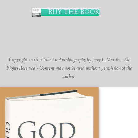
BUY THE BOOK
Copyright 2016 - God: An Autobiography by Jerry L. Martin. - All
Rights Reserved. - Content may not be used without permission of the
author.