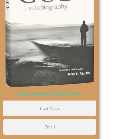
Your journey starts here.