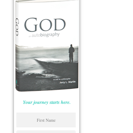
Your journey starts here.