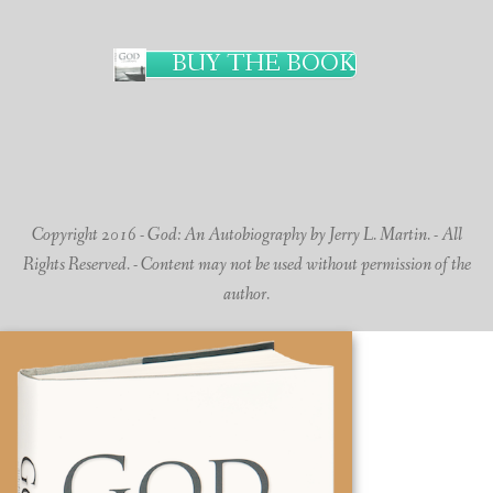
BUY THE BOOK
Copyright 2016 - God: An Autobiography by Jerry L. Martin. - All
Rights Reserved. - Content may not be used without permission of the
author.