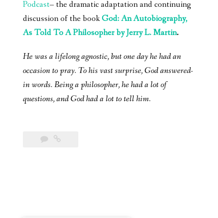
Podcast
– the dramatic adaptation and continuing
discussion of the book
God: An Autobiography,
As Told To A Philosopher by Jerry L. Martin
.
He was a lifelong agnostic, but one day he had an
occasion to pray. To his vast surprise, God answered-
in words. Being a philosopher, he had a lot of
questions, and God had a lot to tell him.