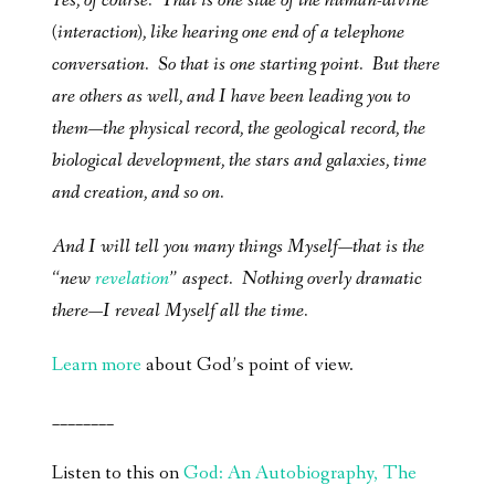
Yes, of course. That is one side of the human-divine
(interaction), like hearing one end of a telephone
conversation. So that is one starting point. But there
are others as well, and I have been leading you to
them—the physical record, the geological record, the
biological development, the stars and galaxies, time
and creation, and so on.
And I will tell you many things Myself—that is the
“new
revelation
” aspect. Nothing overly dramatic
there—I reveal Myself all the time.
Learn more
about God’s point of view.
________
Listen to this on
God: An Autobiography, The