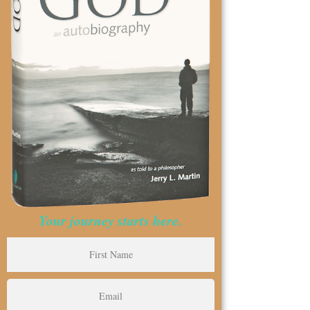
Your journey starts here.