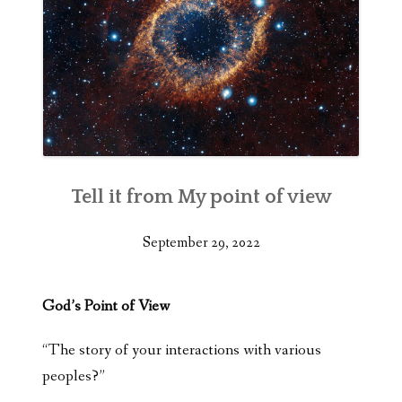
Tell it from My point of view
September 29, 2022
God’s Point of View
“The story of your interactions with various
peoples?”