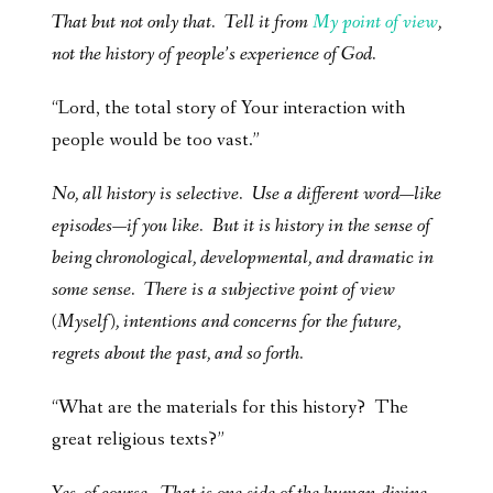
That but not only that. Tell it from
My point of view
,
not the history of people’s experience of God.
“Lord, the total story of Your interaction with
people would be too vast.”
No, all history is selective. Use a different word—like
episodes—if you like. But it is history in the sense of
being chronological, developmental, and dramatic in
some sense. There is a subjective point of view
(Myself), intentions and concerns for the future,
regrets about the past, and so forth.
“What are the materials for this history? The
great religious texts?”