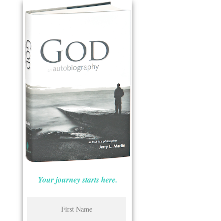
Your journey starts here.