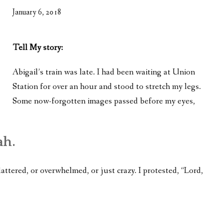
WHAT’S ON OUR MIND
January 6, 2018
THE LIFE WISDOM PROJECT
Tell My story:
TWO PHILOSOPHERS WRESTLE WITH GOD
Abigail’s train was late. I had been waiting at Union
WHAT’S ON YOUR MIND
Station for over an hour and stood to stretch my legs.
INTERVIEWS
Some now-forgotten images passed before my eyes,
ah.
lattered, or overwhelmed, or just crazy. I protested, “Lord,