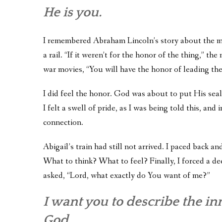
He is you.
I remembered Abraham Lincoln’s story about the m
a rail. “If it weren’t for the honor of the thing,” t
war movies, “You will have the honor of leading the
I did feel the honor. God was about to put His seal 
I felt a swell of pride, as I was being told this, a
connection.
Abigail’s train had still not arrived. I paced back a
What to think? What to feel? Finally, I forced a dee
asked, “Lord, what exactly do You want of me?”
I want you to describe the inne
God.