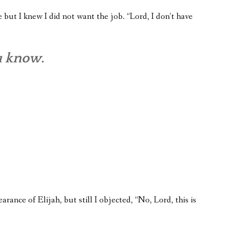
but I knew I did not want the job. “Lord, I don’t have
u know.
earance of Elijah, but still I objected, “No, Lord, this is