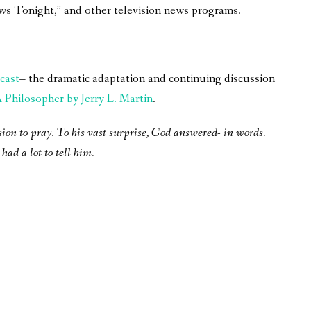
ws Tonight,” and other television news programs.
cast
– the dramatic adaptation and continuing discussion
Philosopher by Jerry L. Martin
.
sion to pray. To his vast surprise, God answered- in words.
had a lot to tell him.