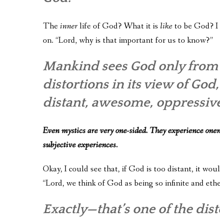
The
inner
life of God? What it is
like
to be God? I 
on. “Lord, why is that important for us to know?”
Mankind sees God only from t
distortions in its view of Go
distant, awesome, oppressive
Even mystics are very one-sided. They experience onen
subjective experiences.
Okay, I could see that, if God is too distant, it wo
“Lord, we think of God as being so infinite and ethe
Exactly—that’s one of the di