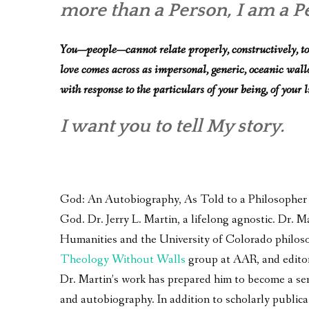
more than a Person, I am a Per
You—people—cannot relate properly, constructively, to
love comes across as impersonal, generic, oceanic wallowi
with response to the particulars of your being, of your l
I want you to tell My story.
God: An Autobiography, As Told to a Philosopher – 
God. Dr. Jerry L. Martin, a lifelong agnostic. Dr.
Humanities and the University of Colorado philoso
Theology Without Walls
group at AAR, and edito
Dr. Martin’s work has prepared him to become a seri
and autobiography. In addition to scholarly publica