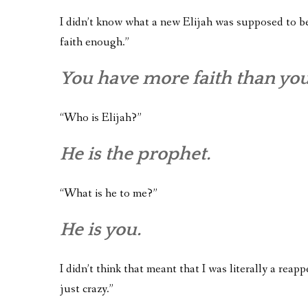
I didn’t know what a new Elijah was supposed to be 
faith enough.”
You have more faith than yo
“Who is Elijah?”
He is the prophet.
“What is he to me?”
He is you.
I didn’t think that meant that I was literally a reapp
just crazy.”