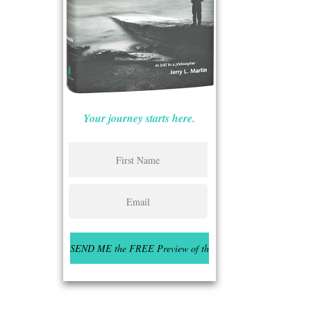
Your journey starts here.