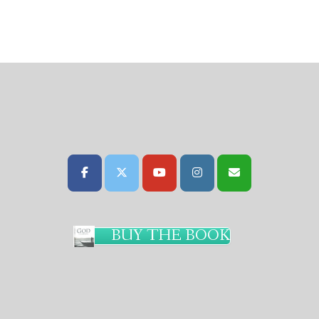
BUY THE BOOK