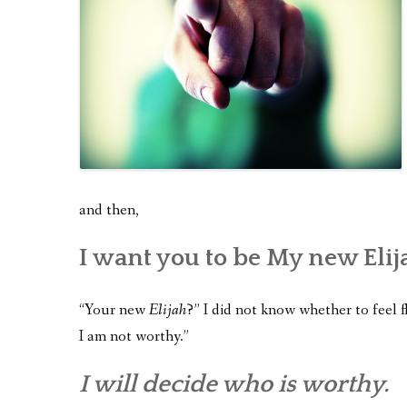
and then,
I want you to be My new Elij
“Your new
Elijah
?” I did not know whether to feel f
I am not worthy.”
I will decide who is worthy.