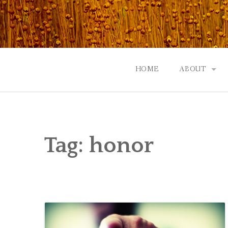
Skip
to
content
HOME
ABOUT
GOD: AN A
CONTACT |
Tag:
honor
EVENTS | N