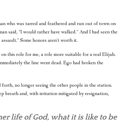
an who was tarred and feathered and run out of town on
he man said, “I would rather have walked.” And I had seen the
 assault.” Some honors aren’t worth it.
on this role for me, a role more suitable for a real Elijah.
nd immediately the line went dead. Ego had broken the
nd forth, no longer seeing the other people in the station.
p breath and, with irritation mitigated by resignation,
r life of God, what it is like to be