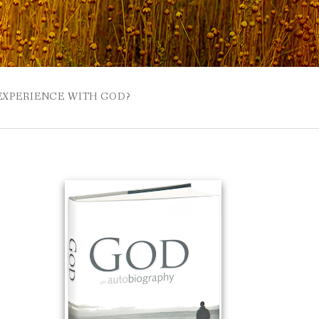
 EXPERIENCE WITH GOD?
 BUZZSPROUT
UE