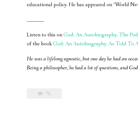
educational policy. He has appeared on “World Ne
________
Listen to this on
God: An Autobiography, The Pod
of the book
God: An Autobiography, As Told To A 
He was a lifelong agnostic, but one day he had an occa
Being a philosopher, he had a lot of questions, and God 