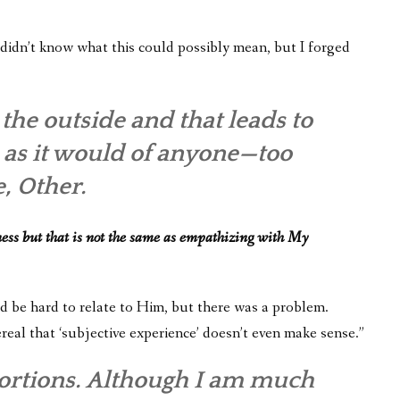
didn’t know what this could possibly mean, but I forged
he outside and that leads to
d, as it would of anyone—too
, Other.
ess but that is not the same as empathizing with My
uld be hard to relate to Him, but there was a problem.
real that ‘subjective experience’ doesn’t even make sense.”
stortions. Although I am much