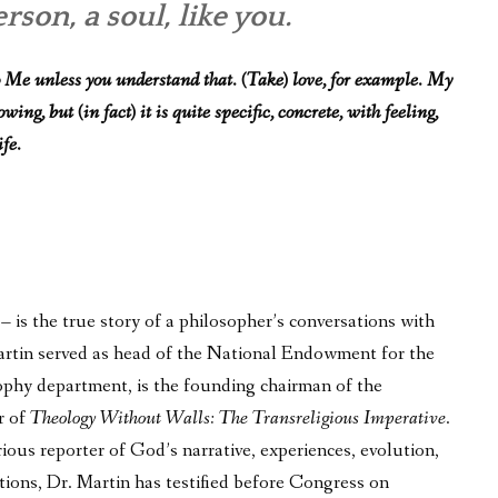
son, a soul, like you.
 Me unless you understand that. (Take) love, for example. My
ng, but (in fact) it is quite specific, concrete, with feeling,
ife.
is the true story of a philosopher’s conversations with
 Martin served as head of the National Endowment for the
phy department, is the founding chairman of the
r of
Theology Without Walls: The Transreligious Imperative
.
ous reporter of God’s narrative, experiences, evolution,
tions, Dr. Martin has testified before Congress on