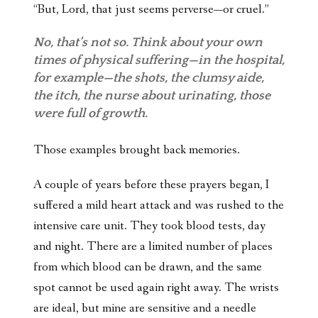
“But, Lord, that just seems perverse—or cruel.”
No, that’s not so. Think about your own
times of physical suffering—in the hospital,
for example—the shots, the clumsy aide,
the itch, the nurse about urinating, those
were full of growth.
Those examples brought back memories.
A couple of years before these prayers began, I
suffered a mild heart attack and was rushed to the
intensive care unit. They took blood tests, day
and night. There are a limited number of places
from which blood can be drawn, and the same
spot cannot be used again right away. The wrists
are ideal, but mine are sensitive and a needle