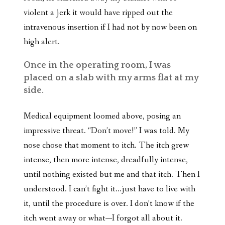
violent a jerk it would have ripped out the
intravenous insertion if I had not by now been on
high alert.
Once in the operating room, I was
placed on a slab with my arms flat at my
side.
Medical equipment loomed above, posing an
impressive threat. “Don’t move!” I was told. My
nose chose that moment to itch. The itch grew
intense, then more intense, dreadfully intense,
until nothing existed but me and that itch. Then I
understood. I can’t fight it…just have to live with
it, until the procedure is over. I don’t know if the
itch went away or what—I forgot all about it.