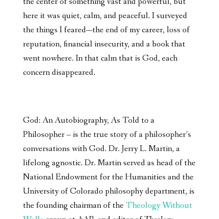
the center of something vast and powerful, but
here it was quiet, calm, and peaceful. I surveyed
the things I feared—the end of my career, loss of
reputation, financial insecurity, and a book that
went nowhere. In that calm that is God, each
concern disappeared.
God: An Autobiography, As Told to a
Philosopher – is the true story of a philosopher’s
conversations with God. Dr. Jerry L. Martin, a
lifelong agnostic. Dr. Martin served as head of the
National Endowment for the Humanities and the
University of Colorado philosophy department, is
the founding chairman of the
Theology Without