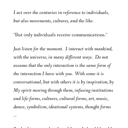
I act over the centuries in reference to individuals,
but also movements, cultures, and the like.
“But only individuals receive communications.”
Just listen for the moment. I interact with mankind,
with the universe, in many different ways. Do not
assume that the only interaction is the same form of
the interaction I have with you. With some it is
conversational, but with others it is by inspiration, by
My spirit moving through them, infusing institutions
and life-forms, cultures, cultural forms, art, music,
dance, symbolism, ideational systems, thought forms
…