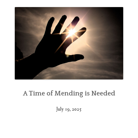
A Time of Mending is Needed
July 19, 2025