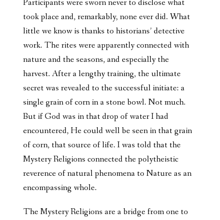
Participants were sworn never to disclose what
took place and, remarkably, none ever did. What
little we know is thanks to historians’ detective
work. The rites were apparently connected with
nature and the seasons, and especially the
harvest. After a lengthy training, the ultimate
secret was revealed to the successful initiate: a
single grain of corn in a stone bowl. Not much.
But if God was in that drop of water I had
encountered, He could well be seen in that grain
of corn, that source of life. I was told that the
Mystery Religions connected the polytheistic
reverence of natural phenomena to Nature as an
encompassing whole.
The Mystery Religions are a bridge from one to