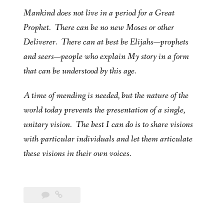
Mankind does not live in a period for a Great
Prophet. There can be no new Moses or other
Deliverer. There can at best be Elijahs—prophets
and seers—people who explain My story in a form
that can be understood by this age.
A time of mending is needed, but the nature of the
world today prevents the presentation of a single,
unitary vision. The best I can do is to share visions
with particular individuals and let them articulate
these visions in their own voices.