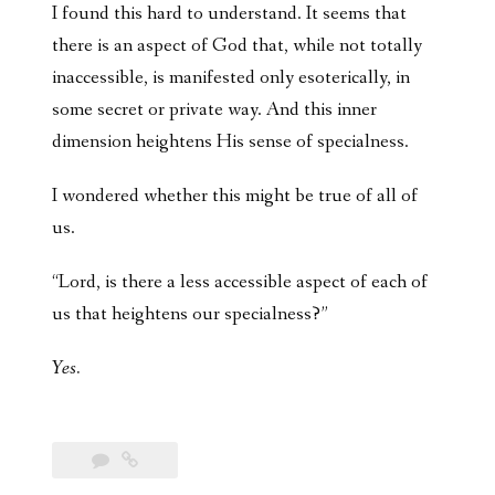
I found this hard to understand. It seems that
there is an aspect of God that, while not totally
inaccessible, is manifested only esoterically, in
some secret or private way. And this inner
dimension heightens His sense of specialness.
I wondered whether this might be true of all of
us.
“Lord, is there a less accessible aspect of each of
us that heightens our specialness?”
Yes.