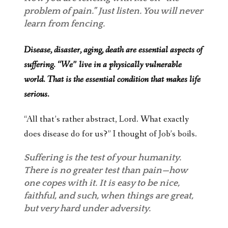
problem of pain.” Just listen. You will never
learn from fencing.
Disease, disaster, aging, death are essential aspects of
suffering. “We” live in a physically vulnerable
world. That is the essential condition that makes life
serious.
“All that’s rather abstract, Lord. What exactly
does disease do for us?” I thought of Job’s boils.
Suffering is the test of your humanity.
There is no greater test than pain—how
one copes with it. It is easy to be nice,
faithful, and such, when things are great,
but very hard under adversity.