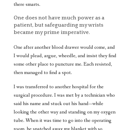
there smarts.
One does not have much power as a
patient, but safeguarding my wrists
became my prime imperative.
One after another blood drawer would come, and
I would plead, argue, wheedle, and insist they find
some other place to puncture me. Each resisted,
then managed to find a spot.
I was transferred to another hospital for the
surgical procedure. I was met by a technician who
said his name and stuck out his hand—while
looking the other way and standing on my oxygen
tube. When it was time to go into the operating
room, he snatched away my blanket with so