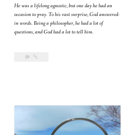
He was a lifelong agnostic, but one day he had an
occasion to pray. To his vast surprise, God answered-
in words. Being a philosopher, he had a lot of
questions, and God had a lot to tell him.