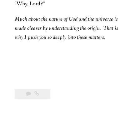
“Why, Lord?”
Much about the nature of God and the universe is
made clearer by understanding the origin. That is
why I push you so deeply into these matters.