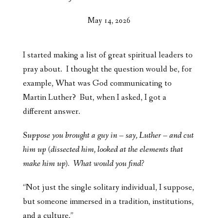
May 14, 2026
I started making a list of great spiritual leaders to
pray about. I thought the question would be, for
example, What was God communicating to
Martin Luther? But, when I asked, I got a
different answer.
Suppose you brought a guy in – say, Luther – and cut
him up (dissected him, looked at the elements that
make him up). What would you find?
“Not just the single solitary individual, I suppose,
but someone immersed in a tradition, institutions,
and a culture.”