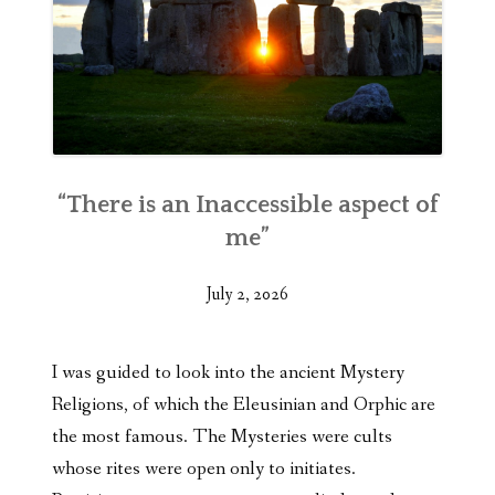
“There is an Inaccessible aspect of
me”
July 2, 2026
I was guided to look into the ancient Mystery
Religions, of which the Eleusinian and Orphic are
the most famous. The Mysteries were cults
whose rites were open only to initiates.