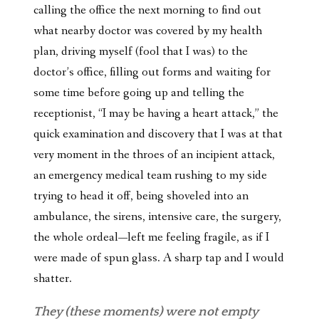
calling the office the next morning to find out
what nearby doctor was covered by my health
plan, driving myself (fool that I was) to the
doctor’s office, filling out forms and waiting for
some time before going up and telling the
receptionist, “I may be having a heart attack,” the
quick examination and discovery that I was at that
very moment in the throes of an incipient attack,
an emergency medical team rushing to my side
trying to head it off, being shoveled into an
ambulance, the sirens, intensive care, the surgery,
the whole ordeal—left me feeling fragile, as if I
were made of spun glass. A sharp tap and I would
shatter.
They (these moments) were not empty