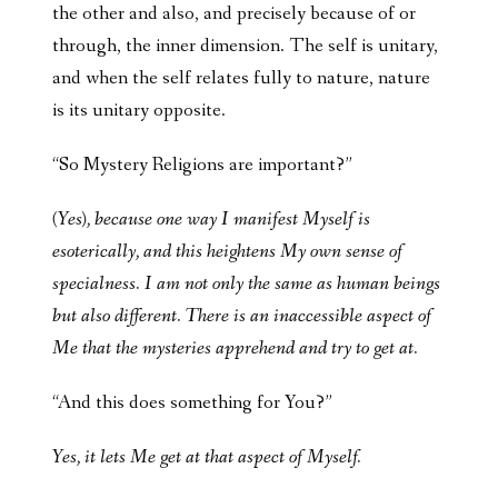
the other and also, and precisely because of or
through, the inner dimension. The self is unitary,
and when the self relates fully to nature, nature
is its unitary opposite.
“So Mystery Religions are important?”
(Yes), because one way I manifest Myself is
esoterically, and this heightens My own sense of
specialness. I am not only the same as human beings
but also different. There is an inaccessible aspect of
Me that the mysteries apprehend and try to get at.
“And this does something for You?”
Yes, it lets Me get at that aspect of Myself.