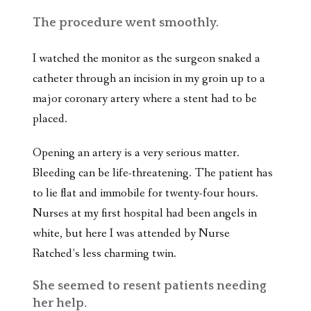
The procedure went smoothly.
I watched the monitor as the surgeon snaked a
catheter through an incision in my groin up to a
major coronary artery where a stent had to be
placed.
Opening an artery is a very serious matter.
Bleeding can be life-threatening. The patient has
to lie flat and immobile for twenty-four hours.
Nurses at my first hospital had been angels in
white, but here I was attended by Nurse
Ratched’s less charming twin.
She seemed to resent patients needing
her help.