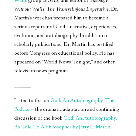
Walls
group at AAR, and editor of
Theology
Without Walls: The Transreligious Imperative
. Dr.
Martin’s work has prepared him to become a
serious reporter of God’s narrative, experiences,
evolution, and autobiography. In addition to
scholarly publications, Dr. Martin has testified
before Congress on educational policy. He has
appeared on “World News Tonight,” and other
television news programs.
________
Listen to this on
God: An Autobiography, The
Podcast
– the dramatic adaptation and continuing
discussion of the book
God: An Autobiography,
As Told To A Philosopher by Jerry L. Martin
.