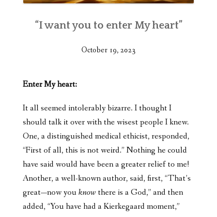
“I want you to enter My heart”
October 19, 2023
Enter My heart:
It all seemed intolerably bizarre. I thought I
should talk it over with the wisest people I knew.
One, a distinguished medical ethicist, responded,
“First of all, this is not weird.” Nothing he could
have said would have been a greater relief to me!
Another, a well-known author, said, first, “That’s
great—now you
know
there is a God,” and then
added, “You have had a Kierkegaard moment,”