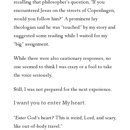
recalling that philosopher’s question, “If you
encountered Jesus on the streets of Copenhagen,
would you follow him?” A prominent lay
theologian said he was “touched” by my story and
suggested some reading while I waited for my
“big” assignment.
While there were also cautionary responses, no
one seemed to think I was crazy or a fool to take
the voice seriously.
Still, I was not prepared for the next experience.
I want you to enter My heart.
“
Enter
God’s heart? This is weird, Lord, and scary,
like out-of-body travel.”