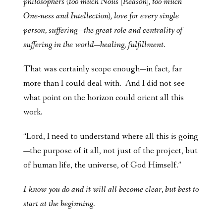
philosophers (too much Nous [Reason], too much
One-ness and Intellection), love for every single
person, suffering—the great role and centrality of
suffering in the world—
healing, fulfillment
.
That was certainly scope enough—in fact, far
more than I could deal with. And I did not see
what point on the horizon could orient all this
work.
“Lord, I need to understand where all this is going
—the purpose of it all, not just of the project, but
of human life, the universe, of God Himself.”
I know you do and it will all become clear, but best to
start at the beginning.