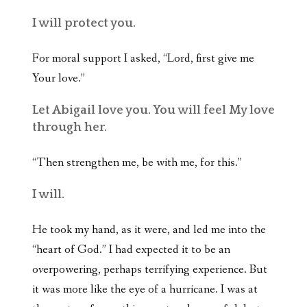
I will protect you.
For moral support I asked, “Lord, first give me
Your love.”
Let Abigail love you. You will feel My love
through her.
“Then strengthen me, be with me, for this.”
I will.
He took my hand, as it were, and led me into the
“heart of God.” I had expected it to be an
overpowering, perhaps terrifying experience. But
it was more like the eye of a hurricane. I was at