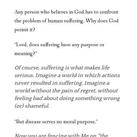
Any person who believes in God has to confront
the problem of human suffering. Why does God
permit it?
“Lord, does suffering have any purpose or
meaning?”
Of course, suffering is what makes life
serious. Imagine a world in which actions
never resulted in suffering. Imagine a
world without the pain of regret, without
feeling bad about doing something wrong
(or) shameful.
“But disease serves no moral purpose.”
Now you are fencing with Me on “the