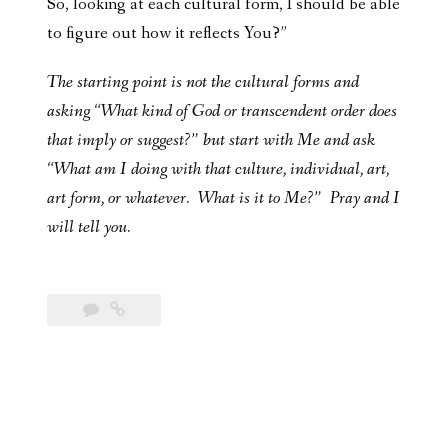
So, looking at each cultural form, I should be able
to figure out how it reflects You?”
The starting point is not the cultural forms and
asking “What kind of God or transcendent order does
that imply or suggest?” but start with Me and ask
“What am I doing with that culture, individual, art,
art form, or whatever. What is it to Me?” Pray and I
will tell you.