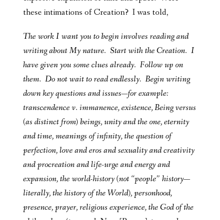
these intimations of Creation? I was told,
The work I want you to begin involves reading and
writing about My nature. Start with the Creation. I
have given you some clues already. Follow up on
them. Do not wait to read endlessly. Begin writing
down key questions and issues—for example:
transcendence v. immanence, existence, Being versus
(as distinct from) beings, unity and the one, eternity
and time, meanings of infinity, the question of
perfection, love and eros and sexuality and creativity
and procreation and life-urge and energy and
expansion, the world-history (not “people” history—
literally, the history of the World), personhood,
presence, prayer, religious experience, the God of the