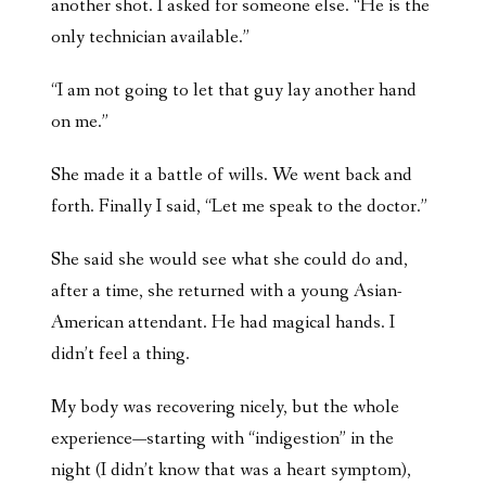
another shot. I asked for someone else. “He is the
only technician available.”
“I am not going to let that guy lay another hand
on me.”
She made it a battle of wills. We went back and
forth. Finally I said, “Let me speak to the doctor.”
She said she would see what she could do and,
after a time, she returned with a young Asian-
American attendant. He had magical hands. I
didn’t feel a thing.
My body was recovering nicely, but the whole
experience—starting with “indigestion” in the
night (I didn’t know that was a heart symptom),