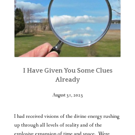
I Have Given You Some Clues
Already
August 31, 2023
I had received visions of the divine energy rushing
up through all levels of reality and of the
explosive expansion of time and space. Were