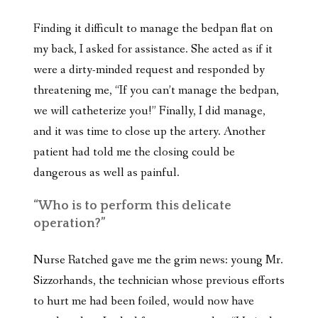
Finding it difficult to manage the bedpan flat on
my back, I asked for assistance. She acted as if it
were a dirty-minded request and responded by
threatening me, “If you can’t manage the bedpan,
we will catheterize you!” Finally, I did manage,
and it was time to close up the artery. Another
patient had told me the closing could be
dangerous as well as painful.
“Who is to perform this delicate
operation?”
Nurse Ratched gave me the grim news: young Mr.
Sizzorhands, the technician whose previous efforts
to hurt me had been foiled, would now have