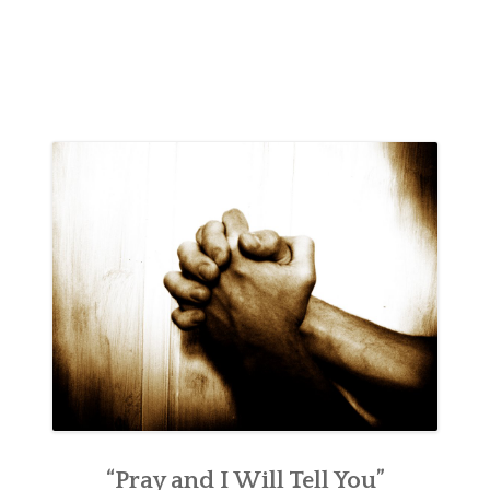
“Pray and I Will Tell You”