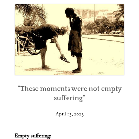
“These moments were not empty
suffering”
April 13, 2023
Empty suffering: