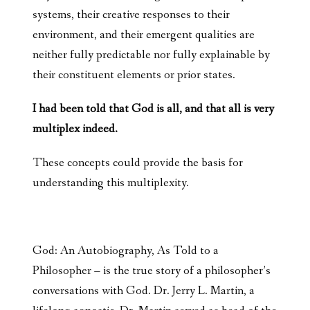
systems, their creative responses to their
environment, and their emergent qualities are
neither fully predictable nor fully explainable by
their constituent elements or prior states.
I had been told that God is all, and that all is very
multiplex indeed.
These concepts could provide the basis for
understanding this multiplexity.
God: An Autobiography, As Told to a
Philosopher – is the true story of a philosopher’s
conversations with God. Dr. Jerry L. Martin, a