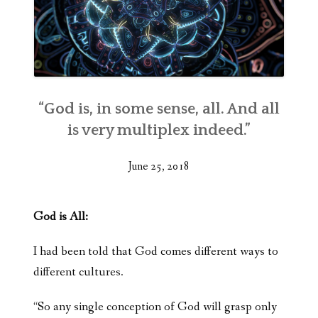
“God is, in some sense, all. And all
is very multiplex indeed.”
June 25, 2018
God is All:
I had been told that God comes different ways to
different cultures.
“So any single conception of God will grasp only