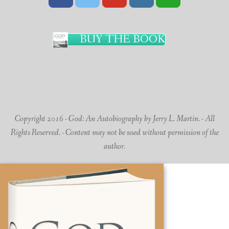
BUY THE BOOK
Copyright 2016 - God: An Autobiography by Jerry L. Martin. - All
Rights Reserved. - Content may not be used without permission of the
author.