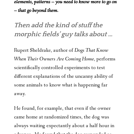
elements, patterns – you need to know more to go on
– that go beyond them.
Then add the kind of stuff the
morphic fields’ guy talks about …
Rupert Sheldrake, author of
Dogs That Know
When Their Owners Are Coming Home
, performs
scientifically controlled experiments to test
different explanations of the uncanny ability of
some animals to know what is happening far
away.
He found, for example, that even if the owner
came home at randomized times, the dog was
always waiting expectantly about a half hour in