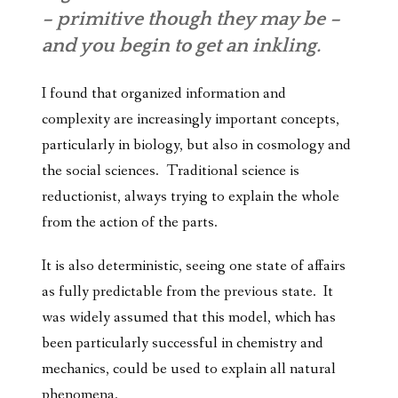
– primitive though they may be –
and you begin to get an inkling.
I found that organized information and
complexity are increasingly important concepts,
particularly in biology, but also in cosmology and
the social sciences. Traditional science is
reductionist, always trying to explain the whole
from the action of the parts.
It is also deterministic, seeing one state of affairs
as fully predictable from the previous state. It
was widely assumed that this model, which has
been particularly successful in chemistry and
mechanics, could be used to explain all natural
phenomena.