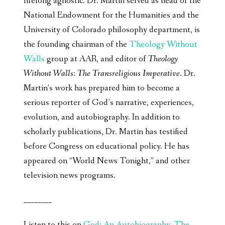
lifelong agnostic. Dr. Martin served as head of the
National Endowment for the Humanities and the
University of Colorado philosophy department, is
the founding chairman of the
Theology Without
Walls
group at AAR, and editor of
Theology
Without Walls: The Transreligious Imperative
. Dr.
Martin’s work has prepared him to become a
serious reporter of God’s narrative, experiences,
evolution, and autobiography. In addition to
scholarly publications, Dr. Martin has testified
before Congress on educational policy. He has
appeared on “World News Tonight,” and other
television news programs.
________
Listen to this on
God: An Autobiography, The