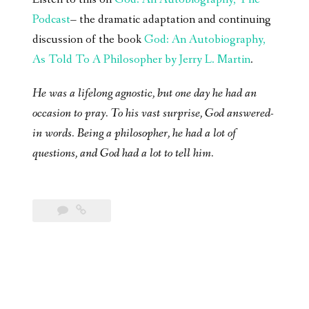
Podcast
– the dramatic adaptation and continuing
discussion of the book
God: An Autobiography,
As Told To A Philosopher by Jerry L. Martin
.
He was a lifelong agnostic, but one day he had an
occasion to pray. To his vast surprise, God answered-
in words. Being a philosopher, he had a lot of
questions, and God had a lot to tell him.