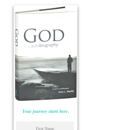
Your journey starts here.