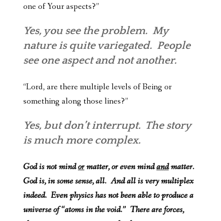
one of Your aspects?”
Yes, you see the problem. My
nature is quite variegated. People
see one aspect and not another.
“Lord, are there multiple levels of Being or
something along those lines?”
Yes, but don’t interrupt. The story
is much more complex.
God is not mind
or
matter, or even mind
and
matter.
God is, in some sense, all. And all is very multiplex
indeed. Even physics has not been able to produce a
universe of “atoms in the void.” There are forces,