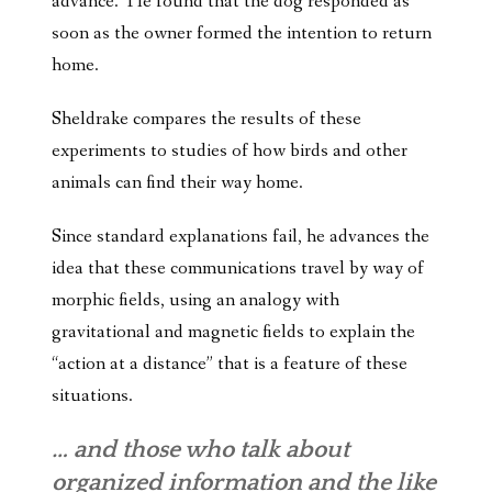
advance. He found that the dog responded as
soon as the owner formed the intention to return
home.
Sheldrake compares the results of these
experiments to studies of how birds and other
animals can find their way home.
Since standard explanations fail, he advances the
idea that these communications travel by way of
morphic fields, using an analogy with
gravitational and magnetic fields to explain the
“action at a distance” that is a feature of these
situations.
… and those who talk about
organized information and the like