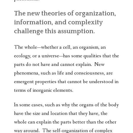
The new theories of organization,
information, and complexity
challenge this assumption.
The whole—whether a cell, an organism, an
ecology, or a universe—has some qualities that the
parts do not have and cannot explain. New
phenomena, such as life and consciousness, are
emergent properties that cannot be understood in
terms of inorganic elements.
In some cases, such as why the organs of the body
have the size and location that they have, the
whole can explain the parts better than the other
way around. The self-organization of complex