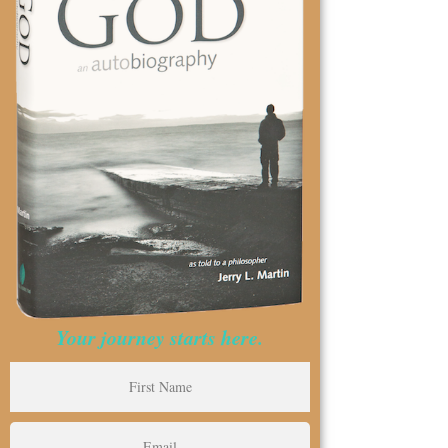
Your journey starts here.