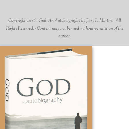
Copyright 2016 - God: An Autobiography by Jerry L. Martin. - All
Rights Reserved. - Content may not be used without permission of the
author.