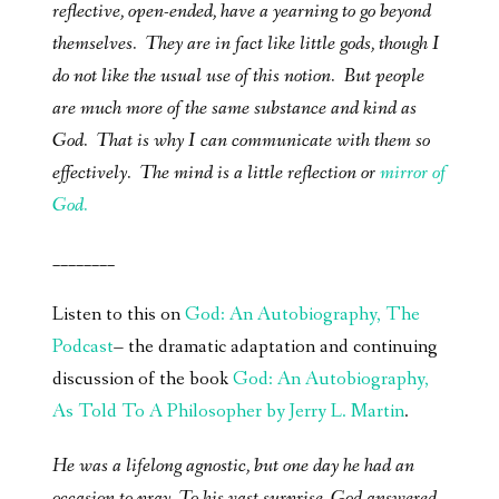
reflective, open-ended, have a yearning to go beyond
themselves. They are in fact like little gods, though I
do not like the usual use of this notion. But people
are much more of the same substance and kind as
God. That is why I can communicate with them so
effectively. The mind is a little reflection or
mirror of
God.
________
Listen to this on
God: An Autobiography, The
Podcast
– the dramatic adaptation and continuing
discussion of the book
God: An Autobiography,
As Told To A Philosopher by Jerry L. Martin
.
He was a lifelong agnostic, but one day he had an
occasion to pray. To his vast surprise, God answered-