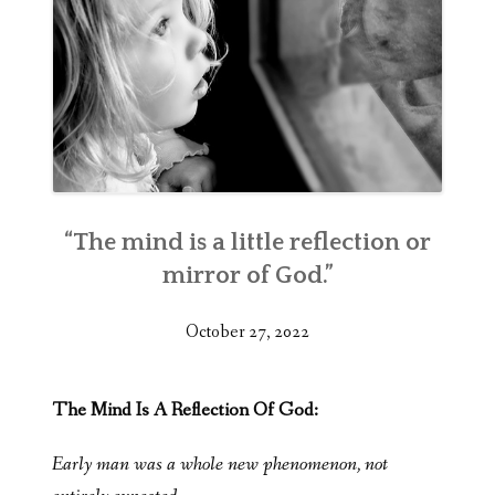
“The mind is a little reflection or
mirror of God.”
October 27, 2022
The Mind Is A Reflection Of God:
Early man was a whole new phenomenon, not