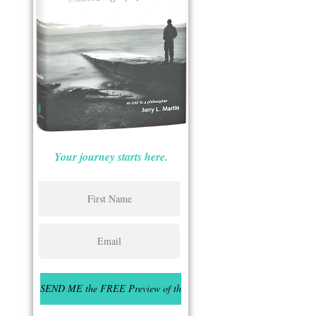
Your journey starts here.