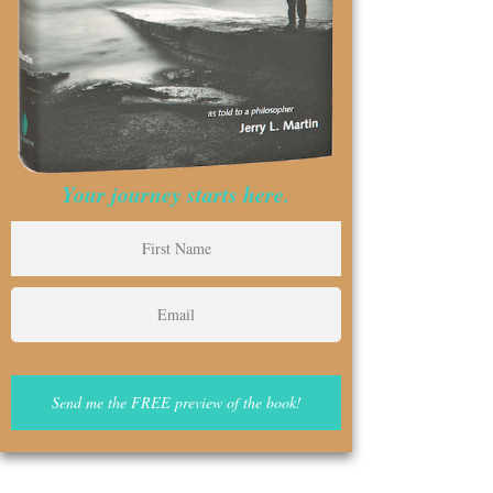
Your journey starts here.