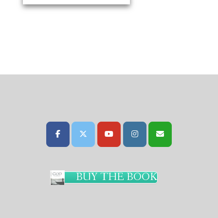
BUY THE BOOK