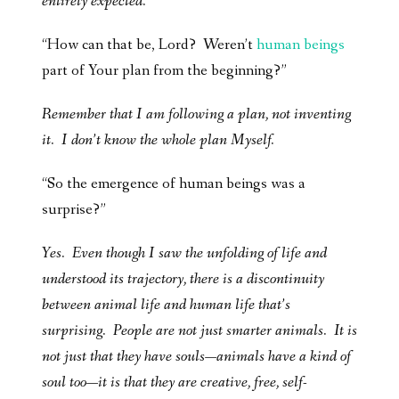
entirely expected.
“How can that be, Lord? Weren’t
human beings
part of Your plan from the beginning?”
Remember that I am following a plan, not inventing
it. I don’t know the whole plan Myself.
“So the emergence of human beings was a
surprise?”
Yes. Even though I saw the unfolding of life and
understood its trajectory, there is a discontinuity
between animal life and human life that’s
surprising. People are not just smarter animals. It is
not just that they have souls—animals have a kind of
soul too—it is that they are creative, free, self-