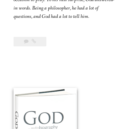
in words. Being a philosopher, he had a lot of
questions, and God had a lot to tell him.