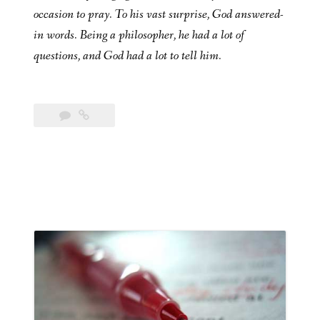
occasion to pray. To his vast surprise, God answered-
in words. Being a philosopher, he had a lot of
questions, and God had a lot to tell him.