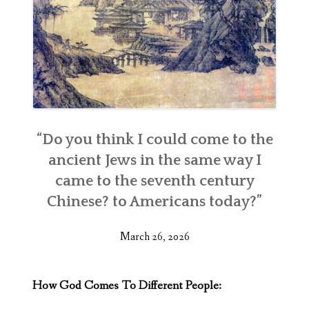
“Do you think I could come to the
ancient Jews in the same way I
came to the seventh century
Chinese? to Americans today?”
March 26, 2026
How God Comes To Different People: