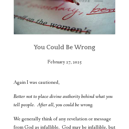
You Could Be Wrong
February 27, 2025
Again I was cautioned,
Better not to place divine authority behind what you
tell people. After all, you could be wrong.
We generally think of any revelation or message
from God as infallible. God may be infallible, but