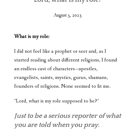
August 3, 2023
What is my role:
I did not feel like a prophet or seer and, as I
started reading about different religions, I found
an endless cast of characters—apostles,
evangelists, saints, mystics, gurus, shamans,
founders of religions. None seemed to fit me.
“Lord, what is my role supposed to be?”
Just to be a serious reporter of what
you are told when you pray.