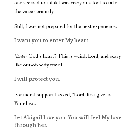
one seemed to think I was crazy or a fool to take
the voice seriously.
Still, I was not prepared for the next experience.
I want you to enter My heart.
“
Enter
God’s heart? This is weird, Lord, and scary,
like out-of-body travel.”
I will protect you.
For moral support I asked, “Lord, first give me
Your love.”
Let Abigail love you. You will feel My love
through her.