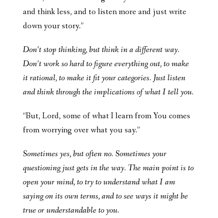
and think less, and to listen more and just write
down your story.”
Don’t stop thinking, but think in a different way.
Don’t work so hard to figure everything out, to make
it rational, to make it fit your categories. Just listen
and think through the implications of what I tell you.
“But, Lord, some of what I learn from You comes
from worrying over what you say.”
Sometimes yes, but often no. Sometimes your
questioning just gets in the way. The main point is to
open your mind, to try to understand what I am
saying on its own terms, and to see ways it might be
true or understandable to you.