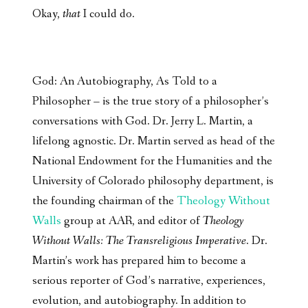
Okay,
that
I could do.
God: An Autobiography, As Told to a
Philosopher – is the true story of a philosopher’s
conversations with God. Dr. Jerry L. Martin, a
lifelong agnostic. Dr. Martin served as head of the
National Endowment for the Humanities and the
University of Colorado philosophy department, is
the founding chairman of the
Theology Without
Walls
group at AAR, and editor of
Theology
Without Walls: The Transreligious Imperative
. Dr.
Martin’s work has prepared him to become a
serious reporter of God’s narrative, experiences,
evolution, and autobiography. In addition to