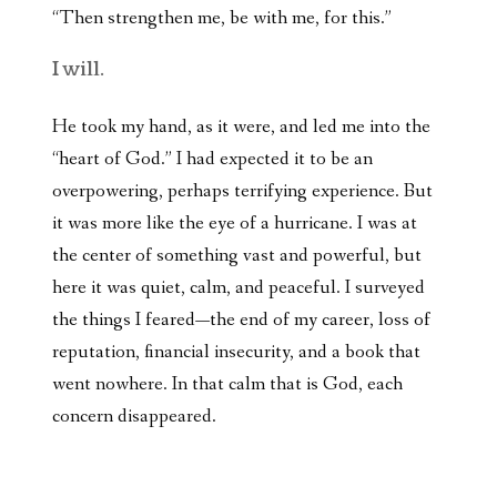
“Then strengthen me, be with me, for this.”
I will.
He took my hand, as it were, and led me into the
“heart of God.” I had expected it to be an
overpowering, perhaps terrifying experience. But
it was more like the eye of a hurricane. I was at
the center of something vast and powerful, but
here it was quiet, calm, and peaceful. I surveyed
the things I feared—the end of my career, loss of
reputation, financial insecurity, and a book that
went nowhere. In that calm that is God, each
concern disappeared.