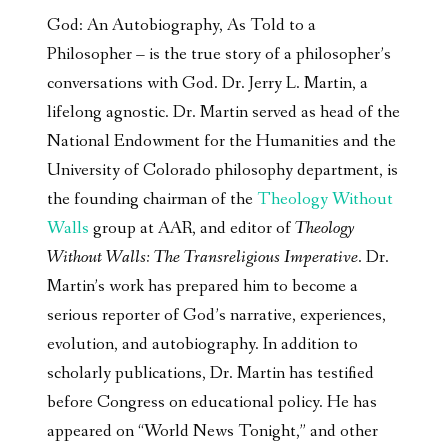
God: An Autobiography, As Told to a
Philosopher – is the true story of a philosopher’s
conversations with God. Dr. Jerry L. Martin, a
lifelong agnostic. Dr. Martin served as head of the
National Endowment for the Humanities and the
University of Colorado philosophy department, is
the founding chairman of the
Theology Without
Walls
group at AAR, and editor of
Theology
Without Walls: The Transreligious Imperative
. Dr.
Martin’s work has prepared him to become a
serious reporter of God’s narrative, experiences,
evolution, and autobiography. In addition to
scholarly publications, Dr. Martin has testified
before Congress on educational policy. He has
appeared on “World News Tonight,” and other