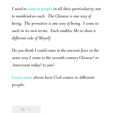
I need to
come to people
in all their particularity, not
to mankind-as-such. The Chinese is one way of
being. The primitive is one way of being. I come to
each in its own terms. Each enables Me to show a
different side of Myself.
Do you think I could come to the ancient Jews in the
same way I came to the seventh century Chinese? to
Americans today? to you?
Learn more
about how God comes to different
people.