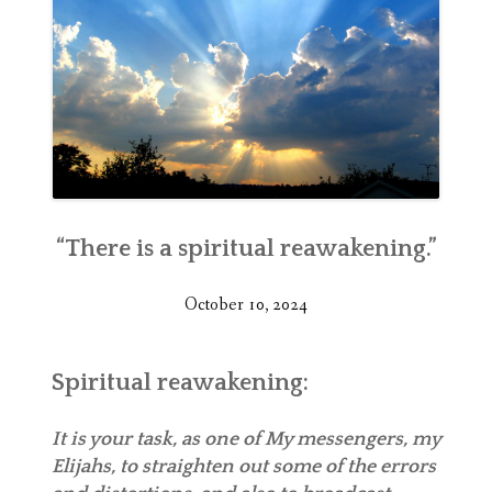
“There is a spiritual reawakening.”
October 10, 2024
Spiritual reawakening:
It is your task, as one of My messengers, my
Elijahs, to straighten out some of the errors