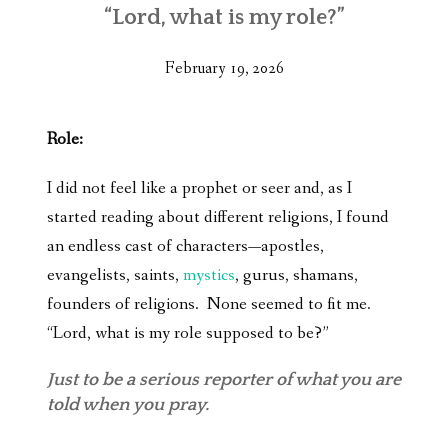
“Lord, what is my role?”
February 19, 2026
Role:
I did not feel like a prophet or seer and, as I
started reading about different religions, I found
an endless cast of characters—apostles,
evangelists, saints,
mystics
, gurus, shamans,
founders of religions. None seemed to fit me.
“Lord, what is my role supposed to be?”
Just to be a serious reporter of what you are
told when you pray.