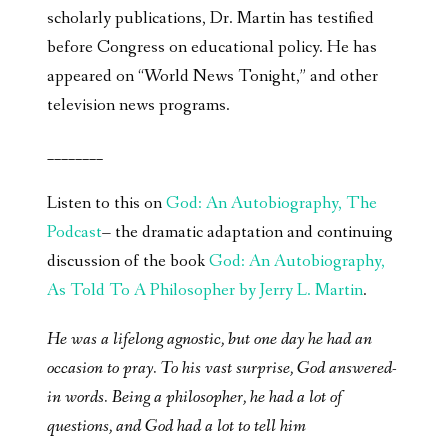
scholarly publications, Dr. Martin has testified
before Congress on educational policy. He has
appeared on “World News Tonight,” and other
television news programs.
________
Listen to this on
God: An Autobiography, The
Podcast
– the dramatic adaptation and continuing
discussion of the book
God: An Autobiography,
As Told To A Philosopher by Jerry L. Martin
.
He was a lifelong agnostic, but one day he had an
occasion to pray. To his vast surprise, God answered-
in words. Being a philosopher, he had a lot of
questions, and God had a lot to tell him