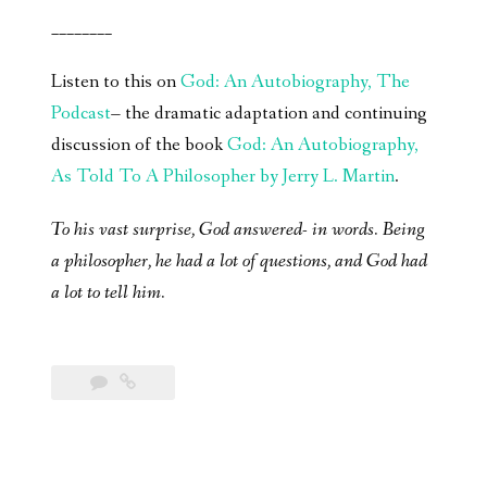
________
Listen to this on
God: An Autobiography, The
Podcast
– the dramatic adaptation and continuing
discussion of the book
God: An Autobiography,
As Told To A Philosopher by Jerry L. Martin
.
To his vast surprise, God answered- in words. Being
a philosopher, he had a lot of questions, and God had
a lot to tell him.