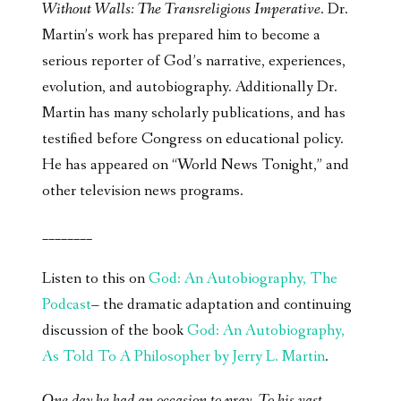
Without Walls: The Transreligious Imperative
. Dr.
Martin’s work has prepared him to become a
serious reporter of God’s narrative, experiences,
evolution, and autobiography. Additionally Dr.
Martin has many scholarly publications, and has
testified before Congress on educational policy.
He has appeared on “World News Tonight,” and
other television news programs.
________
Listen to this on
God: An Autobiography, The
Podcast
– the dramatic adaptation and continuing
discussion of the book
God: An Autobiography,
As Told To A Philosopher by Jerry L. Martin
.
One day he had an occasion to pray. To his vast