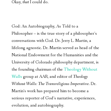
Okay,
that
I could do.
God: An Autobiography, As Told to a
Philosopher – is the true story of a philosopher’s
conversations with God. Dr. Jerry L. Martin, a
lifelong agnostic. Dr. Martin served as head of the
National Endowment for the Humanities and the
University of Colorado philosophy department, is
the founding chairman of the
Theology Without
Walls
group at AAR, and editor of
Theology
Without Walls: The Transreligious Imperative
. Dr.
Martin’s work has prepared him to become a
serious reporter of God’s narrative, experiences,
evolution, and autobiography.