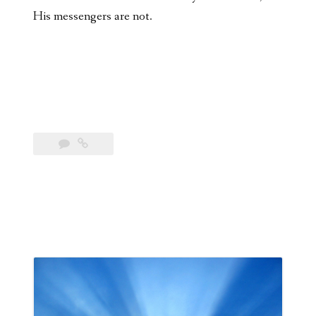
His messengers are not.