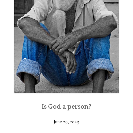
Is God a person?
June 29, 2023