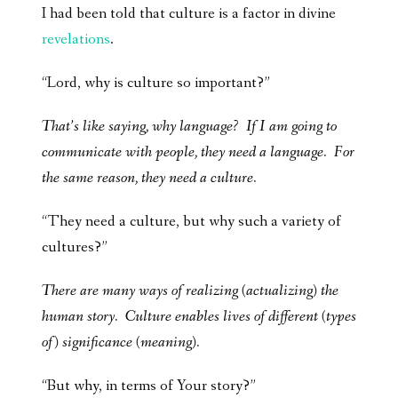
I had been told that culture is a factor in divine
revelations
.
“Lord, why is culture so important?”
That’s like saying, why language? If I am going to
communicate with people, they need a language. For
the same reason, they need a culture.
“They need a culture, but why such a variety of
cultures?”
There are many ways of realizing (actualizing) the
human story. Culture enables lives of different (types
of) significance (meaning).
“But why, in terms of Your story?”