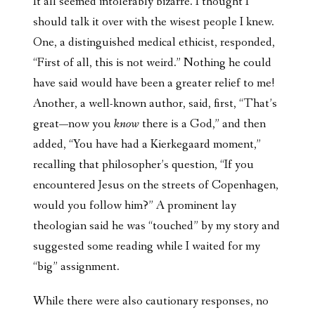
It all seemed intolerably bizarre. I thought I
should talk it over with the wisest people I knew.
One, a distinguished medical ethicist, responded,
“First of all, this is not weird.” Nothing he could
have said would have been a greater relief to me!
Another, a well-known author, said, first, “That’s
great—now you
know
there is a God,” and then
added, “You have had a Kierkegaard moment,”
recalling that philosopher’s question, “If you
encountered Jesus on the streets of Copenhagen,
would you follow him?” A prominent lay
theologian said he was “touched” by my story and
suggested some reading while I waited for my
“big” assignment.
While there were also cautionary responses, no