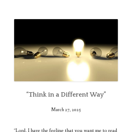
“Think in a Different Way”
March 27, 2025
“Lord, I have the feeling that you want me to read