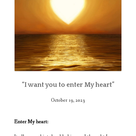
“I want you to enter My heart”
October 19, 2023
Enter My heart: