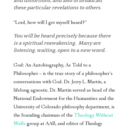
and distortions, and also to broadcast
these particular revelations to others.
“Lord, how will I get myself heard?”
You will be heard precisely because there
is a spiritual reawakening. Many are
listening, waiting, open to a new word.
God: An Autobiography, As Told to a
Philosopher – is the true story of a philosopher’s
conversations with God. Dr. Jerry L. Martin, a
lifelong agnostic. Dr. Martin served as head of the
National Endowment for the Humanities and the
University of Colorado philosophy department, is
the founding chairman of the
Theology Without
Walls
group at AAR, and editor of
Theology