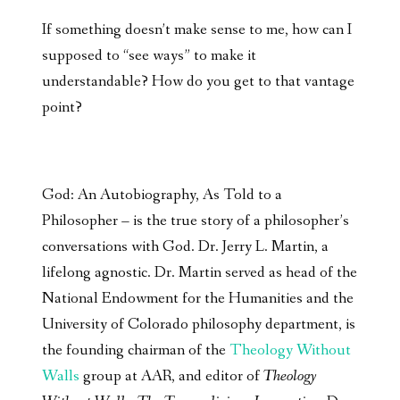
If something doesn’t make sense to me, how can I
supposed to “see ways” to make it
understandable? How do you get to that vantage
point?
God: An Autobiography, As Told to a
Philosopher – is the true story of a philosopher’s
conversations with God. Dr. Jerry L. Martin, a
lifelong agnostic. Dr. Martin served as head of the
National Endowment for the Humanities and the
University of Colorado philosophy department, is
the founding chairman of the
Theology Without
Walls
group at AAR, and editor of
Theology