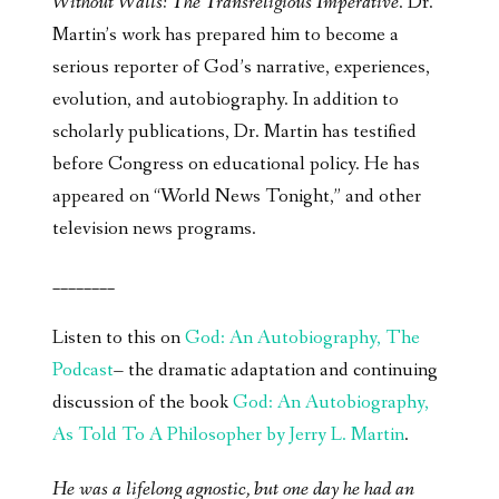
Without Walls: The Transreligious Imperative
. Dr.
Martin’s work has prepared him to become a
serious reporter of God’s narrative, experiences,
evolution, and autobiography. In addition to
scholarly publications, Dr. Martin has testified
before Congress on educational policy. He has
appeared on “World News Tonight,” and other
television news programs.
________
Listen to this on
God: An Autobiography, The
Podcast
– the dramatic adaptation and continuing
discussion of the book
God: An Autobiography,
As Told To A Philosopher by Jerry L. Martin
.
He was a lifelong agnostic, but one day he had an