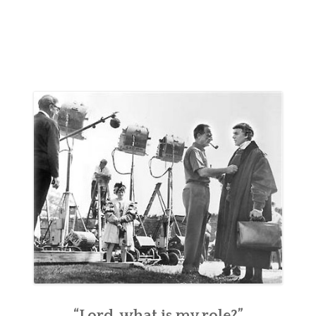
“Lord, what is my role?”