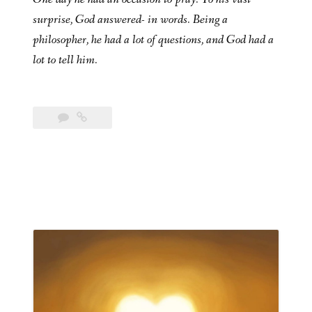
surprise, God answered- in words. Being a
philosopher, he had a lot of questions, and God had a
lot to tell him.