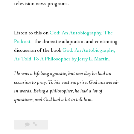
television news programs.
________
Listen to this on
God: An Autobiography, The
Podcast
– the dramatic adaptation and continuing
discussion of the book
God: An Autobiography,
As Told To A Philosopher by Jerry L. Martin
.
He was a lifelong agnostic, but one day he had an
occasion to pray. To his vast surprise, God answered-
in words. Being a philosopher, he had a lot of
questions, and God had a lot to tell him.