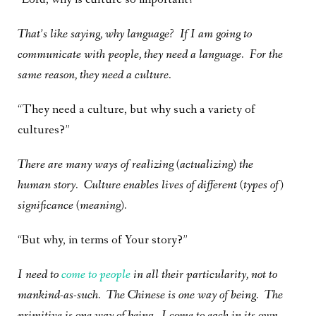
That’s like saying, why language? If I am going to
communicate with people, they need a language. For the
same reason, they need a culture.
“They need a culture, but why such a variety of
cultures?”
There are many ways of realizing (actualizing) the
human story. Culture enables lives of different (types of)
significance (meaning).
“But why, in terms of Your story?”
I need to
come to people
in all their particularity, not to
mankind-as-such. The Chinese is one way of being. The
primitive is one way of being. I come to each in its own