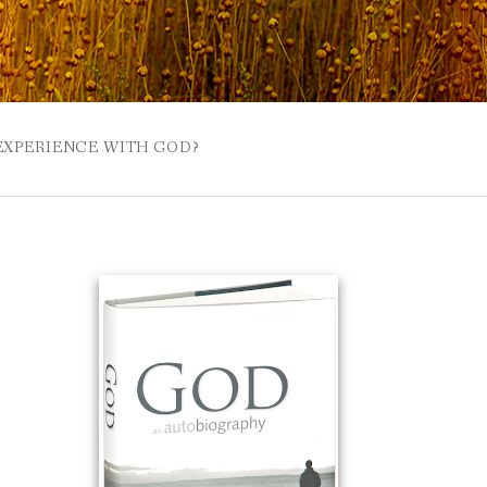
 EXPERIENCE WITH GOD?
 BUZZSPROUT
UE