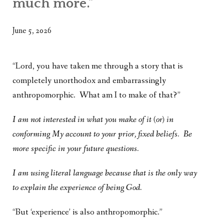
much more.”
WHAT’S ON OUR MIND
THE LIFE WISDOM PROJECT
June 5, 2026
TWO PHILOSOPHERS WRESTLE WITH GOD
“Lord, you have taken me through a story that is
WHAT’S ON YOUR MIND
completely unorthodox and embarrassingly
anthropomorphic. What am I to make of that?”
INTERVIEWS
I am not interested in what you make of it (or) in
conforming My account to your prior, fixed beliefs. Be
more specific in your future questions.
I am using literal language because that is the only way
to explain the experience of being God.
“But ‘experience’ is also anthropomorphic.”