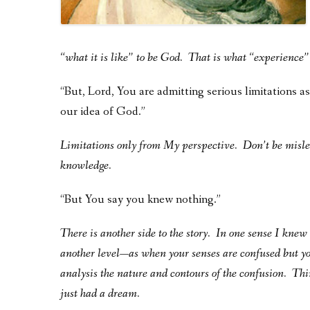
“what it is like” to be God.
That is what “experience” 
“But, Lord, You are admitting serious limitations a
our idea of God.”
Limitations only from My perspective. Don’t be misl
knowledge.
“But You say you knew nothing.”
There is another side to the story. In one sense I kne
another level—as when your senses are confused but yo
analysis the nature and contours of the confusion. Th
just had a dream.