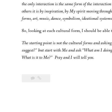
the only interaction is the same form of the interactio
others it is by inspiration, by My spirit moving through
forms, art, music, dance, symbolism, ideational system
So, looking at each cultural form, I should be able 
The starting point is not the cultural forms and askin
suggest?” but start with Me and ask “What am I doing w
What is it to Me?” Pray and I will tell you.