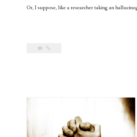
Or, I suppose, like a researcher taking an hallucinog