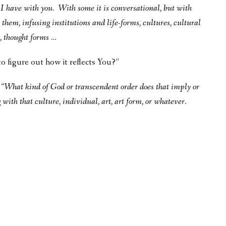
n I have with you. With some it is conversational, but with
 them, infusing institutions and life-forms, cultures, cultural
s, thought forms …
to figure out how it reflects You?”
g “What kind of God or transcendent order does that imply or
ith that culture, individual, art, art form, or whatever.