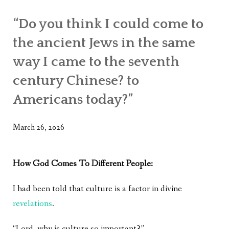
“Do you think I could come to
the ancient Jews in the same
way I came to the seventh
century Chinese? to
Americans today?”
March 26, 2026
How God Comes To Different People:
I had been told that culture is a factor in divine
revelations
.
“Lord, why is culture so important?”