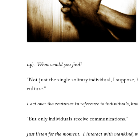
up). What would you find?
“Not just the single solitary individual, I suppose,
culture.”
I act over the centuries in reference to individuals, bu
“But only individuals receive communications.”
Just listen for the moment. I interact with mankind, 