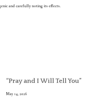
enic and carefully noting its effects.
“Pray and I Will Tell You”
May 14, 2026