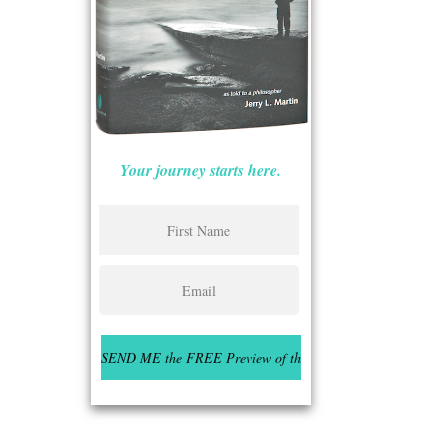
Your journey starts here.