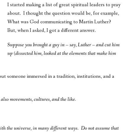
I started making a list of great spiritual leaders to pray
about. I thought the question would be, for example,
What was God communicating to Martin Luther?
But, when I asked, I got a different answer.
Suppose you brought a guy in – say, Luther – and cut him
up (dissected him, looked at the elements that make him
 but someone immersed in a tradition, institutions, and a
t also movements, cultures, and the like.
with the universe, in many different ways. Do not assume that