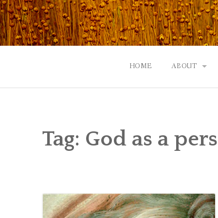
Skip
to
content
HOME
ABOUT
GOD: AN A
CONTACT |
Tag:
God as a per
EVENTS | N