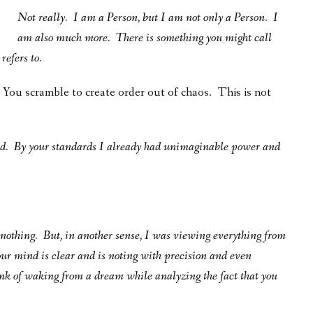
Not really. I am a Person, but I am not only a Person.
I
am also much more. There is something you might call
refers to.
s You scramble to create order out of chaos. This is not
ed. By your standards I already had unimaginable power and
w nothing. But, in another sense, I was viewing everything from
ur mind is clear and is noting with precision and even
ink of waking from a dream while analyzing the fact that you