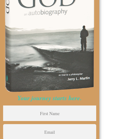
Your journey starts here.