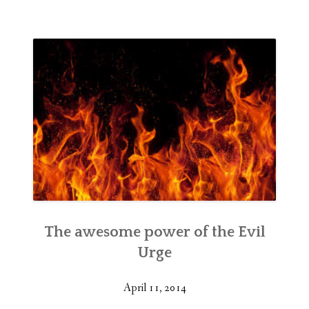
The awesome power of the Evil
Urge
April 11, 2014