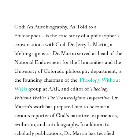
God: An Autobiography, As Told to a
Philosopher – is the true story of a philosopher’s
conversations with God. Dr. Jerry L. Martin, a
lifelong agnostic. Dr. Martin served as head of the
National Endowment for the Humanities and the
University of Colorado philosophy department, is
the founding chairman of the
Theology Without
Walls
group at AAR, and editor of
Theology
Without Walls: The Transreligious Imperative
. Dr.
Martin’s work has prepared him to become a
serious reporter of God’s narrative, experiences,
evolution, and autobiography. In addition to
scholarly publications, Dr. Martin has testified