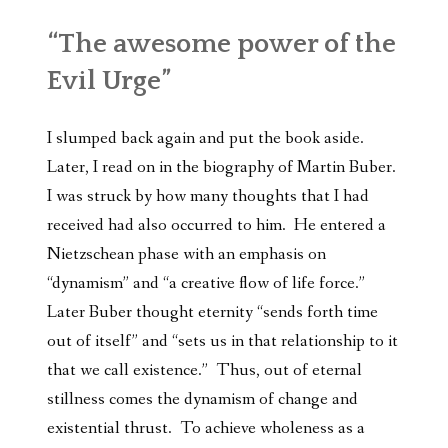
“The awesome power of the
Evil Urge”
I slumped back again and put the book aside.
Later, I read on in the biography of Martin Buber.
I was struck by how many thoughts that I had
received had also occurred to him. He entered a
Nietzschean phase with an emphasis on
“dynamism” and “a creative flow of life force.”
Later Buber thought eternity “sends forth time
out of itself” and “sets us in that relationship to it
that we call existence.” Thus, out of eternal
stillness comes the dynamism of change and
existential thrust. To achieve wholeness as a