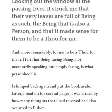
Looking out the window at the
passing trees, it struck me that
their very leaves are full of Being
as such, the Being that is also a
Person, and that it made sense for
them to be a Thou for me.
And, more remarkably, for me to be a Thou for
them. I felt that Being facing Being, not
necessarily speaking but simply facing, is what
personhood is.
I slumped back again and put the book aside.
Later, I read on for several pages. I was struck by
how many thoughts that I had received had also
occurred to Buber.