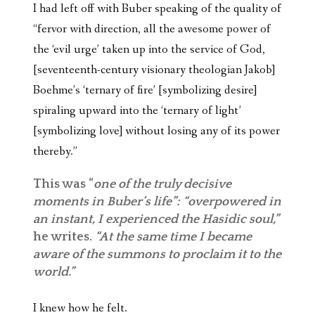
I had left off with Buber speaking of the quality of
“fervor with direction, all the awesome power of
the ‘evil urge’ taken up into the service of God,
[seventeenth-century visionary theologian Jakob]
Boehme’s ‘ternary of fire’ [symbolizing desire]
spiraling upward into the ‘ternary of light’
[symbolizing love] without losing any of its power
thereby.”
This was “
one of the truly decisive
moments in Buber’s life”: “overpowered in
an instant, I experienced the Hasidic soul,”
he writes.
“At the same time I became
aware of the summons to proclaim it to the
world.”
I knew how he felt.