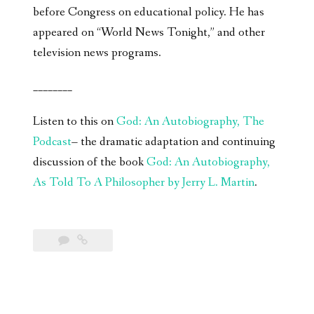
before Congress on educational policy. He has
appeared on “World News Tonight,” and other
television news programs.
________
Listen to this on
God: An Autobiography, The
Podcast
– the dramatic adaptation and continuing
discussion of the book
God: An Autobiography,
As Told To A Philosopher by Jerry L. Martin
.