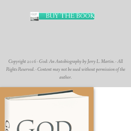
BUY THE BOOK
Copyright 2016 - God: An Autobiography by Jerry L. Martin. - All
Rights Reserved. - Content may not be used without permission of the
author.