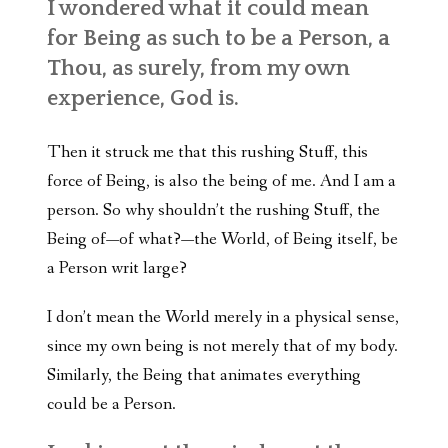
I wondered what it could mean
for Being as such to be a Person, a
Thou, as surely, from my own
experience, God is.
Then it struck me that this rushing Stuff, this
force of Being, is also the being of me. And I am a
person. So why shouldn’t the rushing Stuff, the
Being of—of what?—the World, of Being itself, be
a Person writ large?
I don’t mean the World merely in a physical sense,
since my own being is not merely that of my body.
Similarly, the Being that animates everything
could be a Person.