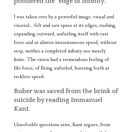
pondered the “edge of infinity.”
I was taken over by a powerful image, visual and
visceral… felt and saw space at its edges, rushing,
expanding outward, unfurling itself with vast
force and at almost instantaneous speed, without
stop, neither a completed infinity nor merely
finite. The vision had a tremendous feeling of
life-force, of Being unfurled, bursting forth at
reckless speed.
Buber was saved from the brink of
suicide by reading Immanuel
Kant.
Unsolvable questions arise, Kant argues, from