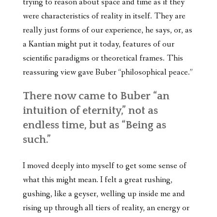
trying to reason about space and time as if they
were characteristics of reality in itself. They are
really just forms of our experience, he says, or, as
a Kantian might put it today, features of our
scientific paradigms or theoretical frames. This
reassuring view gave Buber “philosophical peace.”
There now came to Buber “an
intuition of eternity,” not as
endless time, but as “Being as
such.”
I moved deeply into myself to get some sense of
what this might mean. I felt a great rushing,
gushing, like a geyser, welling up inside me and
rising up through all tiers of reality, an energy or