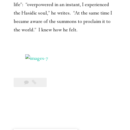
life”: “overpowered in an instant, I experienced
the Hasidic soul,” he writes. “At the same time I
became aware of the summons to proclaim it to
the world.” I knew how he felt.