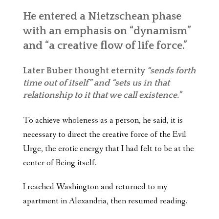
He entered a Nietzschean phase
with an emphasis on “dynamism”
and “a creative flow of life force.”
Later Buber thought eternity
“sends forth
time out of itself” and “sets us in that
relationship to it that we call existence.”
To achieve wholeness as a person, he said, it is
necessary to direct the creative force of the Evil
Urge, the erotic energy that I had felt to be at the
center of Being itself.
I reached Washington and returned to my
apartment in Alexandria, then resumed reading.