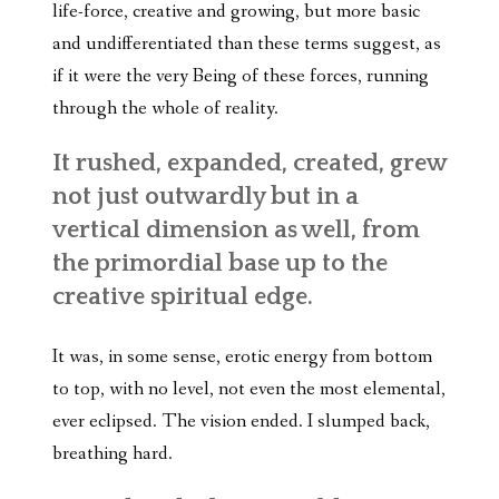
life-force, creative and growing, but more basic
and undifferentiated than these terms suggest, as
if it were the very Being of these forces, running
through the whole of reality.
It rushed, expanded, created, grew
not just outwardly but in a
vertical dimension as well, from
the primordial base up to the
creative spiritual edge.
It was, in some sense, erotic energy from bottom
to top, with no level, not even the most elemental,
ever eclipsed. The vision ended. I slumped back,
breathing hard.