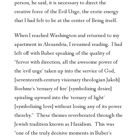
person, he said, it is necessary to direct the
creative force of the Evil Urge, the erotic energy
that I had felt to be at the center of Being itself.
When I reached Washington and returned to my
apartment in Alexandria, I resumed reading. I had
left off with Buber speaking of the quality of
“fervor with direction, all the awesome power of
the ‘evil urge’ taken up into the service of God,
[seventeenth-century visionary theologian Jakob]
Boehme’s ‘ternary of fire’ [symbolizing desire]
spiraling upward into the ‘ternary of light’
[symbolizing love] without losing any of its power
thereby.” These themes reverberated through the
Jewish tradition known as Hasidism. This was
“one of the truly decisive moments in Buber’s