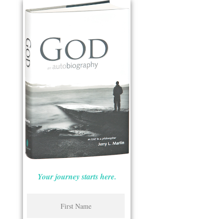
Your journey starts here.