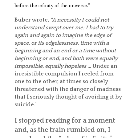
before the infinity of the universe.”
Buber wrote,
“A necessity I could not
understand swept over me: I had to try
again and again to imagine the edge of
space, or its edgelessness, time with a
beginning and an end or a time without
beginning or end, and both were equally
impossible, equally hopeless …
Under an
irresistible compulsion I reeled from
one to the other, at times so closely
threatened with the danger of madness
that I seriously thought of avoiding it by
suicide.”
I stopped reading for a moment
and, as the train rumbled on, I