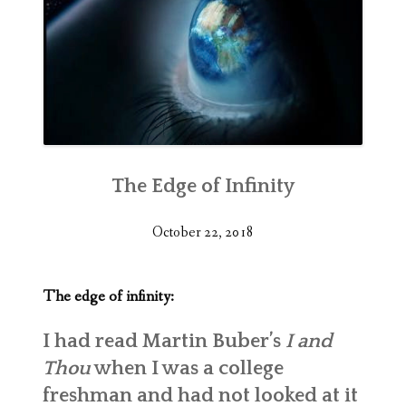
The Edge of Infinity
October 22, 2018
The edge of infinity:
I had read Martin Buber’s
I and
Thou
when I was a college
freshman and had not looked at it