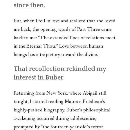
since then.
But, when I fell in love and realized that she loved
me back, the opening words of Part Three came
back to me: “The extended lines of relations meet
in the Eternal Thou.” Love between human
beings has a trajectory toward the divine.
That recollection rekindled my
interest in Buber.
Returning from New York, where Abigail still
taught, I started reading Maurice Friedman’s
highly-praised biography. Buber’s philosophical
awakening occurred during adolescence,
prompted by “the fourteen-year-old’s terror