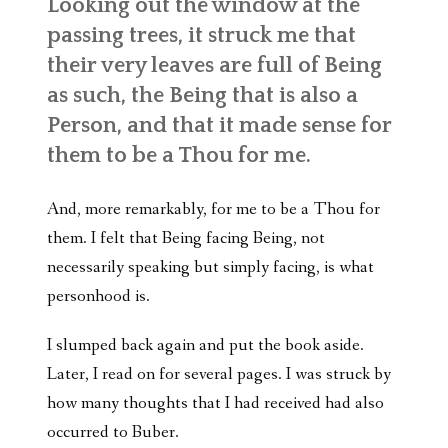
Looking out the window at the
passing trees, it struck me that
their very leaves are full of Being
as such, the Being that is also a
Person, and that it made sense for
them to be a Thou for me.
And, more remarkably, for me to be a Thou for
them. I felt that Being facing Being, not
necessarily speaking but simply facing, is what
personhood is.
I slumped back again and put the book aside.
Later, I read on for several pages. I was struck by
how many thoughts that I had received had also
occurred to Buber.