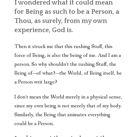
I wondered what it could mean
for Being as such to be a Person, a
Thou, as surely, from my own
experience, God is.
Then it struck me that this rushing Stuff, this
force of Being, is also the being of me. And I am a
person. So why shouldn’t the rushing Stuff, the
Being of—of what?—the World, of Being itself, be
a Person writ large?
I don’t mean the World merely in a physical sense,
since my own being is not merely that of my body.
Similarly, the Being that animates everything
could be a Person.