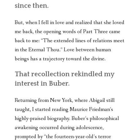
since then.
But, when I fell in love and realized that she loved
me back, the opening words of Part Three came
back to me: “The extended lines of relations meet
in the Eternal Thou.” Love between human
beings has a trajectory toward the divine.
That recollection rekindled my
interest in Buber.
Returning from New York, where Abigail still
taught, I started reading Maurice Friedman’s
highly-praised biography. Buber’s philosophical
awakening occurred during adolescence,
prompted by “the fourteen-year-old’s terror