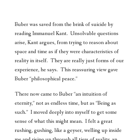
Buber was saved from the brink of suicide by
reading Immanuel Kant. Unsolvable questions
arise, Kant argues, from trying to reason about
space and time as if they were characteristics of
reality in itself. They are really just forms of our
experience, he says. This reassuring view gave
Buber “philosophical peace.”
There now came to Buber “an intuition of
eternity,” not as endless time, but as “Being as
such.” I moved deeply into myself to get some
sense of what this might mean. I felt a great
rushing, gushing, like a geyser, welling up inside
me and rising up through all tiers of reality, an