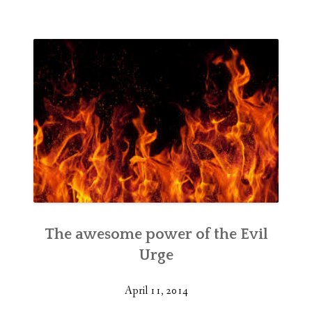
The awesome power of the Evil
Urge
April 11, 2014