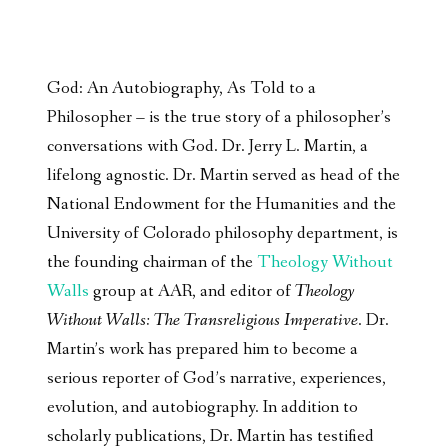
God: An Autobiography, As Told to a
Philosopher – is the true story of a philosopher’s
conversations with God. Dr. Jerry L. Martin, a
lifelong agnostic. Dr. Martin served as head of the
National Endowment for the Humanities and the
University of Colorado philosophy department, is
the founding chairman of the
Theology Without
Walls
group at AAR, and editor of
Theology
Without Walls: The Transreligious Imperative
. Dr.
Martin’s work has prepared him to become a
serious reporter of God’s narrative, experiences,
evolution, and autobiography. In addition to
scholarly publications, Dr. Martin has testified