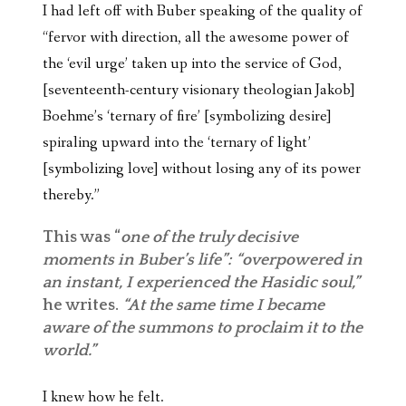
I had left off with Buber speaking of the quality of
“fervor with direction, all the awesome power of
the ‘evil urge’ taken up into the service of God,
[seventeenth-century visionary theologian Jakob]
Boehme’s ‘ternary of fire’ [symbolizing desire]
spiraling upward into the ‘ternary of light’
[symbolizing love] without losing any of its power
thereby.”
This was “
one of the truly decisive
moments in Buber’s life”: “overpowered in
an instant, I experienced the Hasidic soul,”
he writes.
“At the same time I became
aware of the summons to proclaim it to the
world.”
I knew how he felt.