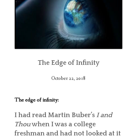
The Edge of Infinity
October 22, 2018
The edge of infinity:
I had read Martin Buber’s
I and
Thou
when I was a college
freshman and had not looked at it