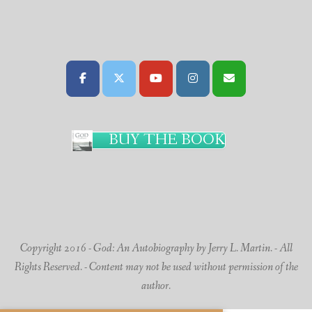
BUY THE BOOK
Copyright 2016 - God: An Autobiography by Jerry L. Martin. - All
Rights Reserved. - Content may not be used without permission of the
author.