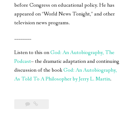
before Congress on educational policy. He has
appeared on “World News Tonight,” and other
television news programs.
________
Listen to this on
God: An Autobiography, The
Podcast
– the dramatic adaptation and continuing
discussion of the book
God: An Autobiography,
As Told To A Philosopher by Jerry L. Martin
.