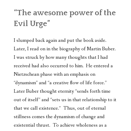
“The awesome power of the
Evil Urge”
I slumped back again and put the book aside.
Later, I read on in the biography of Martin Buber.
I was struck by how many thoughts that I had
received had also occurred to him. He entered a
Nietzschean phase with an emphasis on
“dynamism” and “a creative flow of life force.”
Later Buber thought eternity “sends forth time
out of itself” and “sets us in that relationship to it
that we call existence.” Thus, out of eternal
stillness comes the dynamism of change and
existential thrust. To achieve wholeness as a