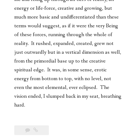
energy or life-force, creative and growing, but
much more basic and undifferentiated than these
terms would suggest, as if it were the very Being
of these forces, running through the whole of
reality. It rushed, expanded, created, grew not
just outwardly but in a vertical dimension as well,
from the primordial base up to the creative
spiritual edge. It was, in some sense, erotic
energy from bottom to top, with no level, not
even the most elemental, ever eclipsed. The
vision ended, I slumped back in my seat, breathing
hard.