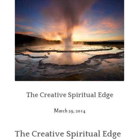
The Creative Spiritual Edge
March 29, 2014
The Creative Spiritual Edge