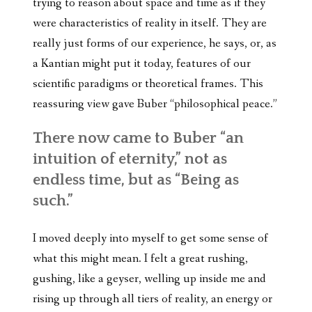
trying to reason about space and time as if they
were characteristics of reality in itself. They are
really just forms of our experience, he says, or, as
a Kantian might put it today, features of our
scientific paradigms or theoretical frames. This
reassuring view gave Buber “philosophical peace.”
There now came to Buber “an
intuition of eternity,” not as
endless time, but as “Being as
such.”
I moved deeply into myself to get some sense of
what this might mean. I felt a great rushing,
gushing, like a geyser, welling up inside me and
rising up through all tiers of reality, an energy or