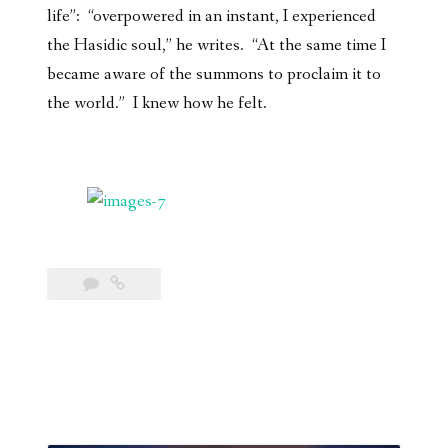
life”: “overpowered in an instant, I experienced
the Hasidic soul,” he writes. “At the same time I
became aware of the summons to proclaim it to
the world.” I knew how he felt.