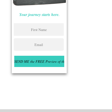
Your journey starts here.