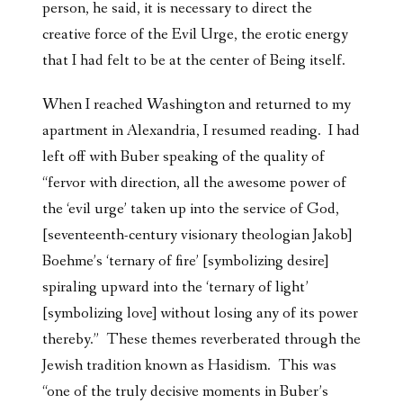
person, he said, it is necessary to direct the
creative force of the Evil Urge, the erotic energy
that I had felt to be at the center of Being itself.
When I reached Washington and returned to my
apartment in Alexandria, I resumed reading. I had
left off with Buber speaking of the quality of
“fervor with direction, all the awesome power of
the ‘evil urge’ taken up into the service of God,
[seventeenth-century visionary theologian Jakob]
Boehme’s ‘ternary of fire’ [symbolizing desire]
spiraling upward into the ‘ternary of light’
[symbolizing love] without losing any of its power
thereby.” These themes reverberated through the
Jewish tradition known as Hasidism. This was
“one of the truly decisive moments in Buber’s