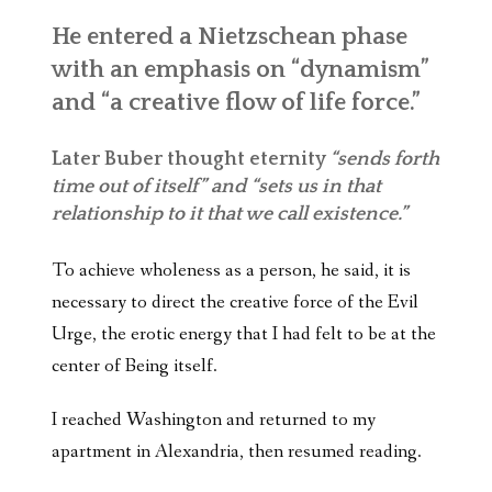
He entered a Nietzschean phase
with an emphasis on “dynamism”
and “a creative flow of life force.”
Later Buber thought eternity
“sends forth
time out of itself” and “sets us in that
relationship to it that we call existence.”
To achieve wholeness as a person, he said, it is
necessary to direct the creative force of the Evil
Urge, the erotic energy that I had felt to be at the
center of Being itself.
I reached Washington and returned to my
apartment in Alexandria, then resumed reading.