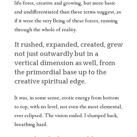
life-force, creative and growing, but more basic
and undifferentiated than these terms suggest, as
if it were the very Being of these forces, running
through the whole of reality.
It rushed, expanded, created, grew
not just outwardly but in a
vertical dimension as well, from
the primordial base up to the
creative spiritual edge.
It was, in some sense, erotic energy from bottom
to top, with no level, not even the most elemental,
ever eclipsed. The vision ended. I slumped back,
breathing hard.