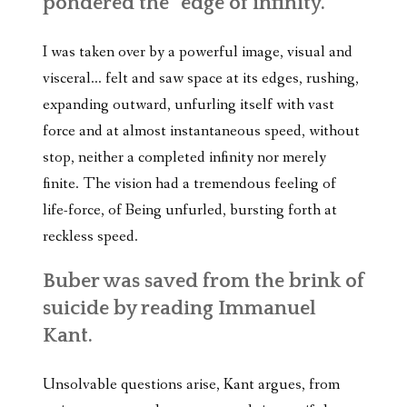
pondered the “edge of infinity.”
I was taken over by a powerful image, visual and
visceral… felt and saw space at its edges, rushing,
expanding outward, unfurling itself with vast
force and at almost instantaneous speed, without
stop, neither a completed infinity nor merely
finite. The vision had a tremendous feeling of
life-force, of Being unfurled, bursting forth at
reckless speed.
Buber was saved from the brink of
suicide by reading Immanuel
Kant.
Unsolvable questions arise, Kant argues, from