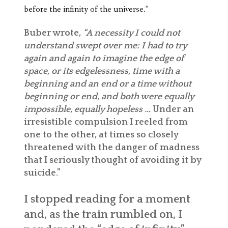
before the infinity of the universe.”
Buber wrote,
“A necessity I could not
understand swept over me: I had to try
again and again to imagine the edge of
space, or its edgelessness, time with a
beginning and an end or a time without
beginning or end, and both were equally
impossible, equally hopeless …
Under an
irresistible compulsion I reeled from
one to the other, at times so closely
threatened with the danger of madness
that I seriously thought of avoiding it by
suicide.”
I stopped reading for a moment
and, as the train rumbled on, I