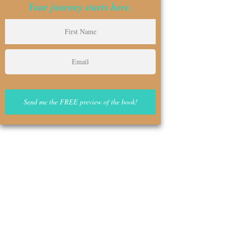
Your journey starts here.