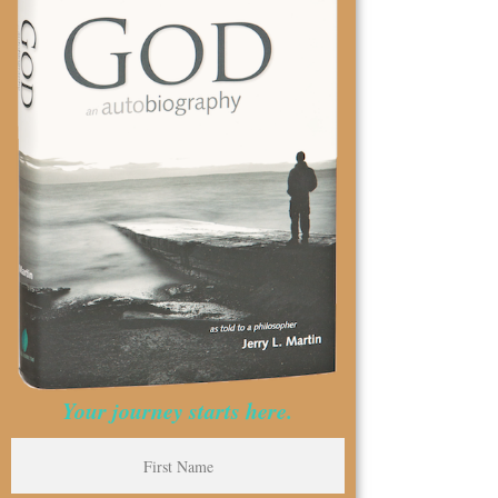
Your journey starts here.