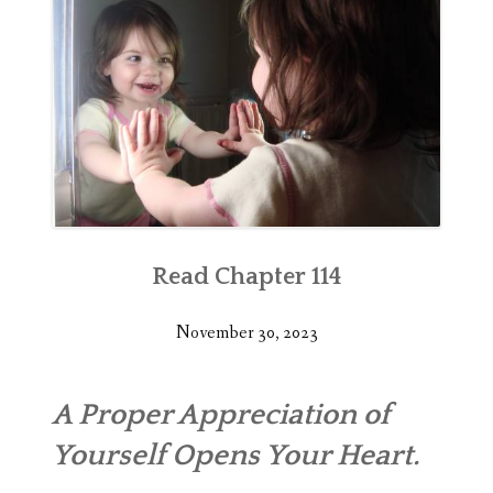
Read Chapter 114
November 30, 2023
A Proper Appreciation of
Yourself Opens Your Heart.