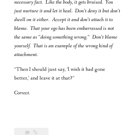
necessary fact. Like the body, it gets bruised. You
just nurture it and let it heal. Don’t deny it but don’t
dwell on it either. Accept it and don’t attach it to
blame. That your ego has been embarrassed is not
the same as “doing something wrong.” Don’t blame
yourself. That is an example of the wrong kind of
attachment.
“Then I should just say, ‘I wish it had gone
better,’ and leave it at that?”
Correct.