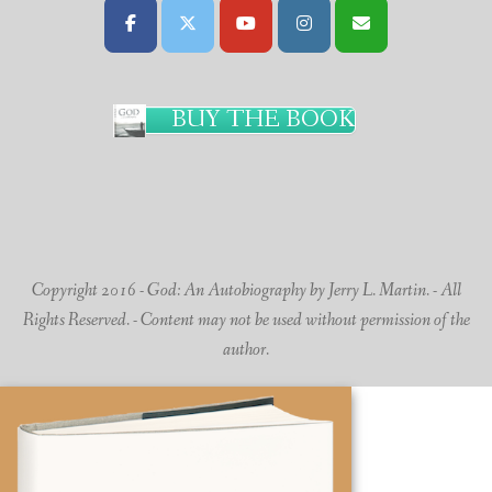
BUY THE BOOK
Copyright 2016 - God: An Autobiography by Jerry L. Martin. - All
Rights Reserved. - Content may not be used without permission of the
author.