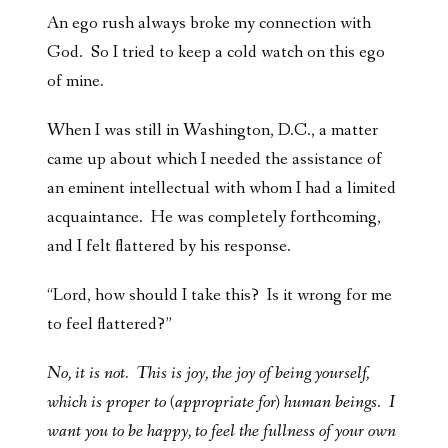
An ego rush always broke my connection with
God. So I tried to keep a cold watch on this ego
of mine.
When I was still in Washington, D.C., a matter
came up about which I needed the assistance of
an eminent intellectual with whom I had a limited
acquaintance. He was completely forthcoming,
and I felt flattered by his response.
“Lord, how should I take this? Is it wrong for me
to feel flattered?”
No, it is not. This is joy, the joy of being yourself,
which is proper to (appropriate for) human beings. I
want you to be happy, to feel the fullness of your own