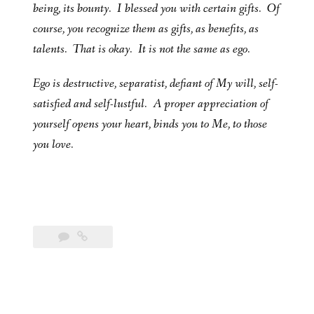
being, its bounty. I blessed you with certain gifts. Of
course, you recognize them as gifts, as benefits, as
talents. That is okay. It is not the same as ego.
Ego is destructive, separatist, defiant of My will, self-
satisfied and self-lustful. A proper appreciation of
yourself opens your heart, binds you to Me, to those
you love.