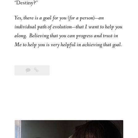
“Destiny?”
Yes, there is a goal for you (for a person)—an
individual path of evolution—that I want to help you
along. Believing that you can progress and trust in
Me to help you is very helpful in achieving that goal.