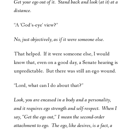
Get your ego out of it. Stand back and look (at it) at a
distance.
“A ‘God’s-eye’ view?”
No, just objectively, as if it were someone else.
That helped. If it were someone else, I would
know that, even on a good day, a Senate hearing is
unpredictable. But there was still an ego wound.
“Lord, what can I do about that?”
Look, you are encased in a body and a personality,
and it requires ego strength and self-respect. When I
say, “Get the ego out,” I mean the second-order
attachment to ego. The ego, like desires, is a fact, a