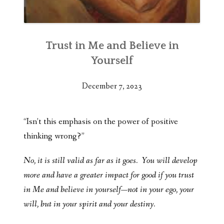
Trust in Me and Believe in
Yourself
December 7, 2023
“Isn’t this emphasis on the power of positive
thinking wrong?”
No, it is still valid as far as it goes. You will develop
more and have a greater impact for good if you trust
in Me and believe in yourself—not in your ego, your
will, but in your spirit and your destiny.