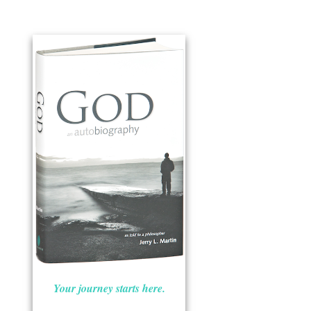
Your journey starts here.