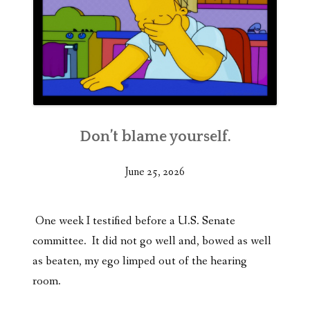
Don’t blame yourself.
June 25, 2026
One week I testified before a U.S. Senate
committee. It did not go well and, bowed as well
as beaten, my ego limped out of the hearing
room.