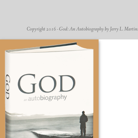
Copyright 2016 - God: An Autobiography by Jerry L. Martin. -