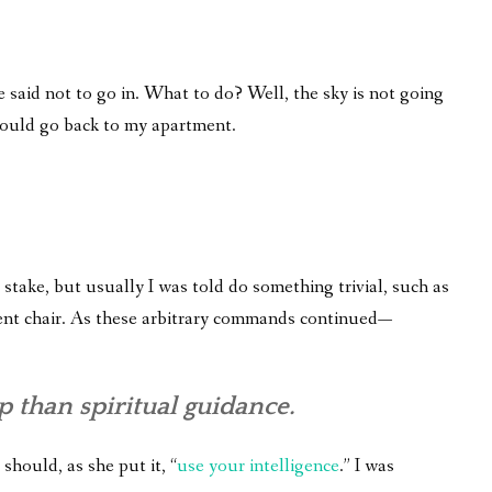
 said not to go in. What to do? Well, the sky is not going
 would go back to my apartment.
take, but usually I was told do something trivial, such as
fferent chair. As these arbitrary commands continued—
 than spiritual guidance.
 should, as she put it, “
use your intelligence
.” I was