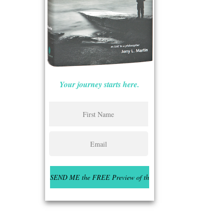
Your journey starts here.