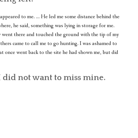
 reappeared to me. … He led me some distance behind the
ere, he said, something was lying in storage for me.
 went there and touched the ground with the tip of my
others came to call me to go hunting. I was ashamed to
at once went back to the site he had shown me, but did
 did not want to miss mine.