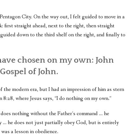
Pentagon City. On the way out, I felt guided to move in a
k: first straight ahead, next to the right, then straight
t guided down to the third shelf on the right, and finally to
 have chosen on my own: John
Gospel of John.
of the modern era, but I had an impression of him as stern
hn 8:28, where Jesus says, “I do nothing on my own.”
he does nothing without the Father’s command … he
y … he does not just partially obey God, but is entirely
 was a lesson in obedience.