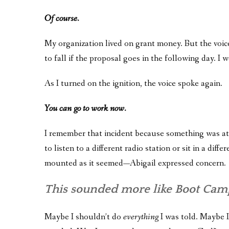
Of course.
My organization lived on grant money. But the voice
to fall if the proposal goes in the following day. I
As I turned on the ignition, the voice spoke again.
You can go to work now.
I remember that incident because something was at s
to listen to a different radio station or sit in a di
mounted as it seemed—Abigail expressed concern.
This sounded more like Boot Camp
Maybe I shouldn’t do
everything
I was told. Maybe I