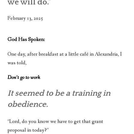
we will do.”
WHAT’S ON OUR MIND
THE LIFE WISDOM PROJECT
February 13, 2025
TWO PHILOSOPHERS WRESTLE WITH GOD
God Has Spoken:
WHAT’S ON YOUR MIND
One day, after breakfast at a little café in Alexandria, I
INTERVIEWS
was told,
Don’t go to work
It seemed to be a training in
obedience.
“Lord, do you know we have to get that grant
proposal in today?”