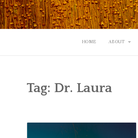
Skip
to
content
HOME
ABOUT
GOD: AN A
CONTACT |
Tag:
Dr. Laura
EVENTS | N