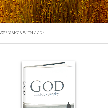
 EXPERIENCE WITH GOD?
 BUZZSPROUT
UE