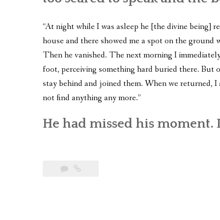
“At night while I was asleep he [the divine being]
house and there showed me a spot on the ground wh
Then he vanished. The next morning I immediately
foot, perceiving something hard buried there. But 
stay behind and joined them. When we returned, I 
not find anything any more.”
He had missed his moment. I