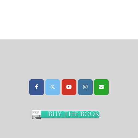
BUY THE BOOK