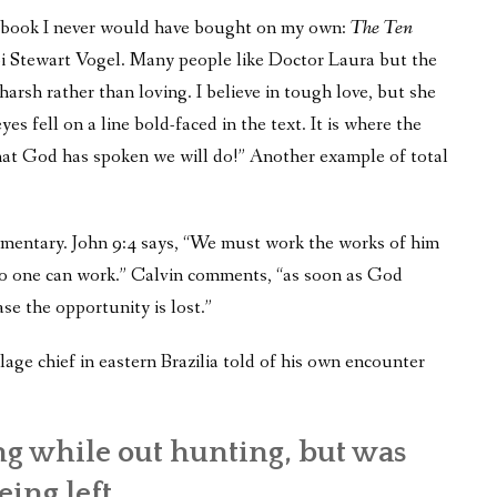
er book I never would have bought on my own:
The Ten
bi Stewart Vogel. Many people like Doctor Laura but the
arsh rather than loving. I believe in tough love, but she
 fell on a line bold-faced in the text. It is where the
that God has spoken we will do!” Another example of total
mmentary. John 9:4 says, “We must work the works of him
 no one can work.” Calvin comments, “as soon as God
ase the opportunity is lost.”
age chief in eastern Brazilia told of his own encounter
g while out hunting, but was
ing left.