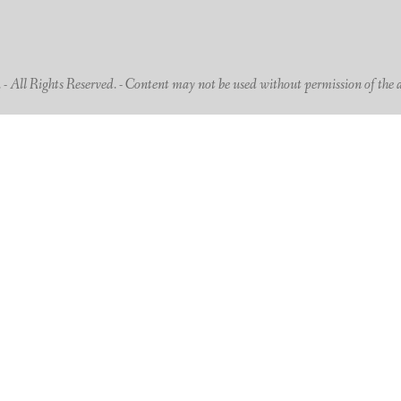
 All Rights Reserved. - Content may not be used without permission of the 