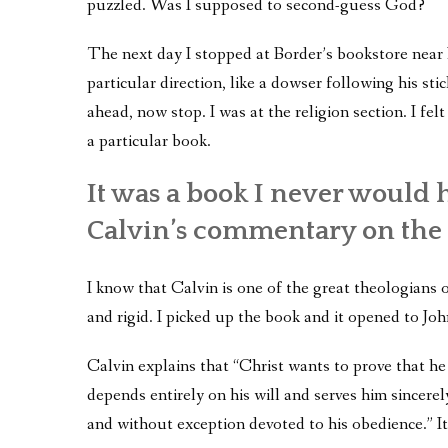
puzzled. Was I supposed to second-guess God?
The next day I stopped at Border’s bookstore near 
particular direction, like a dowser following his stic
ahead, now stop. I was at the religion section. I fel
a particular book.
It was a book I never would
Calvin’s commentary on the 
I know that Calvin is one of the great theologians 
and rigid. I picked up the book and it opened to Jo
Calvin explains that “Christ wants to prove that 
depends entirely on his will and serves him sincerel
and without exception devoted to his obedience.” It