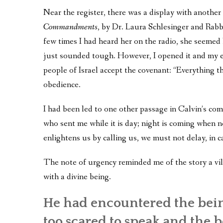
Near the register, there was a display with anoth
Commandments
, by Dr. Laura Schlesinger and Rab
few times I had heard her on the radio, she seemed h
just sounded tough. However, I opened it and my eyes
people of Israel accept the covenant: “Everything 
obedience.
I had been led to one other passage in Calvin’s co
who sent me while it is day; night is coming when
enlightens us by calling us, we must not delay, in c
The note of urgency reminded me of the story a vill
with a divine being.
He had encountered the bein
too scared to speak and the be