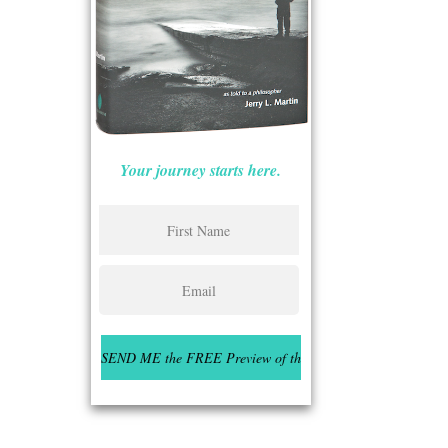
Your journey starts here.