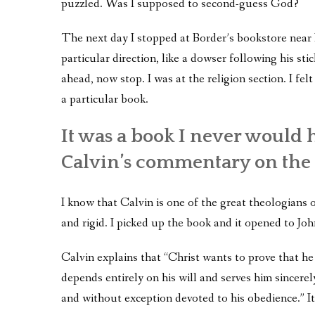
puzzled. Was I supposed to second-guess God?
The next day I stopped at Border’s bookstore near 
particular direction, like a dowser following his stic
ahead, now stop. I was at the religion section. I fel
a particular book.
It was a book I never would
Calvin’s commentary on the 
I know that Calvin is one of the great theologians 
and rigid. I picked up the book and it opened to Jo
Calvin explains that “Christ wants to prove that 
depends entirely on his will and serves him sincerel
and without exception devoted to his obedience.” It