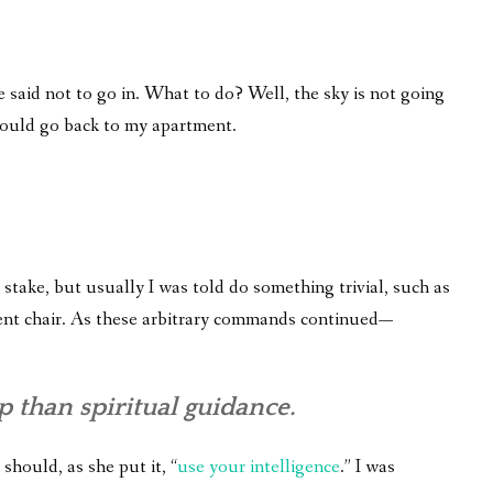
 said not to go in. What to do? Well, the sky is not going
 would go back to my apartment.
take, but usually I was told do something trivial, such as
fferent chair. As these arbitrary commands continued—
 than spiritual guidance.
 should, as she put it, “
use your intelligence
.” I was