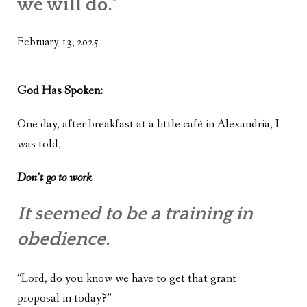
we will do.”
WHAT’S ON OUR MIND
THE LIFE WISDOM PROJECT
February 13, 2025
TWO PHILOSOPHERS WRESTLE WITH GOD
God Has Spoken:
WHAT’S ON YOUR MIND
One day, after breakfast at a little café in Alexandria, I
INTERVIEWS
was told,
Don’t go to work
It seemed to be a training in
obedience.
“Lord, do you know we have to get that grant
proposal in today?”