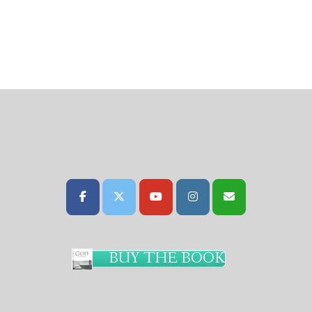
BUY THE BOOK