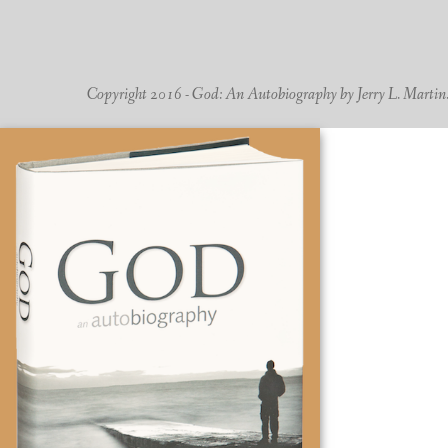
Copyright 2016 - God: An Autobiography by Jerry L. Martin. -