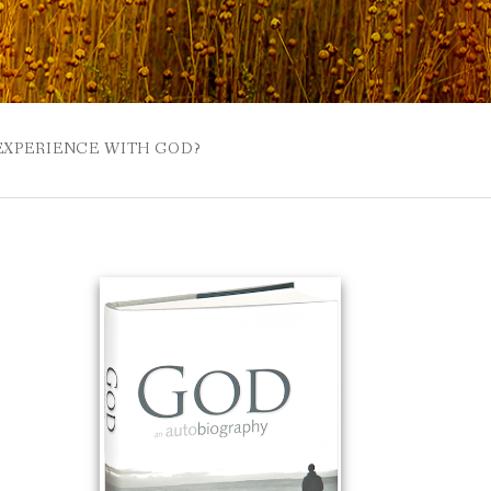
 EXPERIENCE WITH GOD?
 BUZZSPROUT
UE