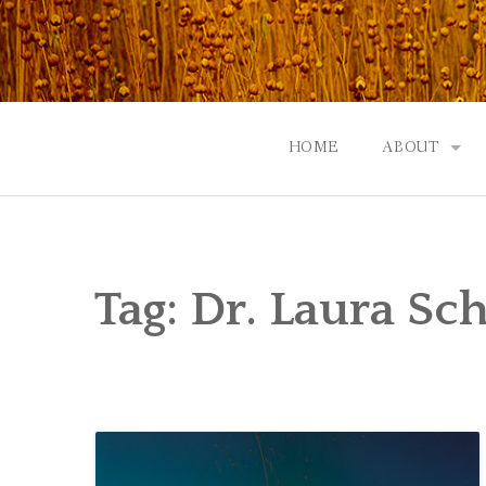
Skip
to
content
HOME
ABOUT
GOD: AN A
CONTACT |
Tag:
Dr. Laura Sch
EVENTS | N