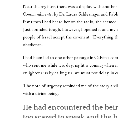
Near the register, there was a display with anoth
Commandments
, by Dr. Laura Schlesinger and Rab
few times I had heard her on the radio, she seemed h
just sounded tough. However, I opened it and my eyes
people of Israel accept the covenant: “Everything 
obedience.
I had been led to one other passage in Calvin’s co
who sent me while it is day; night is coming when
enlightens us by calling us, we must not delay, in c
The note of urgency reminded me of the story a vill
with a divine being.
He had encountered the bein
too scared to speak and the be