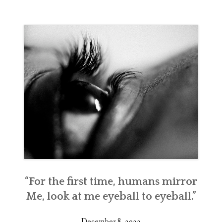
“For the first time, humans mirror
Me, look at me eyeball to eyeball.”
December 8, 2022