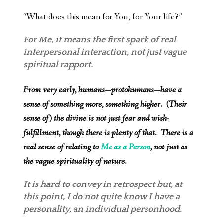
“What does this mean for You, for Your life?”
For Me, it means the first spark of real
interpersonal interaction, not just vague
spiritual rapport.
From very early, humans—protohumans—have a
sense of something more, something higher. (Their
sense of) the divine is not just fear and wish-
fulfillment, though there is plenty of that. There is a
real sense of relating to
Me as a Person
, not just as
the vague spirituality of nature.
It is hard to convey in retrospect but, at
this point, I do not quite know I have a
personality, an individual personhood.