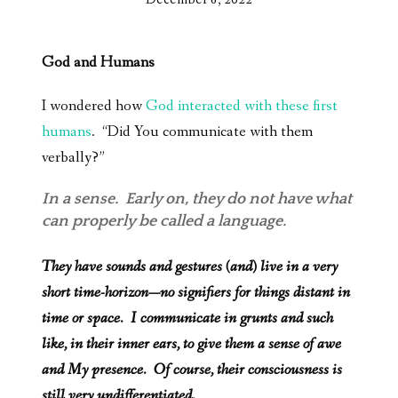
God and Humans
I wondered how
God interacted with these first
humans
. “Did You communicate with them
verbally?”
In a sense. Early on, they do not have what
can properly be called a language.
They have sounds and gestures (and) live in a very
short time-horizon—no signifiers for things distant in
time or space. I communicate in grunts and such
like, in their inner ears, to give them a sense of awe
and My presence. Of course, their consciousness is
still very undifferentiated.