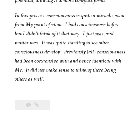
potential, drawing it to more complex forms.
In this process, consciousness is quite a miracle, even
from My point of view. I had consciousness before,
but I didn’t think of it that way. I just
was
, and
matter
was
. It was quite startling to see
other
consciousness develop. Previously (all) consciousness
had been coextensive with and hence identical with
Me. It did not make sense to think of there being
others as well.