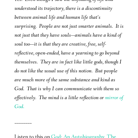
understood its trajectory, there is a discontinuity
between animal life and human life that’s
surprising. People are not just smarter animals. It is
not just that they have souls—animals have a kind of
soul too—it is that they are creative, free, self-
reflective, open-ended, have a yearning to go beyond
themselves. They are in fact like little gods, though I
do not like the usual use of this notion. But people
are much more of the same substance and kind as
God. That is why I can communicate with them so
effectively. The mind is a little reflection or
mirror of
God.
________
Listen to this on
God: An Autobiography, The