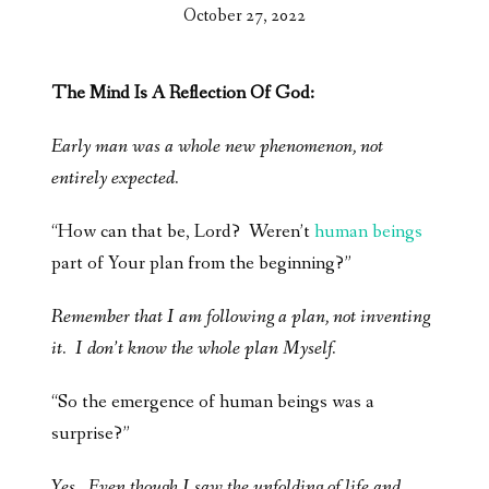
October 27, 2022
The Mind Is A Reflection Of God:
Early man was a whole new phenomenon, not
entirely expected.
“How can that be, Lord? Weren’t
human beings
part of Your plan from the beginning?”
Remember that I am following a plan, not inventing
it. I don’t know the whole plan Myself.
“So the emergence of human beings was a
surprise?”
Yes. Even though I saw the unfolding of life and