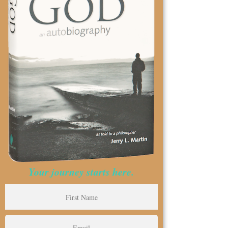
Your journey starts here.