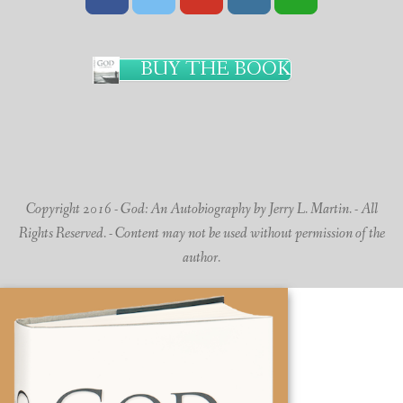
BUY THE BOOK
Copyright 2016 - God: An Autobiography by Jerry L. Martin. - All
Rights Reserved. - Content may not be used without permission of the
author.