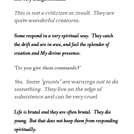
This is not a criticism or insult. They are
quite wonderful creatures.
Some respond in a very spiritual way. They catch
the drift and are in awe, and feel the splendor of
creation and My divine presence.
“Do you give them commands?”
Yes. Some “grunts” are warnings not to do
something. They live on the edge of
subsistence and can be very cruel.
Life is brutal and they are often brutal. They die
young. But that does not keep them from responding
spiritually.