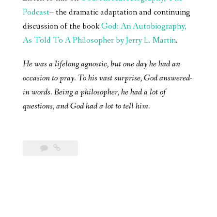
Podcast
– the dramatic adaptation and continuing
discussion of the book
God: An Autobiography,
As Told To A Philosopher by Jerry L. Martin
.
He was a lifelong agnostic, but one day he had an
occasion to pray. To his vast surprise, God answered-
in words. Being a philosopher, he had a lot of
questions, and God had a lot to tell him.