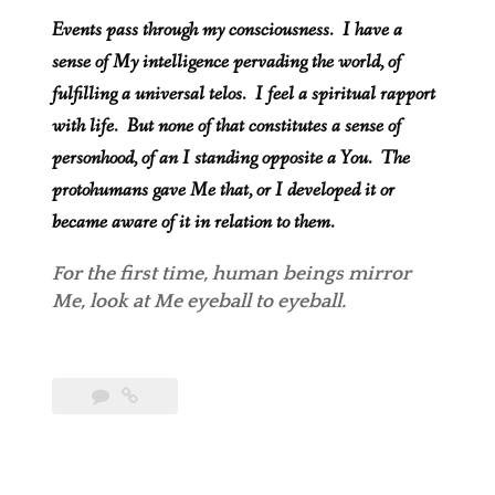
Events pass through my consciousness. I have a
sense of My intelligence pervading the world, of
fulfilling a universal telos. I feel a spiritual rapport
with life. But none of that constitutes a sense of
personhood, of an I standing opposite a You. The
protohumans gave Me that, or I developed it or
became aware of it in relation to them.
For the first time, human beings
mirror
Me, look at Me eyeball to eyeball.