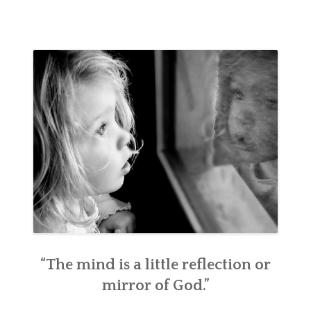
“The mind is a little reflection or
mirror of God.”