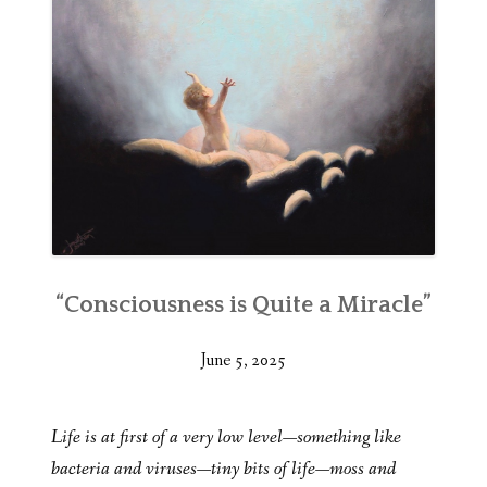
“Consciousness is Quite a Miracle”
June 5, 2025
Life is at first of a very low level—something like
bacteria and viruses—tiny bits of life—moss and