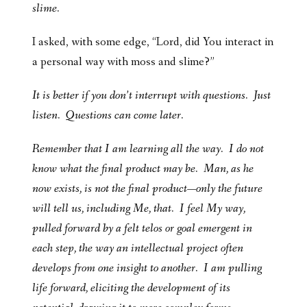
slime.
I asked, with some edge, “Lord, did You interact in
a personal way with moss and slime?”
It is better if you don’t interrupt with questions. Just
listen. Questions can come later.
Remember that I am learning all the way. I do not
know what the final product may be. Man, as he
now exists, is not the final product—only the future
will tell us, including Me, that. I feel My way,
pulled forward by a felt telos or goal emergent in
each step, the way an intellectual project often
develops from one insight to another. I am pulling
life forward, eliciting the development of its