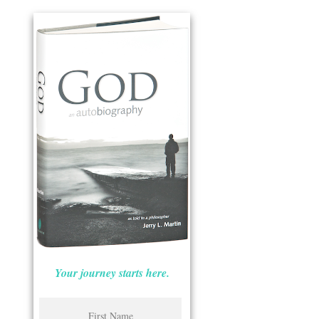
Your journey starts here.