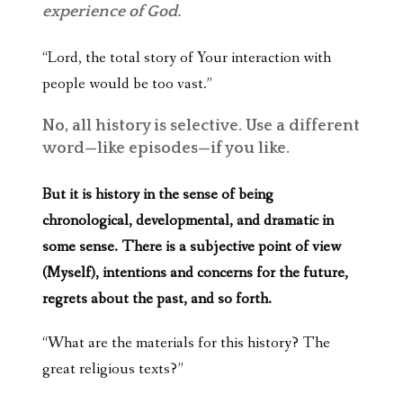
experience of God.
“Lord, the total story of Your interaction with
people would be too vast.”
No, all history is selective. Use a different
word—like episodes—if you like.
But it is history in the sense of being
chronological, developmental, and dramatic in
some sense. There is a subjective point of view
(Myself), intentions and concerns for the future,
regrets about the past, and so forth.
“What are the materials for this history? The
great religious texts?”