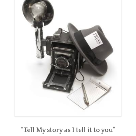
“Tell My story as I tell it to you”