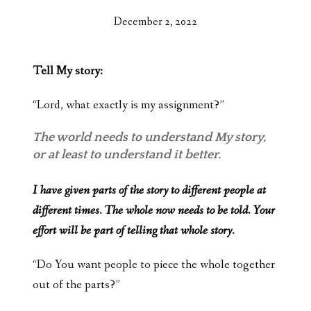
December 2, 2022
Tell My story:
“Lord, what exactly is my assignment?”
The world needs to understand My story,
or at least to understand it better.
I have given parts of the story to different people at
different times. The whole now needs to be told. Your
effort will be part of telling that whole story.
“Do You want people to piece the whole together
out of the parts?”