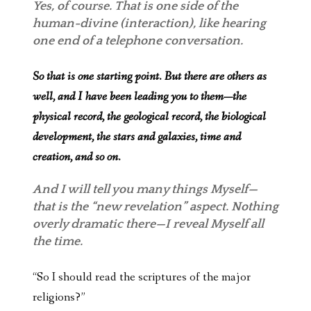
Yes, of course. That is one side of the
human-divine (interaction), like hearing
one end of a telephone conversation.
So that is one starting point. But there are others as
well, and I have been leading you to them—the
physical record, the geological record, the biological
development, the stars and galaxies, time and
creation, and so on.
And I will tell you many things Myself—
that is the “new revelation” aspect. Nothing
overly dramatic there—I reveal Myself all
the time.
“So I should read the scriptures of the major
religions?”