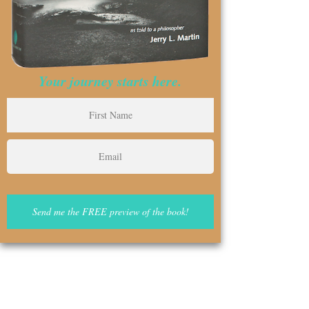
Your journey starts here.