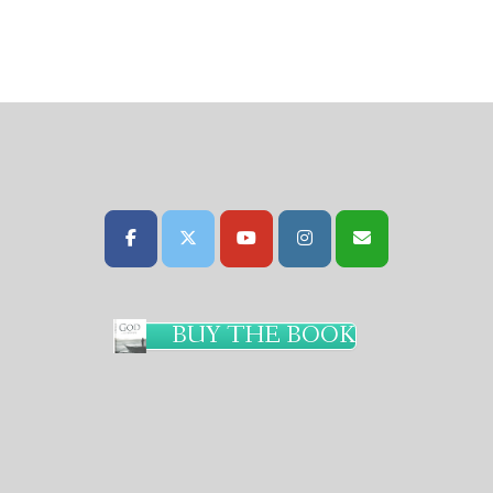
BUY THE BOOK