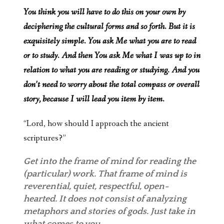
You think you will have to do this on your own by
deciphering the cultural forms and so forth. But it is
exquisitely simple. You ask Me what you are to read
or to study. And then You ask Me what I was up to in
relation to what you are reading or studying. And you
don’t need to worry about the total compass or overall
story, because I will lead you item by item.
“Lord, how should I approach the ancient
scriptures?”
Get into the frame of mind for reading the
(particular) work. That frame of mind is
reverential, quiet, respectful, open-
hearted. It does not consist of analyzing
metaphors and stories of gods. Just take in
what comes to you.