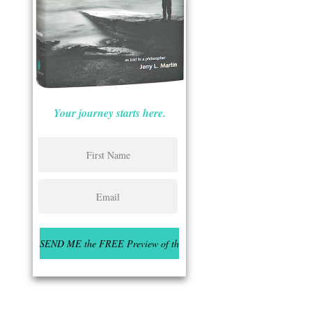
Your journey starts here.