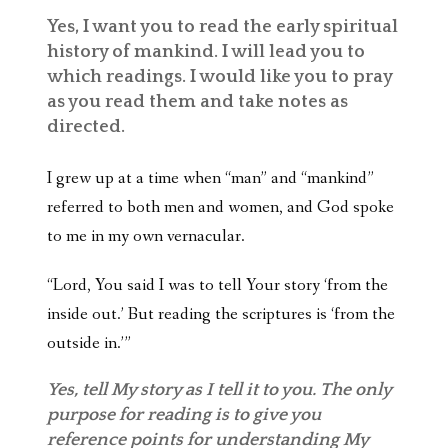
Yes, I want you to read the early spiritual
history of mankind. I will lead you to
which readings. I would like you to pray
as you read them and take notes as
directed.
I grew up at a time when “man” and “mankind”
referred to both men and women, and God spoke
to me in my own vernacular.
“Lord, You said I was to tell Your story ‘from the
inside out.’ But reading the scriptures is ‘from the
outside in.’”
Yes, tell My story as I tell it to you. The only
purpose for reading is to give you
reference points for understanding My