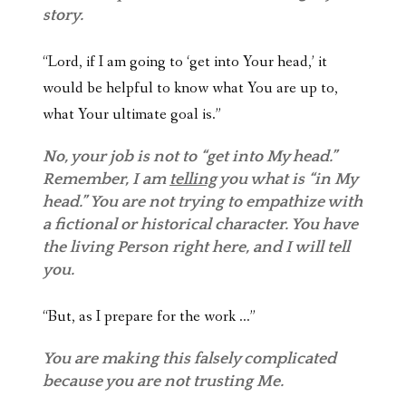
story.
“Lord, if I am going to ‘get into Your head,’ it
would be helpful to know what You are up to,
what Your ultimate goal is.”
No, your job is not to “get into My head.”
Remember, I am
telling
you what is “in My
head.” You are not trying to empathize with
a fictional or historical character. You have
the living Person right here, and I will tell
you.
“But, as I prepare for the work …”
You are making this falsely complicated
because you are not trusting Me.