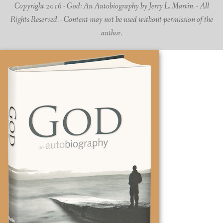
Copyright 2016 - God: An Autobiography by Jerry L. Martin. - All
Rights Reserved. - Content may not be used without permission of the
author.