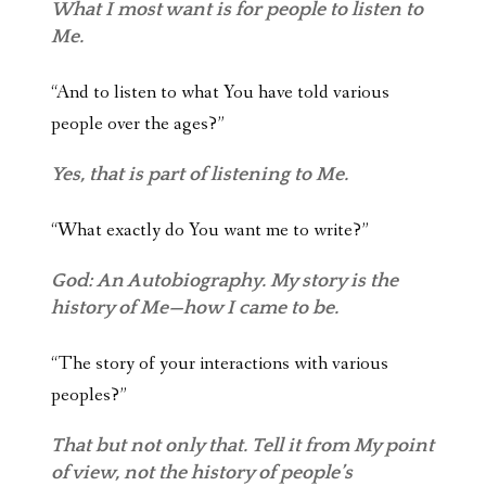
What I most want is for people to listen to
Me.
“And to listen to what You have told various
people over the ages?”
Yes, that is part of listening to Me.
“What exactly do You want me to write?”
God: An Autobiography. My story is the
history of Me—how I came to be.
“The story of your interactions with various
peoples?”
That but not only that. Tell it from My point
of view, not the history of people’s