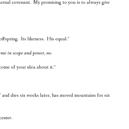
ernal covenant. My promising to you is to always give
ffspring. Its likeness. His equal.”
ame in scope and power, no.
tcome of your idea about it.”
 and dies six weeks later, has moved mountains for six
center.