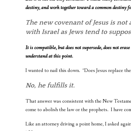
destiny, and work together toward a common destiny 
The new covenant of Jesus is not
with Israel as Jews tend to suppo
It is compatible, but does not supersede, does not erase
understand at this point.
I wanted to nail this down. “Does Jesus replace th
No, he fulfills it.
That answer was consistent with the New Testament
come to abolish the law or the prophets. I have come
Like an attorney driving a point home, I asked again