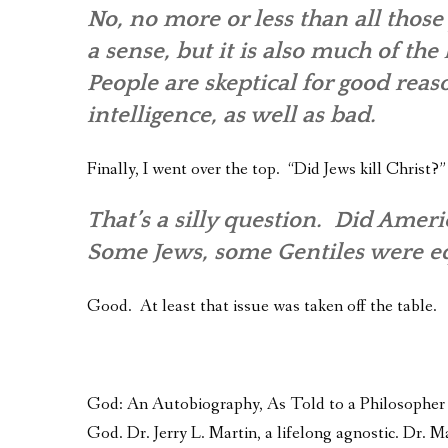
No, no more or less than all those 
a sense, but it is also much of th
People are skeptical for good reas
intelligence, as well as bad.
Finally, I went over the top. “Did Jews kill Christ?”
That’s a silly question. Did Ame
Some Jews, some Gentiles were equ
Good. At least that issue was taken off the table.
God: An Autobiography, As Told to a Philosopher – 
God. Dr. Jerry L. Martin, a lifelong agnostic. Dr.