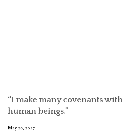
“I make many covenants with
human beings.”
May 20, 2017