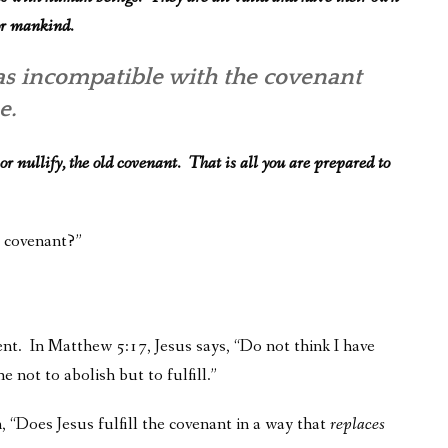
for mankind.
 as incompatible with the covenant
se.
 or nullify, the old covenant. That is all you are prepared to
e covenant?”
. In Matthew 5:17, Jesus says, “Do not think I have
 not to abolish but to fulfill.”
, “Does Jesus fulfill the covenant in a way that
replaces