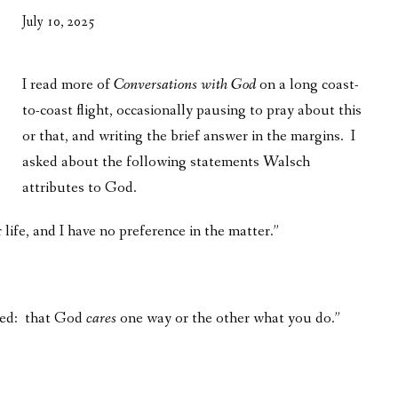
WHAT’S ON OUR MIND
July 10, 2025
THE LIFE WISDOM PROJECT
I read more of
Conversations with God
on a long coast-
TWO PHILOSOPHERS WRESTLE WITH GOD
to-coast flight, occasionally pausing to pray about this
WHAT’S ON YOUR MIND
or that, and writing the brief answer in the margins. I
asked about the following statements Walsch
INTERVIEWS
attributes to God.
 life, and I have no preference in the matter.”
aged: that God
cares
one way or the other what you do.”