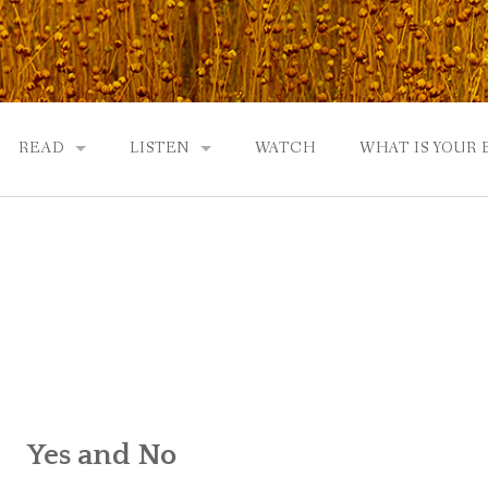
READ
LISTEN
WATCH
WHAT IS YOUR
UTOBIOGRAPHY
GOD: AN AUTOBIOGRAPHY AND MORE
GOD: AN AUTOBIOGRAPHY, THE PODCAST:
 COMMUNITY
TWO PHILOSOPHERS WRESTLE WITH GOD: A DIALOGUE
DRAMATIC ADAPTATION
EWS
REVIEWS
RADICALLY PERSONAL
JERRY AND ABIGAIL: AN INTIMATE DIALOG
WHAT’S YOUR SPIRITUAL STORY?
Yes and No
FROM GOD TO JERRY TO YOU