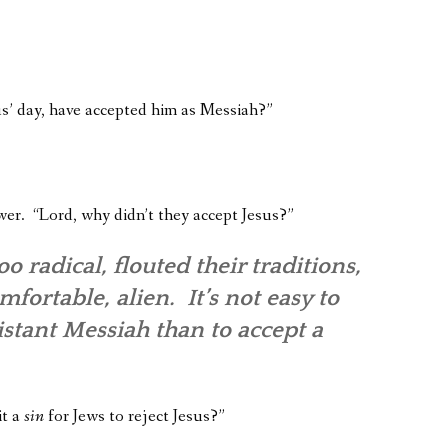
sus’ day, have accepted him as Messiah?”
wer. “Lord, why didn’t they accept Jesus?”
 radical, flouted their traditions,
ortable, alien. It’s not easy to
 distant Messiah than to accept a
it a
sin
for Jews to reject Jesus?”