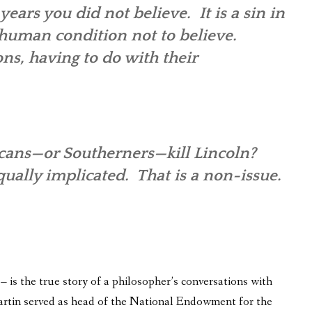
years you did not believe. It is a sin in
e human condition not to believe.
ons, having to do with their
ricans—or Southerners—kill Lincoln?
ally implicated. That is a non-issue.
is the true story of a philosopher’s conversations with
 Martin served as head of the National Endowment for the