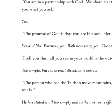
“You are in a partnership with God. We share an et
you what you ask.”
Yes.
“The promise of God is that you are His son. Her o
Yes and No. Partners, yes. Both necessary, yes. The s
“I tell you this: all you see in your world is the ou
Too simple, but the overall direction is correct.
“The person who has the ‘faith to move mountains,’
weeks.”
He has stated it all too simply and so the answer is off-