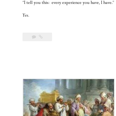
“I tell you this: every experience you have, I have.”
Yes.