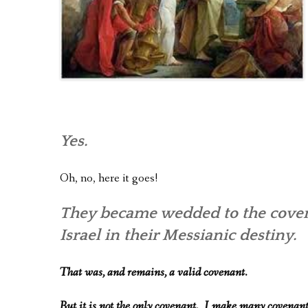
Yes.
Oh, no, here it goes!
They became wedded to the covena
Israel in their Messianic destiny.
That was, and remains, a valid covenant.
But it is not the only covenant. I make many covenan