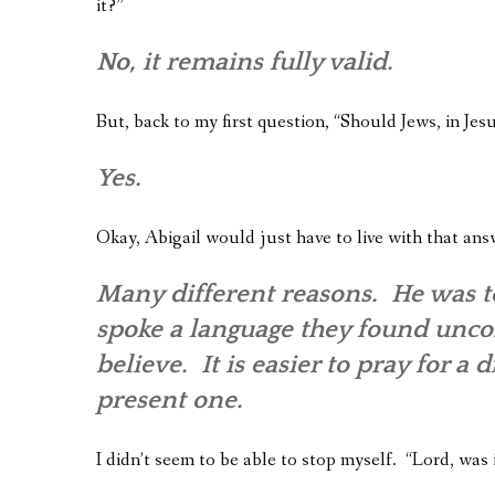
it?”
No, it remains fully valid.
But, back to my first question, “Should Jews, in Je
Yes.
Okay, Abigail would just have to live with that ans
Many different reasons. He was too
spoke a language they found uncomf
believe. It is easier to pray for a
present one.
I didn’t seem to be able to stop myself. “Lord, was 