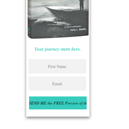
Your journey starts here.