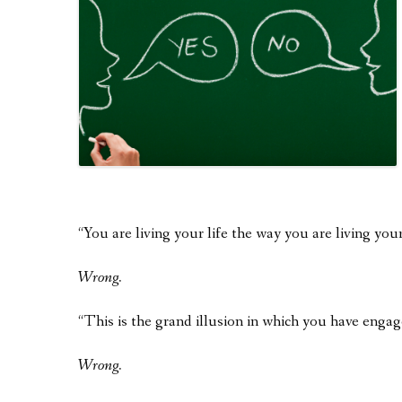
“You are living your life the way you are living your
Wrong.
“This is the grand illusion in which you have eng
Wrong.