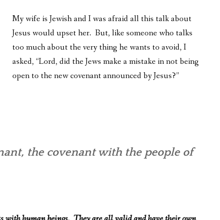
My wife is Jewish and I was afraid all this talk about
Jesus would upset her. But, like someone who talks
too much about the very thing he wants to avoid, I
asked, “Lord, did the Jews make a mistake in not being
open to the new covenant announced by Jesus?”
nt, the covenant with the people of
ts with human beings. They are all valid and have their own