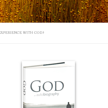
 EXPERIENCE WITH GOD?
 BUZZSPROUT
UE