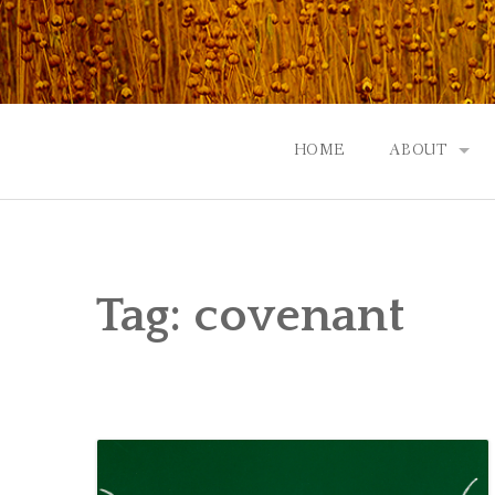
Skip
to
content
HOME
ABOUT
GOD: AN A
CONTACT |
Tag:
covenant
EVENTS | N