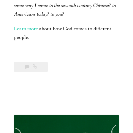
same way I came to the seventh century Chinese? to
Americans today? to you?
Learn more
about how God comes to different
people.