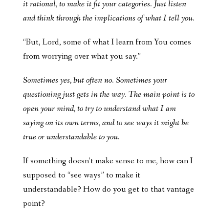
it rational, to make it fit your categories. Just listen
and think through the implications of what I tell you.
“But, Lord, some of what I learn from You comes
from worrying over what you say.”
Sometimes yes, but often no. Sometimes your
questioning just gets in the way. The main point is to
open your mind, to try to understand what I am
saying on its own terms, and to see ways it might be
true or understandable to you.
If something doesn’t make sense to me, how can I
supposed to “see ways” to make it
understandable? How do you get to that vantage
point?