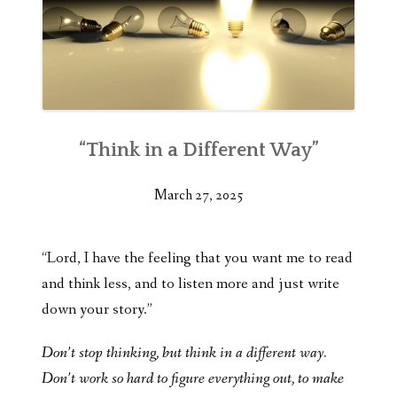
“Think in a Different Way”
March 27, 2025
“Lord, I have the feeling that you want me to read
and think less, and to listen more and just write
down your story.”
Don’t stop thinking, but think in a different way.
Don’t work so hard to figure everything out, to make