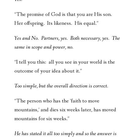
“The promise of God is that you are His son.
Her offspring. Its likeness. His equal.”
Yes and No. Partners, yes. Both necessary, yes. The
same in scope and power, no.
“I tell you this: all you see in your world is the
outcome of your idea about it.”
Too simple, but the overall direction is correct.
“The person who has the ‘faith to move
mountains,’ and dies six weeks later, has moved
mountains for six weeks.”
He has stated it all too simply and so the answer is