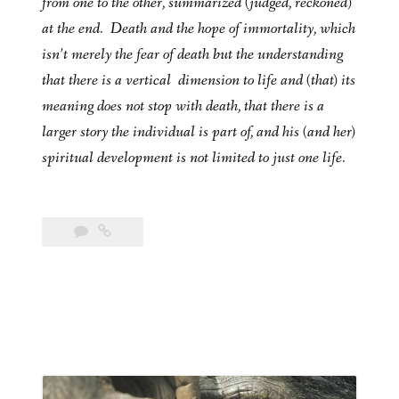
from one to the other, summarized (judged, reckoned)
at the end. Death and the hope of immortality, which
isn’t merely the fear of death but the understanding
that there is a vertical dimension to life and (that) its
meaning does not stop with death, that there is a
larger story the individual is part of, and his (and her)
spiritual development is not limited to just one life.