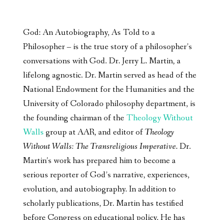
God: An Autobiography, As Told to a
Philosopher – is the true story of a philosopher’s
conversations with God. Dr. Jerry L. Martin, a
lifelong agnostic. Dr. Martin served as head of the
National Endowment for the Humanities and the
University of Colorado philosophy department, is
the founding chairman of the
Theology Without
Walls
group at AAR, and editor of
Theology
Without Walls: The Transreligious Imperative
. Dr.
Martin’s work has prepared him to become a
serious reporter of God’s narrative, experiences,
evolution, and autobiography. In addition to
scholarly publications, Dr. Martin has testified
before Congress on educational policy. He has