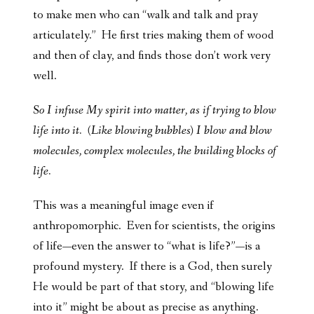
to make men who can “walk and talk and pray
articulately.” He first tries making them of wood
and then of clay, and finds those don’t work very
well.
So I infuse My spirit into matter, as if trying to blow
life into it. (Like blowing bubbles) I blow and blow
molecules, complex molecules, the building blocks of
life.
This was a meaningful image even if
anthropomorphic. Even for scientists, the origins
of life—even the answer to “what is life?”—is a
profound mystery. If there is a God, then surely
He would be part of that story, and “blowing life
into it” might be about as precise as anything.