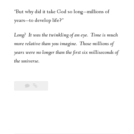
“But why did it take God so long—millions of
years—to develop life?”
Long? It was the twinkling of an eye. Time is much
more relative than you imagine. Those millions of
years were no longer than the first six milliseconds of
the universe.