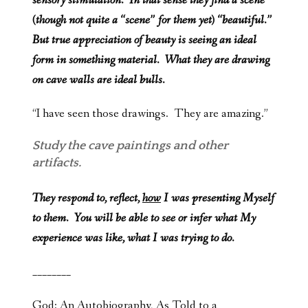
sensory stimulation. In that sense they find a scene
(though not quite a “scene” for them yet) “beautiful.”
But true appreciation of beauty is seeing an ideal
form in something material. What they are drawing
on cave walls are ideal bulls.
“I have seen those drawings. They are amazing.”
Study the cave paintings and other
artifacts.
They respond to, reflect,
how
I was presenting Myself
to them. You will be able to see or infer what My
experience was like, what I was trying to do.
________
God: An Autobiography, As Told to a