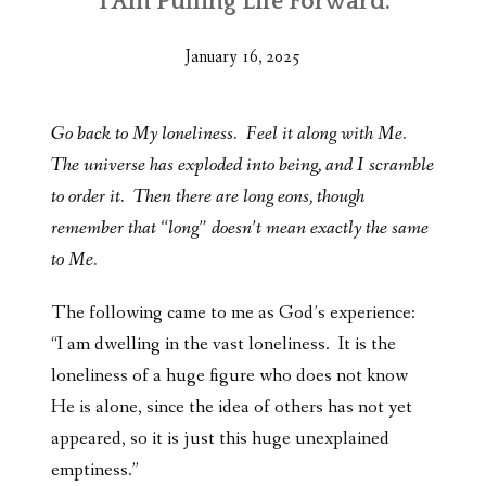
“I Am Pulling Life Forward.”
January 16, 2025
Go back to My loneliness. Feel it along with Me.
The universe has exploded into being, and I scramble
to order it. Then there are long eons, though
remember that “long” doesn’t mean exactly the same
to Me.
The following came to me as God’s experience:
“I am dwelling in the vast loneliness. It is the
loneliness of a huge figure who does not know
He is alone, since the idea of others has not yet
appeared, so it is just this huge unexplained
emptiness.”