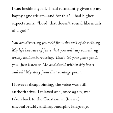
I was beside myself. I had reluctantly given up my
happy agnosticism—and for this? I had higher
expectations. “Lord, that doesn’t sound like much
of a god.”
You are diverting yourself from the task of describing
My life because of fears that you will say something
wrong and embarrassing. Don’t let your fears guide
you. Just listen to Me and dwell within My heart
and tell My story from that vantage point.
However disappointing, the voice was still
authoritative. I relaxed and, once again, was
taken back to the Creation, in (for me)
uncomfortably anthropomorphic language.