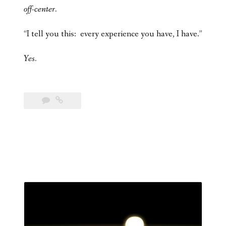
off-center.
“I tell you this: every experience you have, I have.”
Yes.