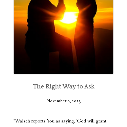
The Right Way to Ask
November 9, 2023
“Walsch reports You as saying, ‘God will grant