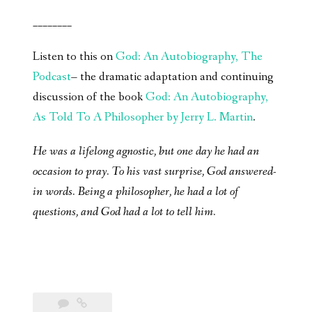
________
Listen to this on
God: An Autobiography, The
Podcast
– the dramatic adaptation and continuing
discussion of the book
God: An Autobiography,
As Told To A Philosopher by Jerry L. Martin
.
He was a lifelong agnostic, but one day he had an
occasion to pray. To his vast surprise, God answered-
in words. Being a philosopher, he had a lot of
questions, and God had a lot to tell him.