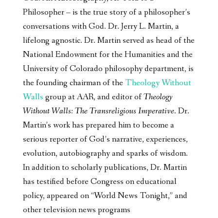
Philosopher – is the true story of a philosopher’s
conversations with God. Dr. Jerry L. Martin, a
lifelong agnostic. Dr. Martin served as head of the
National Endowment for the Humanities and the
University of Colorado philosophy department, is
the founding chairman of the
Theology Without
Walls
group at AAR, and editor of
Theology
Without Walls: The Transreligious Imperative
. Dr.
Martin’s work has prepared him to become a
serious reporter of God’s narrative, experiences,
evolution, autobiography and sparks of wisdom.
In addition to scholarly publications, Dr. Martin
has testified before Congress on educational
policy, appeared on “World News Tonight,” and
other television news programs