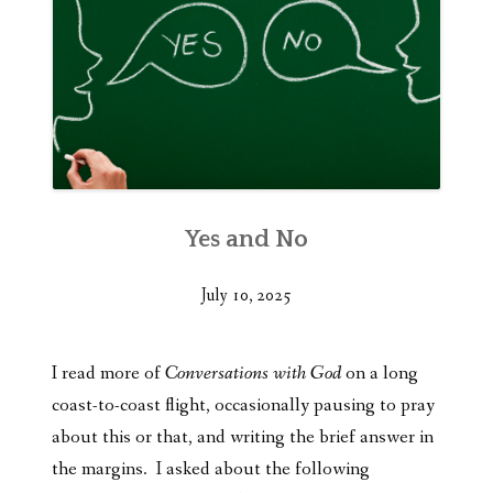
Yes and No
July 10, 2025
I read more of
Conversations with God
on a long
coast-to-coast flight, occasionally pausing to pray
about this or that, and writing the brief answer in
the margins. I asked about the following