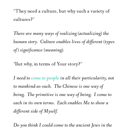
“They need a culture, but why such a variety of
cultures?”
There are many ways of realizing (actualizing) the
human story. Culture enables lives of different (types
of) significance (meaning).
“But why, in terms of Your story?”
I need to
come to people
in all their particularity, not
to mankind-as-such. The Chinese is one way of
being. The primitive is one way of being. I come to
each in its own terms. Each enables Me to show a
different side of Myself.
Do you think I could come to the ancient Jews in the