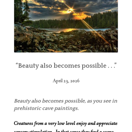
“Beauty also becomes possible . . .”
April 23, 2026
Beauty also becomes possible, as you see in
prehistoric cave paintings.
Creatures from a very low level enjoy and appreciate