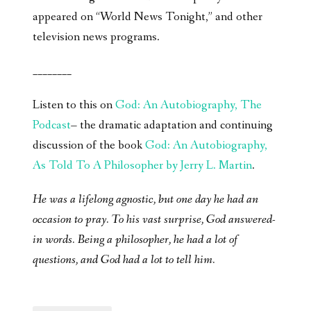
appeared on “World News Tonight,” and other
television news programs.
________
Listen to this on
God: An Autobiography, The
Podcast
– the dramatic adaptation and continuing
discussion of the book
God: An Autobiography,
As Told To A Philosopher by Jerry L. Martin
.
He was a lifelong agnostic, but one day he had an
occasion to pray. To his vast surprise, God answered-
in words. Being a philosopher, he had a lot of
questions, and God had a lot to tell him.