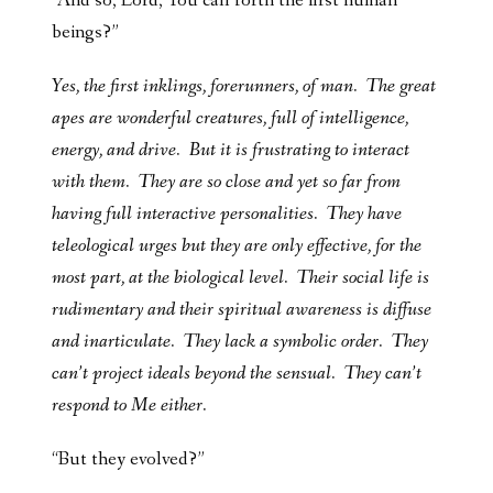
“And so, Lord, You call forth the first human
beings?”
Yes, the first inklings, forerunners, of man. The great
apes are wonderful creatures, full of intelligence,
energy, and drive. But it is frustrating to interact
with them. They are so close and yet so far from
having full interactive personalities. They have
teleological urges but they are only effective, for the
most part, at the biological level. Their social life is
rudimentary and their spiritual awareness is diffuse
and inarticulate. They lack a symbolic order. They
can’t project ideals beyond the sensual. They can’t
respond to Me either.
“But they evolved?”