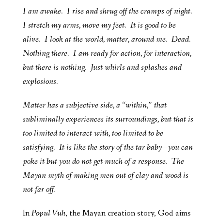
I am awake. I rise and shrug off the cramps of night.
I stretch my arms, move my feet. It is good to be
alive. I look at the world, matter, around me. Dead.
Nothing there. I am ready for action, for interaction,
but there is nothing. Just whirls and splashes and
explosions.
Matter has a subjective side, a “within,” that
subliminally experiences its surroundings, but that is
too limited to interact with, too limited to be
satisfying. It is like the story of the tar baby—you can
poke it but you do not get much of a response. The
Mayan myth of making men out of clay and wood is
not far off.
In
Popul Vuh
,
the Mayan creation story, God aims