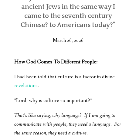
ancient Jews in the same way I
came to the seventh century
Chinese? to Americans today?”
March 26, 2026
How God Comes To Different People:
I had been told that culture is a factor in divine
revelations
.
“Lord, why is culture so important?”
That’s like saying, why language? If I am going to
communicate with people, they need a language. For
the same reason, they need a culture.