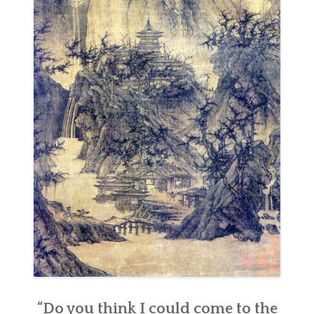
“Do you think I could come to the