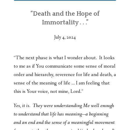
“Death and the Hope of
Immortality . . .”
July 4, 2024
“The next phase is what I wonder about. It looks
to me as if You communicate some sense of moral
order and hierarchy, reverence for life and death, a
sense of the meaning of life … I am feeling that
this is Your voice, not mine, Lord.”
Yes, it is. They were understanding Me well enough
to understand that life has meaning—a beginning
and an end and the sense of a meaningful movement