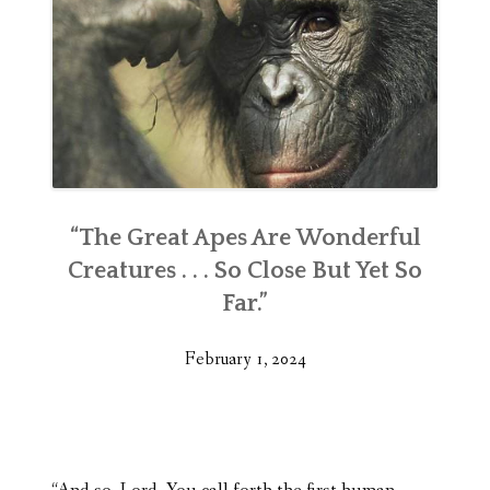
“The Great Apes Are Wonderful
Creatures . . . So Close But Yet So
Far.”
February 1, 2024