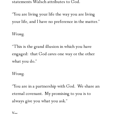
statements Walsch attributes to God.
“You are living your life the way you are living
your life, and I have no preference in the matter.”
Wrong.
“This is the grand illusion in which you have
engaged: that God
cares
one way or the other
what you do.”
Wrong.
“You are in a partnership with God. We share an
eternal covenant. My promising to you is to
always give you what you ask.”
Yes.