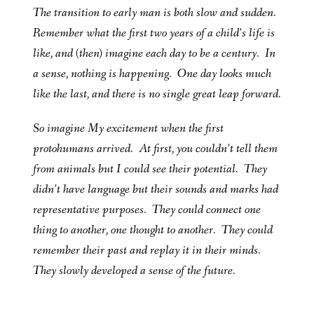
The transition to early man is both slow and sudden.
Remember what the first two years of a child’s life is
like, and (then) imagine each day to be a century. In
a sense, nothing is happening. One day looks much
like the last, and there is no single great leap forward.
So imagine My excitement when the first
protohumans arrived. At first, you couldn’t tell them
from animals but I could see their potential. They
didn’t have language but their sounds and marks had
representative purposes. They could connect one
thing to another, one thought to another. They could
remember their past and replay it in their minds.
They slowly developed a sense of the future.