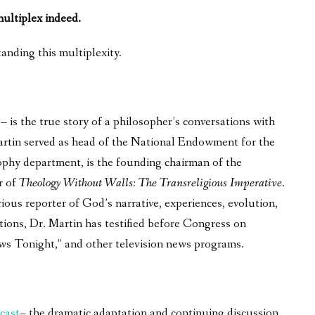
 multiplex indeed.
anding this multiplexity.
is the true story of a philosopher’s conversations with
 Martin served as head of the National Endowment for the
phy department, is the founding chairman of the
r of
Theology Without Walls: The Transreligious Imperative
.
ous reporter of God’s narrative, experiences, evolution,
tions, Dr. Martin has testified before Congress on
ws Tonight,” and other television news programs.
cast
– the dramatic adaptation and continuing discussion