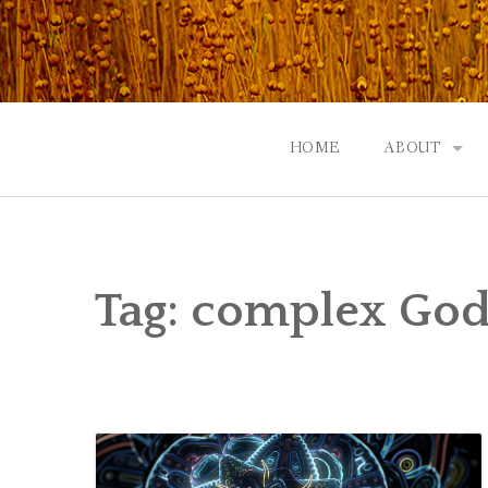
Skip
to
content
HOME
ABOUT
GOD: AN A
CONTACT |
Tag:
complex Go
EVENTS | N