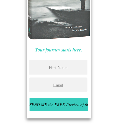
Your journey starts here.