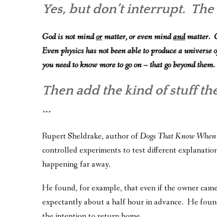
Yes, but don’t interrupt. Th
God is not mind
or
matter, or even mind
and
matter. G
Even physics has not been able to produce a universe o
you need to know more to go on – that go beyond them.
Then add the kind of stuff th
…
Rupert Sheldrake, author of
Dogs That Know When
controlled experiments to test different explanatio
happening far away.
He found, for example, that even if the owner cam
expectantly about a half hour in advance. He foun
the intention to return home.