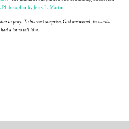
Philosopher by Jerry L. Martin
.
sion to pray. To his vast surprise, God answered- in words.
had a lot to tell him.