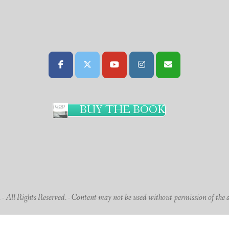
BUY THE BOOK
 All Rights Reserved. - Content may not be used without permission of the 