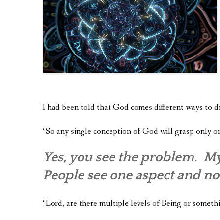
I had been told that God comes different ways to di
“So any single conception of God will grasp only o
Yes, you see the problem. My
People see one aspect and no
“Lord, are there multiple levels of Being or someth