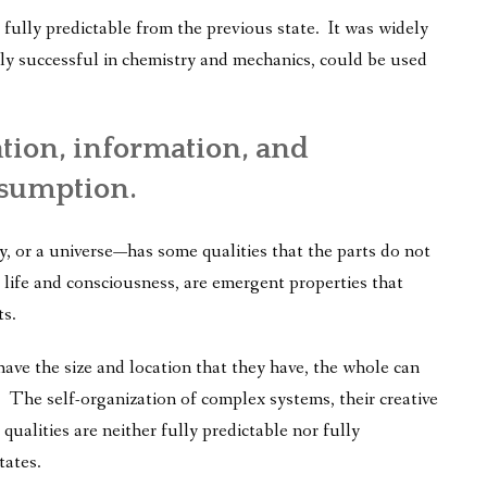
as fully predictable from the previous state. It was widely
ly successful in chemistry and mechanics, could be used
ation, information, and
ssumption.
 or a universe—has some qualities that the parts do not
ife and consciousness, are emergent properties that
ts.
ave the size and location that they have, the whole can
 The self-organization of complex systems, their creative
ualities are neither fully predictable nor fully
tates.