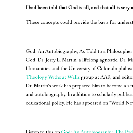
I had been told that God is all, and that all is very
These concepts could provide the basis for underst
God: An Autobiography, As Told to a Philosopher – 
God. Dr. Jerry L. Martin, a lifelong agnostic. Dr.
Humanities and the University of Colorado philoso
Theology Without Walls
group at AAR, and edito
Dr. Martin’s work has prepared him to become a seri
and autobiography. In addition to scholarly publica
educational policy. He has appeared on “World Ne
________
Listen to this on
God: An Autobiography, The Pod