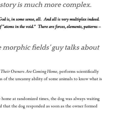
e story is much more complex.
od is, in some sense, all. And all is very multiplex indeed.
f “atoms in the void.” There are forces, elements, patterns –
e morphic fields’ guy talks about
 Their Owners Are Coming Home
, performs scientifically
ns of the uncanny ability of some animals to know what is
e home at randomized times, the dog was always waiting
d that the dog responded as soon as the owner formed