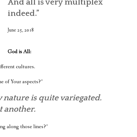
And all is very multiplex
WHAT’S ON OUR MIND
indeed.”
THE LIFE WISDOM PROJECT
June 25, 2018
TWO PHILOSOPHERS WRESTLE WITH GOD
WHAT’S ON YOUR MIND
God is All:
INTERVIEWS
fferent cultures.
ne of Your aspects?”
 nature is quite variegated.
t another.
ing along those lines?”