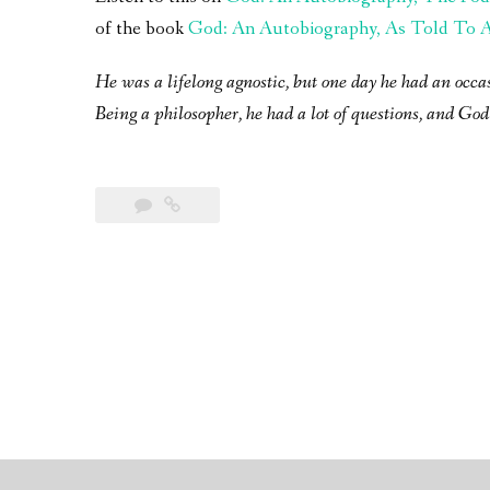
of the book
God: An Autobiography, As Told To A 
He was a lifelong agnostic, but one day he had an occa
Being a philosopher, he had a lot of questions, and God 