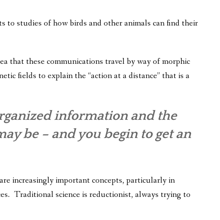
 to studies of how birds and other animals can find their
idea that these communications travel by way of morphic
tic fields to explain the “action at a distance” that is a
rganized information and the
may be – and you begin to get an
re increasingly important concepts, particularly in
es. Traditional science is reductionist, always trying to