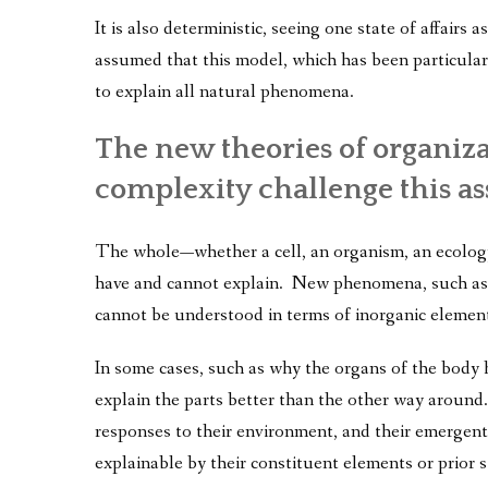
It is also deterministic, seeing one state of affairs 
assumed that this model, which has been particular
to explain all natural phenomena.
The new theories of organiz
complexity challenge this a
The whole—whether a cell, an organism, an ecology,
have and cannot explain. New phenomena, such as l
cannot be understood in terms of inorganic elemen
In some cases, such as why the organs of the body h
explain the parts better than the other way around.
responses to their environment, and their emergent q
explainable by their constituent elements or prior s