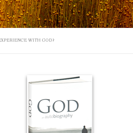
 EXPERIENCE WITH GOD?
 BUZZSPROUT
UE