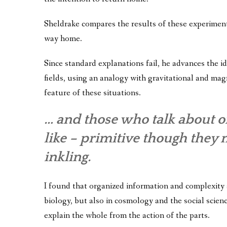
Sheldrake compares the results of these experiments
way home.
Since standard explanations fail, he advances the 
fields, using an analogy with gravitational and magne
feature of these situations.
… and those who talk about o
like – primitive though they 
inkling.
I found that organized information and complexity a
biology, but also in cosmology and the social scienc
explain the whole from the action of the parts.