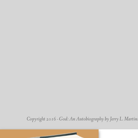
Copyright 2016 - God: An Autobiography by Jerry L. Martin. -