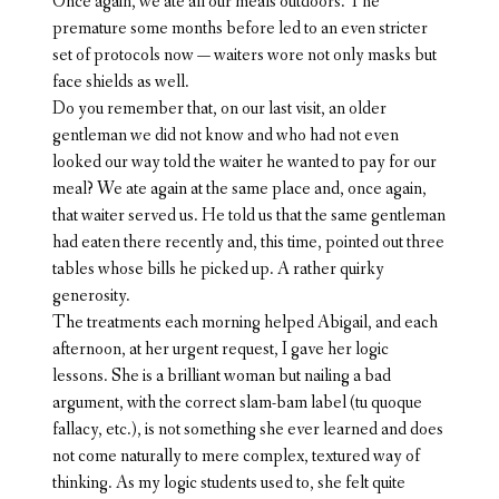
Once again, we ate all our meals outdoors. The
premature some months before led to an even stricter
set of protocols now — waiters wore not only masks but
face shields as well.
Do you remember that, on our last visit, an older
gentleman we did not know and who had not even
looked our way told the waiter he wanted to pay for our
meal? We ate again at the same place and, once again,
that waiter served us. He told us that the same gentleman
had eaten there recently and, this time, pointed out three
tables whose bills he picked up. A rather quirky
generosity.
The treatments each morning helped Abigail, and each
afternoon, at her urgent request, I gave her logic
lessons. She is a brilliant woman but nailing a bad
argument, with the correct slam-bam label (tu quoque
fallacy, etc.), is not something she ever learned and does
not come naturally to mere complex, textured way of
thinking. As my logic students used to, she felt quite