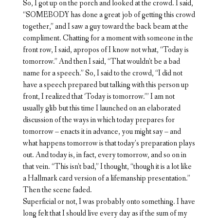
So, I got up on the porch and looked at the crowd. I said,
“SOMEBODY has done a great job of getting this crowd
together,” and I saw a guy toward the back beam at the
compliment. Chatting for a moment with someone in the
front row, I said, apropos of I know not what, “Today is
tomorrow.” And then I said, “That wouldn’t be a bad
name for a speech.” So, I said to the crowd, “I did not
have a speech prepared but talking with this person up
front, I realized that ‘Today is tomorrow.’” I am not
usually glib but this time I launched on an elaborated
discussion of the ways in which today prepares for
tomorrow – enacts it in advance, you might say – and
what happens tomorrow is that today’s preparation plays
out. And today is, in fact, every tomorrow, and so on in
that vein. “This isn’t bad,” I thought, “though it is a lot like
a Hallmark card version of a lifemanship presentation.”
Then the scene faded.
Superficial or not, I was probably onto something. I have
long felt that I should live every day as if the sum of my