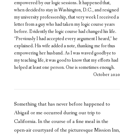
empowered by our logic sessions. It happened that,
when decided to stay in Washington, D.C., and resigned
my university professorship, that very week I received a
letter from a guy who had taken my logic course years
before. Evidently the logic course had changed his life.
“Previously I had accepted every argument I heard,” he
explained. His wife added a note, thanking me for thus
empowering her husband. As I was waved goodbye to
my teaching life, it was good to know that my efforts had
helped at least one person. One is sometimes enough.
October 2020
Something that has never before happened to
Abigail or me occurred during our trip to
California. In the course of a fine meal in the
open-air courtyard of the picturesque Mission Inn,