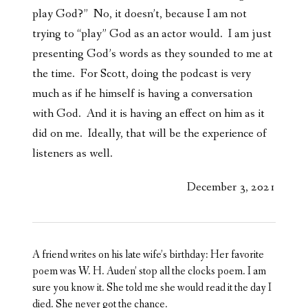
play God?” No, it doesn’t, because I am not
trying to “play” God as an actor would. I am just
presenting God’s words as they sounded to me at
the time. For Scott, doing the podcast is very
much as if he himself is having a conversation
with God. And it is having an effect on him as it
did on me. Ideally, that will be the experience of
listeners as well.
December 3, 2021
A friend writes on his late wife’s birthday: Her favorite
poem was W. H. Auden’ stop all the clocks poem. I am
sure you know it. She told me she would read it the day I
died. She never got the chance.