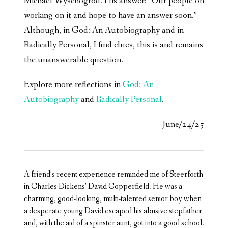
Michael Wyschogrod. His answer: “Our people on
working on it and hope to have an answer soon.”
Although, in God: An Autobiography and in
Radically Personal, I find clues, this is and remains
the unanswerable question.
Explore more reflections in
God: An
Autobiography
and
Radically Personal
.
June/24/25
A friend’s recent experience reminded me of Steerforth
in Charles Dickens’ David Copperfield. He was a
charming, good-looking, multi-talented senior boy when
a desperate young David escaped his abusive stepfather
and, with the aid of a spinster aunt, got into a good school.