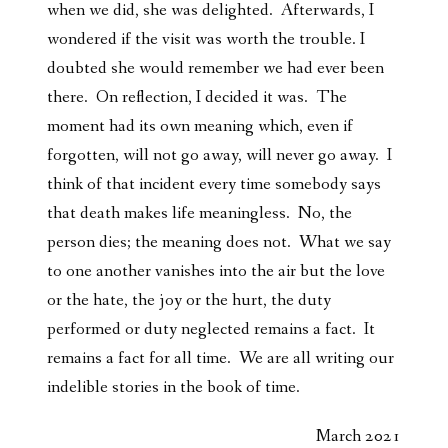
when we did, she was delighted. Afterwards, I
wondered if the visit was worth the trouble. I
doubted she would remember we had ever been
there. On reflection, I decided it was. The
moment had its own meaning which, even if
forgotten, will not go away, will never go away. I
think of that incident every time somebody says
that death makes life meaningless. No, the
person dies; the meaning does not. What we say
to one another vanishes into the air but the love
or the hate, the joy or the hurt, the duty
performed or duty neglected remains a fact. It
remains a fact for all time. We are all writing our
indelible stories in the book of time.
March 2021