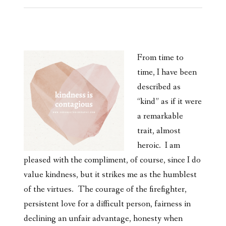
From time to
time, I have been
described as
“kind” as if it were
a remarkable
trait, almost
heroic. I am
pleased with the compliment, of course, since I do
value kindness, but it strikes me as the humblest
of the virtues. The courage of the firefighter,
persistent love for a difficult person, fairness in
declining an unfair advantage, honesty when