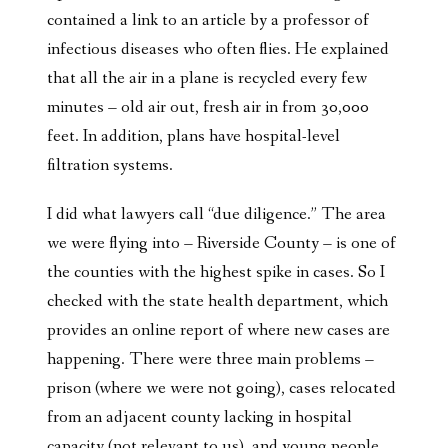
contained a link to an article by a professor of
infectious diseases who often flies. He explained
that all the air in a plane is recycled every few
minutes – old air out, fresh air in from 30,000
feet. In addition, plans have hospital-level
filtration systems.
I did what lawyers call “due diligence.” The area
we were flying into – Riverside County – is one of
the counties with the highest spike in cases. So I
checked with the state health department, which
provides an online report of where new cases are
happening. There were three main problems –
prison (where we were not going), cases relocated
from an adjacent county lacking in hospital
capacity (not relevant to us), and young people