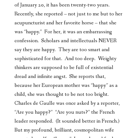
of January 20, it has been twenty-two years.
Recently, she reported – not just to me but to her
acupuncturist and her favorite horse – that she
was “happy.” For her, it was an embarrassing
confession. Scholars and intellectuals NEVER
say they are happy. They are too smart and
sophisticated for that. And too deep. Weighty
thinkers are supposed to be full of existential
dread and infinite angst. She reports that,
because her European mother was “happy” as a
child, she was thought to be not too bright.
Charles de Gaulle was once asked by a reporter,
“Are you happy?” “Are you nuts?” the French
leader responded. (It sounded better in French.)
But my profound, brilliant, cosmopolitan wife