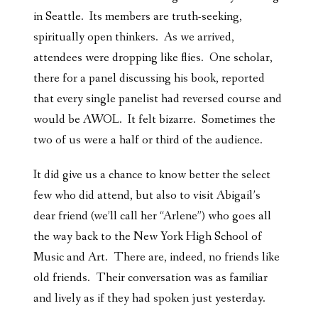
in Seattle. Its members are truth-seeking,
spiritually open thinkers. As we arrived,
attendees were dropping like flies. One scholar,
there for a panel discussing his book, reported
that every single panelist had reversed course and
would be AWOL. It felt bizarre. Sometimes the
two of us were a half or third of the audience.
It did give us a chance to know better the select
few who did attend, but also to visit Abigail’s
dear friend (we’ll call her “Arlene”) who goes all
the way back to the New York High School of
Music and Art. There are, indeed, no friends like
old friends. Their conversation was as familiar
and lively as if they had spoken just yesterday.