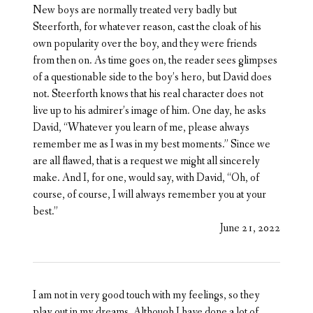
New boys are normally treated very badly but
Steerforth, for whatever reason, cast the cloak of his
own popularity over the boy, and they were friends
from then on. As time goes on, the reader sees glimpses
of a questionable side to the boy’s hero, but David does
not. Steerforth knows that his real character does not
live up to his admirer’s image of him. One day, he asks
David, “Whatever you learn of me, please always
remember me as I was in my best moments.” Since we
are all flawed, that is a request we might all sincerely
make. And I, for one, would say, with David, “Oh, of
course, of course, I will always remember you at your
best.”
June 21, 2022
I am not in very good touch with my feelings, so they
play out in my dreams. Although I have done a lot of