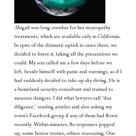
Abigail was long overdue for her neuropathy
treatments, which are available only in California.
In spite of the dramatic uptick in cases there, we
decided to brave it, taking all the precautions we
could. My son called me a few days before we
left, beside himself with panic and warnings, as if I
had suddenly decided to take up sky diving. He is
a homeland security consultant and trained to
measure dangers. I did what lawyers call “due
diligence,” reading articles and also
asking my
town’s Facebook group if any of them had flown
recently. Within minutes, 80 responses popped
up, some horror stories, others reassuring. One