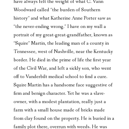
have always felt the weight of what C. Vann
Woodward called “the burden of Southern
history” and what Katherine Anne Porter saw as
“the never-ending wrong.” I have on my wall a
portrait of my great-great-grandfather, known as
“Squire” Martin, the leading man of a county in
Tennessee, west of Nashville, near the Kentucky
border. He died in the prime of life the first year
of the Civil War, and left a sickly son, who went
off to Vanderbilt medical school to find a cure.
Squire Martin has a handsome face suggestive of
firm and benign character. Yet he was a slave-
owner, with a modest plantation, really just a
farm with a small house made of bricks made
from clay found on the property. He is buried in a
family plot there, overrun with weeds. He was