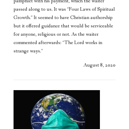
pamphlet with his payment, which the waiter
passed along to us. It was “Four Laws of Spiritual
Growth.” It seemed to have Christian authorship
but it offered guidance that would be serviceable
for anyone, religious or not. As the waiter
commented afterwards: “The Lord works in
strange ways.”
August 8, 2020