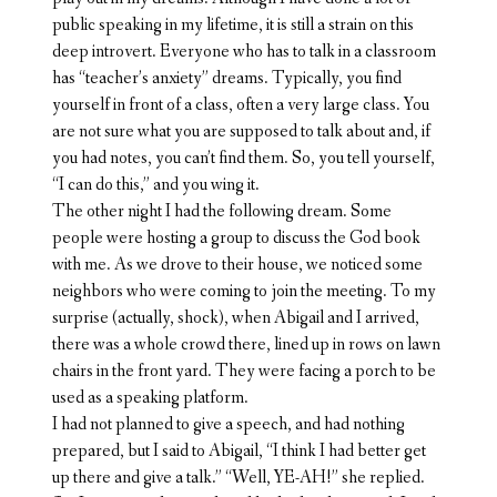
public speaking in my lifetime, it is still a strain on this
deep introvert. Everyone who has to talk in a classroom
has “teacher’s anxiety” dreams. Typically, you find
yourself in front of a class, often a very large class. You
are not sure what you are supposed to talk about and, if
you had notes, you can’t find them. So, you tell yourself,
“I can do this,” and you wing it.
The other night I had the following dream. Some
people were hosting a group to discuss the God book
with me. As we drove to their house, we noticed some
neighbors who were coming to join the meeting. To my
surprise (actually, shock), when Abigail and I arrived,
there was a whole crowd there, lined up in rows on lawn
chairs in the front yard. They were facing a porch to be
used as a speaking platform.
I had not planned to give a speech, and had nothing
prepared, but I said to Abigail, “I think I had better get
up there and give a talk.” “Well, YE-AH!” she replied.