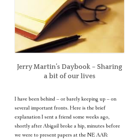
Jerry Martin’s Daybook – Sharing
a bit of our lives
I have been behind – or barely keeping up – on
several important fronts. Here is the brief
explanation I sent a friend some weeks ago,
shortly after Abigail broke a hip, minutes before
we were to present papers at the NE AAR: