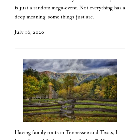
is just a random mega-event. Not everything has a
deep meaning; some things just are.
July 16, 2020
Having family roots in Tennessee and Texas, I