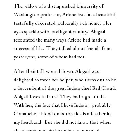
The widow of a distinguished University of
Washington professor, Arlene lives in a beautiful,
tastefully decorated, culturally rich home. Her
eyes sparkle with intelligent vitality. Abigail
recounted the many ways Arlene had made a
success of life. They talked about friends from
yesteryear, some of whom had not.
After their talk wound down, Abigail was
delighted to meet her helper, who turns out to be
a descendent of the great Indian chief Red Cloud.
Abigail loves Indians! They had a great talk.
With her, the fact that I have Indian – probably
Comanche – blood on both sides is a feather in
my headband. But she did not know that when
she married me. So I won her on my own!