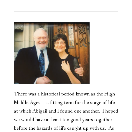
There was a historical period known as the High
Middle Ages — a fitting term for the stage of life
at which Abigail and I found one another. I hoped
we would have at least ten good years together
before the hazards of life caught up with us. As