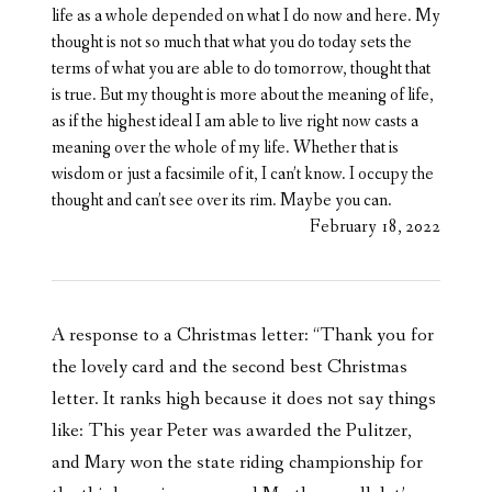
life as a whole depended on what I do now and here. My
thought is not so much that what you do today sets the
terms of what you are able to do tomorrow, thought that
is true. But my thought is more about the meaning of life,
as if the highest ideal I am able to live right now casts a
meaning over the whole of my life. Whether that is
wisdom or just a facsimile of it, I can’t know. I occupy the
thought and can’t see over its rim. Maybe you can.
February 18, 2022
A response to a Christmas letter: “Thank you for
the lovely card and the second best Christmas
letter. It ranks high because it does not say things
like: This year Peter was awarded the Pulitzer,
and Mary won the state riding championship for