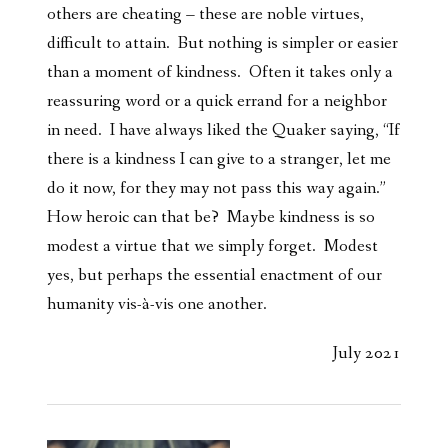
others are cheating – these are noble virtues,
difficult to attain. But nothing is simpler or easier
than a moment of kindness. Often it takes only a
reassuring word or a quick errand for a neighbor
in need. I have always liked the Quaker saying, “If
there is a kindness I can give to a stranger, let me
do it now, for they may not pass this way again.”
How heroic can that be? Maybe kindness is so
modest a virtue that we simply forget. Modest
yes, but perhaps the essential enactment of our
humanity vis-à-vis one another.
July 2021