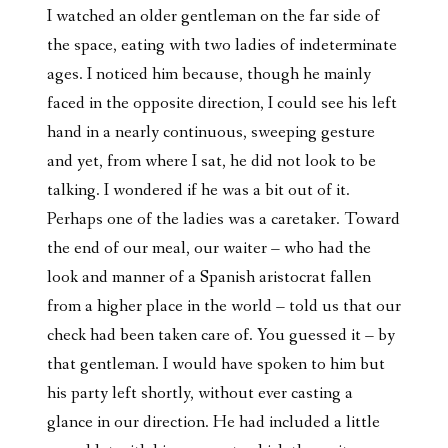
I watched an older gentleman on the far side of
the space, eating with two ladies of indeterminate
ages. I noticed him because, though he mainly
faced in the opposite direction, I could see his left
hand in a nearly continuous, sweeping gesture
and yet, from where I sat, he did not look to be
talking. I wondered if he was a bit out of it.
Perhaps one of the ladies was a caretaker. Toward
the end of our meal, our waiter – who had the
look and manner of a Spanish aristocrat fallen
from a higher place in the world – told us that our
check had been taken care of. You guessed it – by
that gentleman. I would have spoken to him but
his party left shortly, without ever casting a
glance in our direction. He had included a little