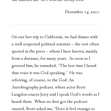
December 14, 2021
On our last trip to California, we had dinner with
a well-respected political scientist – the sort often
quoted in the press – whom I have known, mainly
from a distance, for many years. As soon as I
greeted him, he remarked, “The last time I heard
that voice it was God speaking.” He was
referring, of course, to the God: An
Autobiography podcast, where actor Scott
Langdon enacts Jerry and I speak God’s words as I
heard them. When we first got the podcast
started, Scott asked me, “Does it feel strange to