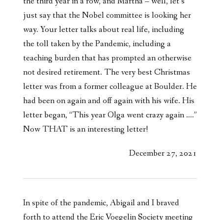
the third year in a row, and Martha – well, let’s
just say that the Nobel committee is looking her
way. Your letter talks about real life, including
the toll taken by the Pandemic, including a
teaching burden that has prompted an otherwise
not desired retirement. The very best Christmas
letter was from a former colleague at Boulder. He
had been on again and off again with his wife. His
letter began, “This year Olga went crazy again ….”
Now THAT is an interesting letter!
December 27, 2021
In spite of the pandemic, Abigail and I braved
forth to attend the Eric Voegelin Society meeting