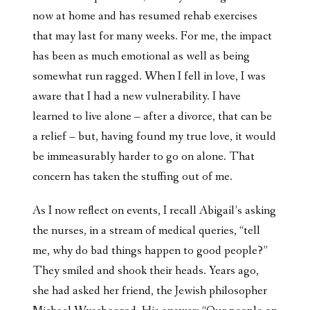
now at home and has resumed rehab exercises
that may last for many weeks. For me, the impact
has been as much emotional as well as being
somewhat run ragged. When I fell in love, I was
aware that I had a new vulnerability. I have
learned to live alone – after a divorce, that can be
a relief – but, having found my true love, it would
be immeasurably harder to go on alone. That
concern has taken the stuffing out of me.
As I now reflect on events, I recall Abigail’s asking
the nurses, in a stream of medical queries, “tell
me, why do bad things happen to good people?”
They smiled and shook their heads. Years ago,
she had asked her friend, the Jewish philosopher