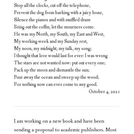
Stop all the clocks, cut off the telephone,
Prevent the dog from barking with a juicy bone,
Silence the pianos and with muffled drum
Bring out the coffin, let the mourners come.
He was my North, my South, my East and West,
My working week and my Sunday rest,
My noon, my midnight, my talk, my song;
I thought that love would last for ever: I was wrong
The stars are not wanted now: put out every one;
Pack up the moon and dismantle the sun;
Pour away the ocean and sweep up the wood;
For nothing now can ever come to any good.
October 4, 2021
I am working on a new book and have been
sending a proposal to academic publishers. Most