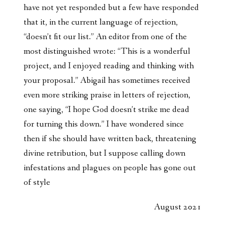
have not yet responded but a few have responded
that it, in the current language of rejection,
“doesn’t fit our list.” An editor from one of the
most distinguished wrote: “This is a wonderful
project, and I enjoyed reading and thinking with
your proposal.” Abigail has sometimes received
even more striking praise in letters of rejection,
one saying, “I hope God doesn’t strike me dead
for turning this down.” I have wondered since
then if she should have written back, threatening
divine retribution, but I suppose calling down
infestations and plagues on people has gone out
of style
August 2021