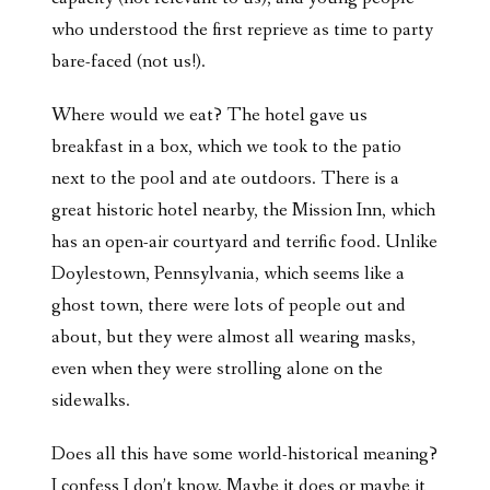
who understood the first reprieve as time to party
bare-faced (not us!).
Where would we eat? The hotel gave us
breakfast in a box, which we took to the patio
next to the pool and ate outdoors. There is a
great historic hotel nearby, the Mission Inn, which
has an open-air courtyard and terrific food. Unlike
Doylestown, Pennsylvania, which seems like a
ghost town, there were lots of people out and
about, but they were almost all wearing masks,
even when they were strolling alone on the
sidewalks.
Does all this have some world-historical meaning?
I confess I don’t know. Maybe it does or maybe it