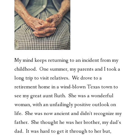
My mind keeps returning to an incident from my
childhood. One summer, my parents and I took a
long trip to visit relatives. We drove to a
retirement home in a wind-blown Texas town to
see my great aunt Ruth. She was a wonderful
woman, with an unfailingly positive outlook on
life. She was now ancient and didn’t recognize my
father. She thought he was her brother, my dad’s
dad. It was hard to get it through to her but,