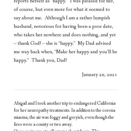
reports herself as “happy.” I was pleased for her,
of course, but even more for what it seemed to
say about me. Although I am a rather lumpish
husband, notorious for having been a poor date,
who takes her nowhere and does nothing, and yet
– thank God! – she is “happy.” My Dad advised
me way back when, “Make her happy and you’ll be
happy.” Thank you, Dad!
January 20, 2021
Abigail and I took another trip to endangered California
for her neuropathy treatments. In addition to the corona
miasma, the air was foggy and greyish, even though the
fires were a county or two away.