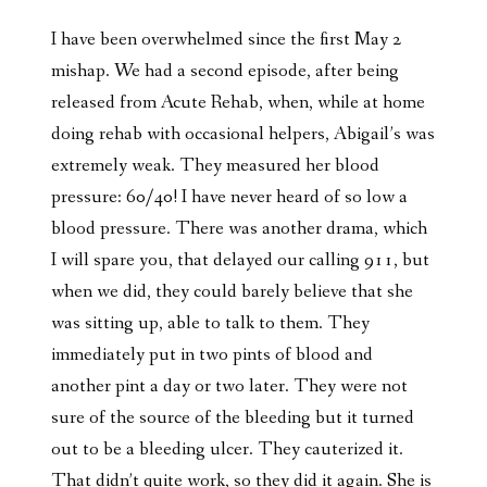
I have been overwhelmed since the first May 2
mishap. We had a second episode, after being
released from Acute Rehab, when, while at home
doing rehab with occasional helpers, Abigail’s was
extremely weak. They measured her blood
pressure: 60/40! I have never heard of so low a
blood pressure. There was another drama, which
I will spare you, that delayed our calling 911, but
when we did, they could barely believe that she
was sitting up, able to talk to them. They
immediately put in two pints of blood and
another pint a day or two later. They were not
sure of the source of the bleeding but it turned
out to be a bleeding ulcer. They cauterized it.
That didn’t quite work, so they did it again. She is