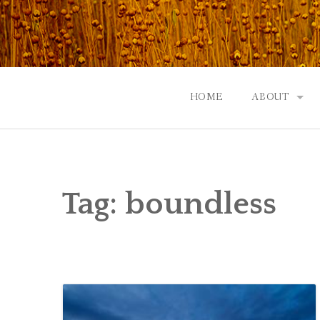
Skip
to
content
HOME
ABOUT
GOD: AN A
CONTACT |
Tag:
boundless
EVENTS | N