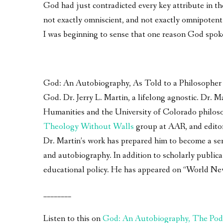
God had just contradicted every key attribute in the
not exactly omniscient, and not exactly omnipotent.
I was beginning to sense that one reason God spok
God: An Autobiography, As Told to a Philosopher – 
God. Dr. Jerry L. Martin, a lifelong agnostic. Dr.
Humanities and the University of Colorado philoso
Theology Without Walls
group at AAR, and edito
Dr. Martin’s work has prepared him to become a seri
and autobiography. In addition to scholarly publica
educational policy. He has appeared on “World Ne
________
Listen to this on
God: An Autobiography, The Pod