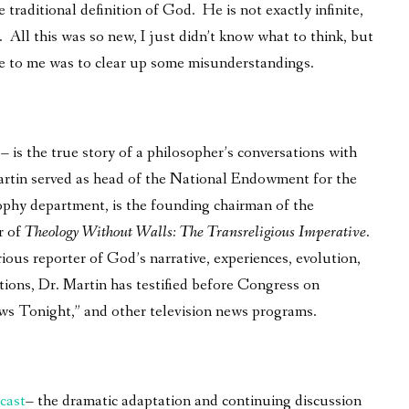
 traditional definition of God. He is not exactly infinite,
 All this was so new, I just didn’t know what to think, but
e to me was to clear up some misunderstandings.
is the true story of a philosopher’s conversations with
 Martin served as head of the National Endowment for the
phy department, is the founding chairman of the
r of
Theology Without Walls: The Transreligious Imperative
.
ous reporter of God’s narrative, experiences, evolution,
tions, Dr. Martin has testified before Congress on
ws Tonight,” and other television news programs.
cast
– the dramatic adaptation and continuing discussion