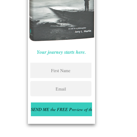
Your journey starts here.