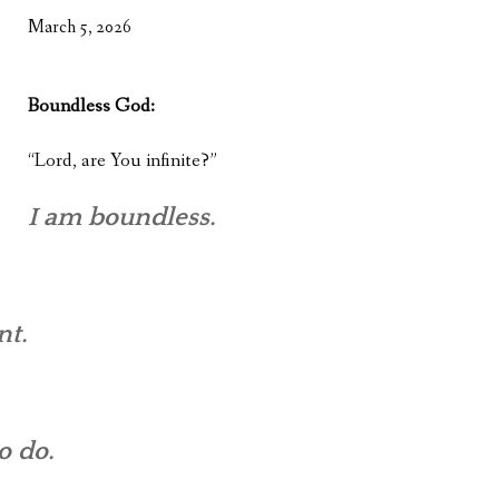
WHAT’S ON OUR MIND
March 5, 2026
THE LIFE WISDOM PROJECT
Boundless God:
TWO PHILOSOPHERS WRESTLE WITH GOD
“Lord, are You infinite?”
WHAT’S ON YOUR MIND
INTERVIEWS
I am boundless.
nt.
o do.