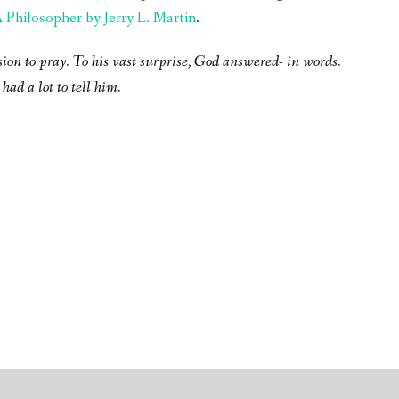
Philosopher by Jerry L. Martin
.
sion to pray. To his vast surprise, God answered- in words.
had a lot to tell him.