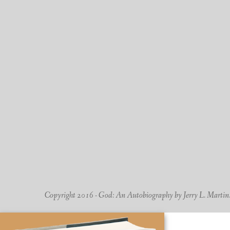
Copyright 2016 - God: An Autobiography by Jerry L. Martin. -