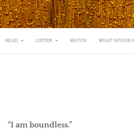
READ
LISTEN
WATCH
WHAT IS YOUR
UTOBIOGRAPHY
GOD: AN AUTOBIOGRAPHY AND MORE
GOD: AN AUTOBIOGRAPHY, THE PODCAST:
 COMMUNITY
TWO PHILOSOPHERS WRESTLE WITH GOD: A DIALOGUE
DRAMATIC ADAPTATION
EWS
REVIEWS
RADICALLY PERSONAL
JERRY AND ABIGAIL: AN INTIMATE DIALOG
WHAT’S YOUR SPIRITUAL STORY?
“I am boundless.”
FROM GOD TO JERRY TO YOU