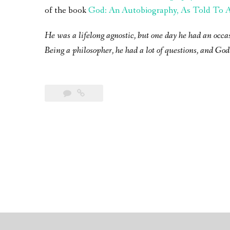
of the book
God: An Autobiography, As Told To A 
He was a lifelong agnostic, but one day he had an occa
Being a philosopher, he had a lot of questions, and God 