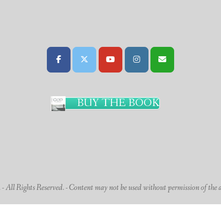
BUY THE BOOK
 All Rights Reserved. - Content may not be used without permission of the 