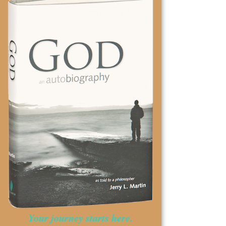
Your journey starts here.