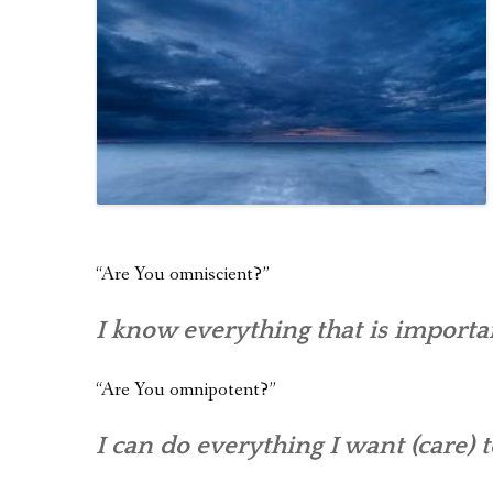
“Are You omniscient?”
I know everything that is importa
“Are You omnipotent?”
I can do everything I want (care) t