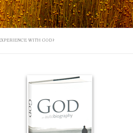
 EXPERIENCE WITH GOD?
 BUZZSPROUT
UE