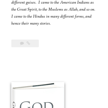
different guises. I came to the American Indians as
the Great Spirit, to the Muslems as Allah, and so on.
I came to the Hindus in many different forms, and
hence their many stories.