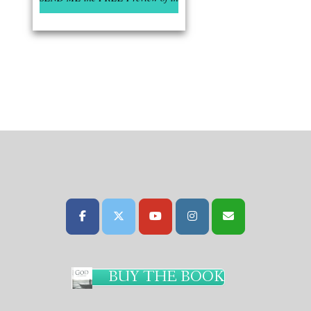
BUY THE BOOK