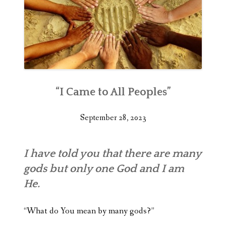
“I Came to All Peoples”
September 28, 2023
I have told you that there are many
gods but only one God and I am
He.
“What do You mean by many gods?”