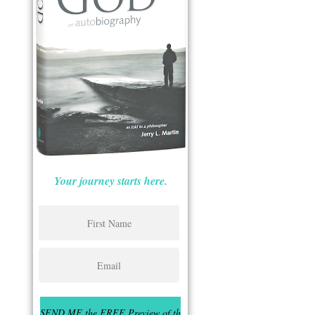
Your journey starts here.