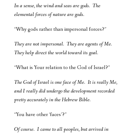
In a sense, the wind and seas are gods. The
elemental forces of nature are gods.
“Why gods rather than impersonal forces?”
They are not impersonal. They are agents of Me.
They help direct the world toward its goal.
“What is Your relation to the God of Israel?”
The God of Israel is one face of Me. It is really Me,
and I really did undergo the development recorded
pretty accurately in the Hebrew Bible.
“You have other ‘faces’?”
Of course. I came to all peoples, but arrived in