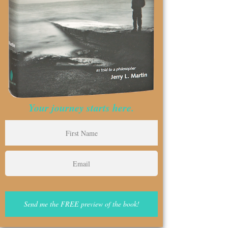
Your journey starts here.