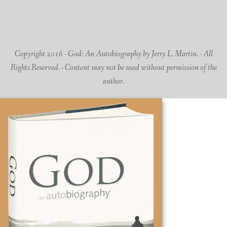
Copyright 2016 - God: An Autobiography by Jerry L. Martin. - All
Rights Reserved. - Content may not be used without permission of the
author.