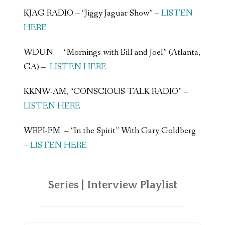
KJAG RADIO – “Jiggy Jaguar Show” –
LISTEN
HERE
WDUN – “Mornings with Bill and Joel” (Atlanta,
GA) –
LISTEN HERE
KKNW-AM, “CONSCIOUS TALK RADIO” –
LISTEN HERE
WRPI-FM – “In the Spirit” With Gary Goldberg
–
LISTEN HERE
Series | Interview Playlist