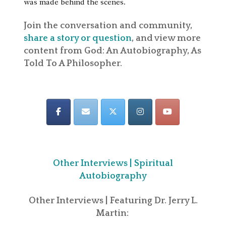
was made behind the scenes.
Join the conversation and community,
share a story or question
, and view more
content from God: An Autobiography, As
Told To A Philosopher.
Other Interviews | Spiritual
Autobiography
Other Interviews | Featuring Dr. Jerry L.
Martin: