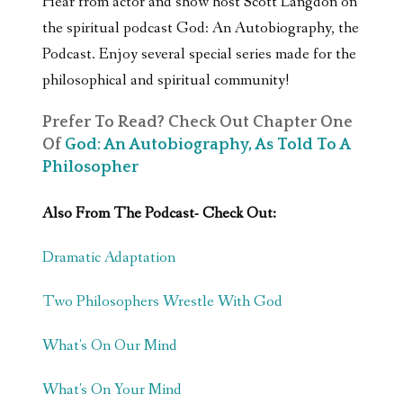
Hear from actor and show host Scott Langdon on
the spiritual podcast God: An Autobiography, the
Podcast. Enjoy several special series made for the
philosophical and spiritual community!
Prefer To Read? Check Out Chapter One
Of
God: An Autobiography, As Told To A
Philosopher
Also From The Podcast- Check Out:
Dramatic Adaptation
Two Philosophers Wrestle With God
What's On Our Mind
What's On Your Mind