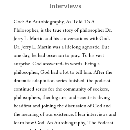
Interviews
God: An Autobiography, As Told To A
Philosopher, is the true story of philosopher Dr.
Jerry L. Martin and his conversations with God.
Dr. Jerry L. Martin was a lifelong agnostic. But
one day, he had occasion to pray. To his vast
surprise. God answered- in words. Being a
philosopher, God had a lot to tell him. After the
dramatic adaptation series finished, the podcast
continued series for the community of seekers,
philosophers, theologians, and scientists diving
headfirst and joining the discussion of God and
the meaning of our existence. Hear interviews and
learn how God: An Autobiography, The Podcast