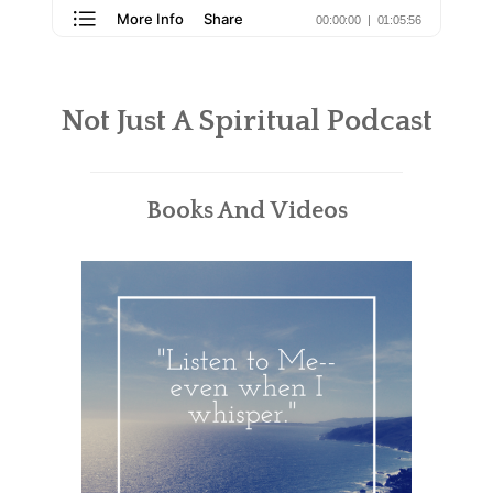
Not Just A Spiritual Podcast
Books And Videos