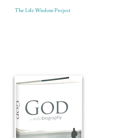
The Life Wisdom Project