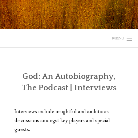
Skip
to
content
MENU
HOME
ABOUT
God: An Autobiography,
The Podcast | Interviews
READ
LISTEN
Interviews include insightful and ambitious
WATCH
discussions amongst key players and special
guests.
WHAT IS YOUR EXPERIENCE WITH GOD?