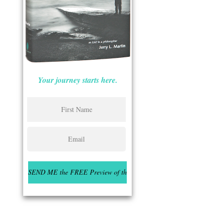
Your journey starts here.