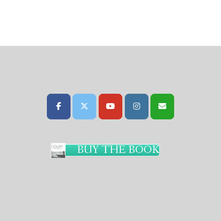
BUY THE BOOK