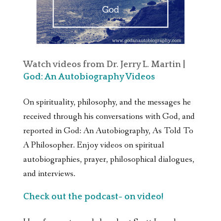
Watch videos from Dr. Jerry L. Martin |
God: An Autobiography Videos
On spirituality, philosophy, and the messages he
received through his conversations with God, and
reported in God: An Autobiography, As Told To
A Philosopher. Enjoy videos on spiritual
autobiographies, prayer, philosophical dialogues,
and interviews.
Check out the podcast- on video!