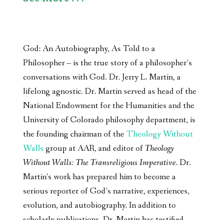
God: An Autobiography, As Told to a
Philosopher – is the true story of a philosopher’s
conversations with God. Dr. Jerry L. Martin, a
lifelong agnostic. Dr. Martin served as head of the
National Endowment for the Humanities and the
University of Colorado philosophy department, is
the founding chairman of the
Theology Without
Walls
group at AAR, and editor of
Theology
Without Walls: The Transreligious Imperative
. Dr.
Martin’s work has prepared him to become a
serious reporter of God’s narrative, experiences,
evolution, and autobiography. In addition to
scholarly publications, Dr. Martin has testified