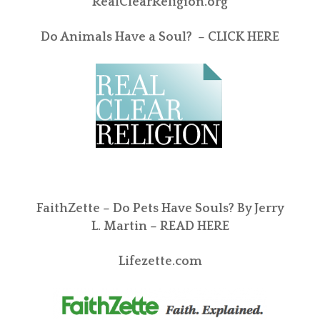
RealClearReligion.org
Do Animals Have a Soul? –
CLICK HERE
FaithZette – Do Pets Have Souls? By Jerry
L. Martin –
READ HERE
Lifezette.com