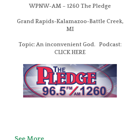
WPNW-AM – 1260 The Pledge
Grand Rapids-Kalamazoo-Battle Creek,
MI
Topic: An inconvenient God. Podcast:
CLICK HERE
See More . . .