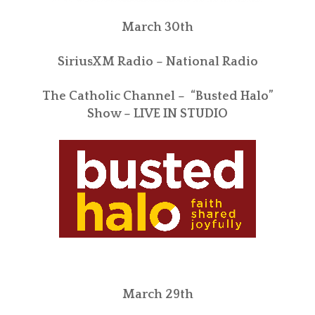
March 30th
SiriusXM Radio – National Radio
The Catholic Channel – “Busted Halo”
Show – LIVE IN STUDIO
March 29th