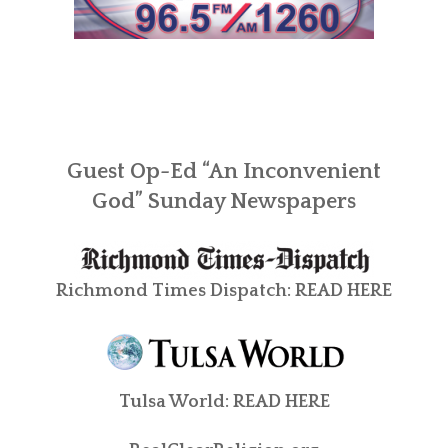
Guest Op-Ed “An Inconvenient
God” Sunday Newspapers
Richmond Times Dispatch:
READ HERE
Tulsa World:
READ HERE