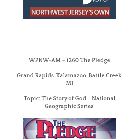
WPNW-AM – 1260 The Pledge
Grand Rapids-Kalamazoo-Battle Creek,
MI
Topic: The Story of God – National
Geographic Series.