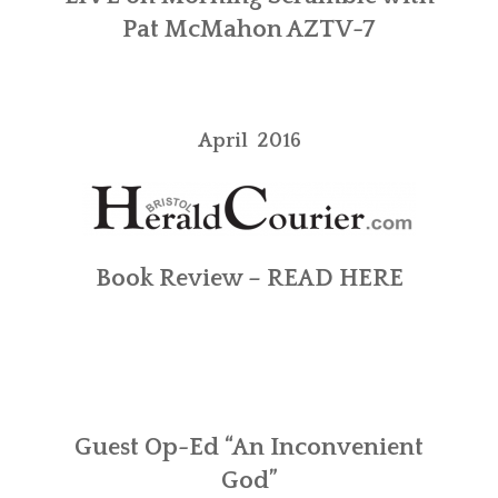
Pat McMahon
AZTV-7
April 2016
Book Review –
READ HERE
Guest Op-Ed “An Inconvenient
God”