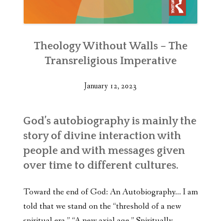
Theology Without Walls – The
Transreligious Imperative
January 12, 2023
God’s autobiography is mainly the
story of divine interaction with
people and with messages given
over time to different cultures.
Toward the end of God: An Autobiography… I am
told that we stand on the “threshold of a new
spiritual era.” “A new axial age.” Spiritually