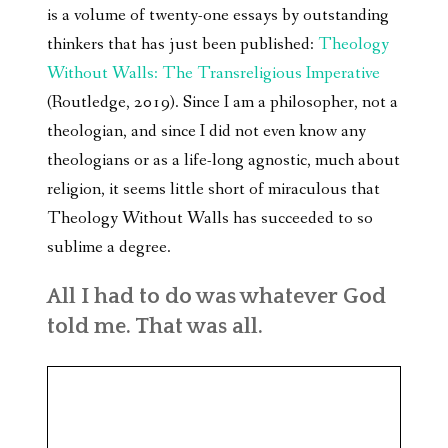
is a volume of twenty-one essays by outstanding
thinkers that has just been published:
Theology
Without Walls: The Transreligious Imperative
(Routledge, 2019). Since I am a philosopher, not a
theologian, and since I did not even know any
theologians or as a life-long agnostic, much about
religion, it seems little short of miraculous that
Theology Without Walls has succeeded to so
sublime a degree.
All I had to do was whatever God
told me. That was all.