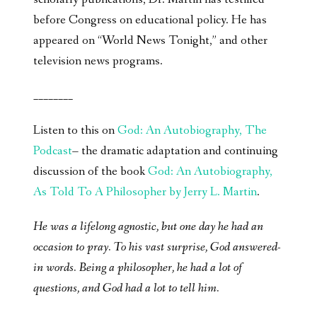
before Congress on educational policy. He has
appeared on “World News Tonight,” and other
television news programs.
________
Listen to this on
God: An Autobiography, The
Podcast
– the dramatic adaptation and continuing
discussion of the book
God: An Autobiography,
As Told To A Philosopher by Jerry L. Martin
.
He was a lifelong agnostic, but one day he had an
occasion to pray. To his vast surprise, God answered-
in words. Being a philosopher, he had a lot of
questions, and God had a lot to tell him.