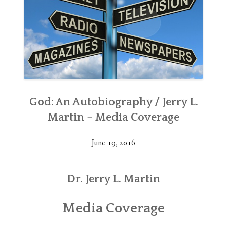
God: An Autobiography / Jerry L.
Martin – Media Coverage
June 19, 2016
Dr. Jerry L. Martin
Media Coverage