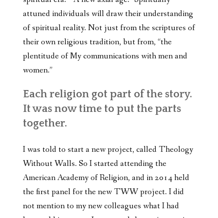
attuned individuals will draw their understanding
of spiritual reality. Not just from the scriptures of
their own religious tradition, but from, “the
plentitude of My communications with men and
women.”
E
ach religion got part of the story.
It was now time to put the parts
together.
I was told to start a new project, called Theology
Without Walls. So I started attending the
American Academy of Religion, and in 2014 held
the first panel for the new TWW project. I did
not mention to my new colleagues what I had