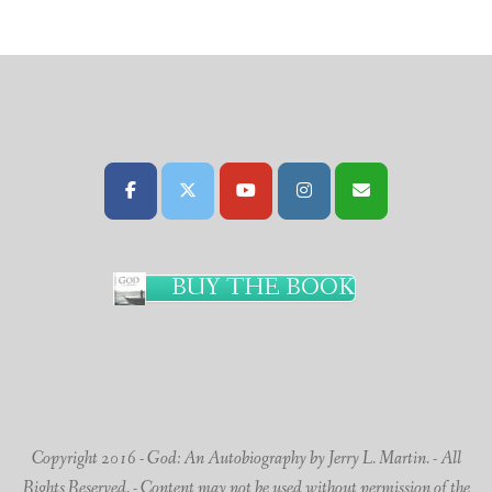
BUY THE BOOK
Copyright 2016 - God: An Autobiography by Jerry L. Martin. - All
Rights Reserved. - Content may not be used without permission of the