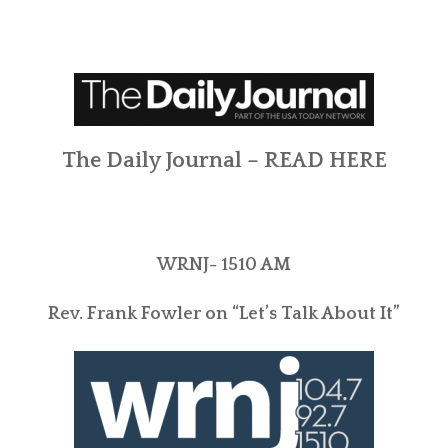
The Daily Journal –
READ HERE
WRNJ- 1510 AM
Rev. Frank Fowler on “Let’s Talk About It”