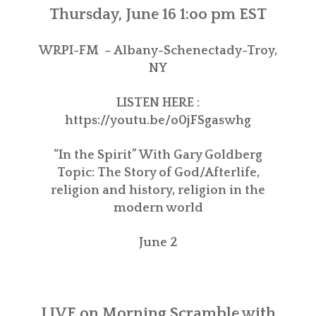
Thursday, June 16 1:oo pm EST
WRPI-FM – Albany-Schenectady-Troy,
NY
LISTEN HERE :
https://youtu.be/o0jFSgaswhg
“In the Spirit” With Gary Goldberg
Topic: The Story of God/Afterlife,
religion and history, religion in the
modern world
June 2
LIVE on
Morning Scramble with