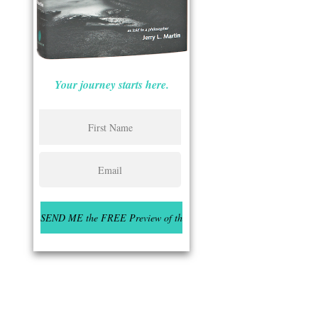
Your journey starts here.