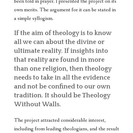
been told in prayer. I presented the project on its
own merits. The argument for it can be stated in
a simple syllogism.
If the aim of theology is to know
all we can about the divine or
ultimate reality. If insights into
that reality are found in more
than one religion, then theology
needs to take in all the evidence
and not be confined to our own
tradition. It should be Theology
Without Walls.
The project attracted considerable interest,
including from leading theologians, and the result